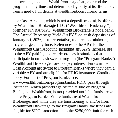
an investing account. Wealthfront may change or end the
program at any time and determine eligibility at its discretion.
Terms apply. Full details at wealthfront.com/promo-terms.
The Cash Account, which is not a deposit account, is offered
by Wealthfront Brokerage LLC ("Wealthfront Brokerage"),
Member FINRA/SIPC. Wealthfront Brokerage is not a bank.
The Annual Percentage Yield ("APY") on cash deposits as of
January 30, 2026, is representative, requires no minimum, and
may change at any time. References to the APY for the
Wealthfront Cash Account, including any APY increase, are
to the APY paid by insured depository institutions that
participate in our cash sweep program (the "Program Banks”).
Wealthfront Brokerage does not pay interest. Funds in the
Cash Account are swept to Program Banks where they earn a
variable APY and are eligible for FDIC insurance. Conditions
apply. For a list of Program Banks, see:
www.wealthfront.com/programbanks. FDIC pass-through
insurance, which protects against the failure of Program
Banks, not Wealthfront, is not provided until the funds arrive
at the Program Banks. While funds are at Wealthfront
Brokerage, and while they are transitioning to and/or from
Wealthfront Brokerage to the Program Banks, the funds are
eligible for SIPC protection up to the $250,000 limit for cash.