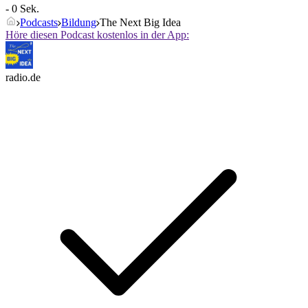
- 0 Sek.
Podcasts
Bildung
The Next Big Idea
Höre diesen Podcast kostenlos in der App:
radio.de