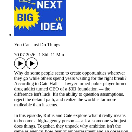
You Can Just Do Things
30.07.2026
|
1 Std. 11 Min.
Why do some people seem to create opportunities wherever
they go while others spend years waiting for the right break?
According to Cate Hall — lawyer turned poker player turned
drug addict turned CEO of a $3B foundation — the
difference isn't luck. It's the ability to question assumptions,
reject the default path, and realize the world is far more
malleable than it seems.
In this episode, Rufus and Cate explore what it really means
to become a high-agency person — a.k.a. someone who just
does things. Together, they unpack why ambition isn't the
same as agency, how fear of embarrassment and an obsession