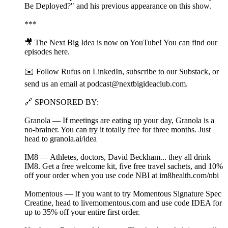
Be Deployed?" and his previous appearance on this show.
***
🎥 The Next Big Idea is now on YouTube! You can find our
episodes⁠ ⁠⁠⁠⁠here⁠⁠⁠⁠⁠.
✉️ Follow Rufus on⁠ ⁠⁠⁠LinkedIn⁠⁠⁠⁠, subscribe to our⁠ ⁠⁠⁠Substack⁠⁠⁠⁠, or
send us an email at ⁠⁠podcast@nextbigideaclub.com⁠⁠.
🔗 SPONSORED BY:
Granola — If meetings are eating up your day, Granola is a
no-brainer. You can try it totally free for three months. Just
head to granola.ai/idea⁠
IM8 — Athletes, doctors, David Beckham... they all drink
IM8. Get a free welcome kit, five free travel sachets, and 10%
off your order when you use code NBI at ⁠im8health.com/nbi⁠⁠
Momentous — If you want to try Momentous Signature Spec
Creatine, head to livemomentous.com⁠ and use code IDEA for
up to 35% off your entire first order.