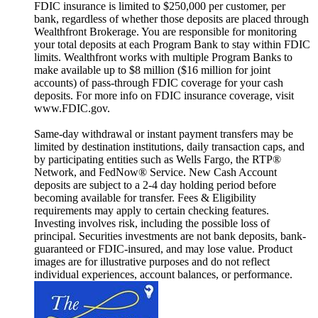
FDIC insurance is limited to $250,000 per customer, per
bank, regardless of whether those deposits are placed through
Wealthfront Brokerage. You are responsible for monitoring
your total deposits at each Program Bank to stay within FDIC
limits. Wealthfront works with multiple Program Banks to
make available up to $8 million ($16 million for joint
accounts) of pass-through FDIC coverage for your cash
deposits. For more info on FDIC insurance coverage, visit
www.FDIC.gov.
Same-day withdrawal or instant payment transfers may be
limited by destination institutions, daily transaction caps, and
by participating entities such as Wells Fargo, the RTP®
Network, and FedNow® Service. New Cash Account
deposits are subject to a 2-4 day holding period before
becoming available for transfer. Fees & Eligibility
requirements may apply to certain checking features.
Investing involves risk, including the possible loss of
principal. Securities investments are not bank deposits, bank-
guaranteed or FDIC-insured, and may lose value. Product
images are for illustrative purposes and do not reflect
individual experiences, account balances, or performance.