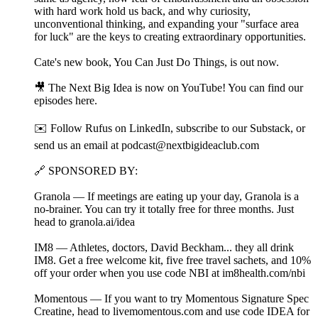
with hard work hold us back, and why curiosity,
unconventional thinking, and expanding your "surface area
for luck" are the keys to creating extraordinary opportunities.
Cate's new book, You Can Just Do Things, is out now.
🎥 The Next Big Idea is now on YouTube! You can find our
episodes ⁠⁠⁠⁠here⁠⁠⁠⁠⁠.
✉️ Follow Rufus on LinkedIn⁠⁠⁠⁠, subscribe to our Substack⁠⁠⁠⁠, or
send us an email at ⁠⁠podcast@nextbigideaclub.com⁠⁠
🔗 SPONSORED BY:
Granola — If meetings are eating up your day, Granola is a
no-brainer. You can try it totally free for three months. Just
head to granola.ai/idea⁠
IM8 — Athletes, doctors, David Beckham... they all drink
IM8. Get a free welcome kit, five free travel sachets, and 10%
off your order when you use code NBI at ⁠im8health.com/nbi⁠⁠
Momentous — If you want to try Momentous Signature Spec
Creatine, head to livemomentous.com⁠ and use code IDEA for