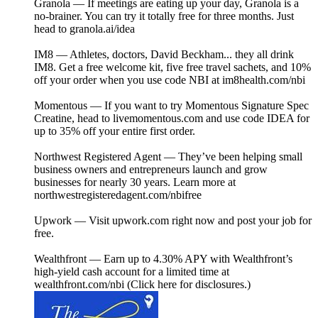
Granola — If meetings are eating up your day, Granola is a
no-brainer. You can try it totally free for three months. Just
head to ⁠granola.ai/idea⁠⁠
IM8 — Athletes, doctors, David Beckham... they all drink
IM8. Get a free welcome kit, five free travel sachets, and 10%
off your order when you use code NBI at ⁠⁠im8health.com/nbi⁠⁠⁠
Momentous — If you want to try Momentous Signature Spec
Creatine, head to ⁠livemomentous.com⁠⁠ and use code IDEA for
up to 35% off your entire first order.
Northwest Registered Agent — They’ve been helping small
business owners and entrepreneurs launch and grow
businesses for nearly 30 years. Learn more at
⁠northwestregisteredagent.com/nbifree⁠⁠⁠
Upwork — Visit ⁠upwork.com⁠⁠ right now and post your job for
free.
Wealthfront — Earn up to 4.30% APY with Wealthfront’s
high-yield cash account for a limited time at
wealthfront.com/nbi (Click here for disclosures.)