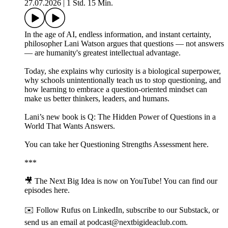
27.07.2026
|
1 Std. 15 Min.
In the age of AI, endless information, and instant certainty,
philosopher Lani Watson argues that questions — not answers
— are humanity's greatest intellectual advantage.
Today, she explains why curiosity is a biological superpower,
why schools unintentionally teach us to stop questioning, and
how learning to embrace a question-oriented mindset can
make us better thinkers, leaders, and humans.
Lani’s new book is Q: The Hidden Power of Questions in a
World That Wants Answers.
You can take her Questioning Strengths Assessment here.
***
🎥 The Next Big Idea is now on YouTube! You can find our
episodes⁠ ⁠⁠⁠⁠here⁠⁠⁠⁠⁠.
✉️ Follow Rufus on⁠ ⁠⁠⁠LinkedIn⁠⁠⁠⁠, subscribe to our⁠ ⁠⁠⁠Substack⁠⁠⁠⁠, or
send us an email at ⁠⁠podcast@nextbigideaclub.com⁠⁠.