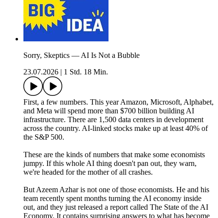
Sorry, Skeptics — AI Is Not a Bubble
23.07.2026
|
1 Std. 18 Min.
First, a few numbers. This year Amazon, Microsoft, Alphabet,
and Meta will spend more than $700 billion building AI
infrastructure. There are 1,500 data centers in development
across the country. AI-linked stocks make up at least 40% of
the S&P 500.
These are the kinds of numbers that make some economists
jumpy. If this whole AI thing doesn't pan out, they warn,
we're headed for the mother of all crashes.
But Azeem Azhar is not one of those economists. He and his
team recently spent months turning the AI economy inside
out, and they just released a report called The State of the AI
Economy. It contains surprising answers to what has become