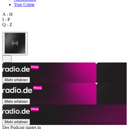
True Crime
A - H
I - P
Q - Z
Mehr erfahren
Mehr erfahren
Mehr erfahren
Der Podcast startet in