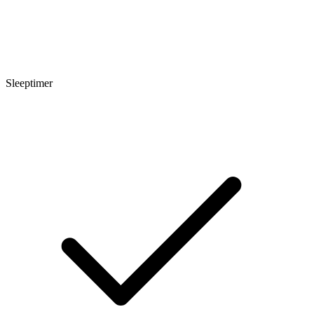
Sleeptimer