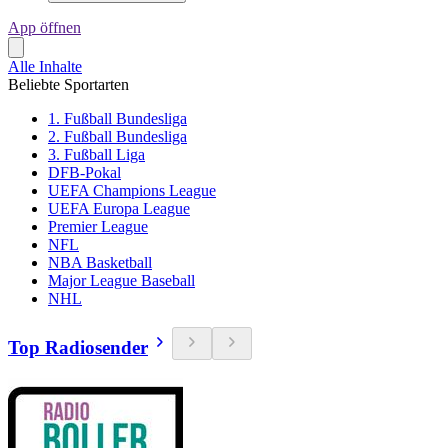
App öffnen
Alle Inhalte
Beliebte Sportarten
1. Fußball Bundesliga
2. Fußball Bundesliga
3. Fußball Liga
DFB-Pokal
UEFA Champions League
UEFA Europa League
Premier League
NFL
NBA Basketball
Major League Baseball
NHL
Top Radiosender