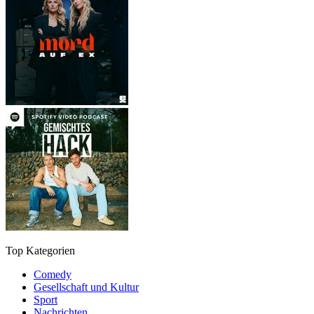
Top Kategorien
Comedy
Gesellschaft und Kultur
Sport
Nachrichten