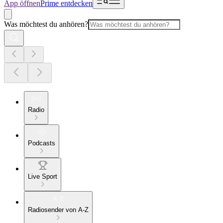
App öffnen
Prime entdecken
Was möchtest du anhören?
Radio
Podcasts
Live Sport
Radiosender von A-Z