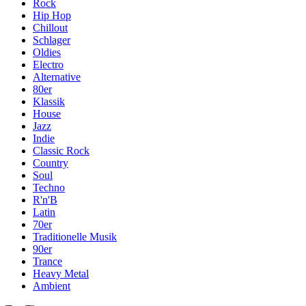
Rock
Hip Hop
Chillout
Schlager
Oldies
Electro
Alternative
80er
Klassik
House
Jazz
Indie
Classic Rock
Country
Soul
Techno
R'n'B
Latin
70er
Traditionelle Musik
90er
Trance
Heavy Metal
Ambient