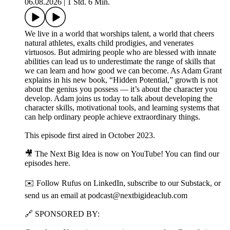
06.08.2026
|
1 Std. 6 Min.
We live in a world that worships talent, a world that cheers
natural athletes, exalts child prodigies, and venerates
virtuosos. But admiring people who are blessed with innate
abilities can lead us to underestimate the range of skills that
we can learn and how good we can become. As Adam Grant
explains in his new book, “Hidden Potential,” growth is not
about the genius you possess — it’s about the character you
develop. Adam joins us today to talk about developing the
character skills, motivational tools, and learning systems that
can help ordinary people achieve extraordinary things.
This episode first aired in October 2023.
🎥 The Next Big Idea is now on YouTube! You can find our
episodes ⁠⁠here⁠⁠⁠⁠⁠⁠.
✉️ Follow Rufus on LinkedIn⁠⁠⁠⁠⁠, subscribe to our⁠ Substack⁠⁠⁠⁠⁠, or
send us an email at ⁠⁠podcast@nextbigideaclub.com⁠⁠
🔗 SPONSORED BY: