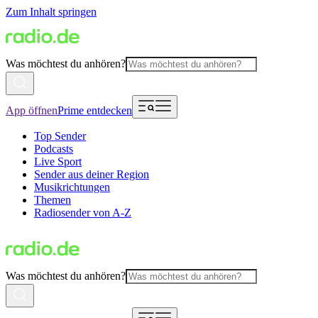
Zum Inhalt springen
Was möchtest du anhören?
App öffnen
Prime entdecken
Top Sender
Podcasts
Live Sport
Sender aus deiner Region
Musikrichtungen
Themen
Radiosender von A-Z
Was möchtest du anhören?