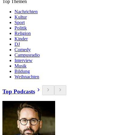
Top Themen
Nachrichten
Kultur
Sport
Politik
Religion
Kinder
DJ
Comedy
Campusradio
Interview
Musik
Bildung
Weihnachten
Top Podcasts