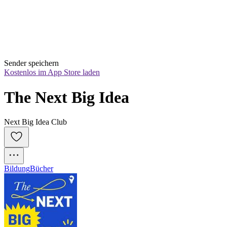
Sender speichern
Kostenlos im App Store laden
The Next Big Idea
Next Big Idea Club
Bildung
Bücher