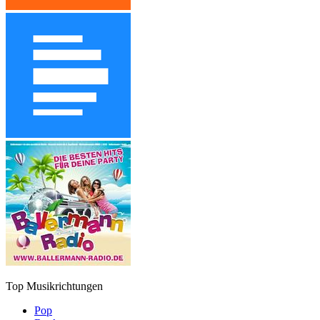
Top Musikrichtungen
Pop