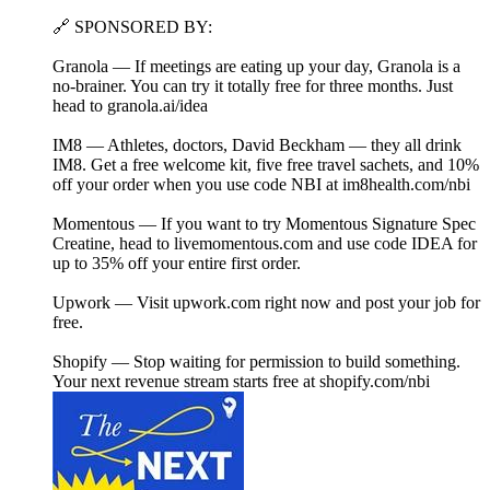
🔗 SPONSORED BY:
Granola — If meetings are eating up your day, Granola is a
no-brainer. You can try it totally free for three months. Just
head to ⁠granola.ai/idea⁠
IM8 — Athletes, doctors, David Beckham — they all drink
IM8. Get a free welcome kit, five free travel sachets, and 10%
off your order when you use code NBI at⁠ ⁠im8health.com/nbi⁠⁠
Momentous — If you want to try Momentous Signature Spec
Creatine, head to⁠ livemomentous.com⁠ and use code IDEA for
up to 35% off your entire first order.
Upwork — Visit⁠ upwork.com⁠ right now and post your job for
free.
Shopify — Stop waiting for permission to build something.
Your next revenue stream starts free at⁠ ⁠shopify.com/nbi⁠⁠