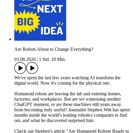
Are Robots About to Change Everything?
03.08.2026
|
1 Std. 18 Min.
We've spent the last few years watching AI transform the
digital world. Now it's coming for the physical one.
Humanoid robots are leaving the lab and entering homes,
factories, and workplaces. But are we witnessing another
ChatGPT moment, or are these machines still years away
from becoming truly useful? Journalist Stephen Witt has spent
months inside the world's leading robotics companies to find
out, and what he discovered surprised him.
Check out Stephen's article "Are Humanoid Robots Ready to