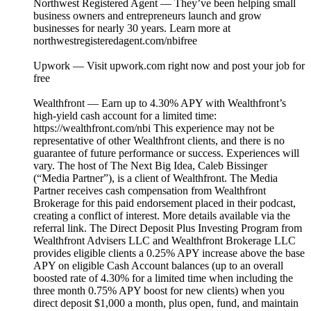
Northwest Registered Agent — They’ve been helping small
business owners and entrepreneurs launch and grow
businesses for nearly 30 years. Learn more at
northwestregisteredagent.com/nbifree⁠⁠
Upwork — Visit upwork.com⁠ right now and post your job for
free
Wealthfront — Earn up to 4.30% APY with Wealthfront’s
high-yield cash account for a limited time:
https://wealthfront.com/nbi This experience may not be
representative of other Wealthfront clients, and there is no
guarantee of future performance or success. Experiences will
vary. The host of The Next Big Idea, Caleb Bissinger
(“Media Partner”), is a client of Wealthfront. The Media
Partner receives cash compensation from Wealthfront
Brokerage for this paid endorsement placed in their podcast,
creating a conflict of interest. More details available via the
referral link. The Direct Deposit Plus Investing Program from
Wealthfront Advisers LLC and Wealthfront Brokerage LLC
provides eligible clients a 0.25% APY increase above the base
APY on eligible Cash Account balances (up to an overall
boosted rate of 4.30% for a limited time when including the
three month 0.75% APY boost for new clients) when you
direct deposit $1,000 a month, plus open, fund, and maintain