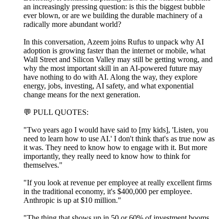
an increasingly pressing question: is this the biggest bubble
ever blown, or are we building the durable machinery of a
radically more abundant world?
In this conversation, Azeem joins Rufus to unpack why AI
adoption is growing faster than the internet or mobile, what
Wall Street and Silicon Valley may still be getting wrong, and
why the most important skill in an AI-powered future may
have nothing to do with AI. Along the way, they explore
energy, jobs, investing, AI safety, and what exponential
change means for the next generation.
💬 PULL QUOTES:
"Two years ago I would have said to [my kids], 'Listen, you
need to learn how to use AI.' I don't think that's as true now as
it was. They need to know how to engage with it. But more
importantly, they really need to know how to think for
themselves."
"If you look at revenue per employee at really excellent firms
in the traditional economy, it's $400,000 per employee.
Anthropic is up at $10 million."
"The thing that shows up in 50 or 60% of investment booms