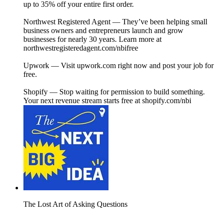
up to 35% off your entire first order.
Northwest Registered Agent — They’ve been helping small
business owners and entrepreneurs launch and grow
businesses for nearly 30 years. Learn more at
northwestregisteredagent.com/nbifree⁠⁠
Upwork — Visit upwork.com⁠ right now and post your job for
free.
Shopify — Stop waiting for permission to build something.
Your next revenue stream starts free at⁠ ⁠shopify.com/nbi⁠⁠
The Lost Art of Asking Questions