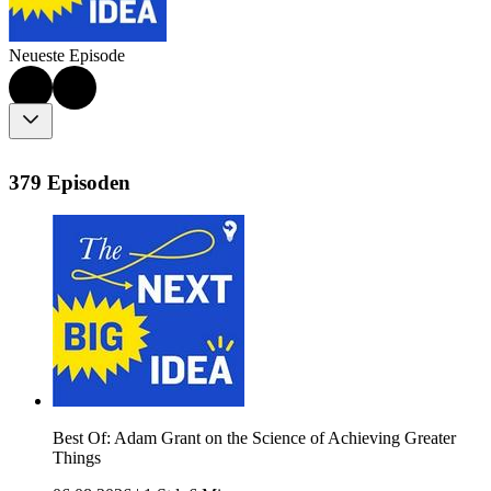
Neueste Episode
379 Episoden
Best Of: Adam Grant on the Science of Achieving Greater
Things