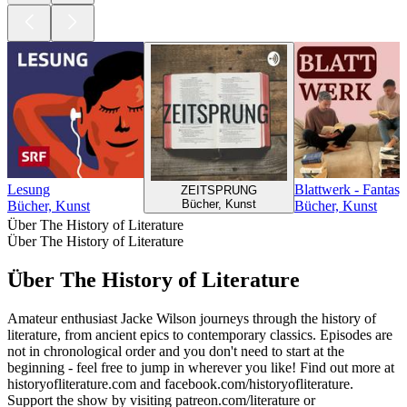
Lesung
Blattwerk - Fantas
ZEITSPRUNG
Bücher, Kunst
Bücher, Kunst
Bücher, Kunst
Über The History of Literature
Über The History of Literature
Über The History of Literature
Amateur enthusiast Jacke Wilson journeys through the history of
literature, from ancient epics to contemporary classics. Episodes are
not in chronological order and you don't need to start at the
beginning - feel free to jump in wherever you like! Find out more at
historyofliterature.com and facebook.com/historyofliterature.
Support the show by visiting patreon.com/literature or