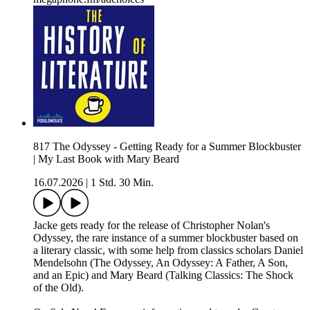
817 The Odyssey - Getting Ready for a Summer Blockbuster
| My Last Book with Mary Beard
16.07.2026
|
1 Std. 30 Min.
Jacke gets ready for the release of Christopher Nolan's
Odyssey, the rare instance of a summer blockbuster based on
a literary classic, with some help from classics scholars Daniel
Mendelsohn (The Odyssey, An Odyssey: A Father, A Son,
and an Epic) and Mary Beard (Talking Classics: The Shock
of the Old).