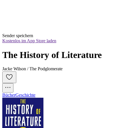
Sender speichern
Kostenlos im App Store laden
The History of Literature
Jacke Wilson / The Podglomerate
Bücher
Geschichte