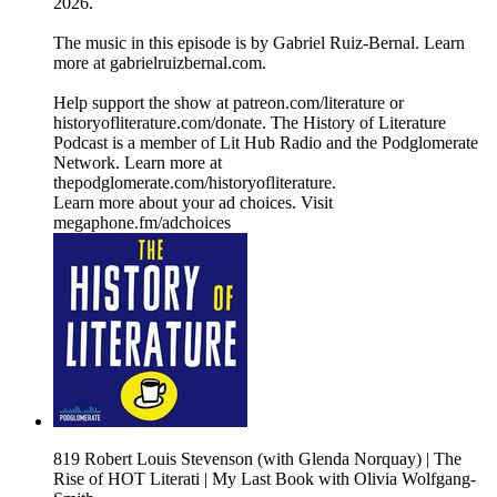
2026.
The music in this episode is by Gabriel Ruiz-Bernal. Learn
more at ⁠⁠⁠⁠⁠⁠⁠⁠⁠⁠⁠⁠⁠⁠⁠⁠⁠⁠⁠⁠⁠⁠⁠⁠⁠⁠⁠⁠⁠⁠⁠gabrielruizbernal.com⁠⁠⁠⁠⁠⁠⁠⁠⁠⁠⁠⁠⁠⁠⁠⁠⁠⁠⁠⁠⁠⁠⁠⁠⁠⁠⁠⁠⁠⁠.
Help support the show at ⁠⁠⁠⁠⁠⁠⁠⁠⁠⁠⁠⁠patreon.com/literature⁠⁠⁠⁠⁠⁠⁠⁠⁠⁠⁠⁠ or
⁠⁠⁠⁠⁠⁠⁠⁠⁠⁠⁠⁠historyofliterature.com/donate⁠⁠⁠⁠⁠⁠⁠⁠⁠⁠⁠⁠. The History of Literature
Podcast is a member of Lit Hub Radio and the Podglomerate
Network. Learn more at
⁠⁠⁠⁠⁠⁠⁠⁠⁠⁠⁠⁠thepodglomerate.com/historyofliterature⁠⁠⁠⁠⁠⁠⁠⁠⁠⁠⁠⁠.
Learn more about your ad choices. Visit
megaphone.fm/adchoices
819 Robert Louis Stevenson (with Glenda Norquay) | The
Rise of HOT Literati | My Last Book with Olivia Wolfgang-