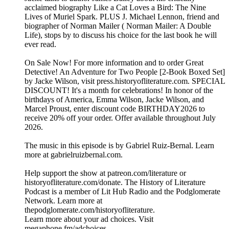
acclaimed biography Like a Cat Loves a Bird: The Nine
Lives of Muriel Spark. PLUS J. Michael Lennon, friend and
biographer of Norman Mailer ( Norman Mailer: A Double
Life), stops by to discuss his choice for the last book he will
ever read.
On Sale Now! For more information and to order ⁠⁠⁠Great
Detective! An Adventure for Two People [2-Book Boxed Set]⁠⁠⁠
by Jacke Wilson, visit ⁠⁠⁠press.historyofliterature.com⁠⁠⁠. SPECIAL
DISCOUNT! It's a month for celebrations! In honor of the
birthdays of America, Emma Wilson, Jacke Wilson, and
Marcel Proust, enter discount code BIRTHDAY2026 to
receive 20% off your order. Offer available throughout July
2026.
The music in this episode is by Gabriel Ruiz-Bernal. Learn
more at ⁠⁠⁠⁠⁠⁠⁠⁠⁠⁠⁠⁠⁠⁠⁠⁠⁠⁠⁠⁠⁠⁠⁠⁠⁠⁠⁠⁠⁠⁠gabrielruizbernal.com⁠⁠⁠⁠⁠⁠⁠⁠⁠⁠⁠⁠⁠⁠⁠⁠⁠⁠⁠⁠⁠⁠⁠⁠⁠⁠⁠⁠⁠.
Help support the show at ⁠⁠⁠⁠⁠⁠⁠⁠⁠⁠⁠patreon.com/literature⁠⁠⁠⁠⁠⁠⁠⁠⁠⁠⁠ or
⁠⁠⁠⁠⁠⁠⁠⁠⁠⁠⁠historyofliterature.com/donate⁠⁠⁠⁠⁠⁠⁠⁠⁠⁠⁠. The History of Literature
Podcast is a member of Lit Hub Radio and the Podglomerate
Network. Learn more at
⁠⁠⁠⁠⁠⁠⁠⁠⁠⁠⁠thepodglomerate.com/historyofliterature⁠⁠⁠⁠⁠⁠⁠⁠⁠⁠⁠.
Learn more about your ad choices. Visit
megaphone.fm/adchoices