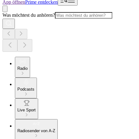
App öffnen
Prime entdecken
Was möchtest du anhören?
Radio
Podcasts
Live Sport
Radiosender von A-Z