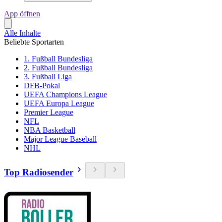
App öffnen
Alle Inhalte
Beliebte Sportarten
1. Fußball Bundesliga
2. Fußball Bundesliga
3. Fußball Liga
DFB-Pokal
UEFA Champions League
UEFA Europa League
Premier League
NFL
NBA Basketball
Major League Baseball
NHL
Top Radiosender