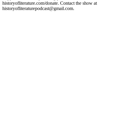
historyofliterature.com/donate. Contact the show at
historyofliteraturepodcast@gmail.com.
Podcast-Website