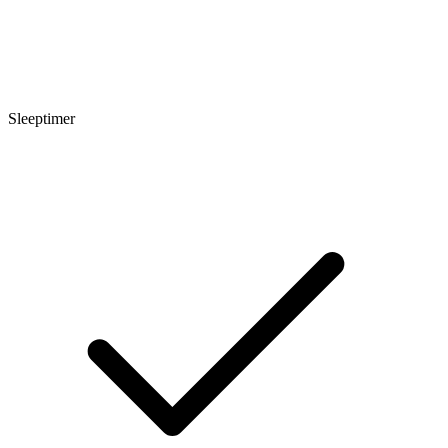
Sleeptimer