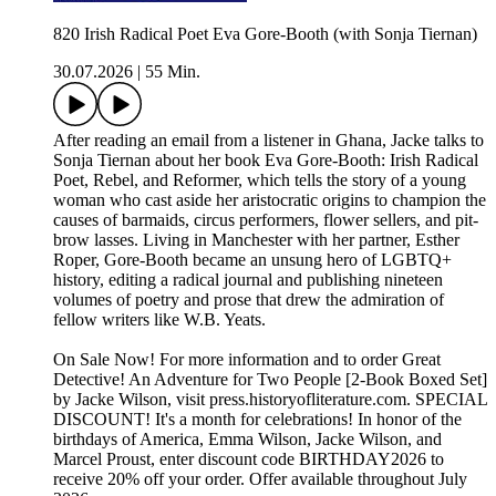
820 Irish Radical Poet Eva Gore-Booth (with Sonja Tiernan)
30.07.2026
|
55 Min.
After reading an email from a listener in Ghana, Jacke talks to
Sonja Tiernan about her book Eva Gore-Booth: Irish Radical
Poet, Rebel, and Reformer, which tells the story of a young
woman who cast aside her aristocratic origins to champion the
causes of barmaids, circus performers, flower sellers, and pit-
brow lasses. Living in Manchester with her partner, Esther
Roper, Gore-Booth became an unsung hero of LGBTQ+
history, editing a radical journal and publishing nineteen
volumes of poetry and prose that drew the admiration of
fellow writers like W.B. Yeats.
On Sale Now! For more information and to order ⁠⁠⁠⁠Great
Detective! An Adventure for Two People [2-Book Boxed Set]⁠⁠⁠⁠
by Jacke Wilson, visit ⁠⁠⁠⁠press.historyofliterature.com⁠⁠⁠⁠. SPECIAL
DISCOUNT! It's a month for celebrations! In honor of the
birthdays of America, Emma Wilson, Jacke Wilson, and
Marcel Proust, enter discount code BIRTHDAY2026 to
receive 20% off your order. Offer available throughout July