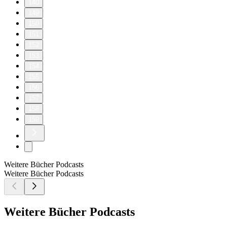
140
149
150
151
152
153
154
155
156
157
158
159
Weitere Bücher Podcasts
Weitere Bücher Podcasts
Weitere Bücher Podcasts