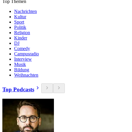
Top Themen
Nachrichten
Kultur
Sport
Politik
Religion
Kinder
DJ
Comedy
Campusradio
Interview
Musik
Bildung
Weihnachten
Top Podcasts