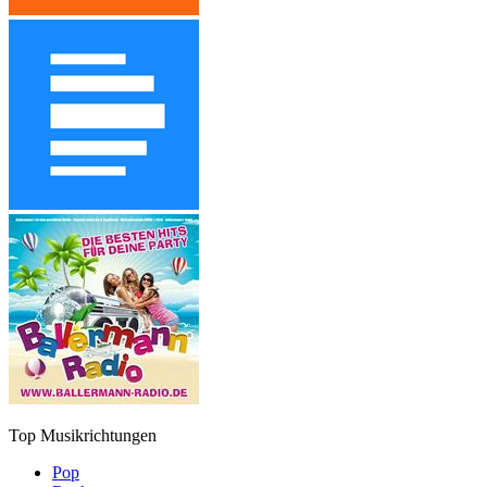
Top Musikrichtungen
Pop