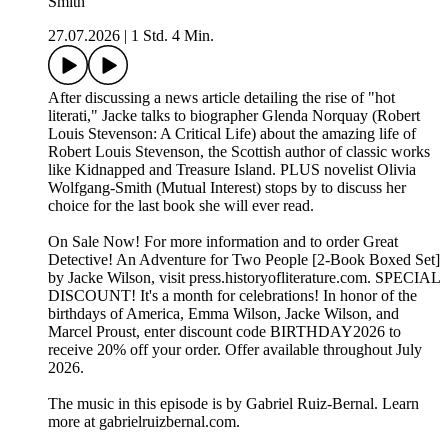
Smith
27.07.2026
|
1 Std. 4 Min.
After discussing a news article detailing the rise of "hot
literati," Jacke talks to biographer Glenda Norquay (Robert
Louis Stevenson: A Critical Life) about the amazing life of
Robert Louis Stevenson, the Scottish author of classic works
like Kidnapped and Treasure Island. PLUS novelist Olivia
Wolfgang-Smith (Mutual Interest) stops by to discuss her
choice for the last book she will ever read.
On Sale Now! For more information and to order ⁠⁠⁠Great
Detective! An Adventure for Two People [2-Book Boxed Set]⁠⁠⁠
by Jacke Wilson, visit ⁠⁠⁠press.historyofliterature.com⁠⁠⁠. SPECIAL
DISCOUNT! It's a month for celebrations! In honor of the
birthdays of America, Emma Wilson, Jacke Wilson, and
Marcel Proust, enter discount code BIRTHDAY2026 to
receive 20% off your order. Offer available throughout July
2026.
The music in this episode is by Gabriel Ruiz-Bernal. Learn
more at ⁠⁠⁠⁠⁠⁠⁠⁠⁠⁠⁠⁠⁠⁠⁠⁠⁠⁠⁠⁠⁠⁠⁠⁠⁠⁠⁠⁠⁠⁠gabrielruizbernal.com⁠⁠⁠⁠⁠⁠⁠⁠⁠⁠⁠⁠⁠⁠⁠⁠⁠⁠⁠⁠⁠⁠⁠⁠⁠⁠⁠⁠⁠.