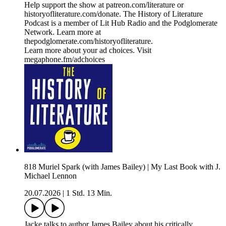
Help support the show at ⁠⁠⁠⁠⁠⁠⁠⁠⁠⁠⁠patreon.com/literature⁠⁠⁠⁠⁠⁠⁠⁠⁠⁠⁠ or
⁠⁠⁠⁠⁠⁠⁠⁠⁠⁠⁠historyofliterature.com/donate⁠⁠⁠⁠⁠⁠⁠⁠⁠⁠⁠. The History of Literature
Podcast is a member of Lit Hub Radio and the Podglomerate
Network. Learn more at
⁠⁠⁠⁠⁠⁠⁠⁠⁠⁠⁠thepodglomerate.com/historyofliterature⁠⁠⁠⁠⁠⁠⁠⁠⁠⁠⁠.
Learn more about your ad choices. Visit
megaphone.fm/adchoices
818 Muriel Spark (with James Bailey) | My Last Book with J.
Michael Lennon
20.07.2026
|
1 Std. 13 Min.
Jacke talks to author James Bailey about his critically