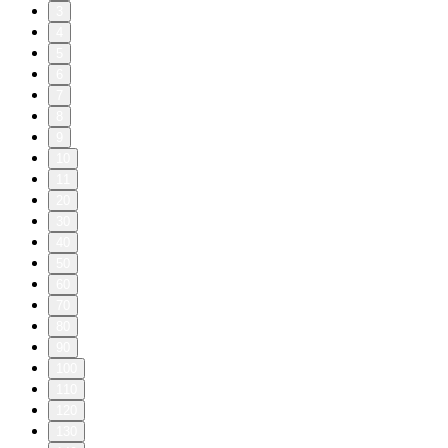
3
4
5
6
7
8
9
10
11
20
30
40
50
60
70
80
90
100
110
120
130