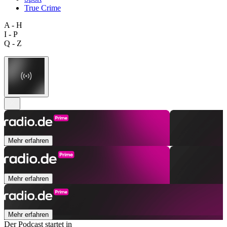
True Crime
A - H
I - P
Q - Z
Mehr erfahren
Mehr erfahren
Mehr erfahren
Der Podcast startet in