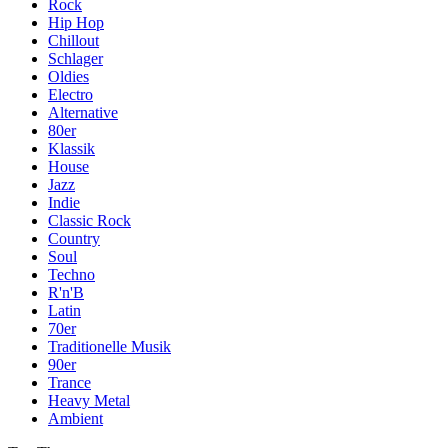
Rock
Hip Hop
Chillout
Schlager
Oldies
Electro
Alternative
80er
Klassik
House
Jazz
Indie
Classic Rock
Country
Soul
Techno
R'n'B
Latin
70er
Traditionelle Musik
90er
Trance
Heavy Metal
Ambient