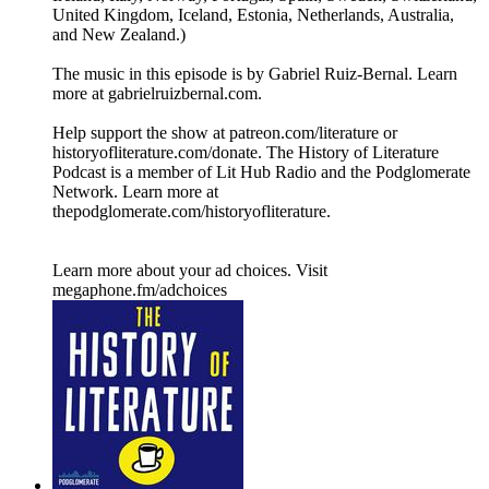
United Kingdom, Iceland, Estonia, Netherlands, Australia,
and New Zealand.)
The music in this episode is by Gabriel Ruiz-Bernal. Learn
more at ⁠⁠⁠⁠⁠⁠⁠⁠⁠⁠⁠⁠⁠⁠⁠⁠⁠⁠⁠⁠⁠⁠⁠⁠⁠⁠⁠⁠⁠⁠⁠gabrielruizbernal.com⁠⁠⁠⁠⁠⁠⁠⁠⁠⁠⁠⁠⁠⁠⁠⁠⁠⁠⁠⁠⁠⁠⁠⁠⁠⁠⁠⁠⁠⁠.
Help support the show at ⁠⁠⁠⁠⁠⁠⁠⁠⁠⁠⁠⁠patreon.com/literature⁠⁠⁠⁠⁠⁠⁠⁠⁠⁠⁠⁠ or
⁠⁠⁠⁠⁠⁠⁠⁠⁠⁠⁠⁠historyofliterature.com/donate⁠⁠⁠⁠⁠⁠⁠⁠⁠⁠⁠⁠. The History of Literature
Podcast is a member of Lit Hub Radio and the Podglomerate
Network. Learn more at
⁠⁠⁠⁠⁠⁠⁠⁠⁠⁠⁠⁠thepodglomerate.com/historyofliterature⁠⁠⁠⁠⁠⁠⁠⁠⁠⁠⁠⁠.
Learn more about your ad choices. Visit
megaphone.fm/adchoices