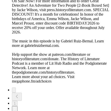
On Sale Now! For more information and to order ⁠⁠Great
Detective! An Adventure for Two People [2-Book Boxed Set]⁠⁠
by Jacke Wilson, visit ⁠⁠press.historyofliterature.com⁠⁠. SPECIAL
DISCOUNT! It's a month for celebrations! In honor of the
birthdays of America, Emma Wilson, Jacke Wilson, and
Marcel Proust, enter discount code BIRTHDAY2026 to
receive 20% off your order. Offer available throughout July
2026.
The music in this episode is by Gabriel Ruiz-Bernal. Learn
more at ⁠⁠⁠⁠⁠⁠⁠⁠⁠⁠⁠⁠⁠⁠⁠⁠⁠⁠⁠⁠⁠⁠⁠⁠⁠⁠⁠⁠⁠gabrielruizbernal.com⁠⁠⁠⁠⁠⁠⁠⁠⁠⁠⁠⁠⁠⁠⁠⁠⁠⁠⁠⁠⁠⁠⁠⁠⁠⁠⁠⁠.
Help support the show at ⁠⁠⁠⁠⁠⁠⁠⁠⁠⁠patreon.com/literature⁠⁠⁠⁠⁠⁠⁠⁠⁠⁠ or
⁠⁠⁠⁠⁠⁠⁠⁠⁠⁠historyofliterature.com/donate⁠⁠⁠⁠⁠⁠⁠⁠⁠⁠. The History of Literature
Podcast is a member of Lit Hub Radio and the Podglomerate
Network. Learn more at
⁠⁠⁠⁠⁠⁠⁠⁠⁠⁠thepodglomerate.com/historyofliterature⁠⁠⁠⁠⁠⁠⁠⁠⁠⁠.
Learn more about your ad choices. Visit
megaphone.fm/adchoices
1
2