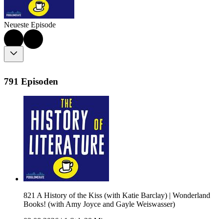
Neueste Episode
791 Episoden
821 A History of the Kiss (with Katie Barclay) | Wonderland
Books! (with Amy Joyce and Gayle Weiswasser)