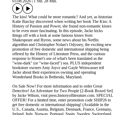
03.08.2026
|
1 Std. 28 Min.
The kiss! What could be more romantic? And yet, as historian
Katie Barclay discovered when writing her book The Kiss: A
History of Passion and Power, she found non-romantic kisses
to be even more fascinating. In this episode, Jacke kicks
things off with a look at some famous kisses from
Shakespeare and Byron, some news about his Netflix
algorithm and Christopher Nolan's Odyssey, the exciting new
promotion of free domestic and international shipping being
offered by the History of Literature Press, and the curious
response to Homer's use of what's been translated as the
"wine-dark" (or "wine-faced") sea. PLUS independent
bookstore owners Amy Joyce and Gayle Weiswasser tell
Jacke about their experiences owning and operating
Wonderland Books in Bethesda, Maryland.
On Sale Now! For more information and to order ⁠⁠⁠⁠Great
Detective! An Adventure for Two People [2-Book Boxed Set]⁠⁠⁠⁠
by Jacke Wilson, visit ⁠⁠⁠⁠press.historyofliterature.com⁠⁠⁠⁠. SPECIAL
OFFER! For a limited time, enter promotion code SHIP26 to
get free domestic or international shipping! (Available in the
U.S., Canada, Austria, Belgium, Denmark, France, Germany,
Ireland, Italy, Norway, Portugal, Spain, Sweden, Switzerland,