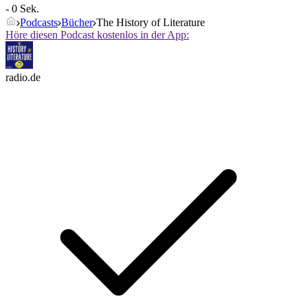
- 0 Sek.
Podcasts
Bücher
The History of Literature
Höre diesen Podcast kostenlos in der App:
radio.de