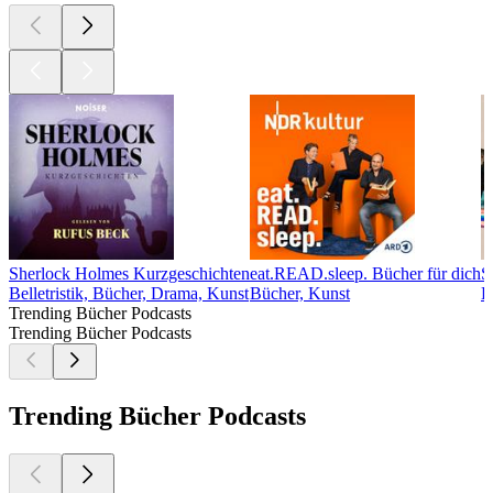
Sherlock Holmes Kurzgeschichten
eat.READ.sleep. Bücher für dich
S
Belletristik, Bücher, Drama, Kunst
Bücher, Kunst
B
Trending Bücher Podcasts
Trending Bücher Podcasts
Trending Bücher Podcasts