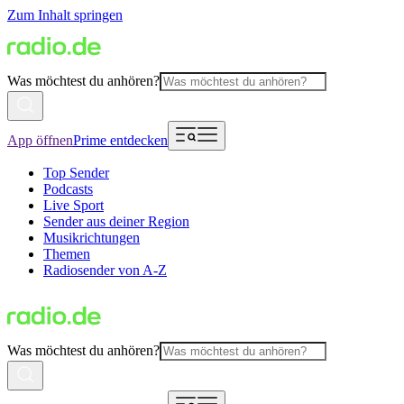
Zum Inhalt springen
Was möchtest du anhören?
App öffnen
Prime entdecken
Top Sender
Podcasts
Live Sport
Sender aus deiner Region
Musikrichtungen
Themen
Radiosender von A-Z
Was möchtest du anhören?