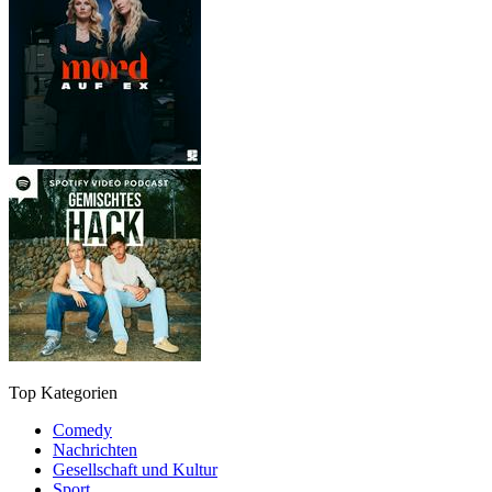
Top Kategorien
Comedy
Nachrichten
Gesellschaft und Kultur
Sport