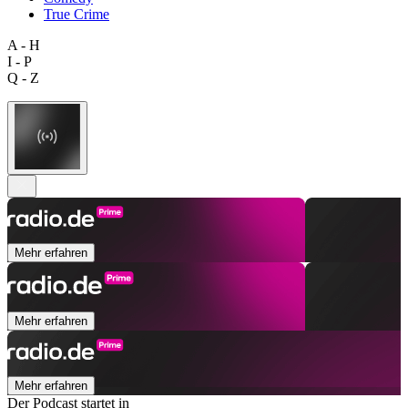
True Crime
A - H
I - P
Q - Z
Mehr erfahren
Mehr erfahren
Mehr erfahren
Der Podcast startet in