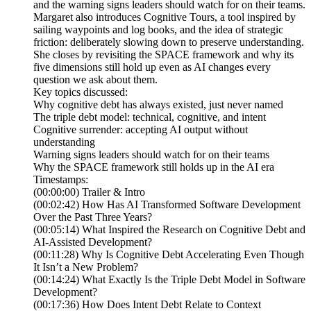
and the warning signs leaders should watch for on their teams.
Margaret also introduces Cognitive Tours, a tool inspired by
sailing waypoints and log books, and the idea of strategic
friction: deliberately slowing down to preserve understanding.
She closes by revisiting the SPACE framework and why its
five dimensions still hold up even as AI changes every
question we ask about them.
Key topics discussed:
Why cognitive debt has always existed, just never named
The triple debt model: technical, cognitive, and intent
Cognitive surrender: accepting AI output without
understanding
Warning signs leaders should watch for on their teams
Why the SPACE framework still holds up in the AI era
Timestamps:
(00:00:00) Trailer & Intro
(00:02:42) How Has AI Transformed Software Development
Over the Past Three Years?
(00:05:14) What Inspired the Research on Cognitive Debt and
AI-Assisted Development?
(00:11:28) Why Is Cognitive Debt Accelerating Even Though
It Isn’t a New Problem?
(00:14:24) What Exactly Is the Triple Debt Model in Software
Development?
(00:17:36) How Does Intent Debt Relate to Context