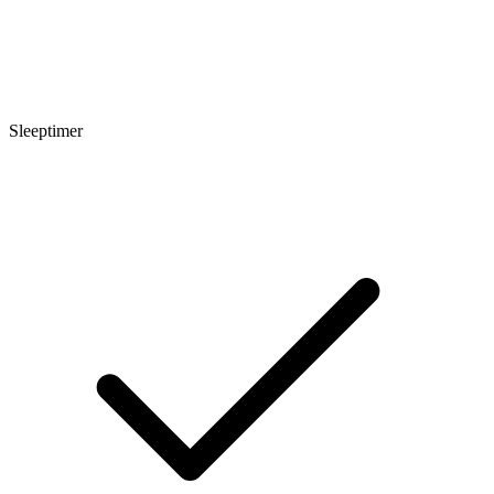
Sleeptimer