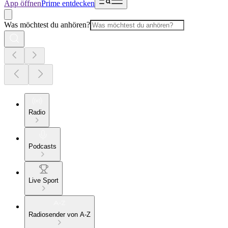
App öffnen
Prime entdecken
Was möchtest du anhören?
Radio
Podcasts
Live Sport
Radiosender von A-Z