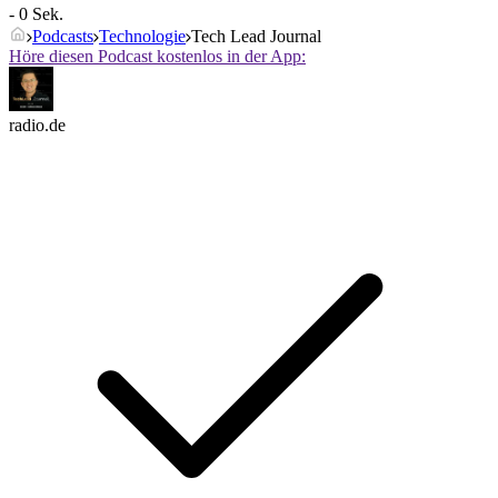
- 0 Sek.
Podcasts
Technologie
Tech Lead Journal
Höre diesen Podcast kostenlos in der App:
radio.de