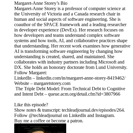
Margaret-Anne Storey’s Bio
Margaret-Anne Storey is a professor of computer science at
the University of Victoria and a Canada research chair in
human and social aspects of software engineering. She is
coauthor of the SPACE framework and a leading researcher
in developer experience (DevEx). Her research focuses on
how developers and teams understand complex software
systems and how tools, AI, and collaborative practices shape
that understanding. Her recent work examines how generative
AI is transforming software engineering by changing how
understanding is created, shared, and maintained. She
collaborates with industry partners including Microsoft and
DX. She holds an honorary doctorate from Lund University.
Follow Margaret:
LinkedIn – linkedin.com/in/margaret-anne-storey-8419462/
Website – margaretstorey.com
The Triple Debt Model: From Technical Debt to Cognitive
and Intent Debt – queue.acm.org/detail.cfm?id=3807966
Like this episode?
Show notes & transcript: techleadjournal.dev/episodes/264.
Follow @techleadjournal on LinkedIn and Instagram.
Buy me a coffee or become a patron.