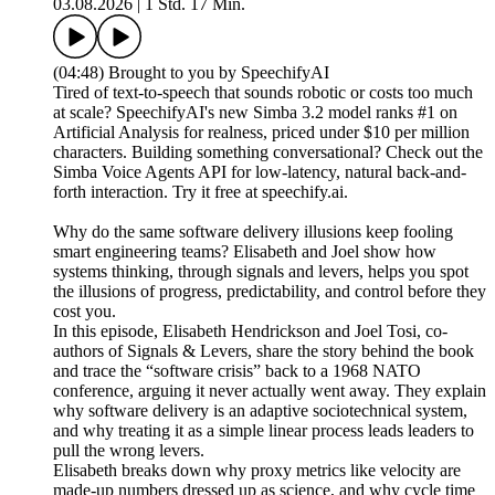
03.08.2026
|
1 Std. 17 Min.
(04:48) Brought to you by SpeechifyAI
Tired of text-to-speech that sounds robotic or costs too much
at scale? SpeechifyAI's new Simba 3.2 model ranks #1 on
Artificial Analysis for realness, priced under $10 per million
characters. Building something conversational? Check out the
Simba Voice Agents API for low-latency, natural back-and-
forth interaction. Try it free at speechify.ai.
Why do the same software delivery illusions keep fooling
smart engineering teams? Elisabeth and Joel show how
systems thinking, through signals and levers, helps you spot
the illusions of progress, predictability, and control before they
cost you.
In this episode, Elisabeth Hendrickson and Joel Tosi, co-
authors of Signals & Levers, share the story behind the book
and trace the “software crisis” back to a 1968 NATO
conference, arguing it never actually went away. They explain
why software delivery is an adaptive sociotechnical system,
and why treating it as a simple linear process leads leaders to
pull the wrong levers.
Elisabeth breaks down why proxy metrics like velocity are
made-up numbers dressed up as science, and why cycle time