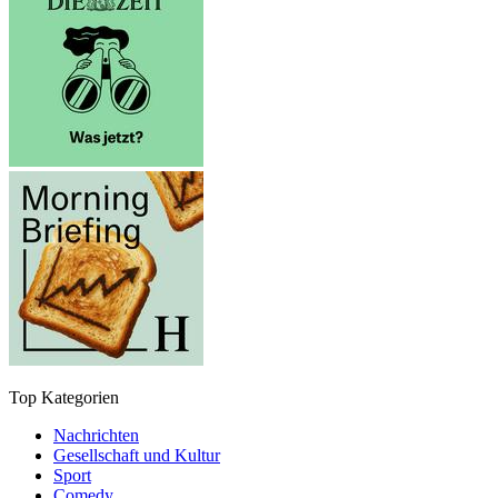
Top Kategorien
Nachrichten
Gesellschaft und Kultur
Sport
Comedy