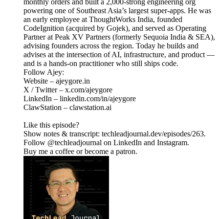
monthly orders and built a 2,000-strong engineering org
powering one of Southeast Asia’s largest super-apps. He was
an early employee at ThoughtWorks India, founded
CodeIgnition (acquired by Gojek), and served as Operating
Partner at Peak XV Partners (formerly Sequoia India & SEA),
advising founders across the region. Today he builds and
advises at the intersection of AI, infrastructure, and product —
and is a hands-on practitioner who still ships code.
Follow Ajey:
Website – ajeygore.in
X / Twitter – x.com/ajeygore
LinkedIn – linkedin.com/in/ajeygore
ClawStation – clawstation.ai
Like this episode?
Show notes & transcript: techleadjournal.dev/episodes/263.
Follow @techleadjournal on LinkedIn and Instagram.
Buy me a coffee or become a patron.