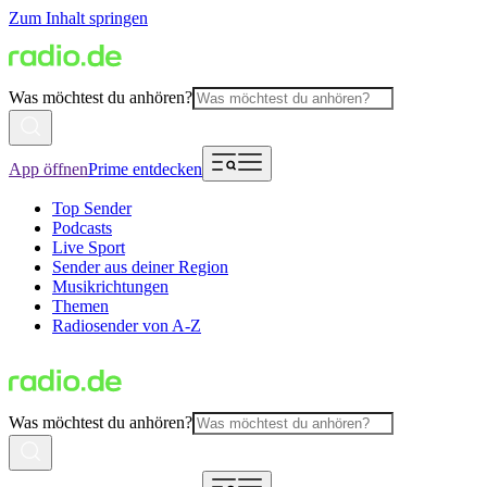
Zum Inhalt springen
Was möchtest du anhören?
App öffnen
Prime entdecken
Top Sender
Podcasts
Live Sport
Sender aus deiner Region
Musikrichtungen
Themen
Radiosender von A-Z
Was möchtest du anhören?