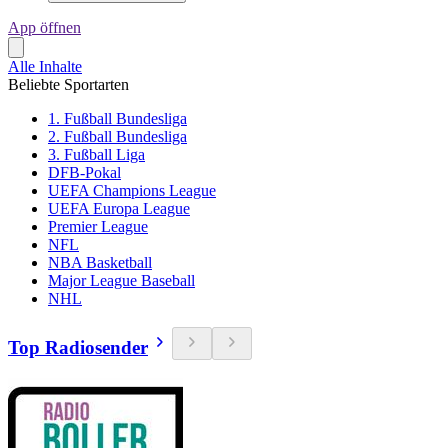
App öffnen
Alle Inhalte
Beliebte Sportarten
1. Fußball Bundesliga
2. Fußball Bundesliga
3. Fußball Liga
DFB-Pokal
UEFA Champions League
UEFA Europa League
Premier League
NFL
NBA Basketball
Major League Baseball
NHL
Top Radiosender