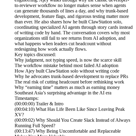
to-reviewer workflow no longer makes sense when agents
can generate thousands of lines a day, and why trunk-based
development, feature flags, and rigorous testing matter more
than ever. He also shares how he built ClawStation solo,
coordinating specialized AI agents through story cards instead
of writing code by hand. The conversation covers why most
organizations still fail to see returns from AI adoption, and
what happens when leaders cut headcount without
redesigning how work actually flows.
Key topics discussed:
Why judgment, not typing speed, is now the scarce skill
The workflow mistake behind most failed AI adoption
How Ajey built ClawStation solo without writing code
Why he advocates trunk-based development to replace PRs
The real risk of cutting headcount before rethinking work
Why “earning time” matters as much as earning money
Southeast Asia’s surprising advantage in the AI era
Timestamps:
(00:00:00) Trailer & Intro
(00:04:10) What Has Life Been Like Since Leaving Peak
XV?
(00:09:02) Why Should You Create Slack Instead of Always
Running Full Speed?
(00:13:47) Why Being Uncomfortable and Replaceable