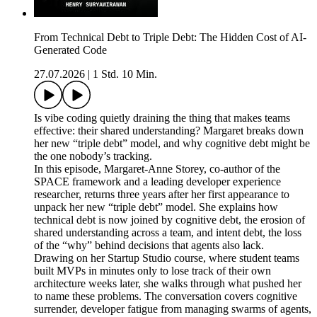
From Technical Debt to Triple Debt: The Hidden Cost of AI-
Generated Code
27.07.2026
|
1 Std. 10 Min.
Is vibe coding quietly draining the thing that makes teams
effective: their shared understanding? Margaret breaks down
her new “triple debt” model, and why cognitive debt might be
the one nobody’s tracking.
In this episode, Margaret-Anne Storey, co-author of the
SPACE framework and a leading developer experience
researcher, returns three years after her first appearance to
unpack her new “triple debt” model. She explains how
technical debt is now joined by cognitive debt, the erosion of
shared understanding across a team, and intent debt, the loss
of the “why” behind decisions that agents also lack.
Drawing on her Startup Studio course, where student teams
built MVPs in minutes only to lose track of their own
architecture weeks later, she walks through what pushed her
to name these problems. The conversation covers cognitive
surrender, developer fatigue from managing swarms of agents,