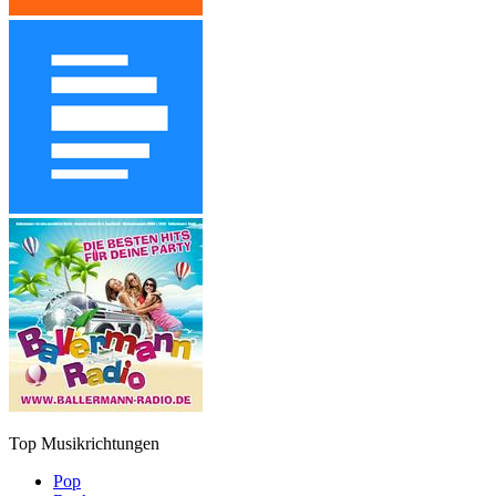
Top Musikrichtungen
Pop