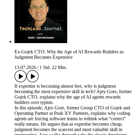
Ex-Gojek CTO: Why the Age of AI Rewards Builders as
Judgment Becomes Expensive
13.07.2026
|
1 Std. 22 Min.
If expertise is becoming almost free, why is judgment
becoming the most expensive skill in tech? Ajey Gore, former
Gojek CTO, explains why the age of AI agents rewards
builders over typists.
In this episode, Ajey Gore, former Group CTO of Gojek and
Operating Partner at Peak XV Partners, explains why coding
agents are forcing software teams to rethink what “correct”
really means. He argues that as expertise becomes cheap,
judgment becomes the scarcest and most valuable skill in
engineering. Ajey walks through why the classic developer-