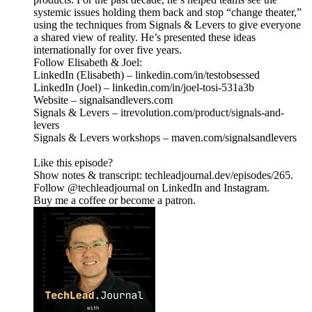
systemic issues holding them back and stop “change theater,”
using the techniques from Signals & Levers to give everyone
a shared view of reality. He’s presented these ideas
internationally for over five years.
Follow Elisabeth & Joel:
LinkedIn (Elisabeth) – linkedin.com/in/testobsessed
LinkedIn (Joel) – linkedin.com/in/joel-tosi-531a3b
Website – signalsandlevers.com
Signals & Levers – itrevolution.com/product/signals-and-
levers
Signals & Levers workshops – maven.com/signalsandlevers
Like this episode?
Show notes & transcript: techleadjournal.dev/episodes/265.
Follow @techleadjournal on LinkedIn and Instagram.
Buy me a coffee or become a patron.