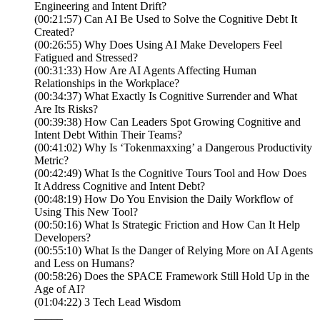
Engineering and Intent Drift?
(00:21:57) Can AI Be Used to Solve the Cognitive Debt It
Created?
(00:26:55) Why Does Using AI Make Developers Feel
Fatigued and Stressed?
(00:31:33) How Are AI Agents Affecting Human
Relationships in the Workplace?
(00:34:37) What Exactly Is Cognitive Surrender and What
Are Its Risks?
(00:39:38) How Can Leaders Spot Growing Cognitive and
Intent Debt Within Their Teams?
(00:41:02) Why Is ‘Tokenmaxxing’ a Dangerous Productivity
Metric?
(00:42:49) What Is the Cognitive Tours Tool and How Does
It Address Cognitive and Intent Debt?
(00:48:19) How Do You Envision the Daily Workflow of
Using This New Tool?
(00:50:16) What Is Strategic Friction and How Can It Help
Developers?
(00:55:10) What Is the Danger of Relying More on AI Agents
and Less on Humans?
(00:58:26) Does the SPACE Framework Still Hold Up in the
Age of AI?
(01:04:22) 3 Tech Lead Wisdom
_____