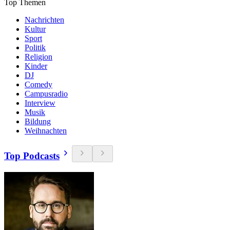
Top Themen
Nachrichten
Kultur
Sport
Politik
Religion
Kinder
DJ
Comedy
Campusradio
Interview
Musik
Bildung
Weihnachten
Top Podcasts