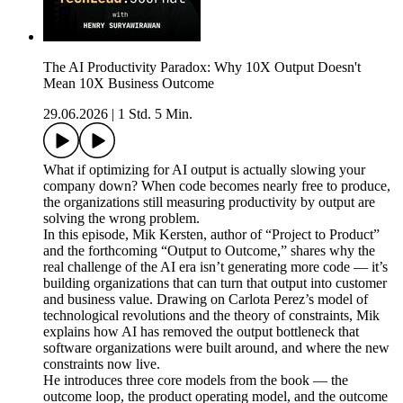
The AI Productivity Paradox: Why 10X Output Doesn't
Mean 10X Business Outcome
29.06.2026
|
1 Std. 5 Min.
What if optimizing for AI output is actually slowing your
company down? When code becomes nearly free to produce,
the organizations still measuring productivity by output are
solving the wrong problem.
In this episode, Mik Kersten, author of “Project to Product”
and the forthcoming “Output to Outcome,” shares why the
real challenge of the AI era isn’t generating more code — it’s
building organizations that can turn that output into customer
and business value. Drawing on Carlota Perez’s model of
technological revolutions and the theory of constraints, Mik
explains how AI has removed the output bottleneck that
software organizations were built around, and where the new
constraints now live.
He introduces three core models from the book — the
outcome loop, the product operating model, and the outcome