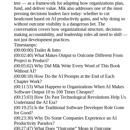
tree — as a framework for adapting how organizations plan,
fund, and deliver value. Mik also addresses one of the most
pressing decisions leaders face today: whether to cut
headcount based on AI productivity gains, and why doing so
without outcome visibility is a dangerous bet. The
conversation covers how organizational structure, decision-
making accountability, and leadership roles all need to shift —
not just development practices.
Timestamps:
(00:00:00) Trailer & Intro
(00:02:40) What Makes Output to Outcome Different From
Project to Product?
(00:05:02) Why Did Mik Write Every Word of This Book
Without AI?
(00:08:18) How Do the AI Prompts at the End of Each
Chapter Work?
(00:11:53) What Happens to Organizations When AI Makes
Software Output 10 to 100 Times Cheaper?
(00:15:03) How Do Past Technological Revolutions Help Us
Understand the AI Era?
(00:19:25) Is the Traditional Software Developer Role Gone
for Good?
(00:23:30) Why Do Some Companies Experience an AI
Productivity Paradox?
(00:27:47) What Does “Outcome” Mean in Outcome