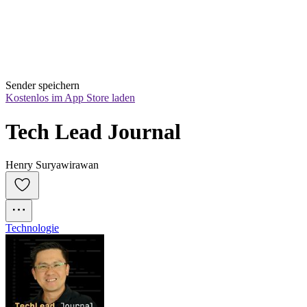
Sender speichern
Kostenlos im App Store laden
Tech Lead Journal
Henry Suryawirawan
Technologie