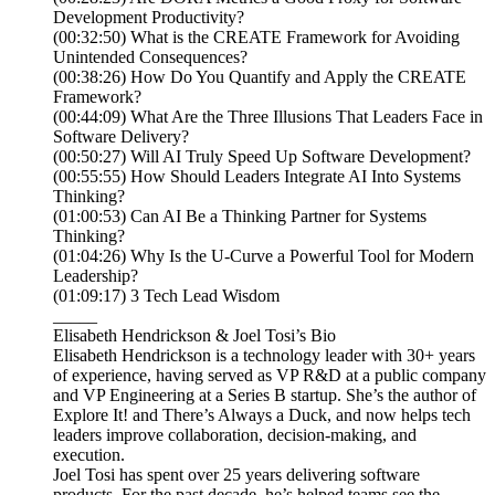
Development Productivity?
(00:32:50) What is the CREATE Framework for Avoiding
Unintended Consequences?
(00:38:26) How Do You Quantify and Apply the CREATE
Framework?
(00:44:09) What Are the Three Illusions That Leaders Face in
Software Delivery?
(00:50:27) Will AI Truly Speed Up Software Development?
(00:55:55) How Should Leaders Integrate AI Into Systems
Thinking?
(01:00:53) Can AI Be a Thinking Partner for Systems
Thinking?
(01:04:26) Why Is the U-Curve a Powerful Tool for Modern
Leadership?
(01:09:17) 3 Tech Lead Wisdom
_____
Elisabeth Hendrickson & Joel Tosi’s Bio
Elisabeth Hendrickson is a technology leader with 30+ years
of experience, having served as VP R&D at a public company
and VP Engineering at a Series B startup. She’s the author of
Explore It! and There’s Always a Duck, and now helps tech
leaders improve collaboration, decision-making, and
execution.
Joel Tosi has spent over 25 years delivering software
products. For the past decade, he’s helped teams see the