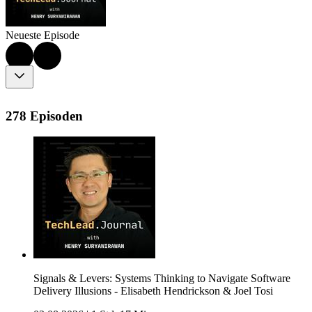
Neueste Episode
278 Episoden
Signals & Levers: Systems Thinking to Navigate Software
Delivery Illusions - Elisabeth Hendrickson & Joel Tosi