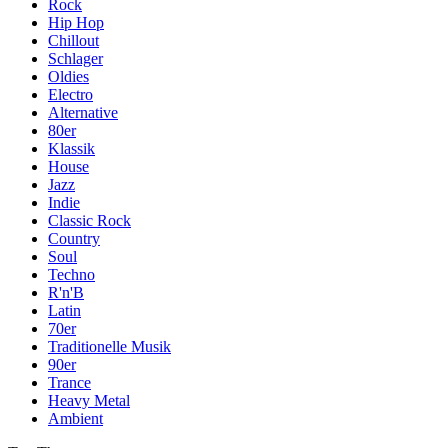
Rock
Hip Hop
Chillout
Schlager
Oldies
Electro
Alternative
80er
Klassik
House
Jazz
Indie
Classic Rock
Country
Soul
Techno
R'n'B
Latin
70er
Traditionelle Musik
90er
Trance
Heavy Metal
Ambient