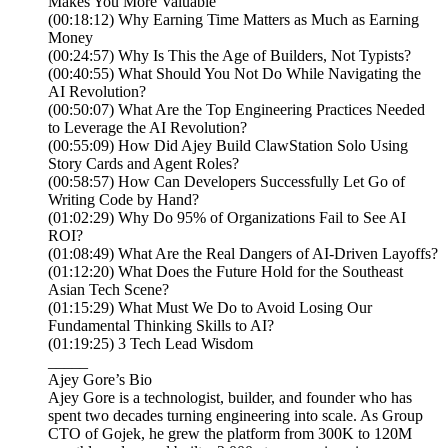
Makes You More Valuable
(00:18:12) Why Earning Time Matters as Much as Earning
Money
(00:24:57) Why Is This the Age of Builders, Not Typists?
(00:40:55) What Should You Not Do While Navigating the
AI Revolution?
(00:50:07) What Are the Top Engineering Practices Needed
to Leverage the AI Revolution?
(00:55:09) How Did Ajey Build ClawStation Solo Using
Story Cards and Agent Roles?
(00:58:57) How Can Developers Successfully Let Go of
Writing Code by Hand?
(01:02:29) Why Do 95% of Organizations Fail to See AI
ROI?
(01:08:49) What Are the Real Dangers of AI-Driven Layoffs?
(01:12:20) What Does the Future Hold for the Southeast
Asian Tech Scene?
(01:15:29) What Must We Do to Avoid Losing Our
Fundamental Thinking Skills to AI?
(01:19:25) 3 Tech Lead Wisdom
_____
Ajey Gore’s Bio
Ajey Gore is a technologist, builder, and founder who has
spent two decades turning engineering into scale. As Group
CTO of Gojek, he grew the platform from 300K to 120M