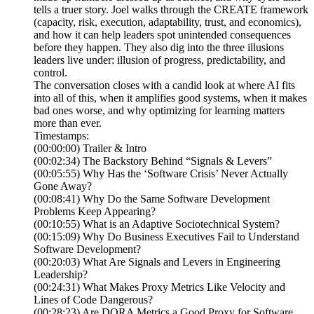
tells a truer story. Joel walks through the CREATE framework
(capacity, risk, execution, adaptability, trust, and economics),
and how it can help leaders spot unintended consequences
before they happen. They also dig into the three illusions
leaders live under: illusion of progress, predictability, and
control.
The conversation closes with a candid look at where AI fits
into all of this, when it amplifies good systems, when it makes
bad ones worse, and why optimizing for learning matters
more than ever.
Timestamps:
(00:00:00) Trailer & Intro
(00:02:34) The Backstory Behind “Signals & Levers”
(00:05:55) Why Has the ‘Software Crisis’ Never Actually
Gone Away?
(00:08:41) Why Do the Same Software Development
Problems Keep Appearing?
(00:10:55) What is an Adaptive Sociotechnical System?
(00:15:09) Why Do Business Executives Fail to Understand
Software Development?
(00:20:03) What Are Signals and Levers in Engineering
Leadership?
(00:24:31) What Makes Proxy Metrics Like Velocity and
Lines of Code Dangerous?
(00:28:23) Are DORA Metrics a Good Proxy for Software