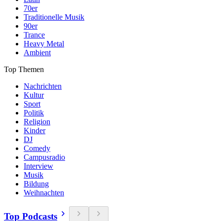
70er
Traditionelle Musik
90er
Trance
Heavy Metal
Ambient
Top Themen
Nachrichten
Kultur
Sport
Politik
Religion
Kinder
DJ
Comedy
Campusradio
Interview
Musik
Bildung
Weihnachten
Top Podcasts