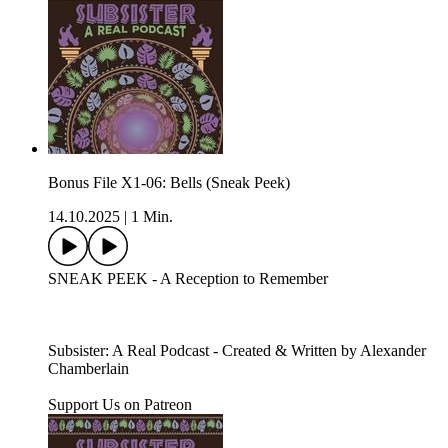
Bonus File X1-06: Bells (Sneak Peek)
14.10.2025
|
1 Min.
SNEAK PEEK - A Reception to Remember
Subsister: A Real Podcast - Created & Written by Alexander
Chamberlain
Support Us on Patreon