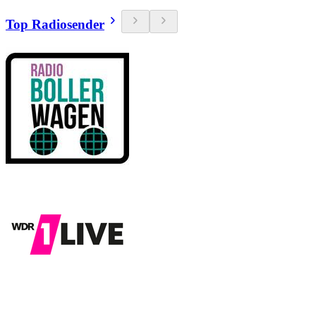
Top Radiosender