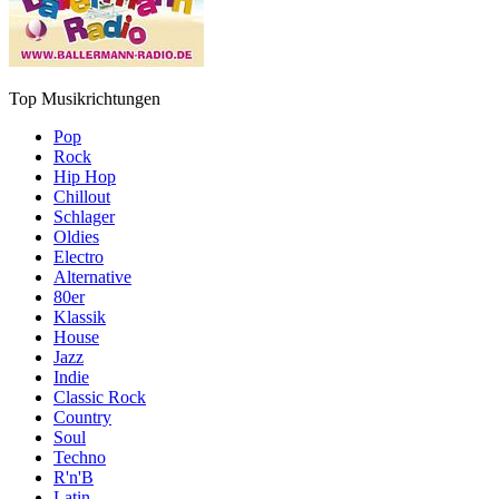
Top Musikrichtungen
Pop
Rock
Hip Hop
Chillout
Schlager
Oldies
Electro
Alternative
80er
Klassik
House
Jazz
Indie
Classic Rock
Country
Soul
Techno
R'n'B
Latin