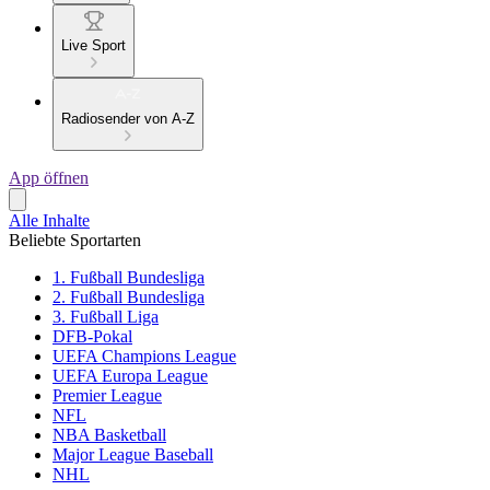
Live Sport
Radiosender von A-Z
App öffnen
Alle Inhalte
Beliebte Sportarten
1. Fußball Bundesliga
2. Fußball Bundesliga
3. Fußball Liga
DFB-Pokal
UEFA Champions League
UEFA Europa League
Premier League
NFL
NBA Basketball
Major League Baseball
NHL