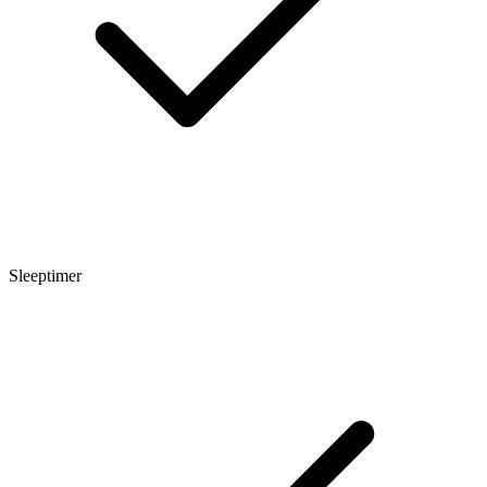
Sleeptimer