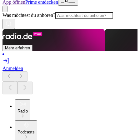
App öffnen
Prime entdecken
Was möchtest du anhören?
Mehr erfahren
Anmelden
Radio
Podcasts