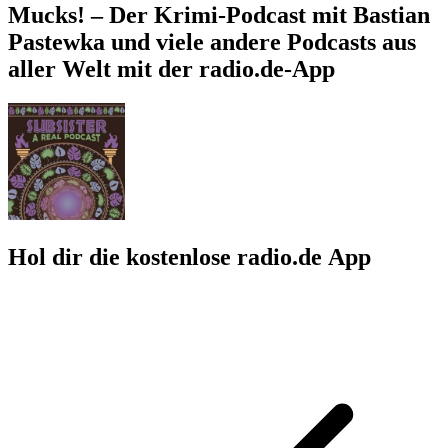
Mucks! – Der Krimi-Podcast mit Bastian
Pastewka und viele andere Podcasts aus
aller Welt mit der radio.de-App
Hol dir die kostenlose radio.de App