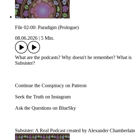
File 02-00: Paradigm (Prologue)
08.06.2026
|
5 Min.
What are the podcasts? Why doesn't he remember? What is
Subsister?
Continue the Conspiracy on Patreon
Seek the Truth on Instagram
Ask the Questions on BlueSky
Subsister: A Real Podcast created by Alexander Chamberlain