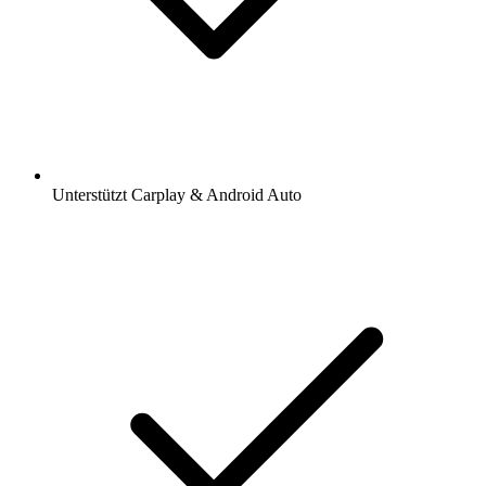
Unterstützt Carplay & Android Auto