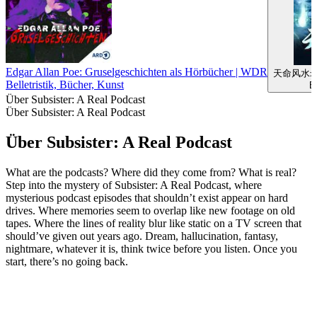
Edgar Allan Poe: Gruselgeschichten als Hörbücher | WDR
天命风水
Belletristik, Bücher, Kunst
Be
Über Subsister: A Real Podcast
Über Subsister: A Real Podcast
Über Subsister: A Real Podcast
What are the podcasts? Where did they come from? What is real?
Step into the mystery of Subsister: A Real Podcast, where
mysterious podcast episodes that shouldn’t exist appear on hard
drives. Where memories seem to overlap like new footage on old
tapes. Where the lines of reality blur like static on a TV screen that
should’ve given out years ago. Dream, hallucination, fantasy,
nightmare, whatever it is, think twice before you listen. Once you
start, there’s no going back.
Podcast-Website