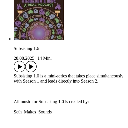
Subsisting 1.6
28.08.2025
|
14 Min.
Subsisting 1.0 is a mini-series that takes place simultaneously
with Season 1 and leads directly into Season 2.
All music for Subsisting 1.0 is created by:
Seth_Makes_Sounds