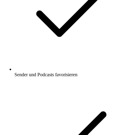
Sender und Podcasts favorisieren