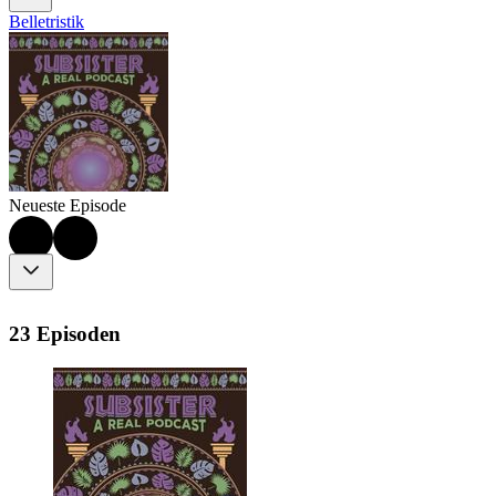
Belletristik
Neueste Episode
23 Episoden