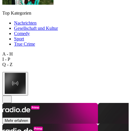
Top Kategorien
Nachrichten
Gesellschaft und Kultur
Comedy
Sport
True Crime
A - H
I - P
Q - Z
Mehr erfahren