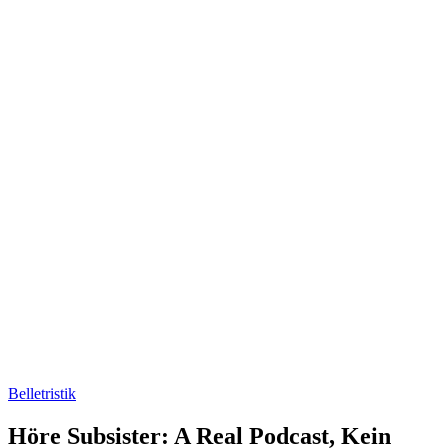
Belletristik
Höre Subsister: A Real Podcast, Kein