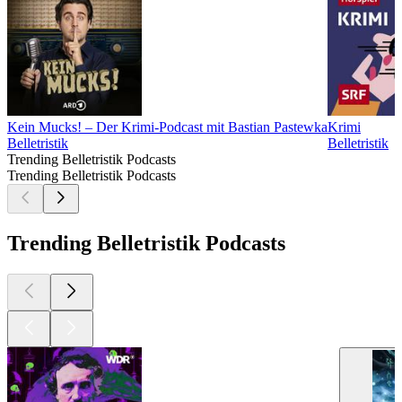
Kein Mucks! – Der Krimi-Podcast mit Bastian Pastewka
Krimi
Belletristik
Belletristik
Trending Belletristik Podcasts
Trending Belletristik Podcasts
Trending Belletristik Podcasts