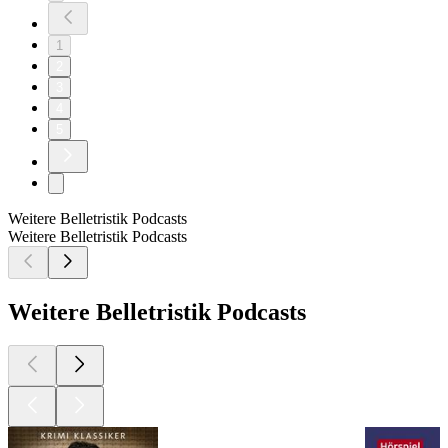
1
2
3
4
5
Weitere Belletristik Podcasts
Weitere Belletristik Podcasts
Weitere Belletristik Podcasts