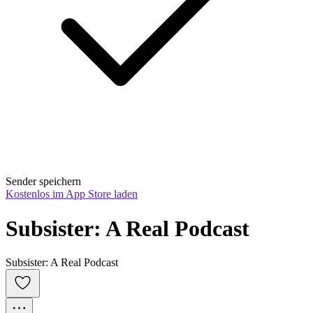
Sender speichern
Kostenlos im App Store laden
Subsister: A Real Podcast
Subsister: A Real Podcast