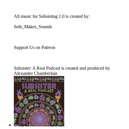
All music for Subsisting 1.0 is created by:
Seth_Makes_Sounds
Support Us on Patreon
Subsister: A Real Podcast is created and produced by
Alexander Chamberlain