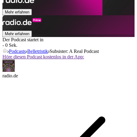
Mehr erfahren
Mehr erfahren
Der Podcast startet in
- 0 Sek.
Podcasts
Belletristik
Subsister: A Real Podcast
Höre diesen Podcast kostenlos in der App:
radio.de