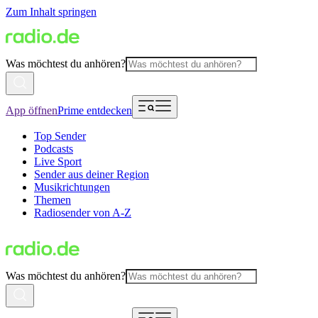
Zum Inhalt springen
Was möchtest du anhören?
App öffnen
Prime entdecken
Top Sender
Podcasts
Live Sport
Sender aus deiner Region
Musikrichtungen
Themen
Radiosender von A-Z
Was möchtest du anhören?