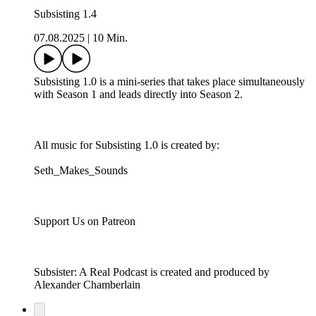
Subsisting 1.4
07.08.2025
|
10 Min.
Subsisting 1.0 is a mini-series that takes place simultaneously
with Season 1 and leads directly into Season 2.
All music for Subsisting 1.0 is created by:
Seth_Makes_Sounds
Support Us on Patreon
Subsister: A Real Podcast is created and produced by
Alexander Chamberlain