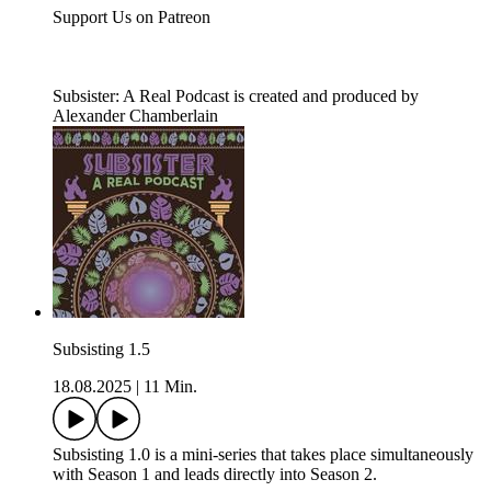
Support Us on Patreon
Subsister: A Real Podcast is created and produced by
Alexander Chamberlain
Subsisting 1.5
18.08.2025
|
11 Min.
Subsisting 1.0 is a mini-series that takes place simultaneously
with Season 1 and leads directly into Season 2.