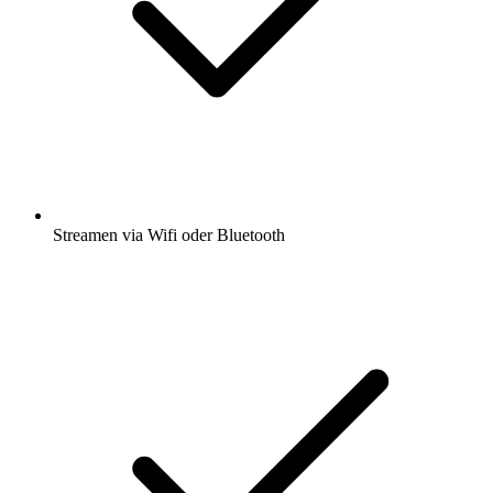
Streamen via Wifi oder Bluetooth