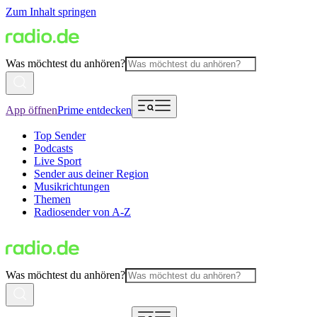
Zum Inhalt springen
Was möchtest du anhören?
App öffnen
Prime entdecken
Top Sender
Podcasts
Live Sport
Sender aus deiner Region
Musikrichtungen
Themen
Radiosender von A-Z
Was möchtest du anhören?