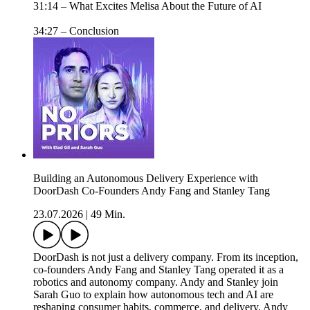
31:14 – What Excites Melisa About the Future of AI
34:27 – Conclusion
Building an Autonomous Delivery Experience with
DoorDash Co-Founders Andy Fang and Stanley Tang
23.07.2026
|
49 Min.
DoorDash is not just a delivery company. From its inception,
co-founders Andy Fang and Stanley Tang operated it as a
robotics and autonomy company. Andy and Stanley join
Sarah Guo to explain how autonomous tech and AI are
reshaping consumer habits, commerce, and delivery. Andy