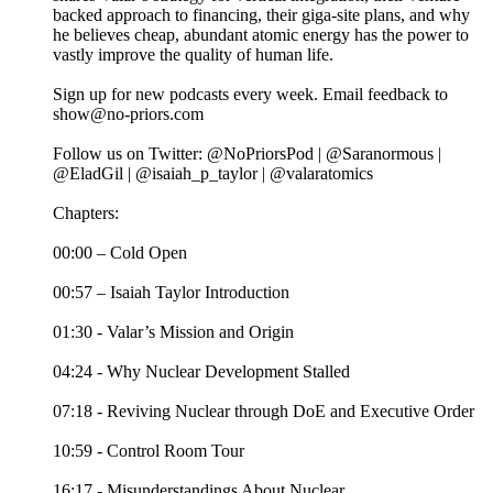
backed approach to financing, their giga-site plans, and why
he believes cheap, abundant atomic energy has the power to
vastly improve the quality of human life.
Sign up for new podcasts every week. Email feedback to
show@no-priors.com
Follow us on Twitter: @NoPriorsPod | @Saranormous |
@EladGil | @isaiah_p_taylor | @valaratomics
Chapters:
00:00 – Cold Open
00:57 – Isaiah Taylor Introduction
01:30 - Valar’s Mission and Origin
04:24 - Why Nuclear Development Stalled
07:18 - Reviving Nuclear through DoE and Executive Order
10:59 - Control Room Tour
16:17 - Misunderstandings About Nuclear