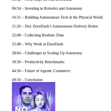
06:54 – Investing in Robotics and Autonomy
16:31 – Building Autonomous Tech in the Physical World
21:20 – Dot: DoorDash’s Autonomous Delivery Robot
22:08 – Collecting Realistic Data
25:48 – Why Work at DoorDash
28:04 – Challenges in Scaling Up Autonomy
39:30 – Productivity Benchmarks
44:56 – Future of Agentic Commerce
49:10 – Conclusion