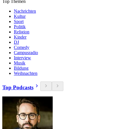
Top Themen
Nachrichten
Kultur
Sport
Politik
Religion
Kinder
DJ
Comedy
Campusradio
Interview
Musik
Bildung
Weihnachten
Top Podcasts