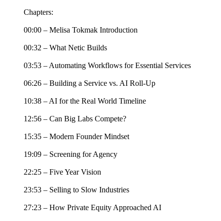
Chapters:
00:00 – Melisa Tokmak Introduction
00:32 – What Netic Builds
03:53 – Automating Workflows for Essential Services
06:26 – Building a Service vs. AI Roll-Up
10:38 – AI for the Real World Timeline
12:56 – Can Big Labs Compete?
15:35 – Modern Founder Mindset
19:09 – Screening for Agency
22:25 – Five Year Vision
23:53 – Selling to Slow Industries
27:23 – How Private Equity Approached AI