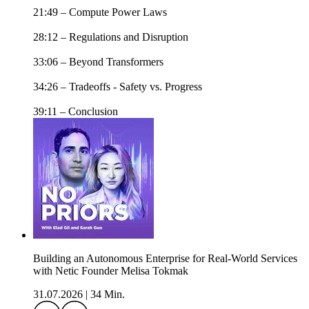
21:49 – Compute Power Laws
28:12 – Regulations and Disruption
33:06 – Beyond Transformers
34:26 – Tradeoffs - Safety vs. Progress
39:11 – Conclusion
Building an Autonomous Enterprise for Real-World Services
with Netic Founder Melisa Tokmak
31.07.2026
|
34 Min.