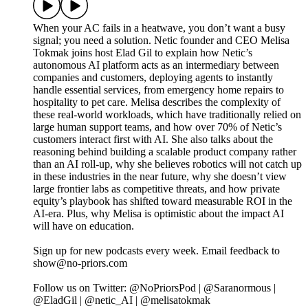
When your AC fails in a heatwave, you don’t want a busy
signal; you need a solution. Netic founder and CEO Melisa
Tokmak joins host Elad Gil to explain how Netic’s
autonomous AI platform acts as an intermediary between
companies and customers, deploying agents to instantly
handle essential services, from emergency home repairs to
hospitality to pet care. Melisa describes the complexity of
these real-world workloads, which have traditionally relied on
large human support teams, and how over 70% of Netic’s
customers interact first with AI. She also talks about the
reasoning behind building a scalable product company rather
than an AI roll-up, why she believes robotics will not catch up
in these industries in the near future, why she doesn’t view
large frontier labs as competitive threats, and how private
equity’s playbook has shifted toward measurable ROI in the
AI-era. Plus, why Melisa is optimistic about the impact AI
will have on education.
Sign up for new podcasts every week. Email feedback to
show@no-priors.com
Follow us on Twitter: @NoPriorsPod | @Saranormous |
@EladGil | @netic_AI | @melisatokmak