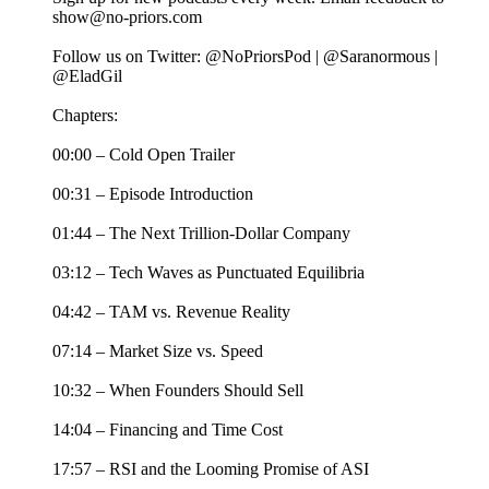
show@no-priors.com
Follow us on Twitter: @NoPriorsPod | @Saranormous |
@EladGil
Chapters:
00:00 – Cold Open Trailer
00:31 – Episode Introduction
01:44 – The Next Trillion-Dollar Company
03:12 – Tech Waves as Punctuated Equilibria
04:42 – TAM vs. Revenue Reality
07:14 – Market Size vs. Speed
10:32 – When Founders Should Sell
14:04 – Financing and Time Cost
17:57 – RSI and the Looming Promise of ASI