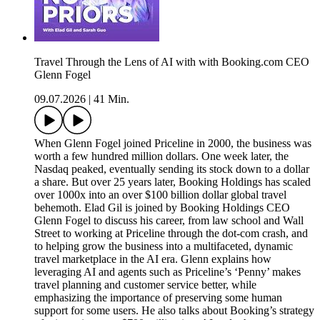
Travel Through the Lens of AI with with Booking.com CEO
Glenn Fogel
09.07.2026
|
41 Min.
When Glenn Fogel joined Priceline in 2000, the business was
worth a few hundred million dollars. One week later, the
Nasdaq peaked, eventually sending its stock down to a dollar
a share. But over 25 years later, Booking Holdings has scaled
over 1000x into an over $100 billion dollar global travel
behemoth. Elad Gil is joined by Booking Holdings CEO
Glenn Fogel to discuss his career, from law school and Wall
Street to working at Priceline through the dot-com crash, and
to helping grow the business into a multifaceted, dynamic
travel marketplace in the AI era. Glenn explains how
leveraging AI and agents such as Priceline’s ‘Penny’ makes
travel planning and customer service better, while
emphasizing the importance of preserving some human
support for some users. He also talks about Booking’s strategy