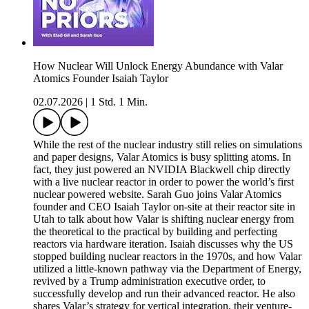
How Nuclear Will Unlock Energy Abundance with Valar
Atomics Founder Isaiah Taylor
02.07.2026
|
1 Std. 1 Min.
While the rest of the nuclear industry still relies on simulations
and paper designs, Valar Atomics is busy splitting atoms. In
fact, they just powered an NVIDIA Blackwell chip directly
with a live nuclear reactor in order to power the world’s first
nuclear powered website. Sarah Guo joins Valar Atomics
founder and CEO Isaiah Taylor on-site at their reactor site in
Utah to talk about how Valar is shifting nuclear energy from
the theoretical to the practical by building and perfecting
reactors via hardware iteration. Isaiah discusses why the US
stopped building nuclear reactors in the 1970s, and how Valar
utilized a little-known pathway via the Department of Energy,
revived by a Trump administration executive order, to
successfully develop and run their advanced reactor. He also
shares Valar’s strategy for vertical integration, their venture-