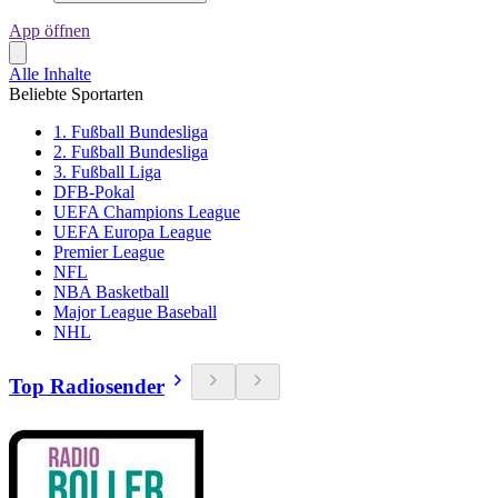
App öffnen
Alle Inhalte
Beliebte Sportarten
1. Fußball Bundesliga
2. Fußball Bundesliga
3. Fußball Liga
DFB-Pokal
UEFA Champions League
UEFA Europa League
Premier League
NFL
NBA Basketball
Major League Baseball
NHL
Top Radiosender