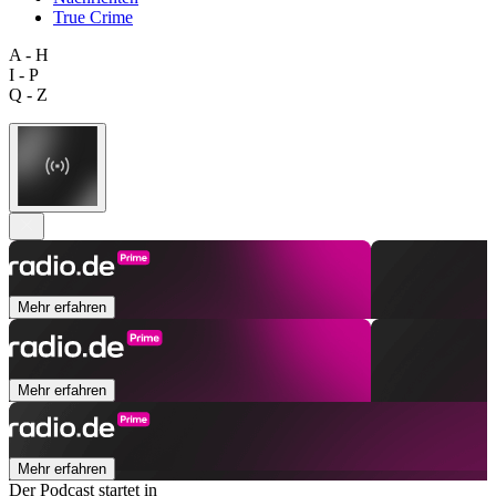
True Crime
A - H
I - P
Q - Z
Mehr erfahren
Mehr erfahren
Mehr erfahren
Der Podcast startet in