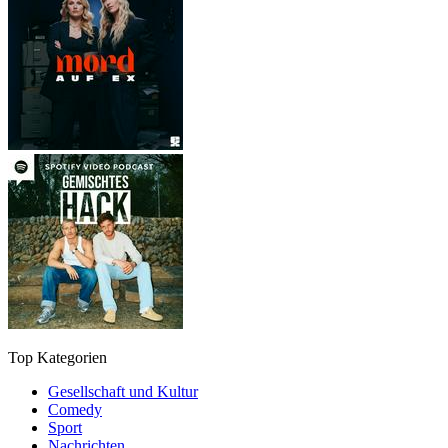
Top Kategorien
Gesellschaft und Kultur
Comedy
Sport
Nachrichten