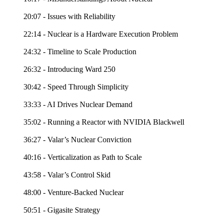
20:07 - Issues with Reliability
22:14 - Nuclear is a Hardware Execution Problem
24:32 - Timeline to Scale Production
26:32 - Introducing Ward 250
30:42 - Speed Through Simplicity
33:33 - AI Drives Nuclear Demand
35:02 - Running a Reactor with NVIDIA Blackwell
36:27 - Valar’s Nuclear Conviction
40:16 - Verticalization as Path to Scale
43:58 - Valar’s Control Skid
48:00 - Venture-Backed Nuclear
50:51 - Gigasite Strategy