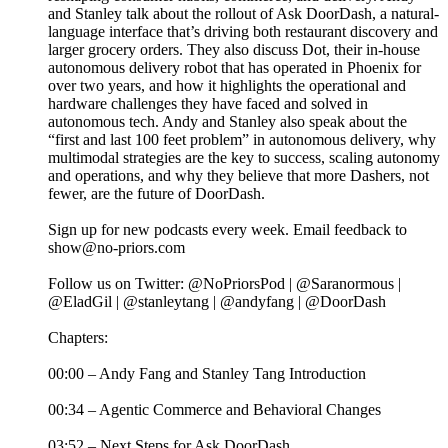
and Stanley talk about the rollout of Ask DoorDash, a natural-
language interface that’s driving both restaurant discovery and
larger grocery orders. They also discuss Dot, their in-house
autonomous delivery robot that has operated in Phoenix for
over two years, and how it highlights the operational and
hardware challenges they have faced and solved in
autonomous tech. Andy and Stanley also speak about the
“first and last 100 feet problem” in autonomous delivery, why
multimodal strategies are the key to success, scaling autonomy
and operations, and why they believe that more Dashers, not
fewer, are the future of DoorDash.
Sign up for new podcasts every week. Email feedback to
show@no-priors.com
Follow us on Twitter: @NoPriorsPod | @Saranormous |
@EladGil | @stanleytang | @andyfang | @DoorDash
Chapters:
00:00 – Andy Fang and Stanley Tang Introduction
00:34 – Agentic Commerce and Behavioral Changes
03:52 – Next Steps for Ask DoorDash