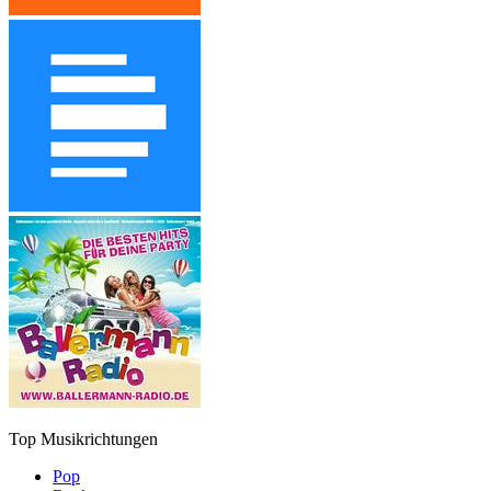
Top Musikrichtungen
Pop