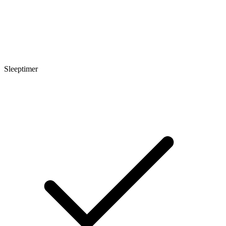
Sleeptimer