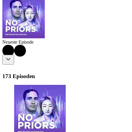
Neueste Episode
173 Episoden