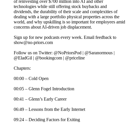
of reinvesting over $700 million into AI and other
technologies while still offering stock buybacks and
dividends, the durability of their scale and complexities of
dealing with a large portfolio physical properties across the
world, and why upskilling is so important for employees amid
concerns about AI-driven job displacement.
Sign up for new podcasts every week. Email feedback to
show@no-priors.com
Follow us on Twitter: @NoPriorsPod | @Saranormous |
@EladGil | @bookingcom | @priceline
Chapters:
00:00 – Cold Open
00:05 – Glenn Fogel Introduction
00:41 – Glenn’s Early Career
06:49 – Lessons from the Early Internet
09:24 – Deciding Factors for Exiting