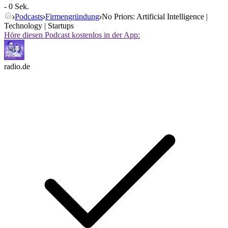
- 0 Sek.
Podcasts
Firmengründung
No Priors: Artificial Intelligence |
Technology | Startups
Höre diesen Podcast kostenlos in der App:
radio.de