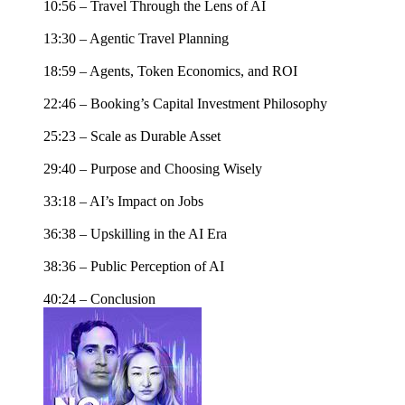
10:56 – Travel Through the Lens of AI
13:30 – Agentic Travel Planning
18:59 – Agents, Token Economics, and ROI
22:46 – Booking’s Capital Investment Philosophy
25:23 – Scale as Durable Asset
29:40 – Purpose and Choosing Wisely
33:18 – AI’s Impact on Jobs
36:38 – Upskilling in the AI Era
38:36 – Public Perception of AI
40:24 – Conclusion