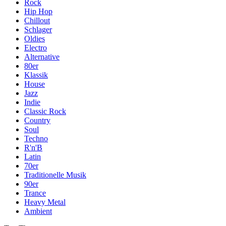
Rock
Hip Hop
Chillout
Schlager
Oldies
Electro
Alternative
80er
Klassik
House
Jazz
Indie
Classic Rock
Country
Soul
Techno
R'n'B
Latin
70er
Traditionelle Musik
90er
Trance
Heavy Metal
Ambient