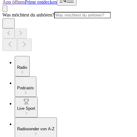
App öffnen
Prime entdecken
Was möchtest du anhören?
Radio
Podcasts
Live Sport
Radiosender von A-Z