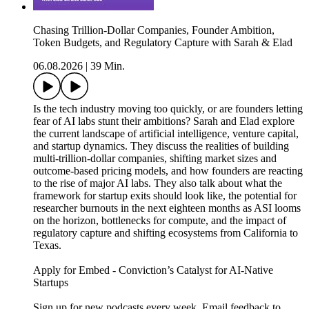
Chasing Trillion-Dollar Companies, Founder Ambition,
Token Budgets, and Regulatory Capture with Sarah & Elad
06.08.2026
|
39 Min.
Is the tech industry moving too quickly, or are founders letting
fear of AI labs stunt their ambitions? Sarah and Elad explore
the current landscape of artificial intelligence, venture capital,
and startup dynamics. They discuss the realities of building
multi-trillion-dollar companies, shifting market sizes and
outcome-based pricing models, and how founders are reacting
to the rise of major AI labs. They also talk about what the
framework for startup exits should look like, the potential for
researcher burnouts in the next eighteen months as ASI looms
on the horizon, bottlenecks for compute, and the impact of
regulatory capture and shifting ecosystems from California to
Texas.
Apply for Embed - Conviction’s Catalyst for AI-Native
Startups
Sign up for new podcasts every week. Email feedback to