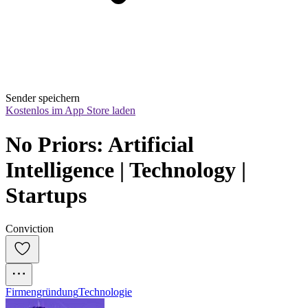
Sender speichern
Kostenlos im App Store laden
No Priors: Artificial 
Intelligence | Technology | 
Startups
Conviction
Firmengründung
Technologie