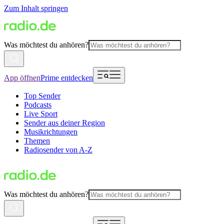
Zum Inhalt springen
Was möchtest du anhören?
App öffnen
Prime entdecken
Top Sender
Podcasts
Live Sport
Sender aus deiner Region
Musikrichtungen
Themen
Radiosender von A-Z
Was möchtest du anhören?