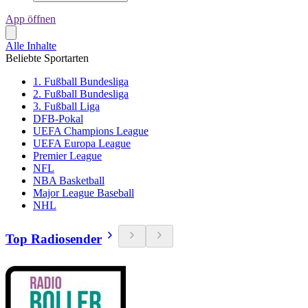
App öffnen
Alle Inhalte
Beliebte Sportarten
1. Fußball Bundesliga
2. Fußball Bundesliga
3. Fußball Liga
DFB-Pokal
UEFA Champions League
UEFA Europa League
Premier League
NFL
NBA Basketball
Major League Baseball
NHL
Top Radiosender