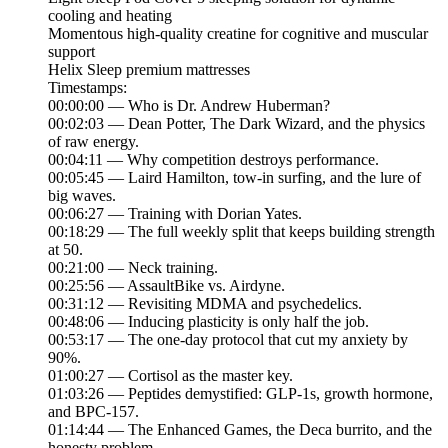
cooling and heating
Momentous high-quality creatine for cognitive and muscular
support
Helix Sleep premium mattresses
Timestamps:
00:00:00 — Who is Dr. Andrew Huberman?
00:02:03 — Dean Potter, The Dark Wizard, and the physics
of raw energy.
00:04:11 — Why competition destroys performance.
00:05:45 — Laird Hamilton, tow-in surfing, and the lure of
big waves.
00:06:27 — Training with Dorian Yates.
00:18:29 — The full weekly split that keeps building strength
at 50.
00:21:00 — Neck training.
00:25:56 — AssaultBike vs. Airdyne.
00:31:12 — Revisiting MDMA and psychedelics.
00:48:06 — Inducing plasticity is only half the job.
00:53:17 — The one-day protocol that cut my anxiety by
90%.
01:00:27 — Cortisol as the master key.
01:03:26 — Peptides demystified: GLP-1s, growth hormone,
and BPC-157.
01:14:44 — The Enhanced Games, the Deca burrito, and the
honesty problem.