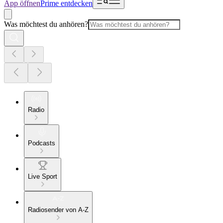
App öffnen
Prime entdecken
Was möchtest du anhören?
Radio
Podcasts
Live Sport
Radiosender von A-Z