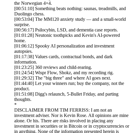
the Norwegian 4×4.
[00:51:10] Something beats nothing: saunas, treadmills, and
Duolingo chess.
[00:53:04] The MM120 anxiety study — and a small-world
surprise.
[00:56:17] Psilocybin, LSD, and dementia case reports.
[01:01:28] Neutonic toothpicks and Kevin's AI-powered
home.
[01:06:12] Spooky AI personalization and investment
autopsies.
[01:17:38] Values cards, contractual bonds, and dark
information.
[01:23:25] 360 reviews and child-rearing.
[01:24:54] Wispr Flow, Shokz, and my recording rig.
[01:29:32] The "big three" and where AI goes next.
[01:44:40] Let your winners run; buy the company, not the
product.
[01:51:08] Digg's relaunch, 5-Bullet Friday, and parting
thoughts.
*
DISCLAIMER FROM TIM FERRISS: I am not an
investment adviser. Nor is Kevin Rose. All opinions are mine
alone. Or his. There are risks involved in placing any
investment in securities or in Bitcoin or in cryptocurrencies or
in anything. None of the information presented herein is