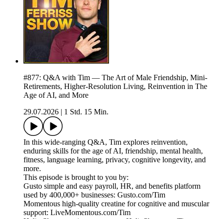
#877: Q&A with Tim — The Art of Male Friendship, Mini-
Retirements, Higher-Resolution Living, Reinvention in The
Age of AI, and More
29.07.2026
|
1 Std. 15 Min.
In this wide-ranging Q&A, Tim explores reinvention,
enduring skills for the age of AI, friendship, mental health,
fitness, language learning, privacy, cognitive longevity, and
more.
This episode is brought to you by:
Gusto simple and easy payroll, HR, and benefits platform
used by 400,000+ businesses: Gusto.com/Tim
Momentous high-quality creatine for cognitive and muscular
support: LiveMomentous.com/Tim