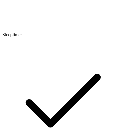
Sleeptimer