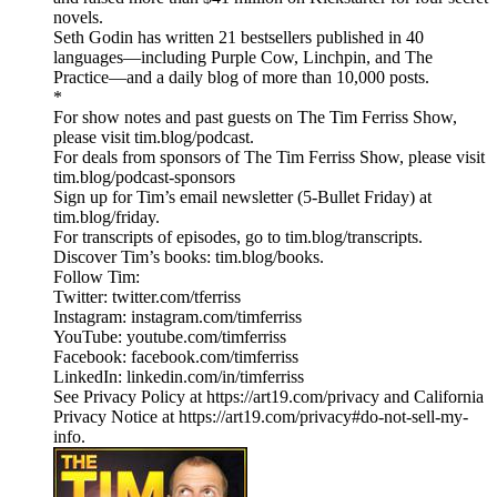
novels.
Seth Godin has written 21 bestsellers published in 40
languages—including Purple Cow, Linchpin, and The
Practice—and a daily blog of more than 10,000 posts.
*
For show notes and past guests on The Tim Ferriss Show,
please visit tim.blog/podcast.
For deals from sponsors of The Tim Ferriss Show, please visit
tim.blog/podcast-sponsors
Sign up for Tim’s email newsletter (5-Bullet Friday) at
tim.blog/friday.
For transcripts of episodes, go to tim.blog/transcripts.
Discover Tim’s books: tim.blog/books.
Follow Tim:
Twitter: twitter.com/tferriss
Instagram: instagram.com/timferriss
YouTube: youtube.com/timferriss
Facebook: facebook.com/timferriss
LinkedIn: linkedin.com/in/timferriss
See Privacy Policy at https://art19.com/privacy and California
Privacy Notice at https://art19.com/privacy#do-not-sell-my-
info.