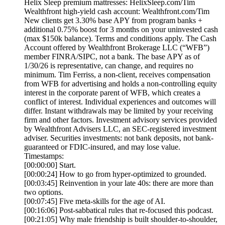
Helix Sleep premium mattresses: HelixSleep.com/Tim
Wealthfront high-yield cash account: Wealthfront.com/Tim
New clients get 3.30% base APY from program banks +
additional 0.75% boost for 3 months on your uninvested cash
(max $150k balance). Terms and conditions apply. The Cash
Account offered by Wealthfront Brokerage LLC (“WFB”)
member FINRA/SIPC, not a bank. The base APY as of
1/30/26 is representative, can change, and requires no
minimum. Tim Ferriss, a non-client, receives compensation
from WFB for advertising and holds a non-controlling equity
interest in the corporate parent of WFB, which creates a
conflict of interest. Individual experiences and outcomes will
differ. Instant withdrawals may be limited by your receiving
firm and other factors. Investment advisory services provided
by Wealthfront Advisers LLC, an SEC-registered investment
adviser. Securities investments: not bank deposits, not bank-
guaranteed or FDIC-insured, and may lose value.
Timestamps:
[00:00:00] Start.
[00:00:24] How to go from hyper-optimized to grounded.
[00:03:45] Reinvention in your late 40s: there are more than
two options.
[00:07:45] Five meta-skills for the age of AI.
[00:16:06] Post-sabbatical rules that re-focused this podcast.
[00:21:05] Why male friendship is built shoulder-to-shoulder,