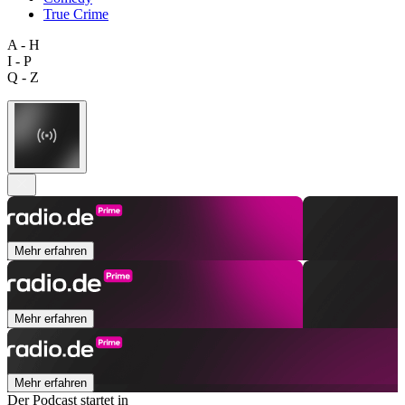
True Crime
A - H
I - P
Q - Z
Mehr erfahren
Mehr erfahren
Mehr erfahren
Der Podcast startet in