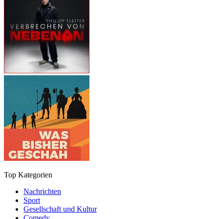
Top Kategorien
Nachrichten
Sport
Gesellschaft und Kultur
Comedy