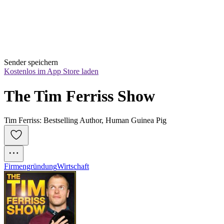
Sender speichern
Kostenlos im App Store laden
The Tim Ferriss Show
Tim Ferriss: Bestselling Author, Human Guinea Pig
Firmengründung
Wirtschaft