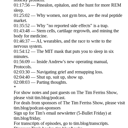
01:17:56 — Pinealon, epitalon, and the hunt for more REM
sleep.
01:25:02 — Why women, not gym bros, are the real peptide
market.
01:35:52 — Why "no reported side effects" is a trap.
01:43:48 — Stem cells, cartilage regrowth, and mining the
body for medicine.
01:46:37 — AI, wearables, and the race to write to the
nervous system.
01:54:12 — The MIT mask that puts you to sleep in six
minutes.
01:56:09 — Inside Andrew's new operating manual,
Protocols.
02:03:30 — Navigating grief and remapping loss.
02:04:40 — Shut up, suit up, show up.
02:08:03 — Parting thoughts.
*
For show notes and past guests on The Tim Ferriss Show,
please visit tim.blog/podcast.
For deals from sponsors of The Tim Ferriss Show, please visit
tim.blog/podcast-sponsors
Sign up for Tim’s email newsletter (5-Bullet Friday) at
tim.blog/friday.
For transcripts of episodes, go to tim.blog/transcripts.