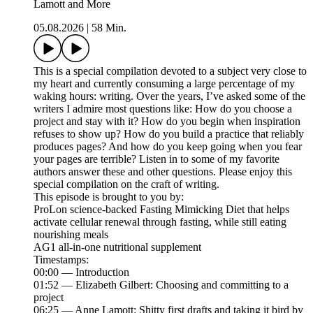
Lamott and More
05.08.2026
|
58 Min.
This is a special compilation devoted to a subject very close to
my heart and currently consuming a large percentage of my
waking hours: writing. Over the years, I’ve asked some of the
writers I admire most questions like: How do you choose a
project and stay with it? How do you begin when inspiration
refuses to show up? How do you build a practice that reliably
produces pages? And how do you keep going when you fear
your pages are terrible? Listen in to some of my favorite
authors answer these and other questions. Please enjoy this
special compilation on the craft of writing.
This episode is brought to you by:
ProLon science-backed Fasting Mimicking Diet that helps
activate cellular renewal through fasting, while still eating
nourishing meals
AG1 all-in-one nutritional supplement
Timestamps:
00:00 — Introduction
01:52 — Elizabeth Gilbert: Choosing and committing to a
project
06:25 — Anne Lamott: Shitty first drafts and taking it bird by