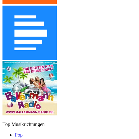
Top Musikrichtungen
Pop