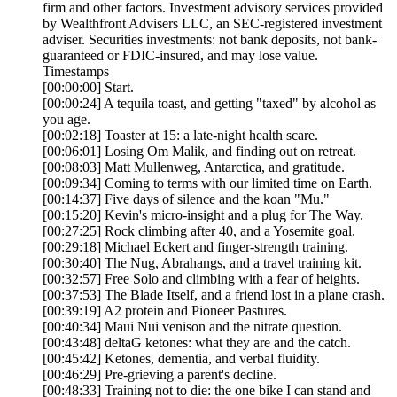
firm and other factors. Investment advisory services provided
by Wealthfront Advisers LLC, an SEC-registered investment
adviser. Securities investments: not bank deposits, not bank-
guaranteed or FDIC-insured, and may lose value.
Timestamps
[00:00:00] Start.
[00:00:24] A tequila toast, and getting "taxed" by alcohol as
you age.
[00:02:18] Toaster at 15: a late-night health scare.
[00:06:01] Losing Om Malik, and finding out on retreat.
[00:08:03] Matt Mullenweg, Antarctica, and gratitude.
[00:09:34] Coming to terms with our limited time on Earth.
[00:14:37] Five days of silence and the koan "Mu."
[00:15:20] Kevin's micro-insight and a plug for The Way.
[00:27:25] Rock climbing after 40, and a Yosemite goal.
[00:29:18] Michael Eckert and finger-strength training.
[00:30:40] The Nug, Abrahangs, and a travel training kit.
[00:32:57] Free Solo and climbing with a fear of heights.
[00:37:53] The Blade Itself, and a friend lost in a plane crash.
[00:39:19] A2 protein and Pioneer Pastures.
[00:40:34] Maui Nui venison and the nitrate question.
[00:43:48] deltaG ketones: what they are and the catch.
[00:45:42] Ketones, dementia, and verbal fluidity.
[00:46:29] Pre-grieving a parent's decline.
[00:48:33] Training not to die: the one bike I can stand and