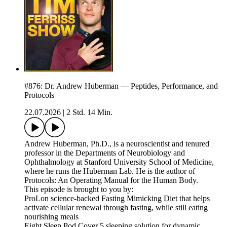
#876: Dr. Andrew Huberman — Peptides, Performance, and
Protocols
22.07.2026
|
2 Std. 14 Min.
Andrew Huberman, Ph.D., is a neuroscientist and tenured
professor in the Departments of Neurobiology and
Ophthalmology at Stanford University School of Medicine,
where he runs the Huberman Lab. He is the author of
Protocols: An Operating Manual for the Human Body.
This episode is brought to you by:
ProLon science-backed Fasting Mimicking Diet that helps
activate cellular renewal through fasting, while still eating
nourishing meals
Eight Sleep Pod Cover 5 sleeping solution for dynamic