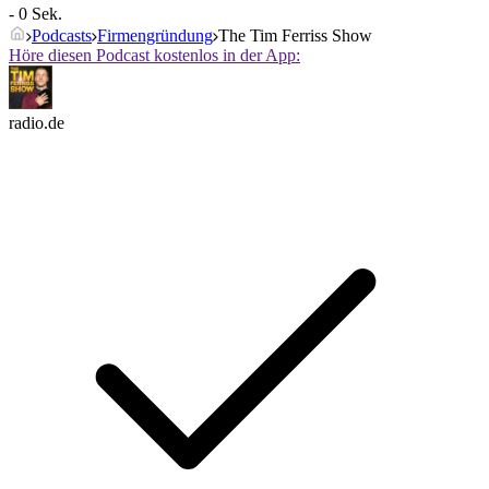
- 0 Sek.
Podcasts
Firmengründung
The Tim Ferriss Show
Höre diesen Podcast kostenlos in der App:
radio.de