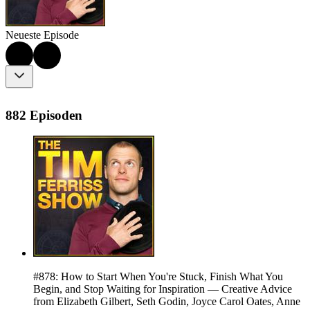
Neueste Episode
882 Episoden
#878: How to Start When You're Stuck, Finish What You
Begin, and Stop Waiting for Inspiration — Creative Advice
from Elizabeth Gilbert, Seth Godin, Joyce Carol Oates, Anne