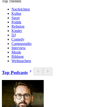
Top Themen
Nachrichten
Kultur
Sport
Politik
Religion
Kinder
DJ
Comedy
Campusradio
Interview
Musik
Bildung
Weihnachten
Top Podcasts