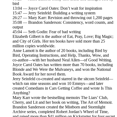
bird
13:04 — Joyce Carol Oates: Don’t wait for inspiration
15:47 — Jerry Seinfeld: Building a writing system
26:27 — Mary Karr: Revision and throwing out 1,200 pages
35:08 — Brandon Sanderson: Consistency, word counts, and
output
45:04 — Seth Godin: Fear of bad writing
Elizabeth Gilbert is the author of Eat, Pray, Love; Big Magic;
and City of Girls. Her ten books have sold more than 25
million copies worldwide.
Anne Lamott is the author of 20 books, including Bird by
Bird, Operating Instructions, and Help, Thanks, Wow, and
co-author—with her husband Neal Allen—of Good Writing.
Joyce Carol Oates has written more than 70 books, including
Blonde and We Were the Mulvaneys, and won the National
Book Award for her novel them.
Jerry Seinfeld co-created and starred in the sitcom Seinfeld—
which ran nine seasons and won 10 Emmys—and later
created Comedians in Cars Getting Coffee and wrote Is This
Anything?
Mary Karr wrote the bestselling memoirs The Liars’ Club,
Cherry, and Lit and her book on writing, The Art of Memoir.
Brandon Sanderson created the Mistborn and Stormlight
Archive series, completed Robert Jordan’s Wheel of Time,
and raised more than $41 million on Kickstarter for four secret