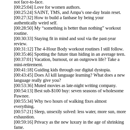
not face-to-face.
[00:25:04] Love for women authors.
[00:25:24] SAINT, TMS, and Ampa’s one-day brain reset.
[00:27:32] How to build a fanbase by being your
authentically weird self.
[00:28:50] My “something is better than nothing” workout
routine.
[00:30:33] Staying fit in mind and soul via the past-year
review.
[00:31:12] The 4-Hour Body workout routines I still follow.
[00:35:46] Spotting the future titan hiding in an average teen.
[00:37:01] Vacation, burnout, or an outgrown life? Take a
mini-retirement.
[00:41:18] Guiding kids through our digital dystopia.
[00:43:45] Does AI kill language learning? What does a new
language really give you?
[00:53:36] Muted movies as late-night writing company.
[00:54:13] Best sub-$100 buy: seven seasons of wholesome
Pawnee.
[00:55:34] Why two hours of walking fixes almost
everything.
[00:57:21] Sleep, unsexily solved: less water, more sun, more
exhaustion.
[00:59:16] Privacy as the new luxury in the age of shrinking
fame.