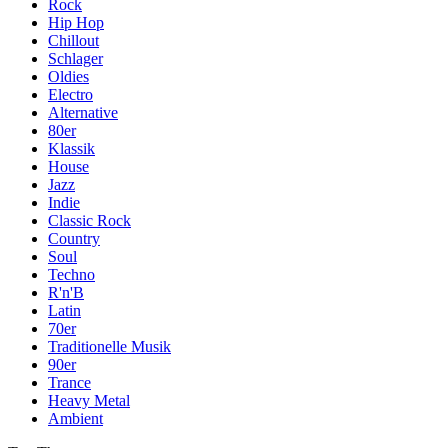
Rock
Hip Hop
Chillout
Schlager
Oldies
Electro
Alternative
80er
Klassik
House
Jazz
Indie
Classic Rock
Country
Soul
Techno
R'n'B
Latin
70er
Traditionelle Musik
90er
Trance
Heavy Metal
Ambient