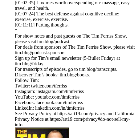
[01:02:35] Luxuries worth overspending on: massage, easy
travel, and health.
[01:07:24] The best defense against cognitive decline:
exercise, exercise, exercise.
[01:11:11] Parting thoughts.
*
For show notes and past guests on The Tim Ferriss Show,
please visit tim.blog/podcast.
For deals from sponsors of The Tim Ferriss Show, please visit
tim.blog/podcast-sponsors
Sign up for Tim’s email newsletter (5-Bullet Friday) at
tim.blog/friday.
For transcripts of episodes, go to tim.blog/transcripts.
Discover Tim’s books: tim.blog/books.
Follow Tim:
Twitter: twitter.com/tferriss
Instagram: instagram.com/timferriss
YouTube: youtube.com/timferriss
Facebook: facebook.com/timferriss
LinkedIn: linkedin.com/in/timferriss
See Privacy Policy at https://art19.com/privacy and California
Privacy Notice at https://art19.com/privacy#do-not-sell-my-
info.