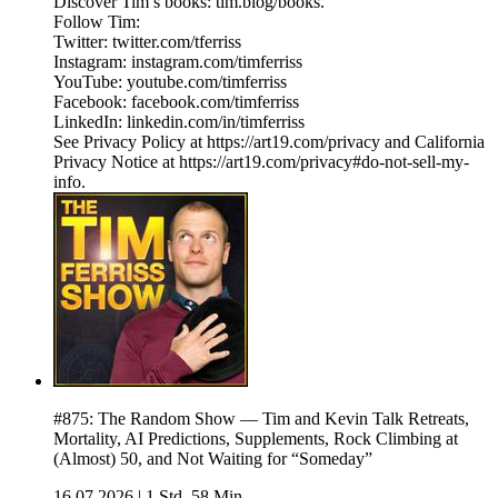
Discover Tim’s books: tim.blog/books.
Follow Tim:
Twitter: twitter.com/tferriss
Instagram: instagram.com/timferriss
YouTube: youtube.com/timferriss
Facebook: facebook.com/timferriss
LinkedIn: linkedin.com/in/timferriss
See Privacy Policy at https://art19.com/privacy and California
Privacy Notice at https://art19.com/privacy#do-not-sell-my-
info.
#875: The Random Show — Tim and Kevin Talk Retreats,
Mortality, AI Predictions, Supplements, Rock Climbing at
(Almost) 50, and Not Waiting for “Someday”
16.07.2026
|
1 Std. 58 Min.