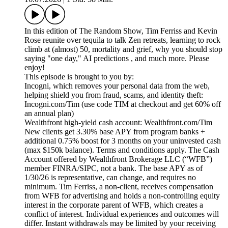
In this edition of The Random Show, Tim Ferriss and Kevin
Rose reunite over tequila to talk Zen retreats, learning to rock
climb at (almost) 50, mortality and grief, why you should stop
saying "one day," AI predictions , and much more. Please
enjoy!
This episode is brought to you by:
Incogni, which removes your personal data from the web,
helping shield you from fraud, scams, and identity theft:
Incogni.com/Tim (use code TIM at checkout and get 60% off
an annual plan)
Wealthfront high-yield cash account: Wealthfront.com/Tim
New clients get 3.30% base APY from program banks +
additional 0.75% boost for 3 months on your uninvested cash
(max $150k balance). Terms and conditions apply. The Cash
Account offered by Wealthfront Brokerage LLC (“WFB”)
member FINRA/SIPC, not a bank. The base APY as of
1/30/26 is representative, can change, and requires no
minimum. Tim Ferriss, a non-client, receives compensation
from WFB for advertising and holds a non-controlling equity
interest in the corporate parent of WFB, which creates a
conflict of interest. Individual experiences and outcomes will
differ. Instant withdrawals may be limited by your receiving