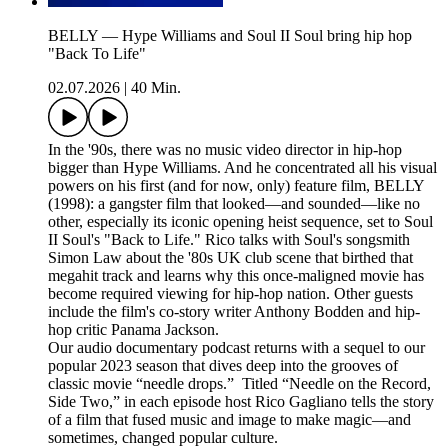
BELLY — Hype Williams and Soul II Soul bring hip hop
"Back To Life"
02.07.2026
|
40 Min.
In the '90s, there was no music video director in hip-hop
bigger than Hype Williams. And he concentrated all his visual
powers on his first (and for now, only) feature film, BELLY
(1998): a gangster film that looked—and sounded—like no
other, especially its iconic opening heist sequence, set to Soul
II Soul's "Back to Life." Rico talks with Soul's songsmith
Simon Law about the '80s UK club scene that birthed that
megahit track and learns why this once-maligned movie has
become required viewing for hip-hop nation. Other guests
include the film's co-story writer Anthony Bodden and hip-
hop critic Panama Jackson.
Our audio documentary podcast returns with a sequel to our
popular 2023 season that dives deep into the grooves of
classic movie “needle drops.” Titled “Needle on the Record,
Side Two,” in each episode host Rico Gagliano tells the story
of a film that fused music and image to make magic—and
sometimes, changed popular culture.