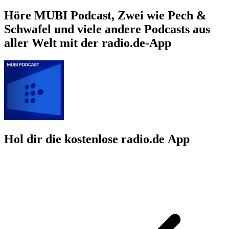
Höre MUBI Podcast, Zwei wie Pech &
Schwafel und viele andere Podcasts aus
aller Welt mit der radio.de-App
Hol dir die kostenlose radio.de App