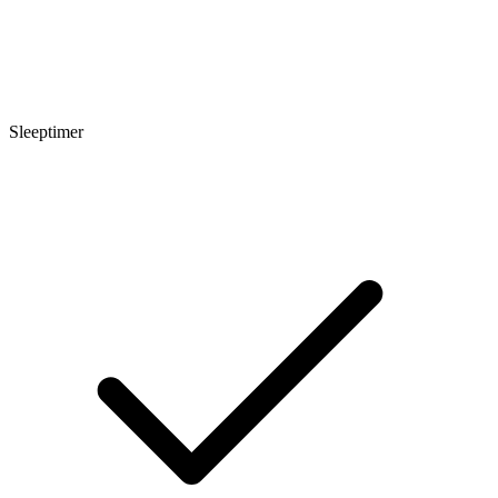
Sleeptimer