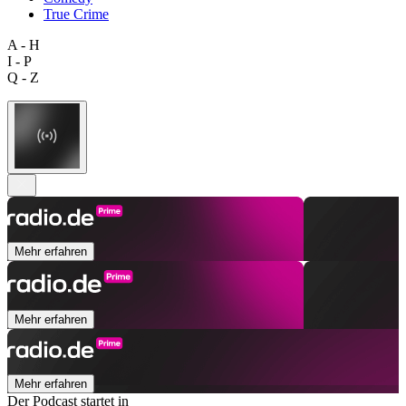
True Crime
A - H
I - P
Q - Z
Mehr erfahren
Mehr erfahren
Mehr erfahren
Der Podcast startet in