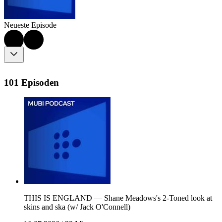
Neueste Episode
101 Episoden
THIS IS ENGLAND — Shane Meadows's 2-Toned look at
skins and ska (w/ Jack O'Connell)