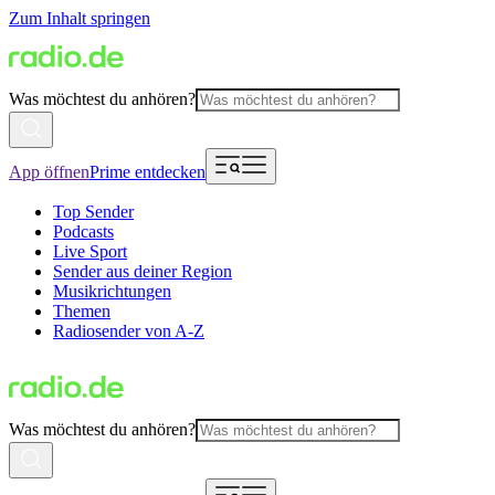
Zum Inhalt springen
Was möchtest du anhören?
App öffnen
Prime entdecken
Top Sender
Podcasts
Live Sport
Sender aus deiner Region
Musikrichtungen
Themen
Radiosender von A-Z
Was möchtest du anhören?