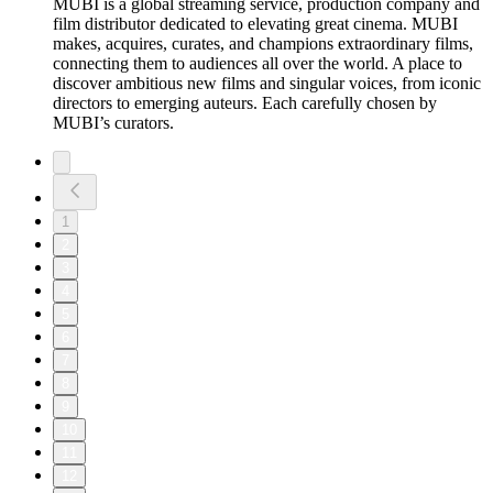
MUBI is a global streaming service, production company and
film distributor dedicated to elevating great cinema. MUBI
makes, acquires, curates, and champions extraordinary films,
connecting them to audiences all over the world. A place to
discover ambitious new films and singular voices, from iconic
directors to emerging auteurs. Each carefully chosen by
MUBI’s curators.
1
2
3
4
5
6
7
8
9
10
11
12