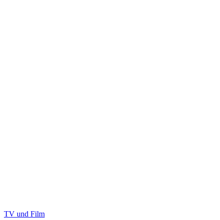
TV und Film