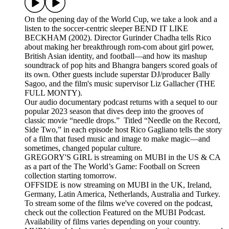
On the opening day of the World Cup, we take a look and a
listen to the soccer-centric sleeper BEND IT LIKE
BECKHAM (2002). Director Gurinder Chadha tells Rico
about making her breakthrough rom-com about girl power,
British Asian identity, and football—and how its mashup
soundtrack of pop hits and Bhangra bangers scored goals of
its own. Other guests include superstar DJ/producer Bally
Sagoo, and the film's music supervisor Liz Gallacher (THE
FULL MONTY).
Our audio documentary podcast returns with a sequel to our
popular 2023 season that dives deep into the grooves of
classic movie “needle drops.” Titled “Needle on the Record,
Side Two,” in each episode host Rico Gagliano tells the story
of a film that fused music and image to make magic—and
sometimes, changed popular culture.
GREGORY'S GIRL is streaming on MUBI in the US & CA
as a part of the The World’s Game: Football on Screen
collection starting tomorrow.
OFFSIDE is now streaming on MUBI in the UK, Ireland,
Germany, Latin America, Netherlands, Australia and Turkey.
To stream some of the films we've covered on the podcast,
check out the collection Featured on the MUBI Podcast.
Availability of films varies depending on your country.