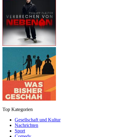
Top Kategorien
Gesellschaft und Kultur
Nachrichten
Sport
Comedy