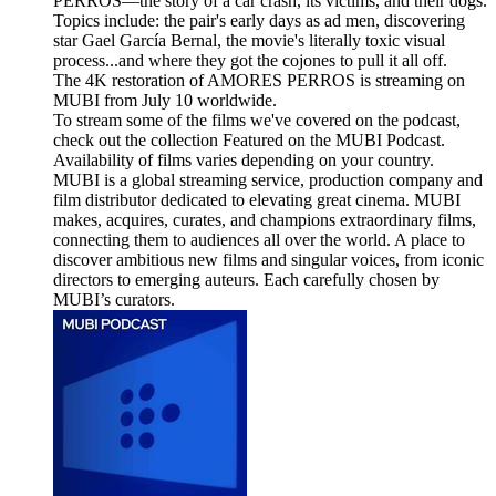
PERROS—the story of a car crash, its victims, and their dogs.
Topics include: the pair's early days as ad men, discovering
star Gael García Bernal, the movie's literally toxic visual
process...and where they got the cojones to pull it all off.
The 4K restoration of AMORES PERROS is streaming on
MUBI from July 10 worldwide.
To stream some of the films we've covered on the podcast,
check out the collection Featured on the MUBI Podcast.
Availability of films varies depending on your country.
MUBI is a global streaming service, production company and
film distributor dedicated to elevating great cinema. MUBI
makes, acquires, curates, and champions extraordinary films,
connecting them to audiences all over the world. A place to
discover ambitious new films and singular voices, from iconic
directors to emerging auteurs. Each carefully chosen by
MUBI’s curators.