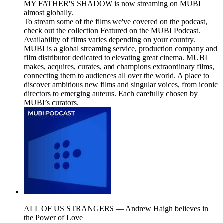
MY FATHER'S SHADOW is now streaming on MUBI
almost globally.
To stream some of the films we've covered on the podcast,
check out the collection Featured on the MUBI Podcast.
Availability of films varies depending on your country.
MUBI is a global streaming service, production company and
film distributor dedicated to elevating great cinema. MUBI
makes, acquires, curates, and champions extraordinary films,
connecting them to audiences all over the world. A place to
discover ambitious new films and singular voices, from iconic
directors to emerging auteurs. Each carefully chosen by
MUBI’s curators.
ALL OF US STRANGERS — Andrew Haigh believes in
the Power of Love