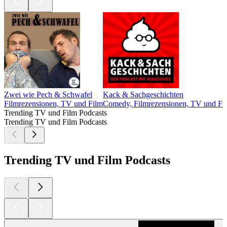
Zwei wie Pech & Schwafel
Kack & Sachgeschichten
Filmrezensionen, TV und Film
Comedy, Filmrezensionen, TV und Fil
Trending TV und Film Podcasts
Trending TV und Film Podcasts
Trending TV und Film Podcasts