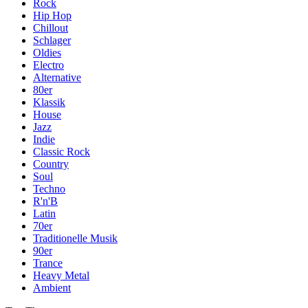
Rock
Hip Hop
Chillout
Schlager
Oldies
Electro
Alternative
80er
Klassik
House
Jazz
Indie
Classic Rock
Country
Soul
Techno
R'n'B
Latin
70er
Traditionelle Musik
90er
Trance
Heavy Metal
Ambient