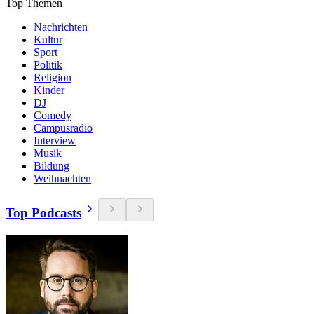
Top Themen
Nachrichten
Kultur
Sport
Politik
Religion
Kinder
DJ
Comedy
Campusradio
Interview
Musik
Bildung
Weihnachten
Top Podcasts