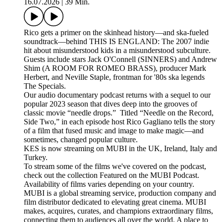
16.07.2026
|
39 Min.
Rico gets a primer on the skinhead history—and ska-fueled
soundtrack—behind THIS IS ENGLAND: The 2007 indie
hit about misunderstood kids in a misunderstood subculture.
Guests include stars Jack O'Connell (SINNERS) and Andrew
Shim (A ROOM FOR ROMEO BRASS), producer Mark
Herbert, and Neville Staple, frontman for '80s ska legends
The Specials.
Our audio documentary podcast returns with a sequel to our
popular 2023 season that dives deep into the grooves of
classic movie “needle drops.” Titled “Needle on the Record,
Side Two,” in each episode host Rico Gagliano tells the story
of a film that fused music and image to make magic—and
sometimes, changed popular culture.
KES is now streaming on MUBI in the UK, Ireland, Italy and
Turkey.
To stream some of the films we've covered on the podcast,
check out the collection Featured on the MUBI Podcast.
Availability of films varies depending on your country.
MUBI is a global streaming service, production company and
film distributor dedicated to elevating great cinema. MUBI
makes, acquires, curates, and champions extraordinary films,
connecting them to audiences all over the world. A place to