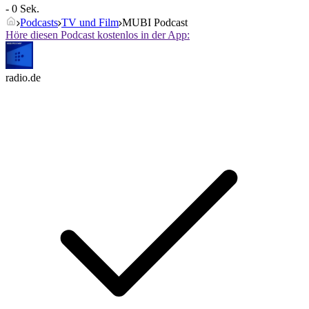
- 0 Sek.
Podcasts
TV und Film
MUBI Podcast
Höre diesen Podcast kostenlos in der App:
radio.de