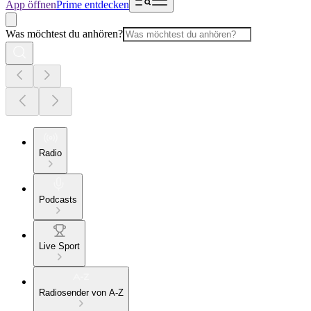
App öffnen
Prime entdecken
Was möchtest du anhören?
Radio
Podcasts
Live Sport
Radiosender von A-Z