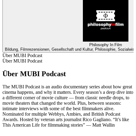
Philosophy In Film
Bildung, Filmrezensionen, Gesellschaft und Kultur, Philosophie, Sozialwi
Über MUBI Podcast
Über MUBI Podcast
Über MUBI Podcast
The MUBI Podcast is an audio documentary series about how great
cinema happens, and why it matters. Every season’s a deep dive into
a different corner of movie culture — from classic needle drops, to
movie theaters that changed the world. Plus, between seasons:
intimate interviews with some of the best filmmakers alive.
Nominated for multiple Webbys, Ambies, and British Podcast
Awards. Hosted by veteran arts journalist Rico Gagliano. “It’s like
This American Life for filmmaking stories” — Matt Wallin
Podcast-Website