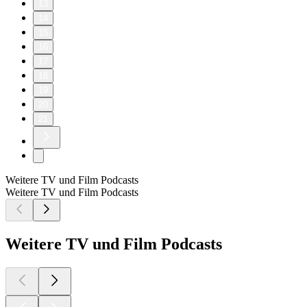
13
14
15
16
17
18
19
20
21
Weitere TV und Film Podcasts
Weitere TV und Film Podcasts
Weitere TV und Film Podcasts