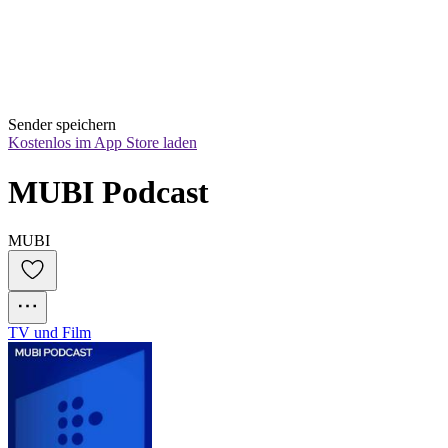
Sender speichern
Kostenlos im App Store laden
MUBI Podcast
MUBI
TV und Film