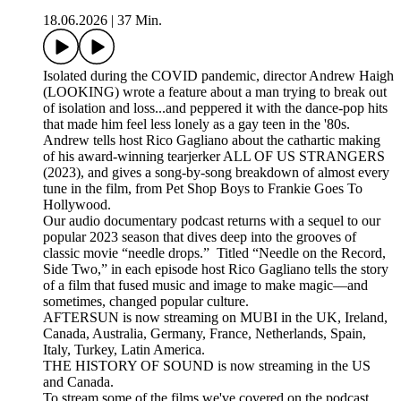
18.06.2026
|
37 Min.
Isolated during the COVID pandemic, director Andrew Haigh
(LOOKING) wrote a feature about a man trying to break out
of isolation and loss...and peppered it with the dance-pop hits
that made him feel less lonely as a gay teen in the '80s.
Andrew tells host Rico Gagliano about the cathartic making
of his award-winning tearjerker ALL OF US STRANGERS
(2023), and gives a song-by-song breakdown of almost every
tune in the film, from Pet Shop Boys to Frankie Goes To
Hollywood.
Our audio documentary podcast returns with a sequel to our
popular 2023 season that dives deep into the grooves of
classic movie “needle drops.” Titled “Needle on the Record,
Side Two,” in each episode host Rico Gagliano tells the story
of a film that fused music and image to make magic—and
sometimes, changed popular culture.
AFTERSUN is now streaming on MUBI in the UK, Ireland,
Canada, Australia, Germany, France, Netherlands, Spain,
Italy, Turkey, Latin America.
THE HISTORY OF SOUND is now streaming in the US
and Canada.
To stream some of the films we've covered on the podcast,