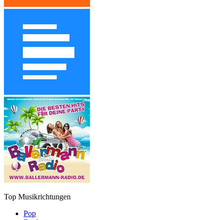
Top Musikrichtungen
Pop