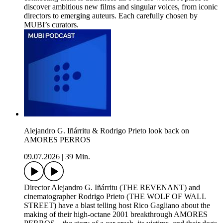
discover ambitious new films and singular voices, from iconic
directors to emerging auteurs. Each carefully chosen by
MUBI’s curators.
Alejandro G. Iñárritu & Rodrigo Prieto look back on
AMORES PERROS
09.07.2026
|
39 Min.
Director Alejandro G. Iñárritu (THE REVENANT) and
cinematographer Rodrigo Prieto (THE WOLF OF WALL
STREET) have a blast telling host Rico Gagliano about the
making of their high-octane 2001 breakthrough AMORES