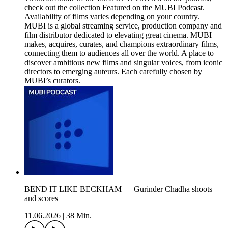
check out the collection Featured on the MUBI Podcast.
Availability of films varies depending on your country.
MUBI is a global streaming service, production company and
film distributor dedicated to elevating great cinema. MUBI
makes, acquires, curates, and champions extraordinary films,
connecting them to audiences all over the world. A place to
discover ambitious new films and singular voices, from iconic
directors to emerging auteurs. Each carefully chosen by
MUBI’s curators.
BEND IT LIKE BECKHAM — Gurinder Chadha shoots
and scores
11.06.2026
|
38 Min.