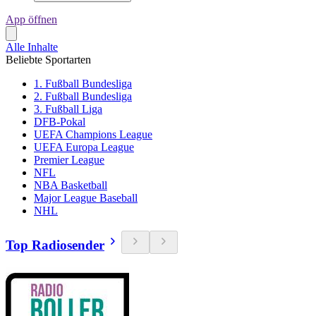
App öffnen
Alle Inhalte
Beliebte Sportarten
1. Fußball Bundesliga
2. Fußball Bundesliga
3. Fußball Liga
DFB-Pokal
UEFA Champions League
UEFA Europa League
Premier League
NFL
NBA Basketball
Major League Baseball
NHL
Top Radiosender