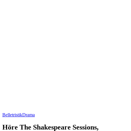
Belletristik
Drama
Höre The Shakespeare Sessions,