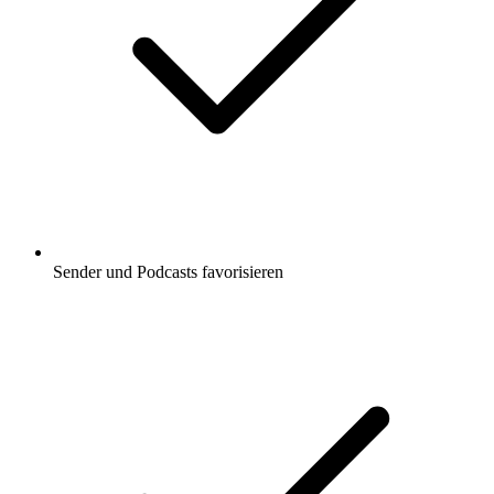
Sender und Podcasts favorisieren