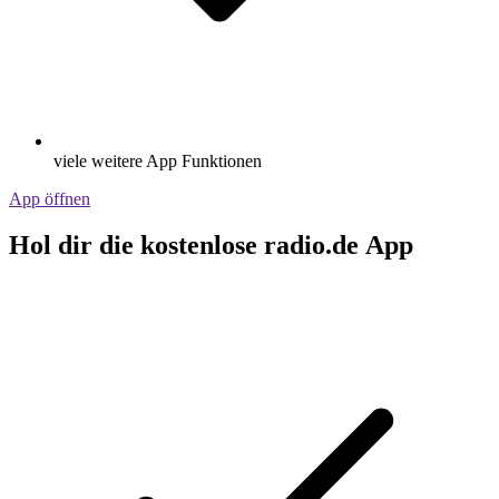
viele weitere App Funktionen
App öffnen
Hol dir die kostenlose radio.de App