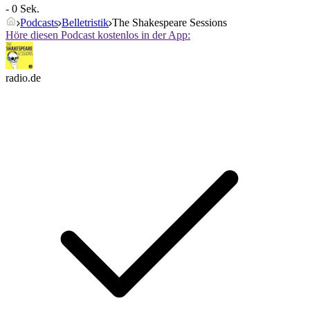
- 0 Sek.
Podcasts
Belletristik
The Shakespeare Sessions
Höre diesen Podcast kostenlos in der App:
radio.de