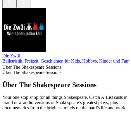
Die Zw3i
Belletristik, Freizeit, Geschichten für Kids, Hobbys, Kinder und Fami
Über The Shakespeare Sessions
Über The Shakespeare Sessions
Über The Shakespeare Sessions
Your one-stop shop for all things Shakespeare. Catch A-List casts in
brand new audio versions of Shakespeare’s greatest plays, plus
documentaries from the brightest minds on the bard’s life and work.
Podcast-Website