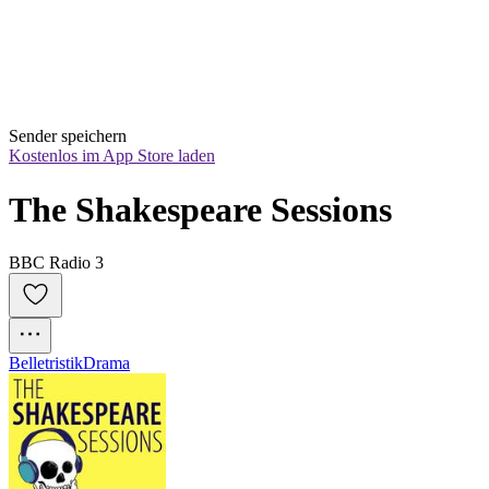
Sender speichern
Kostenlos im App Store laden
The Shakespeare Sessions
BBC Radio 3
Belletristik
Drama