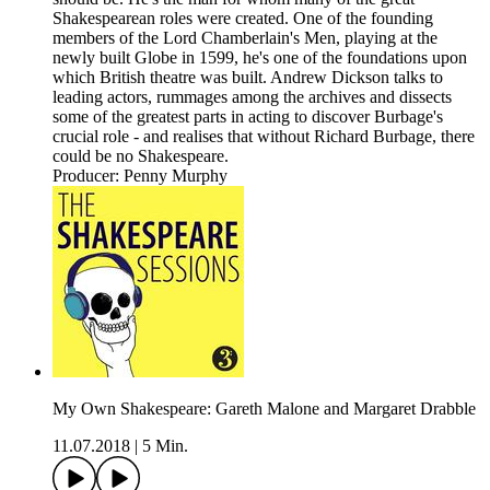
Shakespearean roles were created. One of the founding
members of the Lord Chamberlain's Men, playing at the
newly built Globe in 1599, he's one of the foundations upon
which British theatre was built. Andrew Dickson talks to
leading actors, rummages among the archives and dissects
some of the greatest parts in acting to discover Burbage's
crucial role - and realises that without Richard Burbage, there
could be no Shakespeare.
Producer: Penny Murphy
My Own Shakespeare: Gareth Malone and Margaret Drabble
11.07.2018
|
5 Min.