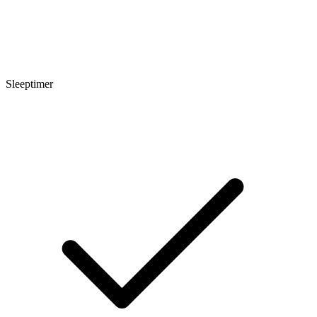
Sleeptimer