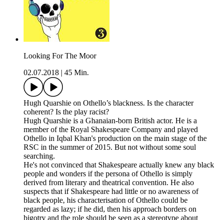
Looking For The Moor
02.07.2018
|
45 Min.
Hugh Quarshie on Othello’s blackness. Is the character
coherent? Is the play racist?
Hugh Quarshie is a Ghanaian-born British actor. He is a
member of the Royal Shakespeare Company and played
Othello in Iqbal Khan's production on the main stage of the
RSC in the summer of 2015. But not without some soul
searching.
He's not convinced that Shakespeare actually knew any black
people and wonders if the persona of Othello is simply
derived from literary and theatrical convention. He also
suspects that if Shakespeare had little or no awareness of
black people, his characterisation of Othello could be
regarded as lazy; if he did, then his approach borders on
bigotry and the role should be seen as a stereotype about