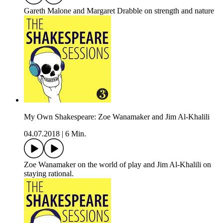
Gareth Malone and Margaret Drabble on strength and nature
My Own Shakespeare: Zoe Wanamaker and Jim Al-Khalili
04.07.2018
|
6 Min.
Zoe Wanamaker on the world of play and Jim Al-Khalili on
staying rational.