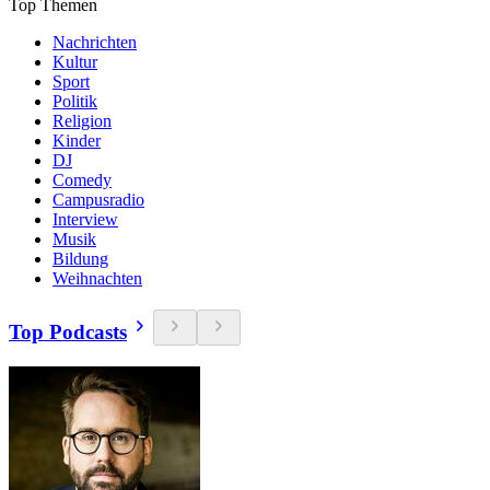
Top Themen
Nachrichten
Kultur
Sport
Politik
Religion
Kinder
DJ
Comedy
Campusradio
Interview
Musik
Bildung
Weihnachten
Top Podcasts