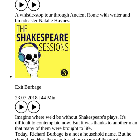
A whistle-stop tour through Ancient Rome with writer and
broadcaster Natalie Haynes.
Exit Burbage
23.07.2018
|
44 Min.
Imagine where we'd be without Shakespeare's plays. It's
difficult to contemplate now. But it was thanks to another man
that many of them were brought to life.
Today, Richard Burbage is a not a household name. But he
should be. He's the man for whom many of the great