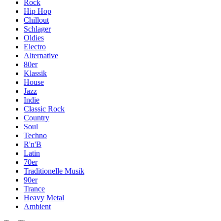
Rock
Hip Hop
Chillout
Schlager
Oldies
Electro
Alternative
80er
Klassik
House
Jazz
Indie
Classic Rock
Country
Soul
Techno
R'n'B
Latin
70er
Traditionelle Musik
90er
Trance
Heavy Metal
Ambient