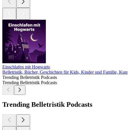
Einschlafen mit Hogwarts
Belletristik, Bücher, Geschichten für Kids, Kinder und Familie, Kunst
Trending Belletristik Podcasts
Trending Belletristik Podcasts
Trending Belletristik Podcasts