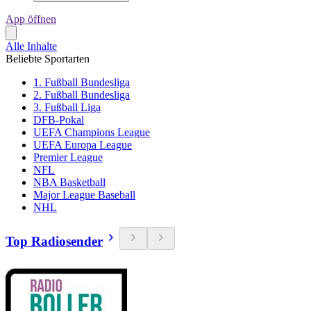
App öffnen
Alle Inhalte
Beliebte Sportarten
1. Fußball Bundesliga
2. Fußball Bundesliga
3. Fußball Liga
DFB-Pokal
UEFA Champions League
UEFA Europa League
Premier League
NFL
NBA Basketball
Major League Baseball
NHL
Top Radiosender