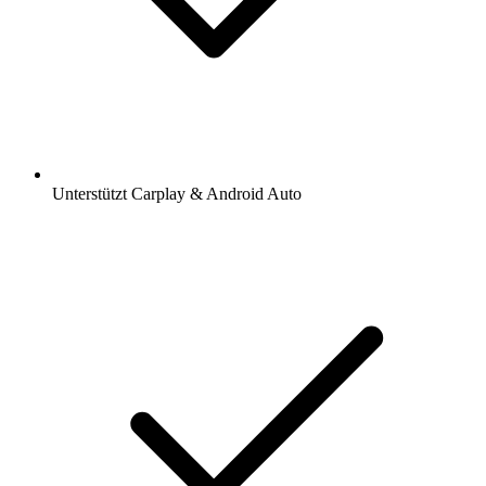
Unterstützt Carplay & Android Auto