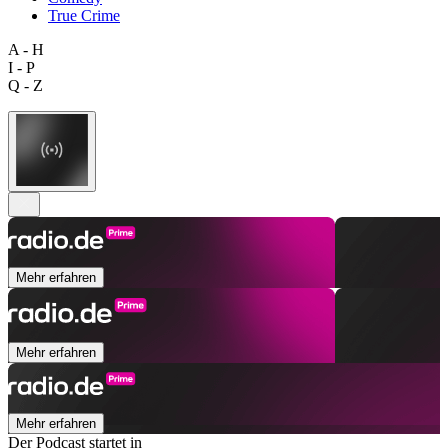
True Crime
A - H
I - P
Q - Z
Mehr erfahren
Mehr erfahren
Mehr erfahren
Der Podcast startet in