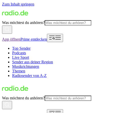
Zum Inhalt springen
Was möchtest du anhören?
App öffnen
Prime entdecken
Top Sender
Podcasts
Live Sport
Sender aus deiner Region
Musikrichtungen
Themen
Radiosender von A-Z
Was möchtest du anhören?