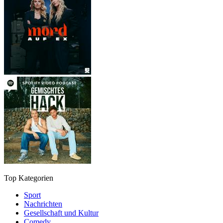
Top Kategorien
Sport
Nachrichten
Gesellschaft und Kultur
Comedy