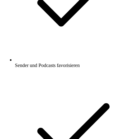
Sender und Podcasts favorisieren