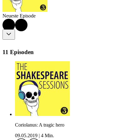
Neueste Episode
11 Episoden
Coriolanus: A tragic hero
09.05.2019
|
4 Min.