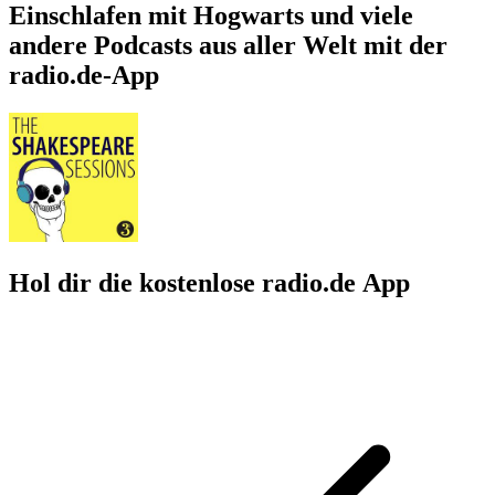
Einschlafen mit Hogwarts und viele
andere Podcasts aus aller Welt mit der
radio.de-App
Hol dir die kostenlose radio.de App