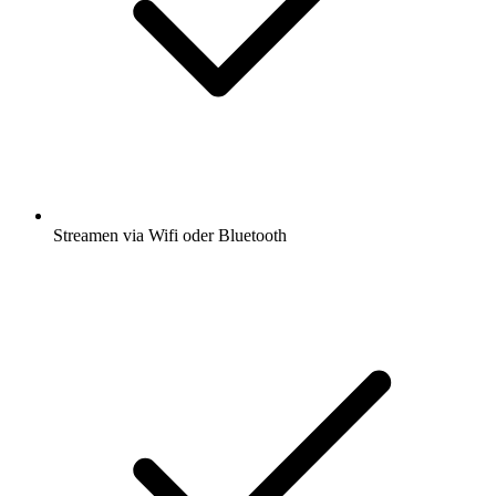
Streamen via Wifi oder Bluetooth