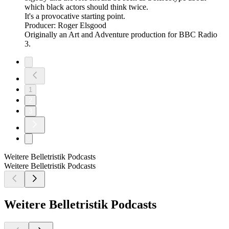
which black actors should think twice.
It's a provocative starting point.
Producer: Roger Elsgood
Originally an Art and Adventure production for BBC Radio
3.
1
2
3
Weitere Belletristik Podcasts
Weitere Belletristik Podcasts
Weitere Belletristik Podcasts