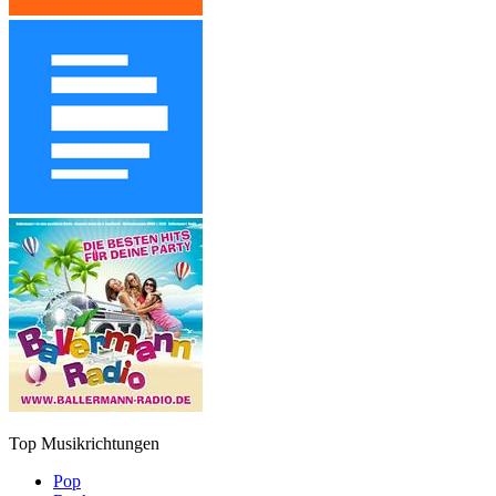
Top Musikrichtungen
Pop