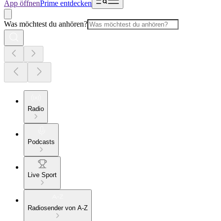
App öffnen
Prime entdecken
Was möchtest du anhören?
Radio
Podcasts
Live Sport
Radiosender von A-Z