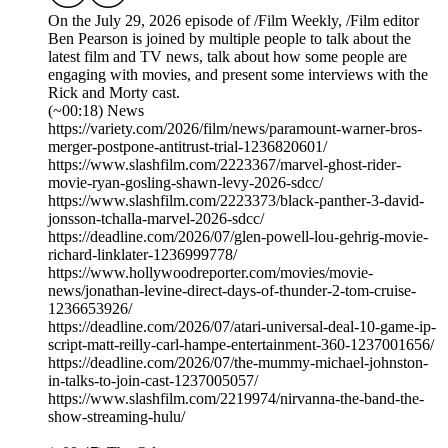
On the July 29, 2026 episode of /Film Weekly, /Film editor
Ben Pearson is joined by multiple people to talk about the
latest film and TV news, talk about how some people are
engaging with movies, and present some interviews with the
Rick and Morty cast.
(~00:18) News
https://variety.com/2026/film/news/paramount-warner-bros-
merger-postpone-antitrust-trial-1236820601/
https://www.slashfilm.com/2223367/marvel-ghost-rider-
movie-ryan-gosling-shawn-levy-2026-sdcc/
https://www.slashfilm.com/2223373/black-panther-3-david-
jonsson-tchalla-marvel-2026-sdcc/
https://deadline.com/2026/07/glen-powell-lou-gehrig-movie-
richard-linklater-1236999778/
https://www.hollywoodreporter.com/movies/movie-
news/jonathan-levine-direct-days-of-thunder-2-tom-cruise-
1236653926/
https://deadline.com/2026/07/atari-universal-deal-10-game-ip-
script-matt-reilly-carl-hampe-entertainment-360-1237001656/
https://deadline.com/2026/07/the-mummy-michael-johnston-
in-talks-to-join-cast-1237005057/
https://www.slashfilm.com/2219974/nirvanna-the-band-the-
show-streaming-hulu/