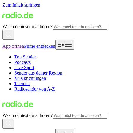
Zum Inhalt springen
Was möchtest du anhören?
App öffnen
Prime entdecken
Top Sender
Podcasts
Live Sport
Sender aus deiner Region
Musikrichtungen
Themen
Radiosender von A-Z
Was möchtest du anhören?