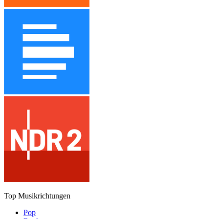
Top Musikrichtungen
Pop