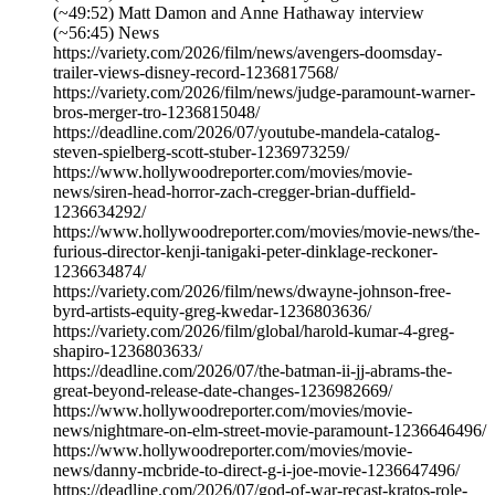
(~49:52) Matt Damon and Anne Hathaway interview
(~56:45) News
https://variety.com/2026/film/news/avengers-doomsday-
trailer-views-disney-record-1236817568/
https://variety.com/2026/film/news/judge-paramount-warner-
bros-merger-tro-1236815048/
https://deadline.com/2026/07/youtube-mandela-catalog-
steven-spielberg-scott-stuber-1236973259/
https://www.hollywoodreporter.com/movies/movie-
news/siren-head-horror-zach-cregger-brian-duffield-
1236634292/
https://www.hollywoodreporter.com/movies/movie-news/the-
furious-director-kenji-tanigaki-peter-dinklage-reckoner-
1236634874/
https://variety.com/2026/film/news/dwayne-johnson-free-
byrd-artists-equity-greg-kwedar-1236803636/
https://variety.com/2026/film/global/harold-kumar-4-greg-
shapiro-1236803633/
https://deadline.com/2026/07/the-batman-ii-jj-abrams-the-
great-beyond-release-date-changes-1236982669/
https://www.hollywoodreporter.com/movies/movie-
news/nightmare-on-elm-street-movie-paramount-1236646496/
https://www.hollywoodreporter.com/movies/movie-
news/danny-mcbride-to-direct-g-i-joe-movie-1236647496/
https://deadline.com/2026/07/god-of-war-recast-kratos-role-