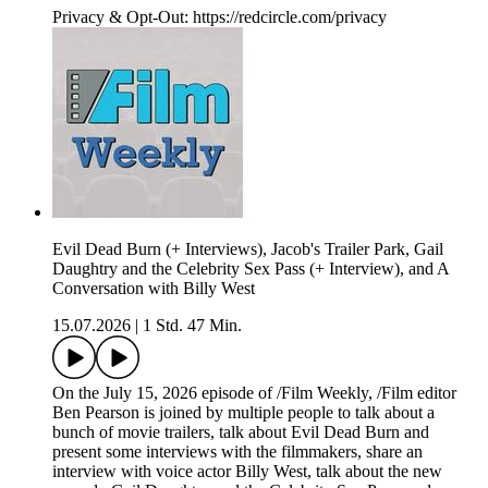
Privacy & Opt-Out: https://redcircle.com/privacy
Evil Dead Burn (+ Interviews), Jacob's Trailer Park, Gail
Daughtry and the Celebrity Sex Pass (+ Interview), and A
Conversation with Billy West
15.07.2026
|
1 Std. 47 Min.
On the July 15, 2026 episode of /Film Weekly, /Film editor
Ben Pearson is joined by multiple people to talk about a
bunch of movie trailers, talk about Evil Dead Burn and
present some interviews with the filmmakers, share an
interview with voice actor Billy West, talk about the new