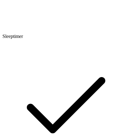
Sleeptimer