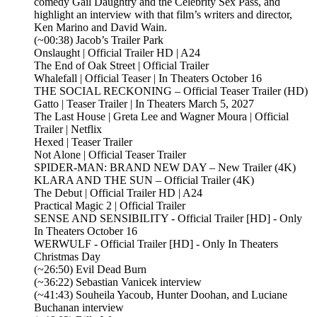
comedy Gail Daughtry and the Celebrity Sex Pass, and
highlight an interview with that film’s writers and director,
Ken Marino and David Wain.
(~00:38) Jacob’s Trailer Park
Onslaught | Official Trailer HD | A24
The End of Oak Street | Official Trailer
Whalefall | Official Teaser | In Theaters October 16
THE SOCIAL RECKONING – Official Teaser Trailer (HD)
Gatto | Teaser Trailer | In Theaters March 5, 2027
The Last House | Greta Lee and Wagner Moura | Official
Trailer | Netflix
Hexed | Teaser Trailer
Not Alone | Official Teaser Trailer
SPIDER-MAN: BRAND NEW DAY – New Trailer (4K)
KLARA AND THE SUN – Official Trailer (4K)
The Debut | Official Trailer HD | A24
Practical Magic 2 | Official Trailer
SENSE AND SENSIBILITY - Official Trailer [HD] - Only
In Theaters October 16
WERWULF - Official Trailer [HD] - Only In Theaters
Christmas Day
(~26:50) Evil Dead Burn
(~36:22) Sebastian Vanicek interview
(~41:43) Souheila Yacoub, Hunter Doohan, and Luciane
Buchanan interview