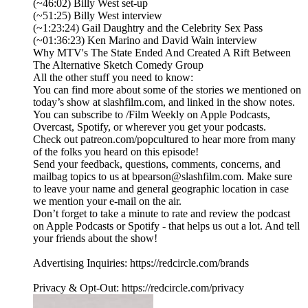
(~46:02) Billy West set-up
(~51:25) Billy West interview
(~1:23:24) Gail Daughtry and the Celebrity Sex Pass
(~01:36:23) Ken Marino and David Wain interview
Why MTV's The State Ended And Created A Rift Between
The Alternative Sketch Comedy Group
All the other stuff you need to know:
You can find more about some of the stories we mentioned on
today’s show at slashfilm.com, and linked in the show notes.
You can subscribe to /Film Weekly on Apple Podcasts,
Overcast, Spotify, or wherever you get your podcasts.
Check out patreon.com/popcultured to hear more from many
of the folks you heard on this episode!
Send your feedback, questions, comments, concerns, and
mailbag topics to us at bpearson@slashfilm.com. Make sure
to leave your name and general geographic location in case
we mention your e-mail on the air.
Don’t forget to take a minute to rate and review the podcast
on Apple Podcasts or Spotify - that helps us out a lot. And tell
your friends about the show!
Advertising Inquiries: https://redcircle.com/brands
Privacy & Opt-Out: https://redcircle.com/privacy