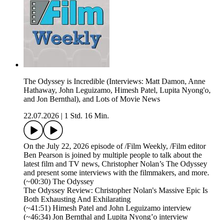
The Odyssey is Incredible (Interviews: Matt Damon, Anne
Hathaway, John Leguizamo, Himesh Patel, Lupita Nyong'o,
and Jon Bernthal), and Lots of Movie News
22.07.2026
|
1 Std. 16 Min.
On the July 22, 2026 episode of /Film Weekly, /Film editor
Ben Pearson is joined by multiple people to talk about the
latest film and TV news, Christopher Nolan’s The Odyssey
and present some interviews with the filmmakers, and more.
(~00:30) The Odyssey
The Odyssey Review: Christopher Nolan's Massive Epic Is
Both Exhausting And Exhilarating
(~41:51) Himesh Patel and John Leguizamo interview
(~46:34) Jon Bernthal and Lupita Nyong’o interview