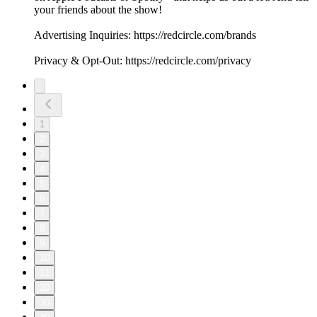
your friends about the show!
Advertising Inquiries: https://redcircle.com/brands
Privacy & Opt-Out: https://redcircle.com/privacy
1
2
3
4
5
6
7
8
9
10
11
20
30