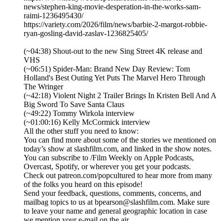
news/stephen-king-movie-desperation-in-the-works-sam-
raimi-1236495430/
https://variety.com/2026/film/news/barbie-2-margot-robbie-
ryan-gosling-david-zaslav-1236825405/
(~04:38) Shout-out to the new Sing Street 4K release and
VHS
(~06:51) Spider-Man: Brand New Day Review: Tom
Holland's Best Outing Yet Puts The Marvel Hero Through
The Wringer
(~42:18) Violent Night 2 Trailer Brings In Kristen Bell And A
Big Sword To Save Santa Claus
(~49:22) Tommy Wirkola interview
(~01:00:16) Kelly McCormick interview
All the other stuff you need to know:
You can find more about some of the stories we mentioned on
today’s show at slashfilm.com, and linked in the show notes.
You can subscribe to /Film Weekly on Apple Podcasts,
Overcast, Spotify, or wherever you get your podcasts.
Check out patreon.com/popcultured to hear more from many
of the folks you heard on this episode!
Send your feedback, questions, comments, concerns, and
mailbag topics to us at bpearson@slashfilm.com. Make sure
to leave your name and general geographic location in case
we mention your e-mail on the air.