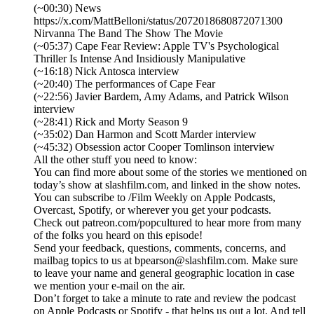
(~00:30) News
https://x.com/MattBelloni/status/2072018680872071300
Nirvanna The Band The Show The Movie
(~05:37) Cape Fear Review: Apple TV's Psychological
Thriller Is Intense And Insidiously Manipulative
(~16:18) Nick Antosca interview
(~20:40) The performances of Cape Fear
(~22:56) Javier Bardem, Amy Adams, and Patrick Wilson
interview
(~28:41) Rick and Morty Season 9
(~35:02) Dan Harmon and Scott Marder interview
(~45:32) Obsession actor Cooper Tomlinson interview
All the other stuff you need to know:
You can find more about some of the stories we mentioned on
today’s show at slashfilm.com, and linked in the show notes.
You can subscribe to /Film Weekly on Apple Podcasts,
Overcast, Spotify, or wherever you get your podcasts.
Check out patreon.com/popcultured to hear more from many
of the folks you heard on this episode!
Send your feedback, questions, comments, concerns, and
mailbag topics to us at bpearson@slashfilm.com. Make sure
to leave your name and general geographic location in case
we mention your e-mail on the air.
Don’t forget to take a minute to rate and review the podcast
on Apple Podcasts or Spotify - that helps us out a lot. And tell