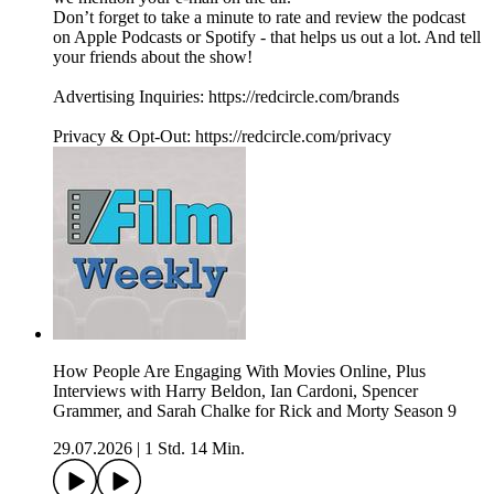
Don’t forget to take a minute to rate and review the podcast
on Apple Podcasts or Spotify - that helps us out a lot. And tell
your friends about the show!
Advertising Inquiries: https://redcircle.com/brands
Privacy & Opt-Out: https://redcircle.com/privacy
How People Are Engaging With Movies Online, Plus
Interviews with Harry Beldon, Ian Cardoni, Spencer
Grammer, and Sarah Chalke for Rick and Morty Season 9
29.07.2026
|
1 Std. 14 Min.