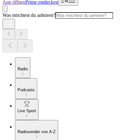
App öffnen
Prime entdecken
Was möchtest du anhören?
Radio
Podcasts
Live Sport
Radiosender von A-Z