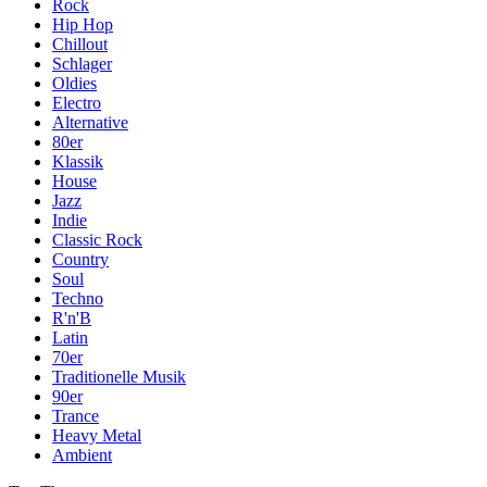
Rock
Hip Hop
Chillout
Schlager
Oldies
Electro
Alternative
80er
Klassik
House
Jazz
Indie
Classic Rock
Country
Soul
Techno
R'n'B
Latin
70er
Traditionelle Musik
90er
Trance
Heavy Metal
Ambient