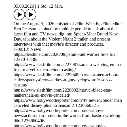
05.08.2026
|
1 Std. 12 Min.
On the August 5, 2026 episode of /Film Weekly, /Film editor
Ben Pearson is joined by multiple people to talk about the
latest film and TV news, dig into Spider-Man: Brand New
Day, talk about the Violent Night 2 trailer, and present
interviews with that movie’s director and producer.
(~00:18) News
https://deadline.com/2026/08/paramount-warner-bros-trial-
1237016438/
https://www.slashfilm.com/2227987/samara-weaving-emma-
frost-marvel-x-men-reboot-casting/
https://www.slashfilm.com/2229048/marvel-x-men-reboot-
cailee-spaeny-drew-starkey-rogue-cyclops-professor-x-
casting/
https://www.slashfilm.com/2228002/marvel-blade-star-
mahershala-ali-movie-canceled/
https://www.hollywoodreporter.com/tv/tv-news/wonder-man-
canceled-disney-plus-no-season-2-1236660321/
https://www.hollywoodreporter.com/movies/movie-
news/action-man-movie-in-the-works-from-hasbro-working-
title-1236660406/
https://www.hollywoodreporter.com/movies/movie-