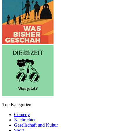
Top Kategorien
Comedy
Nachrichten
Gesellschaft und Kultur
Sport