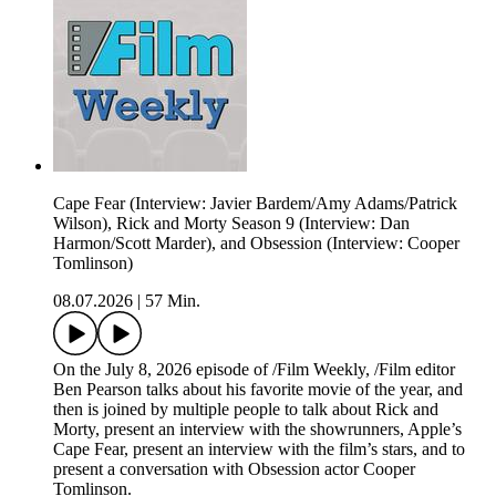
Cape Fear (Interview: Javier Bardem/Amy Adams/Patrick
Wilson), Rick and Morty Season 9 (Interview: Dan
Harmon/Scott Marder), and Obsession (Interview: Cooper
Tomlinson)
08.07.2026
|
57 Min.
On the July 8, 2026 episode of /Film Weekly, /Film editor
Ben Pearson talks about his favorite movie of the year, and
then is joined by multiple people to talk about Rick and
Morty, present an interview with the showrunners, Apple’s
Cape Fear, present an interview with the film’s stars, and to
present a conversation with Obsession actor Cooper
Tomlinson.