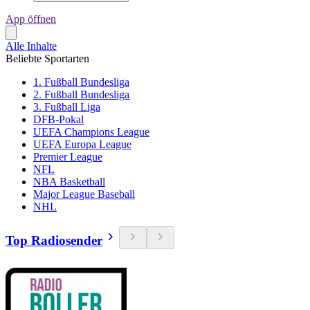
App öffnen
Alle Inhalte
Beliebte Sportarten
1. Fußball Bundesliga
2. Fußball Bundesliga
3. Fußball Liga
DFB-Pokal
UEFA Champions League
UEFA Europa League
Premier League
NFL
NBA Basketball
Major League Baseball
NHL
Top Radiosender