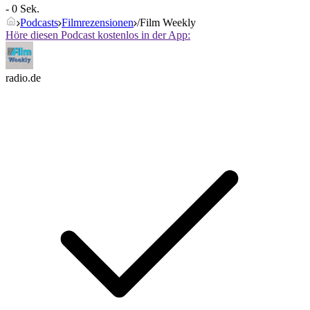
- 0 Sek.
Podcasts
Filmrezensionen
/Film Weekly
Höre diesen Podcast kostenlos in der App:
radio.de