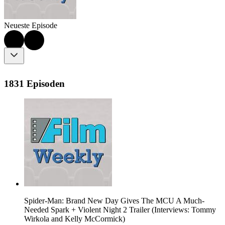
Neueste Episode
1831 Episoden
Spider-Man: Brand New Day Gives The MCU A Much-
Needed Spark + Violent Night 2 Trailer (Interviews: Tommy
Wirkola and Kelly McCormick)