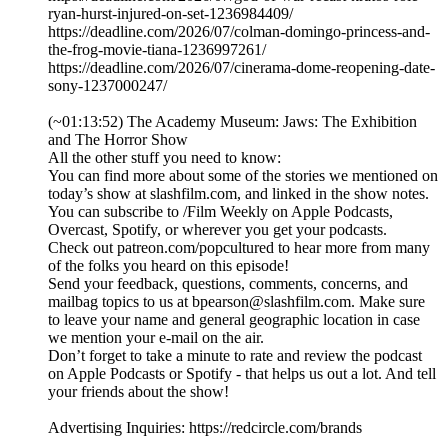
ryan-hurst-injured-on-set-1236984409/
https://deadline.com/2026/07/colman-domingo-princess-and-
the-frog-movie-tiana-1236997261/
https://deadline.com/2026/07/cinerama-dome-reopening-date-
sony-1237000247/
(~01:13:52) The Academy Museum: Jaws: The Exhibition
and The Horror Show
All the other stuff you need to know:
You can find more about some of the stories we mentioned on
today’s show at slashfilm.com, and linked in the show notes.
You can subscribe to /Film Weekly on Apple Podcasts,
Overcast, Spotify, or wherever you get your podcasts.
Check out patreon.com/popcultured to hear more from many
of the folks you heard on this episode!
Send your feedback, questions, comments, concerns, and
mailbag topics to us at bpearson@slashfilm.com. Make sure
to leave your name and general geographic location in case
we mention your e-mail on the air.
Don’t forget to take a minute to rate and review the podcast
on Apple Podcasts or Spotify - that helps us out a lot. And tell
your friends about the show!
Advertising Inquiries: https://redcircle.com/brands