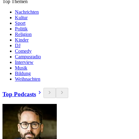
Top Themen
Nachrichten
Kultur
Sport
Politik
Religion
Kinder
DJ
Comedy
Campusradio
Interview
Musik
Bildung
Weihnachten
Top Podcasts