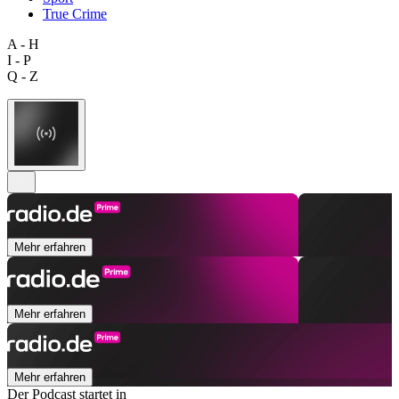
True Crime
A - H
I - P
Q - Z
Mehr erfahren
Mehr erfahren
Mehr erfahren
Der Podcast startet in