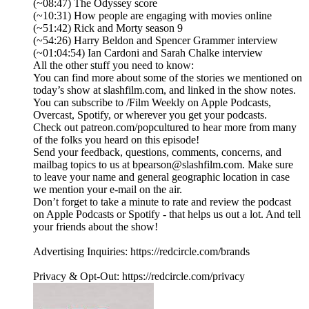
(~08:47) The Odyssey score
(~10:31) How people are engaging with movies online
(~51:42) Rick and Morty season 9
(~54:26) Harry Beldon and Spencer Grammer interview
(~01:04:54) Ian Cardoni and Sarah Chalke interview
All the other stuff you need to know:
You can find more about some of the stories we mentioned on
today’s show at slashfilm.com, and linked in the show notes.
You can subscribe to /Film Weekly on Apple Podcasts,
Overcast, Spotify, or wherever you get your podcasts.
Check out patreon.com/popcultured to hear more from many
of the folks you heard on this episode!
Send your feedback, questions, comments, concerns, and
mailbag topics to us at bpearson@slashfilm.com. Make sure
to leave your name and general geographic location in case
we mention your e-mail on the air.
Don’t forget to take a minute to rate and review the podcast
on Apple Podcasts or Spotify - that helps us out a lot. And tell
your friends about the show!
Advertising Inquiries: https://redcircle.com/brands
Privacy & Opt-Out: https://redcircle.com/privacy