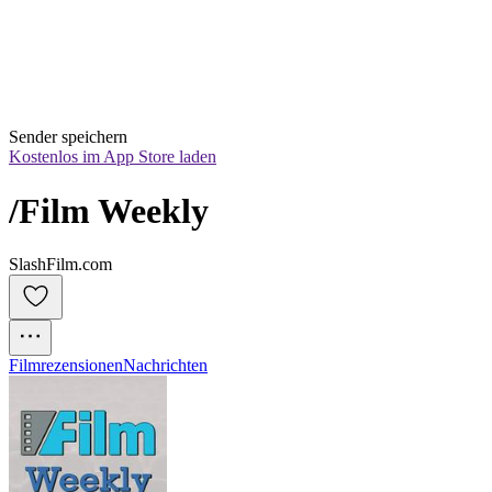
Sender speichern
Kostenlos im App Store laden
/Film Weekly
SlashFilm.com
Filmrezensionen
Nachrichten