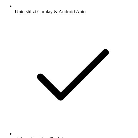
Unterstützt Carplay & Android Auto