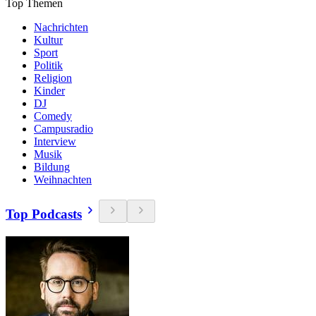
Top Themen
Nachrichten
Kultur
Sport
Politik
Religion
Kinder
DJ
Comedy
Campusradio
Interview
Musik
Bildung
Weihnachten
Top Podcasts