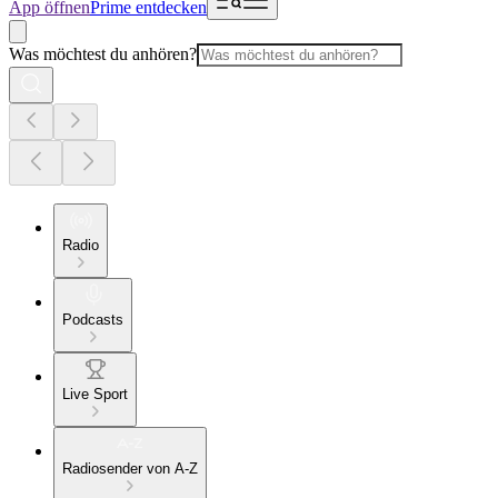
App öffnen
Prime entdecken
Was möchtest du anhören?
Radio
Podcasts
Live Sport
Radiosender von A-Z