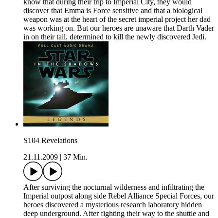
know that during their trip to Imperial City, they would
discover that Emma is Force sensitive and that a biological
weapon was at the heart of the secret imperial project her dad
was working on. But our heroes are unaware that Darth Vader
in on their tail, determined to kill the newly discovered Jedi.
S104 Revelations
21.11.2009
|
37 Min.
After surviving the nocturnal wilderness and infiltrating the
Imperial outpost along side Rebel Alliance Special Forces, our
heroes discovered a mysterious research laboratory hidden
deep underground. After fighting their way to the shuttle and