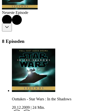
Neueste Episode
8 Episoden
Outtakes - Star Wars : In the Shadows
20.12.2009
|
24 Min.