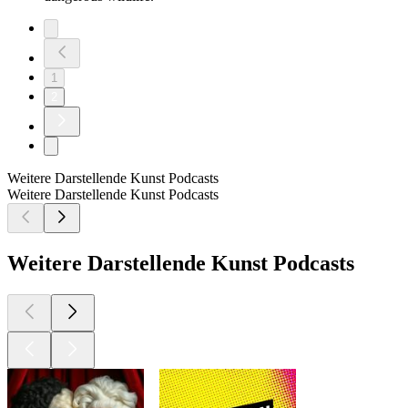
1
2
Weitere Darstellende Kunst Podcasts
Weitere Darstellende Kunst Podcasts
Weitere Darstellende Kunst Podcasts