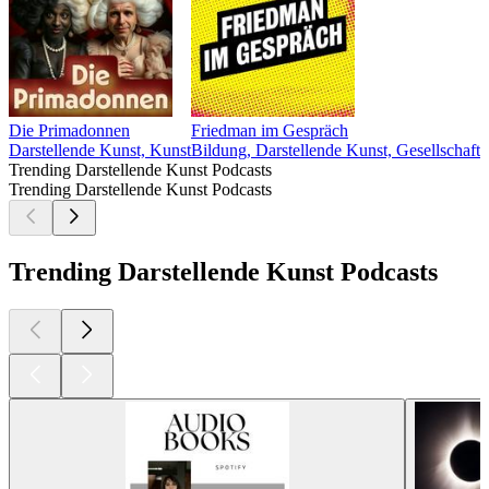
Die Primadonnen
Friedman im Gespräch
Darstellende Kunst, Kunst
Bildung, Darstellende Kunst, Gesellschaft 
Trending Darstellende Kunst Podcasts
Trending Darstellende Kunst Podcasts
Trending Darstellende Kunst Podcasts