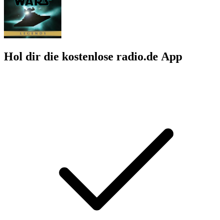
Hol dir die kostenlose radio.de App