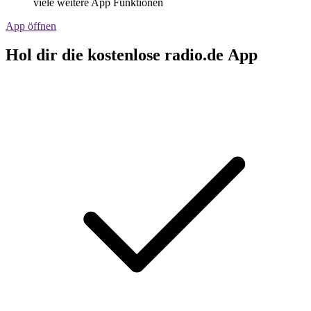
viele weitere App Funktionen
App öffnen
Hol dir die kostenlose radio.de App