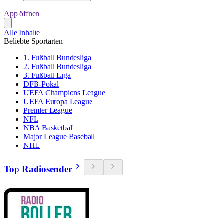
App öffnen
Alle Inhalte
Beliebte Sportarten
1. Fußball Bundesliga
2. Fußball Bundesliga
3. Fußball Liga
DFB-Pokal
UEFA Champions League
UEFA Europa League
Premier League
NFL
NBA Basketball
Major League Baseball
NHL
Top Radiosender