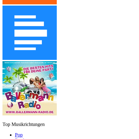
Top Musikrichtungen
Pop