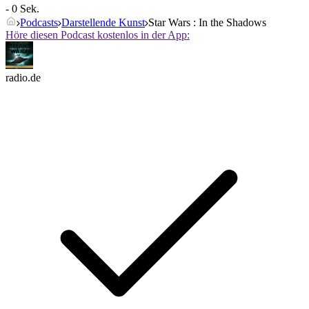
- 0 Sek.
Podcasts
Darstellende Kunst
Star Wars : In the Shadows
Höre diesen Podcast kostenlos in der App:
radio.de