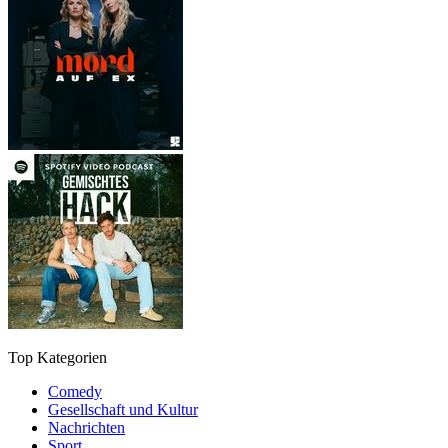
Top Kategorien
Comedy
Gesellschaft und Kultur
Nachrichten
Sport