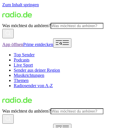
Zum Inhalt springen
Was möchtest du anhören?
App öffnen
Prime entdecken
Top Sender
Podcasts
Live Sport
Sender aus deiner Region
Musikrichtungen
Themen
Radiosender von A-Z
Was möchtest du anhören?