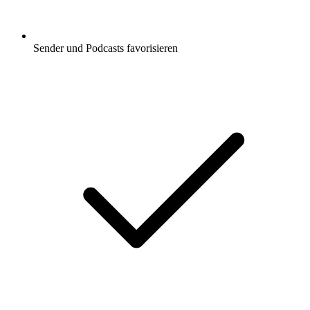
Sender und Podcasts favorisieren