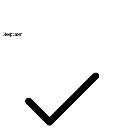
Sleeptimer