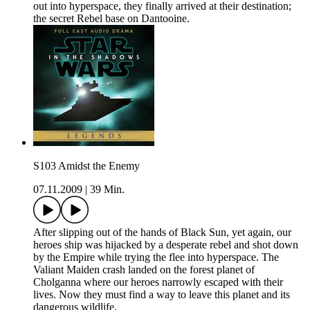
out into hyperspace, they finally arrived at their destination;
the secret Rebel base on Dantooine.
S103 Amidst the Enemy
07.11.2009
|
39 Min.
After slipping out of the hands of Black Sun, yet again, our
heroes ship was hijacked by a desperate rebel and shot down
by the Empire while trying the flee into hyperspace. The
Valiant Maiden crash landed on the forest planet of
Cholganna where our heroes narrowly escaped with their
lives. Now they must find a way to leave this planet and its
dangerous wildlife.