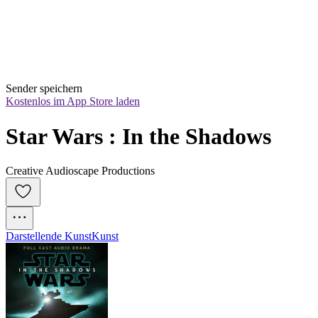
Sender speichern
Kostenlos im App Store laden
Star Wars : In the Shadows
Creative Audioscape Productions
Darstellende Kunst
Kunst