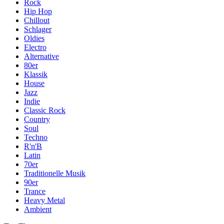
Rock
Hip Hop
Chillout
Schlager
Oldies
Electro
Alternative
80er
Klassik
House
Jazz
Indie
Classic Rock
Country
Soul
Techno
R'n'B
Latin
70er
Traditionelle Musik
90er
Trance
Heavy Metal
Ambient