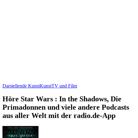
Darstellende Kunst
Kunst
TV und Film
Höre Star Wars : In the Shadows, Die
Primadonnen und viele andere Podcasts
aus aller Welt mit der radio.de-App