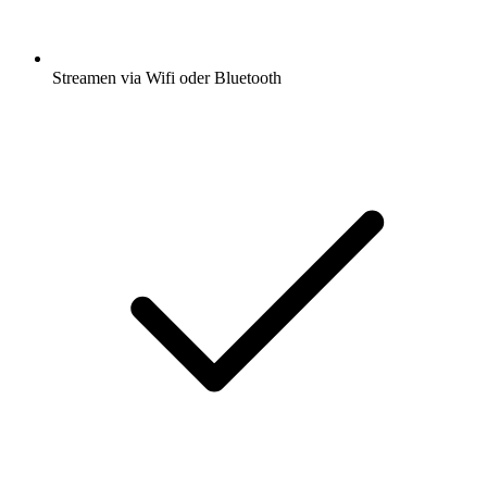
Streamen via Wifi oder Bluetooth