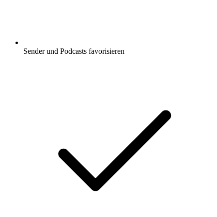
Sender und Podcasts favorisieren