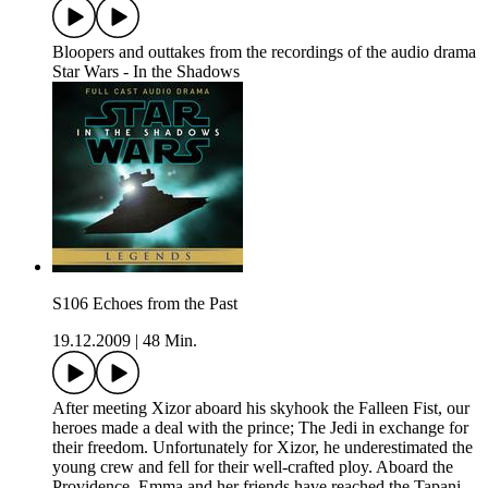
Bloopers and outtakes from the recordings of the audio drama
Star Wars - In the Shadows
S106 Echoes from the Past
19.12.2009
|
48 Min.
After meeting Xizor aboard his skyhook the Falleen Fist, our
heroes made a deal with the prince; The Jedi in exchange for
their freedom. Unfortunately for Xizor, he underestimated the
young crew and fell for their well-crafted ploy. Aboard the
Providence, Emma and her friends have reached the Tapani