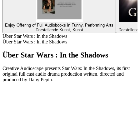
Enjoy Offering of Full Audiobooks in Funny, Performing Arts
G
Darstellende Kunst, Kunst
Darstellend
Über Star Wars : In the Shadows
Über Star Wars : In the Shadows
Über Star Wars : In the Shadows
Creative Audioscape presents Star Wars: In the Shadows, its first
original full cast audio drama production written, directed and
produced by Dany Pepin.
Podcast-Website