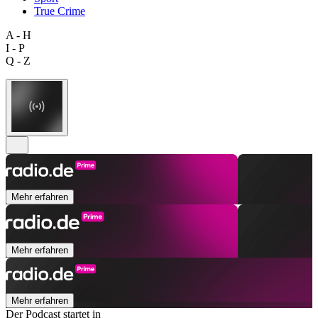
True Crime
A - H
I - P
Q - Z
Mehr erfahren
Mehr erfahren
Mehr erfahren
Der Podcast startet in