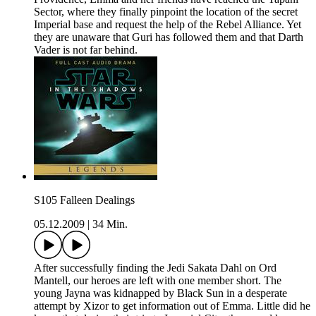
Sector, where they finally pinpoint the location of the secret
Imperial base and request the help of the Rebel Alliance. Yet
they are unaware that Guri has followed them and that Darth
Vader is not far behind.
S105 Falleen Dealings
05.12.2009
|
34 Min.
After successfully finding the Jedi Sakata Dahl on Ord
Mantell, our heroes are left with one member short. The
young Jayna was kidnapped by Black Sun in a desperate
attempt by Xizor to get information out of Emma. Little did he