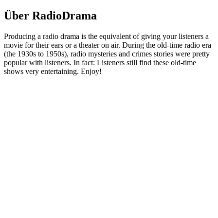
Über RadioDrama
Producing a radio drama is the equivalent of giving your listeners a
movie for their ears or a theater on air. During the old-time radio era
(the 1930s to 1950s), radio mysteries and crimes stories were pretty
popular with listeners. In fact: Listeners still find these old-time
shows very entertaining. Enjoy!
Podcast-Website