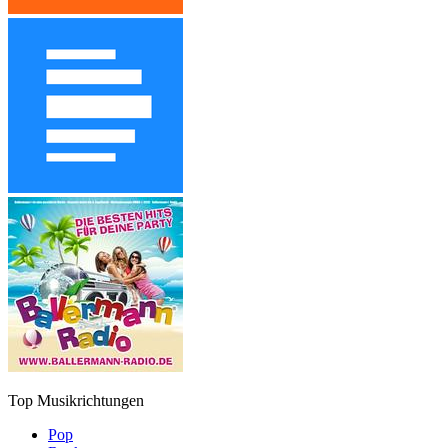
Top Musikrichtungen
Pop