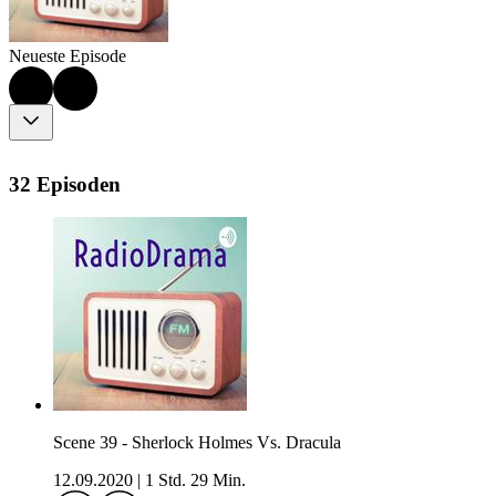
Neueste Episode
32 Episoden
Scene 39 - Sherlock Holmes Vs. Dracula
12.09.2020
|
1 Std. 29 Min.