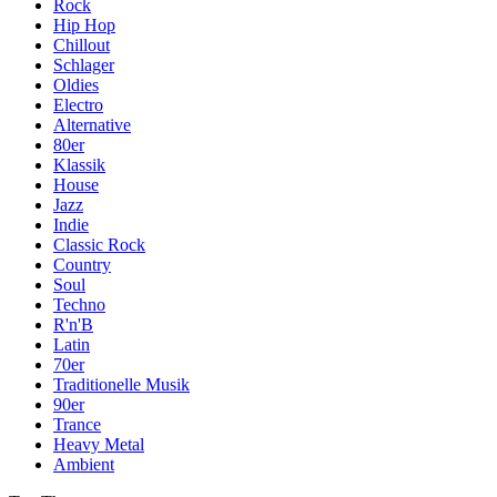
Rock
Hip Hop
Chillout
Schlager
Oldies
Electro
Alternative
80er
Klassik
House
Jazz
Indie
Classic Rock
Country
Soul
Techno
R'n'B
Latin
70er
Traditionelle Musik
90er
Trance
Heavy Metal
Ambient