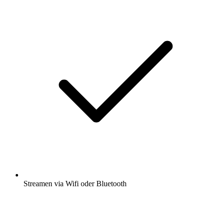
Streamen via Wifi oder Bluetooth