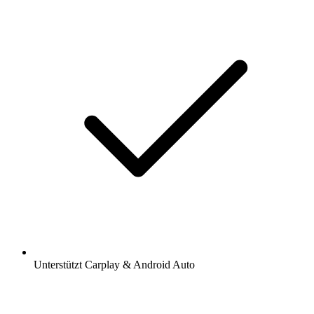
Unterstützt Carplay & Android Auto