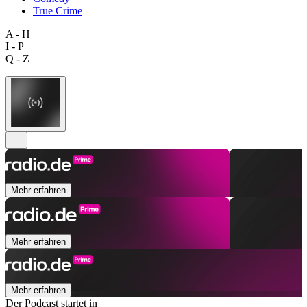
True Crime
A - H
I - P
Q - Z
Mehr erfahren
Mehr erfahren
Mehr erfahren
Der Podcast startet in