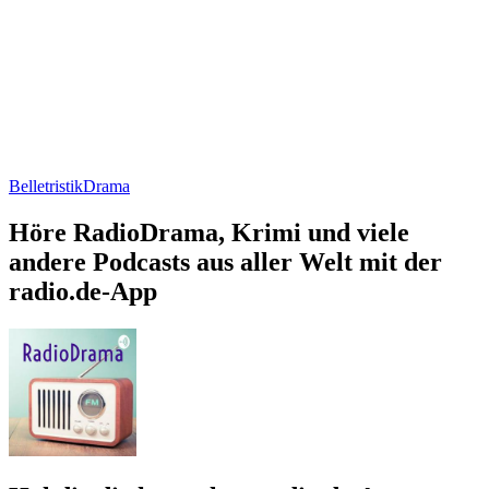
Belletristik
Drama
Höre RadioDrama, Krimi und viele
andere Podcasts aus aller Welt mit der
radio.de-App