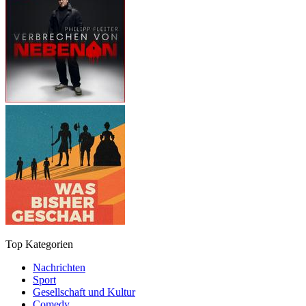
Top Kategorien
Nachrichten
Sport
Gesellschaft und Kultur
Comedy