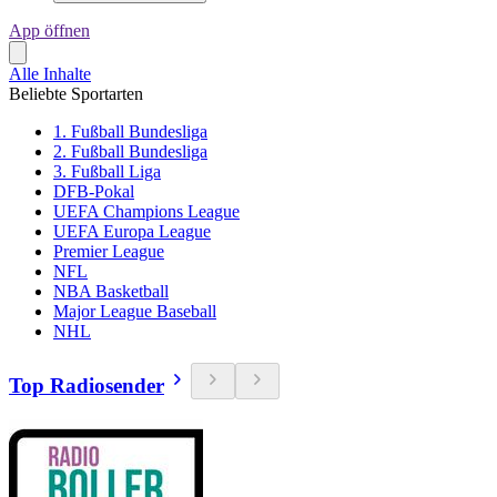
App öffnen
Alle Inhalte
Beliebte Sportarten
1. Fußball Bundesliga
2. Fußball Bundesliga
3. Fußball Liga
DFB-Pokal
UEFA Champions League
UEFA Europa League
Premier League
NFL
NBA Basketball
Major League Baseball
NHL
Top Radiosender