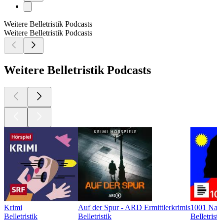
Weitere Belletristik Podcasts
Weitere Belletristik Podcasts
Weitere Belletristik Podcasts
Krimi
Auf der Spur - ARD Ermittlerkrimis
1001 Nac
Belletristik
Belletristik
Belletrist