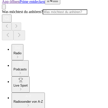
App öffnen
Prime entdecken
Was möchtest du anhören?
Radio
Podcasts
Live Sport
Radiosender von A-Z