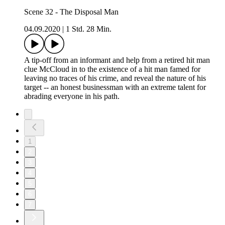
Scene 32 - The Disposal Man
04.09.2020
|
1 Std. 28 Min.
A tip-off from an informant and help from a retired hit man
clue McCloud in to the existence of a hit man famed for
leaving no traces of his crime, and reveal the nature of his
target -- an honest businessman with an extreme talent for
abrading everyone in his path.
1
2
3
4
5
6
7