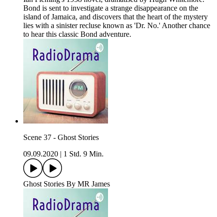
Bond is sent to investigate a strange disappearance on the
island of Jamaica, and discovers that the heart of the mystery
lies with a sinister recluse known as 'Dr. No.' Another chance
to hear this classic Bond adventure.
Scene 37 - Ghost Stories
09.09.2020
|
1 Std. 9 Min.
Ghost Stories By MR James