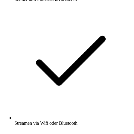
Streamen via Wifi oder Bluetooth