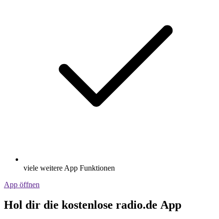
viele weitere App Funktionen
App öffnen
Hol dir die kostenlose radio.de App