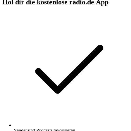
Hol dir die kostenlose radio.de App
Sender und Podcasts favorisieren