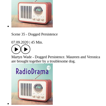
Scene 35 - Dogged Persistence
07.09.2020
|
45 Min.
Martyn Wade - Dogged Persistence. Maureen and Veronica
are brought together by a troublesome dog.