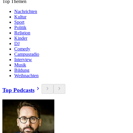
Top Themen
Nachrichten
Kultur
Sport
Politik
Religion
Kinder
DJ
Comedy
Campusradio
Interview
Musik
Bildung
Weihnachten
Top Podcasts