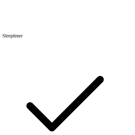
Sleeptimer