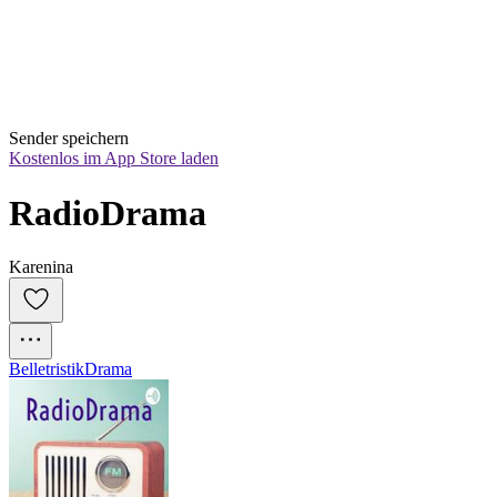
Sender speichern
Kostenlos im App Store laden
RadioDrama
Karenina
Belletristik
Drama