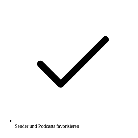
Sender und Podcasts favorisieren