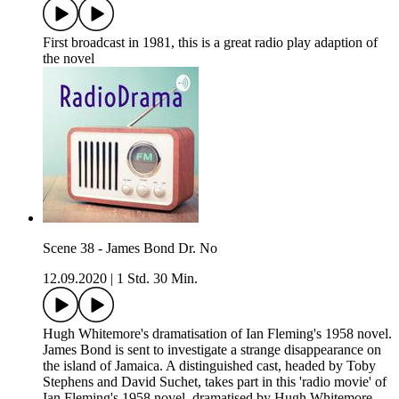
First broadcast in 1981, this is a great radio play adaption of
the novel
Scene 38 - James Bond Dr. No
12.09.2020
|
1 Std. 30 Min.
Hugh Whitemore's dramatisation of Ian Fleming's 1958 novel.
James Bond is sent to investigate a strange disappearance on
the island of Jamaica. A distinguished cast, headed by Toby
Stephens and David Suchet, takes part in this 'radio movie' of
Ian Fleming's 1958 novel, dramatised by Hugh Whitemore.