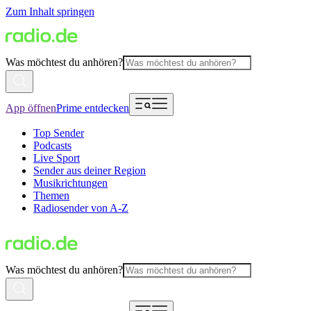
Zum Inhalt springen
Was möchtest du anhören?
App öffnen
Prime entdecken
Top Sender
Podcasts
Live Sport
Sender aus deiner Region
Musikrichtungen
Themen
Radiosender von A-Z
Was möchtest du anhören?