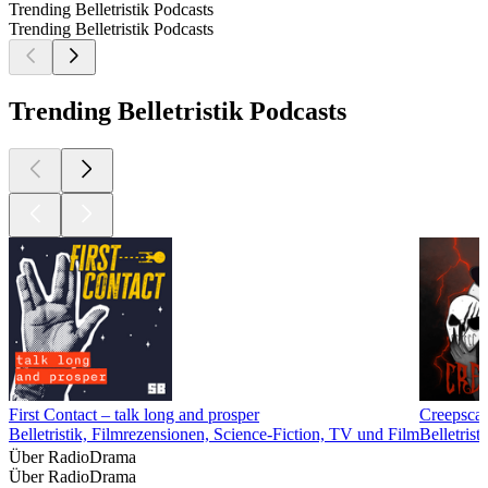
Trending Belletristik Podcasts
Trending Belletristik Podcasts
Trending Belletristik Podcasts
First Contact – talk long and prosper
Creepscas
Belletristik, Filmrezensionen, Science-Fiction, TV und Film
Belletrist
Über RadioDrama
Über RadioDrama