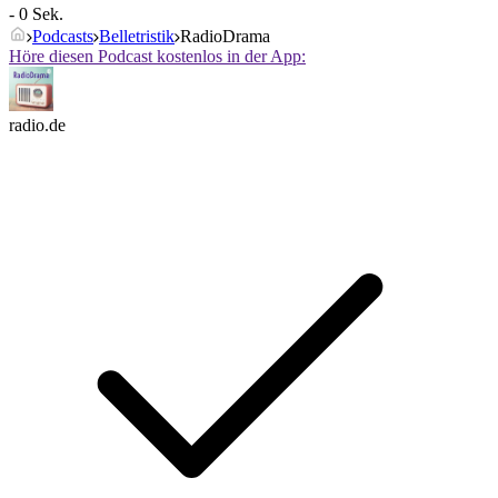
- 0 Sek.
Podcasts
Belletristik
RadioDrama
Höre diesen Podcast kostenlos in der App:
radio.de