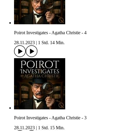
Poirot Investigates - Agatha Christie - 4
28.11.2023
|
1 Std. 14 Min.
Poirot Investigates - Agatha Christie - 3
28.11.2023
|
1 Std. 15 Min.