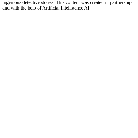
ingenious detective stories. This content was created in partnership
and with the help of Artificial Intelligence AI.
Podcast-Website