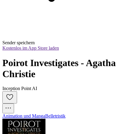
Sender speichern
Kostenlos im App Store laden
Poirot Investigates - Agatha 
Christie
Inception Point AI
Animation und Manga
Belletristik