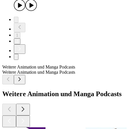
1
2
Weitere Animation und Manga Podcasts
Weitere Animation und Manga Podcasts
Weitere Animation und Manga Podcasts