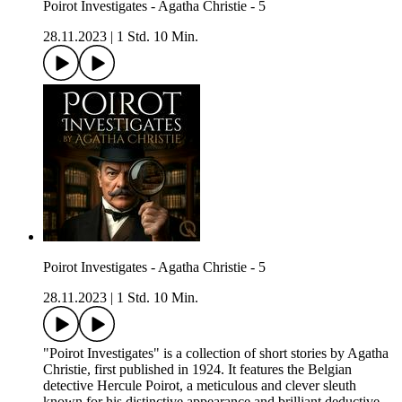
Poirot Investigates - Agatha Christie - 5
28.11.2023
|
1 Std. 10 Min.
Poirot Investigates - Agatha Christie - 5
28.11.2023
|
1 Std. 10 Min.
"Poirot Investigates" is a collection of short stories by Agatha
Christie, first published in 1924. It features the Belgian
detective Hercule Poirot, a meticulous and clever sleuth
known for his distinctive appearance and brilliant deductive