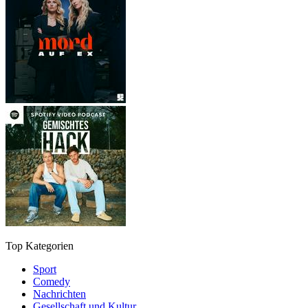
Top Kategorien
Sport
Comedy
Nachrichten
Gesellschaft und Kultur