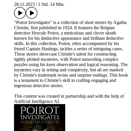
28.11.2023
|
1 Std. 14 Min.
"Poirot Investigates" is a collection of short stories by Agatha
Christie, first published in 1924. It features the Belgian
detective Hercule Poirot, a meticulous and clever sleuth
known for his distinctive appearance and brilliant deductive
skills. In this collection, Poirot, often accompanied by his
friend Captain Hastings, tackles a series of intriguing cases.
These stories showcase Christie's talent for constructing
tightly plotted mysteries, with Poirot unraveling complex
puzzles using his keen observation and logical reasoning. The
mysteries vary in setting and complexity, but all are marked
by Christie's trademark twists and surprise endings. This book
is a testament to Christie's skill in crafting engaging and
ingenious detective stories.
This content was created in partnership and with the help of
Artificial Intelligence AI.