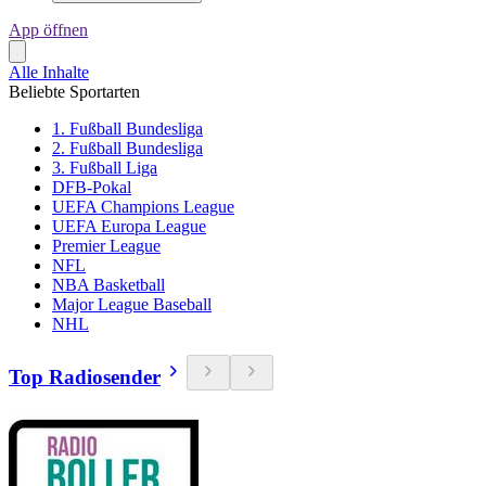
App öffnen
Alle Inhalte
Beliebte Sportarten
1. Fußball Bundesliga
2. Fußball Bundesliga
3. Fußball Liga
DFB-Pokal
UEFA Champions League
UEFA Europa League
Premier League
NFL
NBA Basketball
Major League Baseball
NHL
Top Radiosender