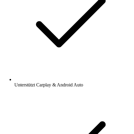
Unterstützt Carplay & Android Auto