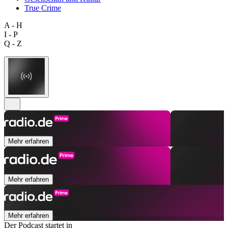
True Crime
A - H
I - P
Q - Z
Mehr erfahren
Mehr erfahren
Mehr erfahren
Der Podcast startet in