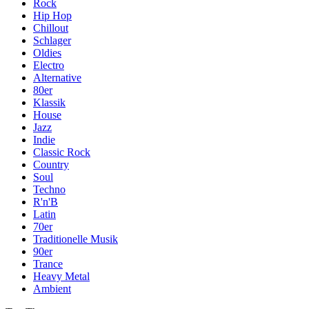
Rock
Hip Hop
Chillout
Schlager
Oldies
Electro
Alternative
80er
Klassik
House
Jazz
Indie
Classic Rock
Country
Soul
Techno
R'n'B
Latin
70er
Traditionelle Musik
90er
Trance
Heavy Metal
Ambient