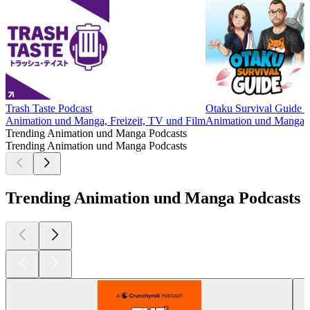
Trash Taste Podcast
Otaku Survival Guide 
Animation und Manga, Freizeit, TV und Film
Animation und Manga, F
Trending Animation und Manga Podcasts
Trending Animation und Manga Podcasts
Trending Animation und Manga Podcasts