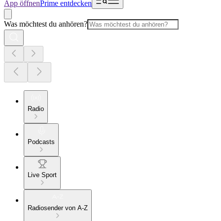
App öffnen
Prime entdecken
Was möchtest du anhören?
Radio
Podcasts
Live Sport
Radiosender von A-Z