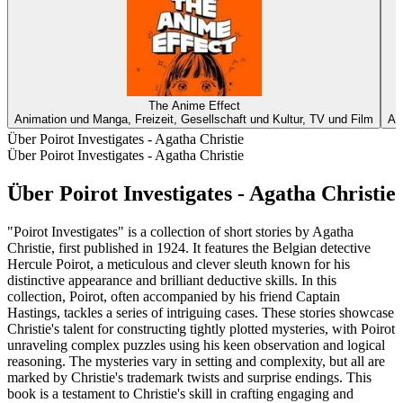
The Anime Effect
Animation und Manga, Freizeit, Gesellschaft und Kultur, TV und Film
An
Über Poirot Investigates - Agatha Christie
Über Poirot Investigates - Agatha Christie
Über Poirot Investigates - Agatha Christie
"Poirot Investigates" is a collection of short stories by Agatha
Christie, first published in 1924. It features the Belgian detective
Hercule Poirot, a meticulous and clever sleuth known for his
distinctive appearance and brilliant deductive skills. In this
collection, Poirot, often accompanied by his friend Captain
Hastings, tackles a series of intriguing cases. These stories showcase
Christie's talent for constructing tightly plotted mysteries, with Poirot
unraveling complex puzzles using his keen observation and logical
reasoning. The mysteries vary in setting and complexity, but all are
marked by Christie's trademark twists and surprise endings. This
book is a testament to Christie's skill in crafting engaging and