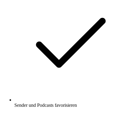
Sender und Podcasts favorisieren