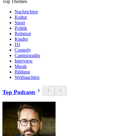
Top Themen
Nachrichten
Kultur
Sport
Politik
Religion
Kinder
DJ
Comedy
Campusradio
Interview
Musik
Bildung
Weihnachten
Top Podcasts