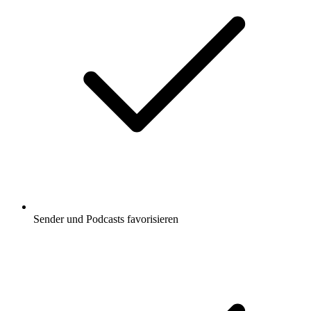
Sender und Podcasts favorisieren