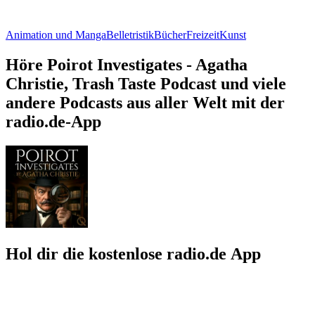
Animation und Manga
Belletristik
Bücher
Freizeit
Kunst
Höre Poirot Investigates - Agatha
Christie, Trash Taste Podcast und viele
andere Podcasts aus aller Welt mit der
radio.de-App
Hol dir die kostenlose radio.de App