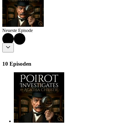
Neueste Episode
10 Episoden