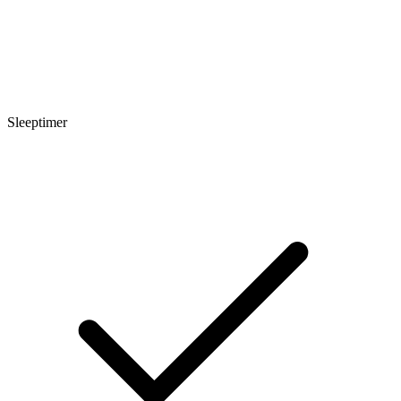
Sleeptimer