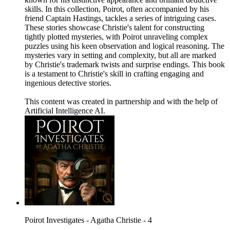
skills. In this collection, Poirot, often accompanied by his
friend Captain Hastings, tackles a series of intriguing cases.
These stories showcase Christie's talent for constructing
tightly plotted mysteries, with Poirot unraveling complex
puzzles using his keen observation and logical reasoning. The
mysteries vary in setting and complexity, but all are marked
by Christie's trademark twists and surprise endings. This book
is a testament to Christie's skill in crafting engaging and
ingenious detective stories.
This content was created in partnership and with the help of
Artificial Intelligence AI.
Poirot Investigates - Agatha Christie - 4