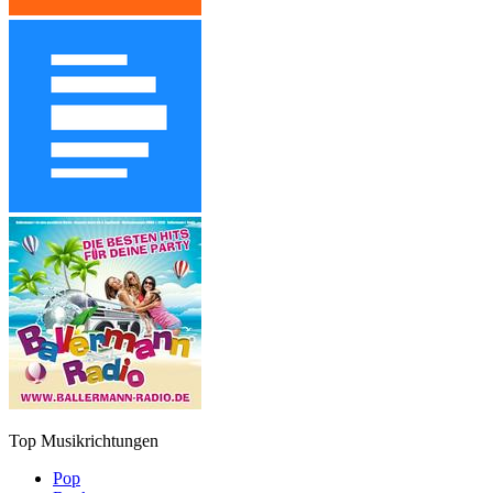
Top Musikrichtungen
Pop