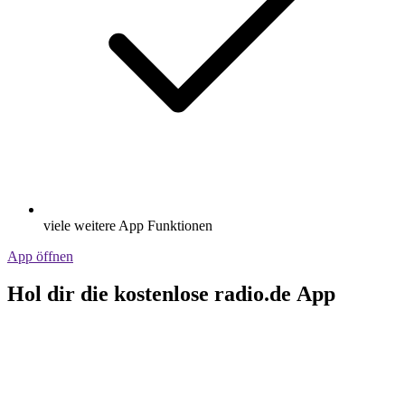
viele weitere App Funktionen
App öffnen
Hol dir die kostenlose radio.de App