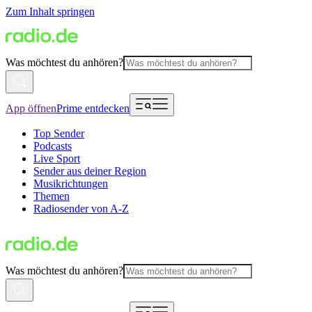
Zum Inhalt springen
Was möchtest du anhören?
App öffnen
Prime entdecken
Top Sender
Podcasts
Live Sport
Sender aus deiner Region
Musikrichtungen
Themen
Radiosender von A-Z
Was möchtest du anhören?