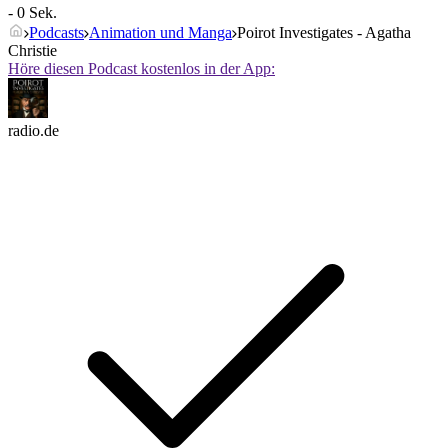
- 0 Sek.
Podcasts
Animation und Manga
Poirot Investigates - Agatha
Christie
Höre diesen Podcast kostenlos in der App:
radio.de