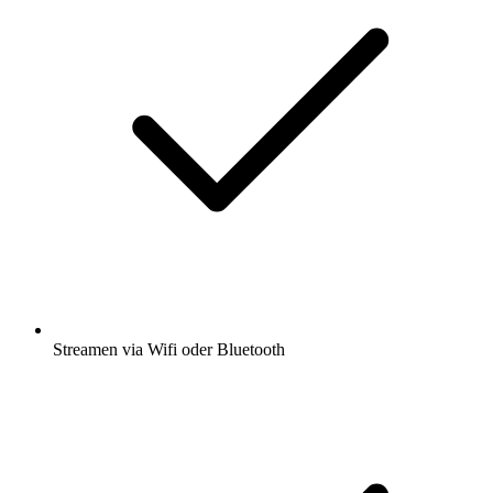
Streamen via Wifi oder Bluetooth