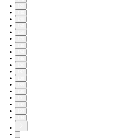
120
130
140
150
160
170
180
184
185
186
187
188
189
190
191
192
193
194