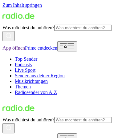
Zum Inhalt springen
Was möchtest du anhören?
App öffnen
Prime entdecken
Top Sender
Podcasts
Live Sport
Sender aus deiner Region
Musikrichtungen
Themen
Radiosender von A-Z
Was möchtest du anhören?