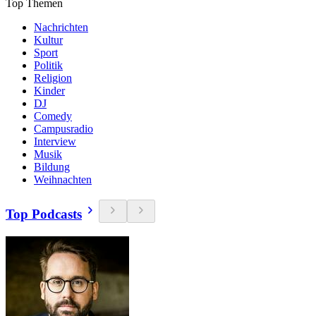
Top Themen
Nachrichten
Kultur
Sport
Politik
Religion
Kinder
DJ
Comedy
Campusradio
Interview
Musik
Bildung
Weihnachten
Top Podcasts