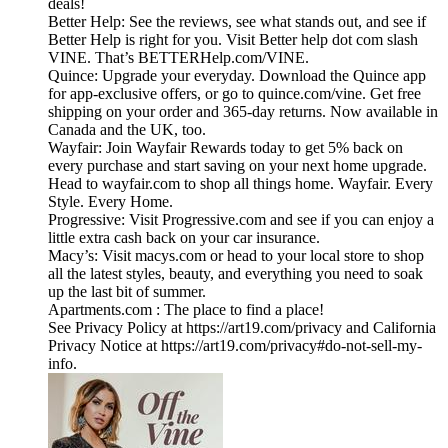
deals!
Better Help: See the reviews, see what stands out, and see if
Better Help is right for you. Visit Better help dot com slash
VINE. That’s BETTERHelp.com/VINE.
Quince: Upgrade your everyday. Download the Quince app
for app-exclusive offers, or go to quince.com/vine. Get free
shipping on your order and 365-day returns. Now available in
Canada and the UK, too.
Wayfair: Join Wayfair Rewards today to get 5% back on
every purchase and start saving on your next home upgrade.
Head to wayfair.com to shop all things home. Wayfair. Every
Style. Every Home.
Progressive: Visit Progressive.com and see if you can enjoy a
little extra cash back on your car insurance.
Macy’s: Visit macys.com or head to your local store to shop
all the latest styles, beauty, and everything you need to soak
up the last bit of summer.
Apartments.com : The place to find a place!
See Privacy Policy at https://art19.com/privacy and California
Privacy Notice at https://art19.com/privacy#do-not-sell-my-
info.