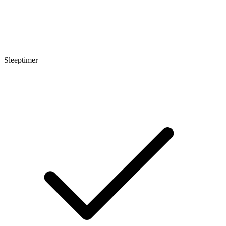
Sleeptimer