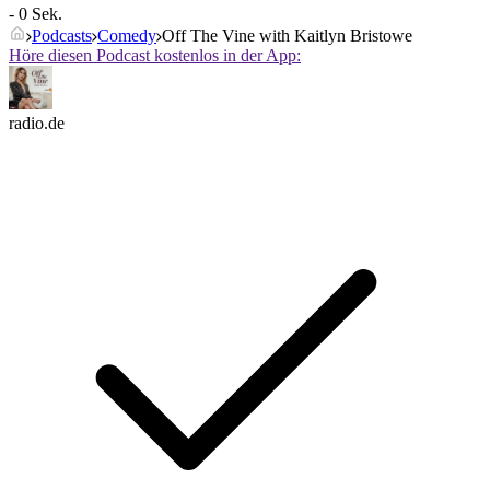
- 0 Sek.
Podcasts
Comedy
Off The Vine with Kaitlyn Bristowe
Höre diesen Podcast kostenlos in der App:
radio.de