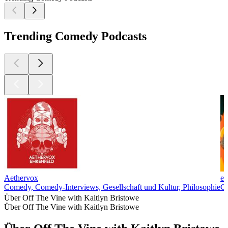
Trending Comedy Podcasts
Aethervox
ex
Comedy, Comedy-Interviews, Gesellschaft und Kultur, Philosophie
C
Über Off The Vine with Kaitlyn Bristowe
Über Off The Vine with Kaitlyn Bristowe