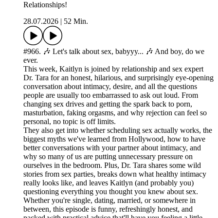
Relationships!
28.07.2026
|
52 Min.
#966. 🎶 Let's talk about sex, babyyy... 🎶 And boy, do we
ever.
This week, Kaitlyn is joined by relationship and sex expert
Dr. Tara for an honest, hilarious, and surprisingly eye-opening
conversation about intimacy, desire, and all the questions
people are usually too embarrassed to ask out loud. From
changing sex drives and getting the spark back to porn,
masturbation, faking orgasms, and why rejection can feel so
personal, no topic is off limits.
They also get into whether scheduling sex actually works, the
biggest myths we've learned from Hollywood, how to have
better conversations with your partner about intimacy, and
why so many of us are putting unnecessary pressure on
ourselves in the bedroom. Plus, Dr. Tara shares some wild
stories from sex parties, breaks down what healthy intimacy
really looks like, and leaves Kaitlyn (and probably you)
questioning everything you thought you knew about sex.
Whether you're single, dating, married, or somewhere in
between, this episode is funny, refreshingly honest, and
packed with practical advice that'll have you feeling a little