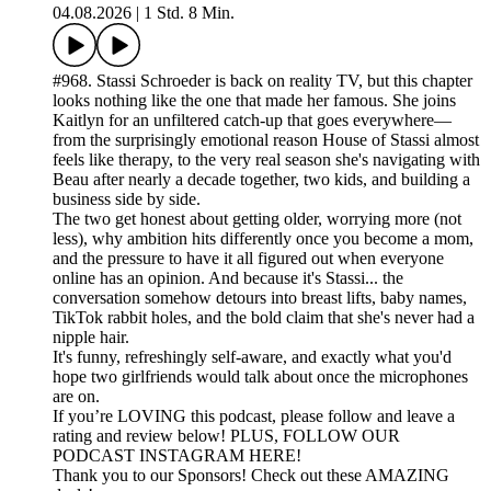
04.08.2026
|
1 Std. 8 Min.
#968. Stassi Schroeder is back on reality TV, but this chapter
looks nothing like the one that made her famous. She joins
Kaitlyn for an unfiltered catch-up that goes everywhere—
from the surprisingly emotional reason House of Stassi almost
feels like therapy, to the very real season she's navigating with
Beau after nearly a decade together, two kids, and building a
business side by side.
The two get honest about getting older, worrying more (not
less), why ambition hits differently once you become a mom,
and the pressure to have it all figured out when everyone
online has an opinion. And because it's Stassi... the
conversation somehow detours into breast lifts, baby names,
TikTok rabbit holes, and the bold claim that she's never had a
nipple hair.
It's funny, refreshingly self-aware, and exactly what you'd
hope two girlfriends would talk about once the microphones
are on.
If you’re LOVING this podcast, please follow and leave a
rating and review below! PLUS, FOLLOW OUR
PODCAST INSTAGRAM HERE!
Thank you to our Sponsors! Check out these AMAZING