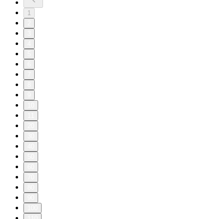
1
2
3
4
5
6
7
8
9
10
11
20
30
40
50
60
70
80
90
100
110