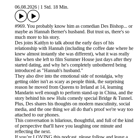
06.08.2026
|
1 Std. 18 Min.
#969. You probably know him as comedian Des Bishop... or
maybe as Hannah Berner's husband. But trust us, there's so
much more to his story.
Des joins Kaitlyn to talk about the early days of his
relationship with Hannah (including the coffee date where he
knew almost instantly she was different), what it was really
like when she left to film Summer House just days after they
started dating, and why he's completely unbothered being
introduced as "Hannah's husband."
They also dive into the emotional side of nostalgia, why
getting older isn't as scary as people think, the surprising
reason he moved from Queens to Ireland at 14, learning
Mandarin well enough to perform stand-up in China, and the
story behind his new Hulu comedy special Bridge & Tunnel.
Plus, Des shares his thoughts on modern masculinity, social
media, and the one thing we all do that's proof we're way too
attached to our phones.
This conversation is hilarious, thoughtful, and full of the kind
of perspective that'll have you laughing one minute and
reflecting the next.
If you’re LOVING this podcast, please follow and leave a