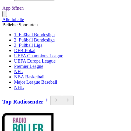
App öffnen
Alle Inhalte
Beliebte Sportarten
1. Fußball Bundesliga
2. Fußball Bundesliga
3. Fußball Liga
DFB-Pokal
UEFA Champions League
UEFA Europa League
Premier League
NFL
NBA Basketball
Major League Baseball
NHL
Top Radiosender