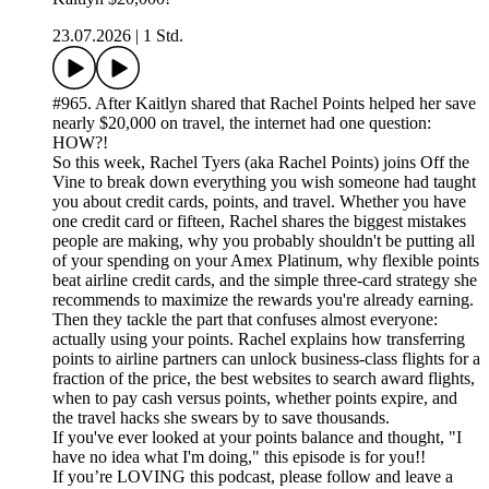
23.07.2026
|
1 Std.
#965. After Kaitlyn shared that Rachel Points helped her save
nearly $20,000 on travel, the internet had one question:
HOW?!
So this week, Rachel Tyers (aka Rachel Points) joins Off the
Vine to break down everything you wish someone had taught
you about credit cards, points, and travel. Whether you have
one credit card or fifteen, Rachel shares the biggest mistakes
people are making, why you probably shouldn't be putting all
of your spending on your Amex Platinum, why flexible points
beat airline credit cards, and the simple three-card strategy she
recommends to maximize the rewards you're already earning.
Then they tackle the part that confuses almost everyone:
actually using your points. Rachel explains how transferring
points to airline partners can unlock business-class flights for a
fraction of the price, the best websites to search award flights,
when to pay cash versus points, whether points expire, and
the travel hacks she swears by to save thousands.
If you've ever looked at your points balance and thought, "I
have no idea what I'm doing," this episode is for you!!
If you’re LOVING this podcast, please follow and leave a