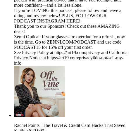
more confident—and a lot less alone.
If you’re LOVING this podcast, please follow and leave a
rating and review below! PLUS, FOLLOW OUR
PODCAST INSTAGRAM HERE!
Thank you to our Sponsors! Check out these AMAZING
deals!
Zenni Optical: If your glasses are overdue for a refresh, now
is the time. Go to ZENNI.COM/PODCAST and use code
PODCAST15 for 15% off your first order.
See Privacy Policy at https://art19.com/privacy and California
Privacy Notice at https://art19.com/privacy#do-not-sell-my-
info.
Rachel Points | The Travel & Credit Card Hacks That Saved
Kaitlyn $20,000!