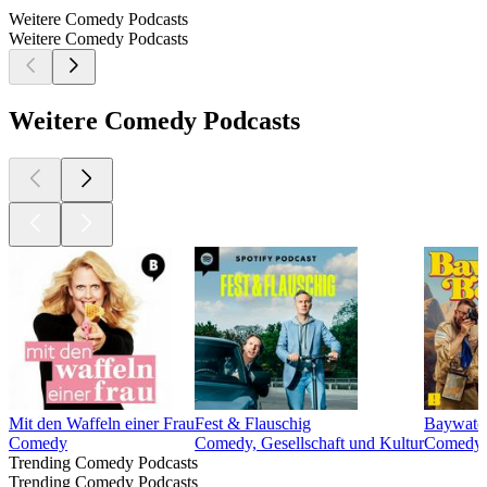
Weitere Comedy Podcasts
Weitere Comedy Podcasts
Weitere Comedy Podcasts
Mit den Waffeln einer Frau
Fest & Flauschig
Baywatch
Comedy
Comedy, Gesellschaft und Kultur
Comedy, 
Trending Comedy Podcasts
Trending Comedy Podcasts