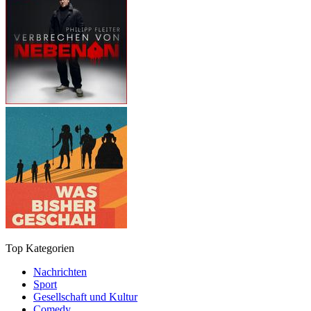
Top Kategorien
Nachrichten
Sport
Gesellschaft und Kultur
Comedy