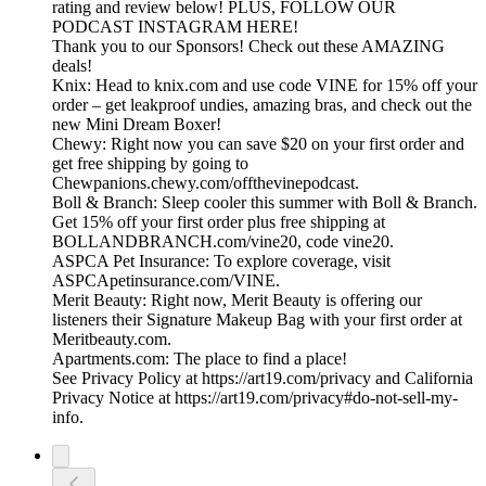
rating and review below! PLUS, FOLLOW OUR
PODCAST INSTAGRAM HERE!
Thank you to our Sponsors! Check out these AMAZING
deals!
Knix: Head to knix.com and use code VINE for 15% off your
order – get leakproof undies, amazing bras, and check out the
new Mini Dream Boxer!
Chewy: Right now you can save $20 on your first order and
get free shipping by going to
Chewpanions.chewy.com/offthevinepodcast.
Boll & Branch: Sleep cooler this summer with Boll & Branch.
Get 15% off your first order plus free shipping at
BOLLANDBRANCH.com/vine20, code vine20.
ASPCA Pet Insurance: To explore coverage, visit
ASPCApetinsurance.com/VINE.
Merit Beauty: Right now, Merit Beauty is offering our
listeners their Signature Makeup Bag with your first order at
Meritbeauty.com.
Apartments.com: The place to find a place!
See Privacy Policy at https://art19.com/privacy and California
Privacy Notice at https://art19.com/privacy#do-not-sell-my-
info.