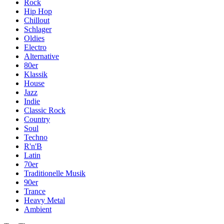
Rock
Hip Hop
Chillout
Schlager
Oldies
Electro
Alternative
80er
Klassik
House
Jazz
Indie
Classic Rock
Country
Soul
Techno
R'n'B
Latin
70er
Traditionelle Musik
90er
Trance
Heavy Metal
Ambient