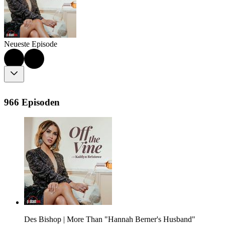
Neueste Episode
966 Episoden
Des Bishop | More Than "Hannah Berner's Husband"