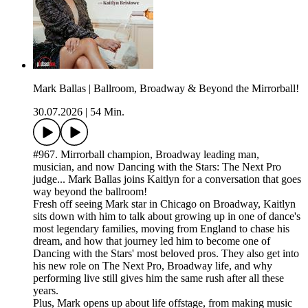
Mark Ballas | Ballroom, Broadway & Beyond the Mirrorball!
30.07.2026
|
54 Min.
#967. Mirrorball champion, Broadway leading man,
musician, and now Dancing with the Stars: The Next Pro
judge... Mark Ballas joins Kaitlyn for a conversation that goes
way beyond the ballroom!
Fresh off seeing Mark star in Chicago on Broadway, Kaitlyn
sits down with him to talk about growing up in one of dance's
most legendary families, moving from England to chase his
dream, and how that journey led him to become one of
Dancing with the Stars' most beloved pros. They also get into
his new role on The Next Pro, Broadway life, and why
performing live still gives him the same rush after all these
years.
Plus, Mark opens up about life offstage, from making music