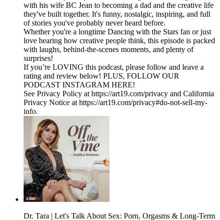
with his wife BC Jean to becoming a dad and the creative life
they've built together. It's funny, nostalgic, inspiring, and full
of stories you've probably never heard before.
Whether you're a longtime Dancing with the Stars fan or just
love hearing how creative people think, this episode is packed
with laughs, behind-the-scenes moments, and plenty of
surprises!
If you’re LOVING this podcast, please follow and leave a
rating and review below! PLUS, FOLLOW OUR
PODCAST INSTAGRAM HERE!
See Privacy Policy at https://art19.com/privacy and California
Privacy Notice at https://art19.com/privacy#do-not-sell-my-
info.
Dr. Tara | Let's Talk About Sex: Porn, Orgasms & Long-Term