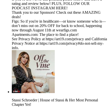
rating and review below! PLUS, FOLLOW OUR
PODCAST INSTAGRAM HERE!
Thank you to our Sponsors! Check out these AMAZING
deals!
Figs: So if you're in healthcare—or know someone who is—
don’t miss out on 20% OFF for back to school, happening
now through August 11th at wearfigs.com
Apartments.com: The place to find a place!
See Privacy Policy at https://art19.com/privacy and California
Privacy Notice at https://art19.com/privacy#do-not-sell-my-
info.
Stassi Schroeder | House of Stassi & Her Most Personal
Chapter Yet!