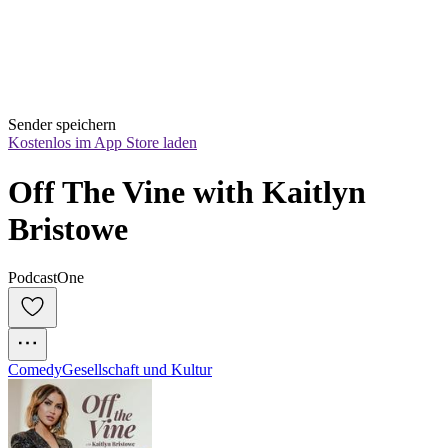
Sender speichern
Kostenlos im App Store laden
Off The Vine with Kaitlyn 
Bristowe
PodcastOne
Comedy
Gesellschaft und Kultur