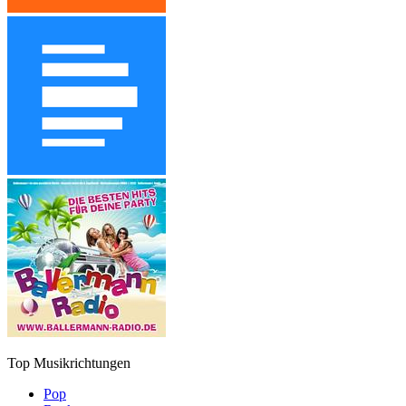
Top Musikrichtungen
Pop