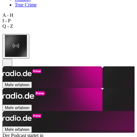
True Crime
A - H
I - P
Q - Z
Mehr erfahren
Mehr erfahren
Mehr erfahren
Der Podcast startet in