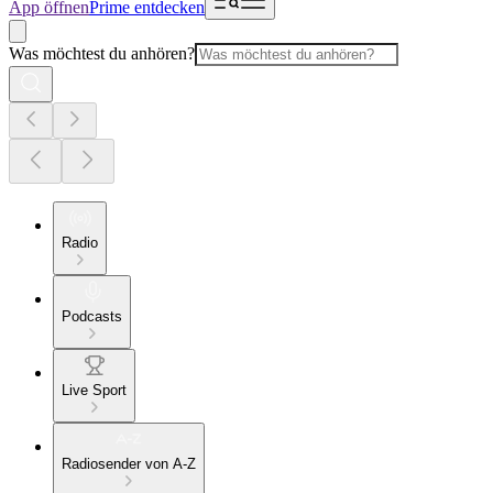
App öffnen
Prime entdecken
Was möchtest du anhören?
Radio
Podcasts
Live Sport
Radiosender von A-Z