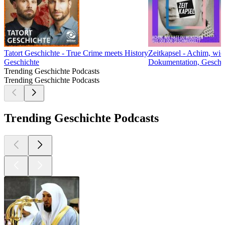
Tatort Geschichte - True Crime meets History
Zeitkapsel - Achim, wi
Geschichte
Dokumentation, Geschic
Trending Geschichte Podcasts
Trending Geschichte Podcasts
Trending Geschichte Podcasts