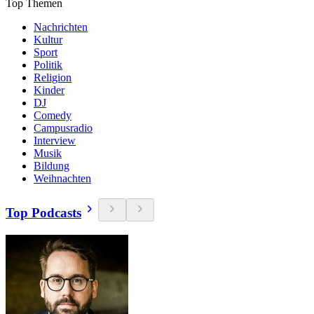
Top Themen
Nachrichten
Kultur
Sport
Politik
Religion
Kinder
DJ
Comedy
Campusradio
Interview
Musik
Bildung
Weihnachten
Top Podcasts