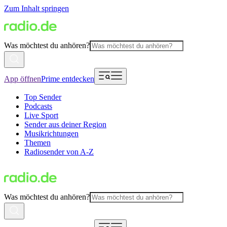
Zum Inhalt springen
Was möchtest du anhören?
App öffnen
Prime entdecken
Top Sender
Podcasts
Live Sport
Sender aus deiner Region
Musikrichtungen
Themen
Radiosender von A-Z
Was möchtest du anhören?