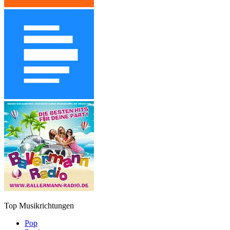
Top Musikrichtungen
Pop