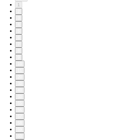
1
2
3
4
5
6
7
8
9
10
11
20
30
40
50
55
56
57
58
59
60