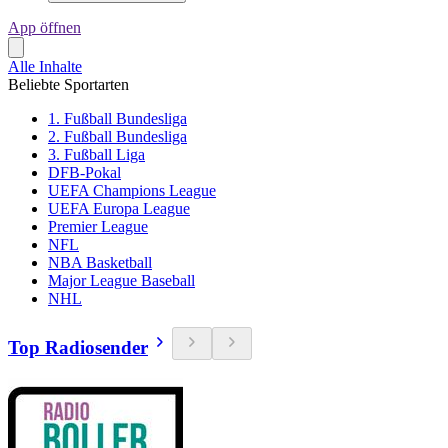
App öffnen
Alle Inhalte
Beliebte Sportarten
1. Fußball Bundesliga
2. Fußball Bundesliga
3. Fußball Liga
DFB-Pokal
UEFA Champions League
UEFA Europa League
Premier League
NFL
NBA Basketball
Major League Baseball
NHL
Top Radiosender