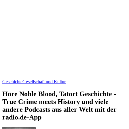
Geschichte
Gesellschaft und Kultur
Höre Noble Blood, Tatort Geschichte -
True Crime meets History und viele
andere Podcasts aus aller Welt mit der
radio.de-App