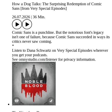
How a Dog Talks: The Surprising Redemption of Comic
Sans [from Very Special Episodes]
26.07.2026
|
36 Min.
Comic Sans is a punchline. But the notorious font's legacy
isn't one of failure, because Comic Sans succeeded in ways its
critics never saw coming.
*
Listen to Dana Schwartz on Very Special Episodes wherever
you get your podcasts.
See omnystudio.com/listener for privacy information.