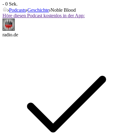
- 0 Sek.
Podcasts
Geschichte
Noble Blood
Höre diesen Podcast kostenlos in der App:
radio.de