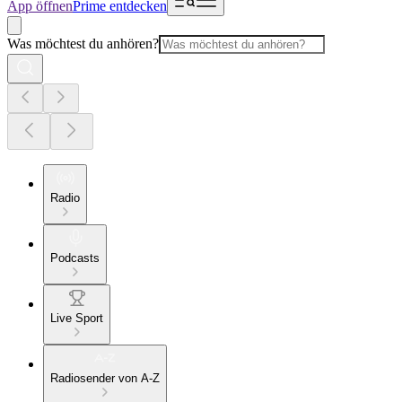
App öffnen
Prime entdecken
Was möchtest du anhören?
Radio
Podcasts
Live Sport
Radiosender von A-Z