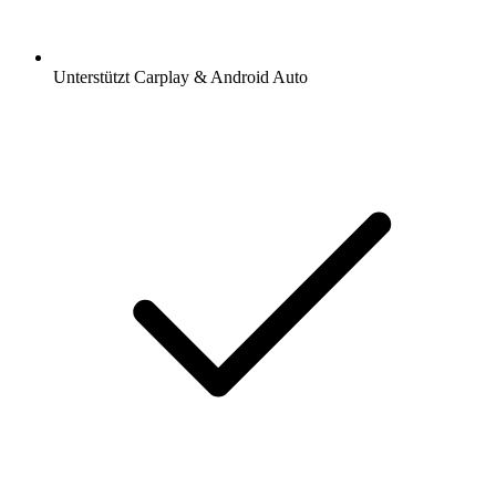
Unterstützt Carplay & Android Auto