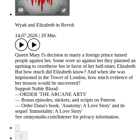
Wyatt and Elizabeth in Revolt
14.07.2026
|
29 Min.
Queen Mary I's decision to marry a foreign prince turned
people against her. Some were so against her they planned an
uprising to overthrow her in favor of her half-sister, Elizabeth.
But how much did Elizabeth know? And when she was
imprisoned in the Tower of London, how much evidence of
her treason would be uncovered?
Support Noble Blood:
—ORDER 'THE ARCANE ARTS'
— Bonus episodes, stickers, and scripts on Patreon
— Order Dana's book, 'Anatomy: A Love Story' and its
sequel 'Immortality: A Love Story'
See omnystudio.com/listener for privacy information.