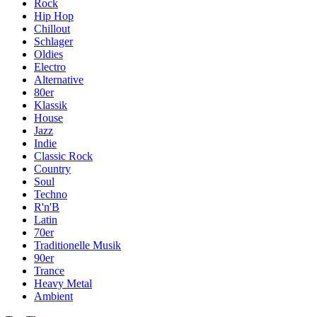
Rock
Hip Hop
Chillout
Schlager
Oldies
Electro
Alternative
80er
Klassik
House
Jazz
Indie
Classic Rock
Country
Soul
Techno
R'n'B
Latin
70er
Traditionelle Musik
90er
Trance
Heavy Metal
Ambient