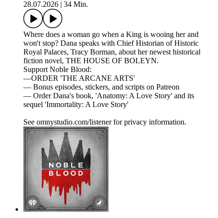
28.07.2026
|
34 Min.
Where does a woman go when a King is wooing her and
won't stop? Dana speaks with Chief Historian of Historic
Royal Palaces, Tracy Borman, about her newest historical
fiction novel, THE HOUSE OF BOLEYN.
Support Noble Blood:
—ORDER 'THE ARCANE ARTS'
— Bonus episodes, stickers, and scripts on Patreon
— Order Dana's book, 'Anatomy: A Love Story' and its
sequel 'Immortality: A Love Story'
See omnystudio.com/listener for privacy information.