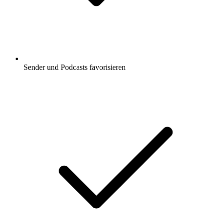
Sender und Podcasts favorisieren