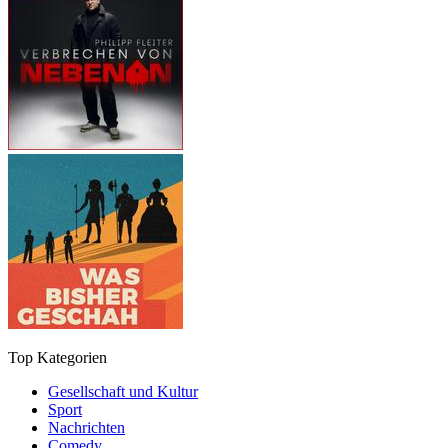
Top Kategorien
Gesellschaft und Kultur
Sport
Nachrichten
Comedy