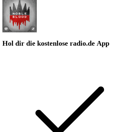
Hol dir die kostenlose radio.de App