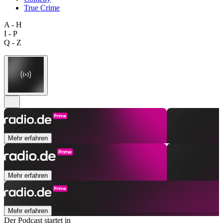
True Crime
A - H
I - P
Q - Z
Mehr erfahren
Mehr erfahren
Mehr erfahren
Der Podcast startet in