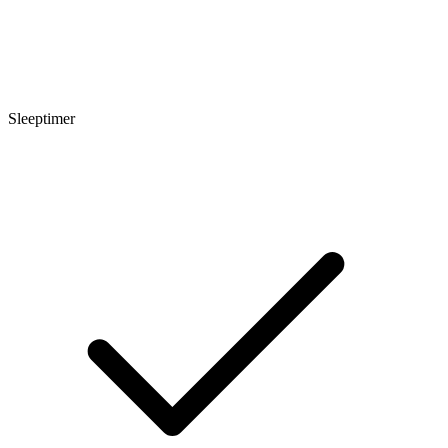
Sleeptimer