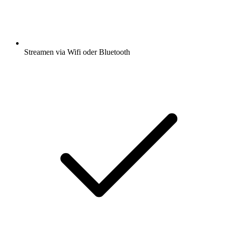
Streamen via Wifi oder Bluetooth