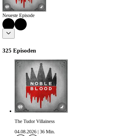
Neueste Episode
325 Episoden
The Tudor Villainess
04.08.2026
|
36 Min.