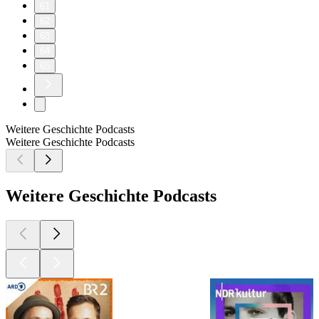
61
62
63
64
65
Weitere Geschichte Podcasts
Weitere Geschichte Podcasts
Weitere Geschichte Podcasts