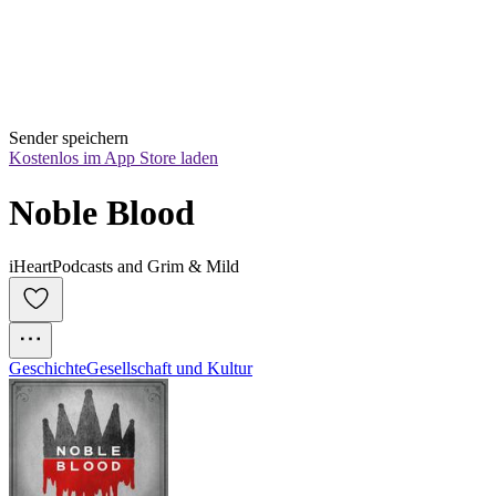
Sender speichern
Kostenlos im App Store laden
Noble Blood
iHeartPodcasts and Grim & Mild
Geschichte
Gesellschaft und Kultur