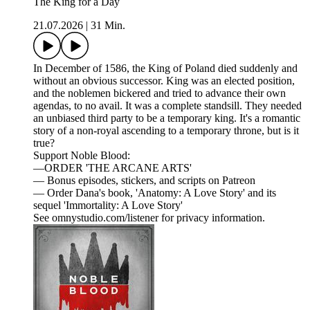
The King for a Day
21.07.2026
|
31 Min.
In December of 1586, the King of Poland died suddenly and
without an obvious successor. King was an elected position,
and the noblemen bickered and tried to advance their own
agendas, to no avail. It was a complete standsill. They needed
an unbiased third party to be a temporary king. It's a romantic
story of a non-royal ascending to a temporary throne, but is it
true?
Support Noble Blood:
—ORDER 'THE ARCANE ARTS'
— Bonus episodes, stickers, and scripts on Patreon
— Order Dana's book, 'Anatomy: A Love Story' and its
sequel 'Immortality: A Love Story'
See omnystudio.com/listener for privacy information.