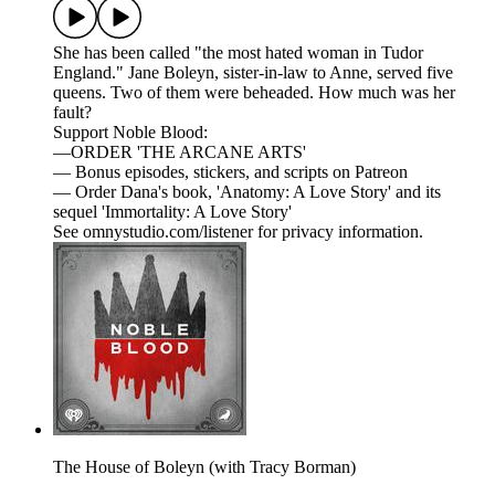
She has been called "the most hated woman in Tudor
England." Jane Boleyn, sister-in-law to Anne, served five
queens. Two of them were beheaded. How much was her
fault?
Support Noble Blood:
—ORDER 'THE ARCANE ARTS'
— Bonus episodes, stickers, and scripts on Patreon
— Order Dana's book, 'Anatomy: A Love Story' and its
sequel 'Immortality: A Love Story'
See omnystudio.com/listener for privacy information.
The House of Boleyn (with Tracy Borman)