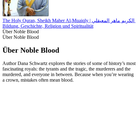
The Holy Quran, Sheikh Maher Al-Muaiqly | القران الكريم 
Bildung, Geschichte, Religion und Spiritualität
Über Noble Blood
Über Noble Blood
Über Noble Blood
Author Dana Schwartz explores the stories of some of history’s most
fascinating royals: the tyrants and the tragic, the murderers and the
murdered, and everyone in between. Because when you’re wearing
a crown, mistakes often mean blood.
Podcast-Website