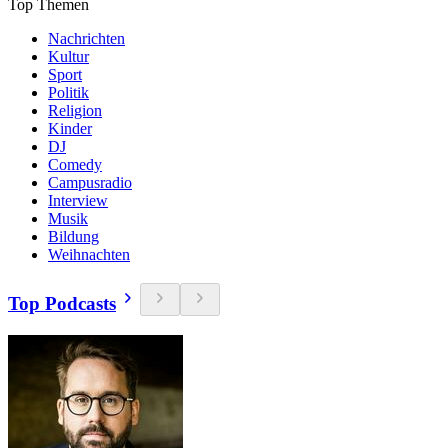
Top Themen
Nachrichten
Kultur
Sport
Politik
Religion
Kinder
DJ
Comedy
Campusradio
Interview
Musik
Bildung
Weihnachten
Top Podcasts