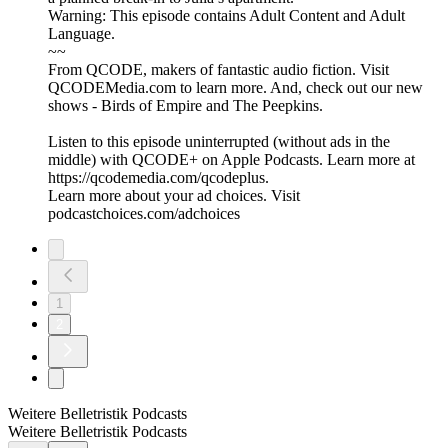
Warning: This episode contains Adult Content and Adult
Language.
~~
From QCODE, makers of fantastic audio fiction. Visit
QCODEMedia.com to learn more. And, check out our new
shows - Birds of Empire and The Peepkins.
Listen to this episode uninterrupted (without ads in the
middle) with QCODE+ on Apple Podcasts. Learn more at
https://qcodemedia.com/qcodeplus.
Learn more about your ad choices. Visit
podcastchoices.com/adchoices
1
2
Weitere Belletristik Podcasts
Weitere Belletristik Podcasts