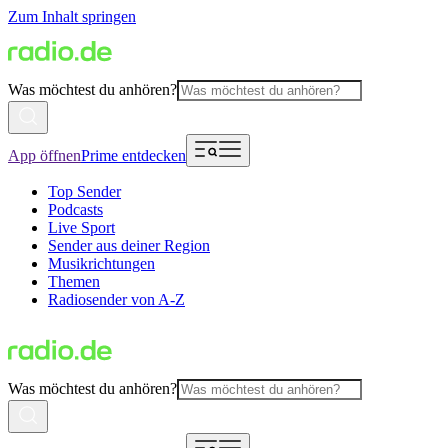
Zum Inhalt springen
Was möchtest du anhören?
App öffnen
Prime entdecken
Top Sender
Podcasts
Live Sport
Sender aus deiner Region
Musikrichtungen
Themen
Radiosender von A-Z
Was möchtest du anhören?