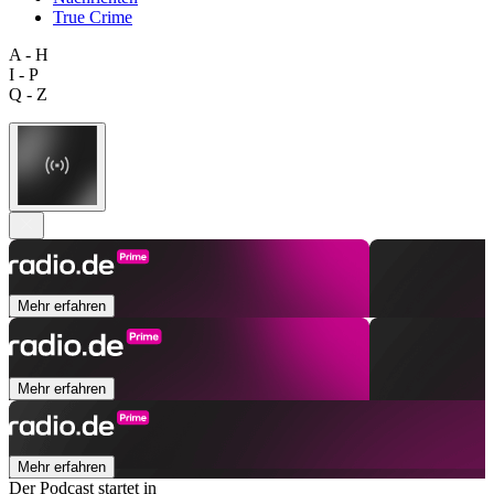
True Crime
A - H
I - P
Q - Z
Mehr erfahren
Mehr erfahren
Mehr erfahren
Der Podcast startet in