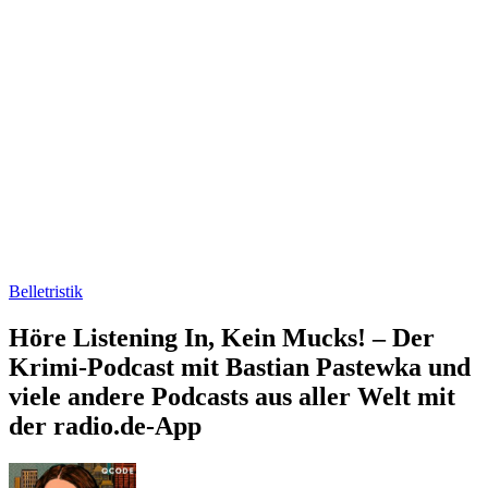
Belletristik
Höre Listening In, Kein Mucks! – Der
Krimi-Podcast mit Bastian Pastewka und
viele andere Podcasts aus aller Welt mit
der radio.de-App