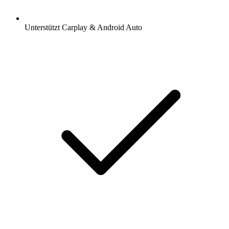
Unterstützt Carplay & Android Auto