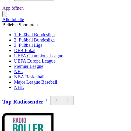
App öffnen
Alle Inhalte
Beliebte Sportarten
1. Fußball Bundesliga
2. Fußball Bundesliga
3. Fußball Liga
DFB-Pokal
UEFA Champions League
UEFA Europa League
Premier League
NFL
NBA Basketball
Major League Baseball
NHL
Top Radiosender