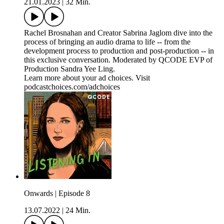
21.01.2023
|
32 Min.
Rachel Brosnahan and Creator Sabrina Jaglom dive into the
process of bringing an audio drama to life -- from the
development process to production and post-production -- in
this exclusive conversation. Moderated by QCODE EVP of
Production Sandra Yee Ling.
Learn more about your ad choices. Visit
podcastchoices.com/adchoices
Onwards | Episode 8
13.07.2022
|
24 Min.