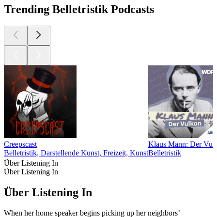
Trending Belletristik Podcasts
Creepscast
Klaus Mann: Der Vul
Belletristik, Darstellende Kunst, Freizeit, Kunst
Belletristik
Über Listening In
Über Listening In
Über Listening In
When her home speaker begins picking up her neighbors’