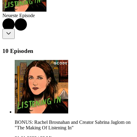
Neueste Episode
10 Episoden
BONUS: Rachel Brosnahan and Creator Sabrina Jaglom on
"The Making Of Listening In"