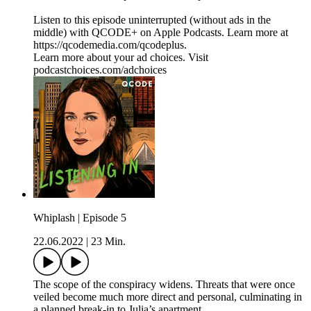
Listen to this episode uninterrupted (without ads in the
middle) with QCODE+ on Apple Podcasts. Learn more at
https://qcodemedia.com/qcodeplus.
Learn more about your ad choices. Visit
podcastchoices.com/adchoices
Whiplash | Episode 5
22.06.2022
|
23 Min.
The scope of the conspiracy widens. Threats that were once
veiled become much more direct and personal, culminating in
a planned break-in to Julia’s apartment.