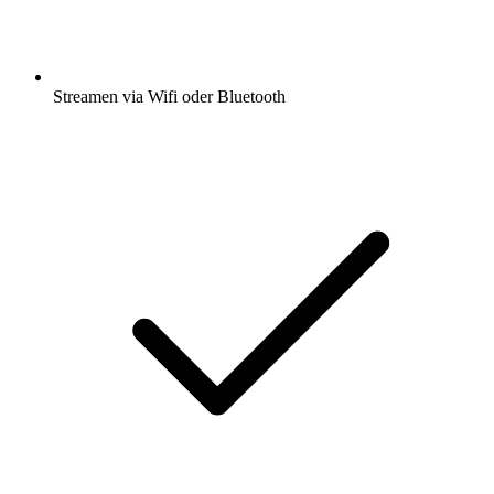
Streamen via Wifi oder Bluetooth