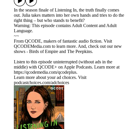
In the season finale of Listening In, the truth finally comes
out. Julia takes matters into her own hands and tries to do the
right thing – but who stands to benefit?
Warning: This episode contains Adult Content and Adult
Language.
~~
From QCODE, makers of fantastic audio fiction. Visit
QCODEMedia.com to learn more. And, check out our new
shows - Birds of Empire and The Peepkins.
Listen to this episode uninterrupted (without ads in the
middle) with QCODE+ on Apple Podcasts. Learn more at
https://qcodemedia.com/qcodeplus.
Learn more about your ad choices. Visit
podcastchoices.com/adchoices