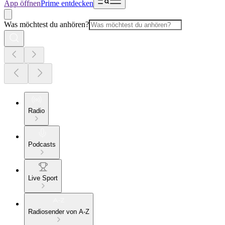
App öffnen
Prime entdecken
Was möchtest du anhören?
Radio
Podcasts
Live Sport
Radiosender von A-Z