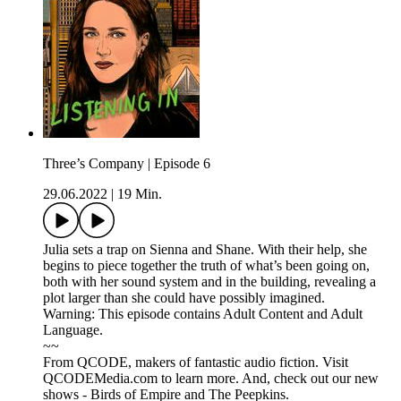
Three’s Company | Episode 6
29.06.2022
|
19 Min.
Julia sets a trap on Sienna and Shane. With their help, she
begins to piece together the truth of what’s been going on,
both with her sound system and in the building, revealing a
plot larger than she could have possibly imagined.
Warning: This episode contains Adult Content and Adult
Language.
~~
From QCODE, makers of fantastic audio fiction. Visit
QCODEMedia.com to learn more. And, check out our new
shows - Birds of Empire and The Peepkins.