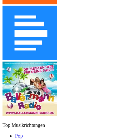
Top Musikrichtungen
Pop