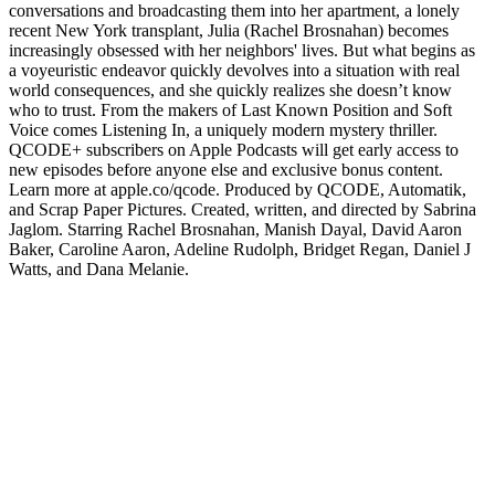
conversations and broadcasting them into her apartment, a lonely
recent New York transplant, Julia (Rachel Brosnahan) becomes
increasingly obsessed with her neighbors' lives. But what begins as
a voyeuristic endeavor quickly devolves into a situation with real
world consequences, and she quickly realizes she doesn’t know
who to trust. From the makers of Last Known Position and Soft
Voice comes Listening In, a uniquely modern mystery thriller.
QCODE+ subscribers on Apple Podcasts will get early access to
new episodes before anyone else and exclusive bonus content.
Learn more at apple.co/qcode. Produced by QCODE, Automatik,
and Scrap Paper Pictures. Created, written, and directed by Sabrina
Jaglom. Starring Rachel Brosnahan, Manish Dayal, David Aaron
Baker, Caroline Aaron, Adeline Rudolph, Bridget Regan, Daniel J
Watts, and Dana Melanie.
Podcast-Website