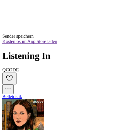
Sender speichern
Kostenlos im App Store laden
Listening In
QCODE
Belletristik