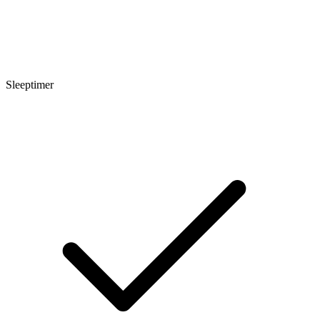
Sleeptimer