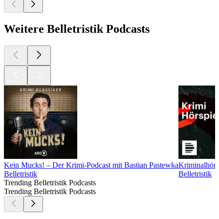
Weitere Belletristik Podcasts
Kein Mucks! – Der Krimi-Podcast mit Bastian Pastewka
Kriminalhörs
Belletristik
Belletristik
Trending Belletristik Podcasts
Trending Belletristik Podcasts