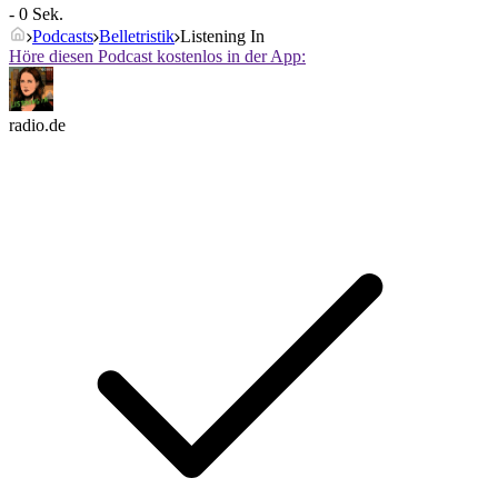
- 0 Sek.
Podcasts
Belletristik
Listening In
Höre diesen Podcast kostenlos in der App:
radio.de