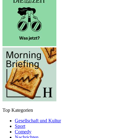
Top Kategorien
Gesellschaft und Kultur
Sport
Comedy
Nachrichten