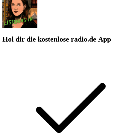
Hol dir die kostenlose radio.de App