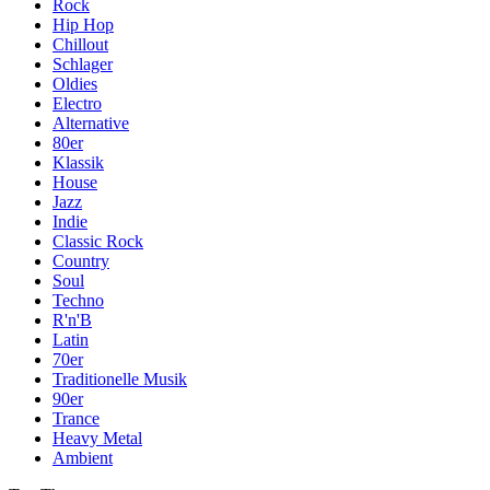
Rock
Hip Hop
Chillout
Schlager
Oldies
Electro
Alternative
80er
Klassik
House
Jazz
Indie
Classic Rock
Country
Soul
Techno
R'n'B
Latin
70er
Traditionelle Musik
90er
Trance
Heavy Metal
Ambient