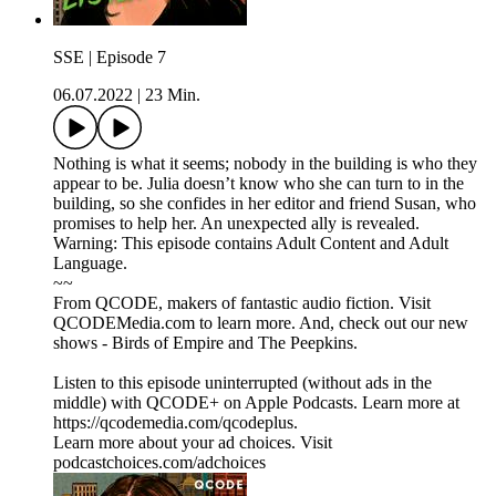
SSE | Episode 7
06.07.2022
|
23 Min.
Nothing is what it seems; nobody in the building is who they
appear to be. Julia doesn’t know who she can turn to in the
building, so she confides in her editor and friend Susan, who
promises to help her. An unexpected ally is revealed.
Warning: This episode contains Adult Content and Adult
Language.
~~
From QCODE, makers of fantastic audio fiction. Visit
QCODEMedia.com to learn more. And, check out our new
shows - Birds of Empire and The Peepkins.
Listen to this episode uninterrupted (without ads in the
middle) with QCODE+ on Apple Podcasts. Learn more at
https://qcodemedia.com/qcodeplus.
Learn more about your ad choices. Visit
podcastchoices.com/adchoices