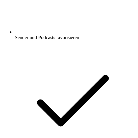
Sender und Podcasts favorisieren