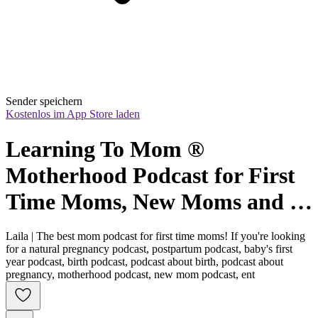
Sender speichern
Kostenlos im App Store laden
Learning To Mom ® 
Motherhood Podcast for First 
Time Moms, New Moms and 
Expecting Mothers
Laila | The best mom podcast for first time moms! If you're looking
for a natural pregnancy podcast, postpartum podcast, baby's first
year podcast, birth podcast, podcast about birth, podcast about
pregnancy, motherhood podcast, new mom podcast, ent