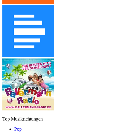
Top Musikrichtungen
Pop