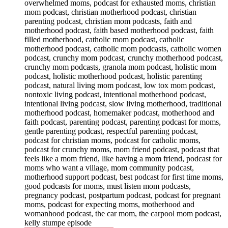
overwhelmed moms, podcast for exhausted moms, christian
mom podcast, christian motherhood podcast, christian
parenting podcast, christian mom podcasts, faith and
motherhood podcast, faith based motherhood podcast, faith
filled motherhood, catholic mom podcast, catholic
motherhood podcast, catholic mom podcasts, catholic women
podcast, crunchy mom podcast, crunchy motherhood podcast,
crunchy mom podcasts, granola mom podcast, holistic mom
podcast, holistic motherhood podcast, holistic parenting
podcast, natural living mom podcast, low tox mom podcast,
nontoxic living podcast, intentional motherhood podcast,
intentional living podcast, slow living motherhood, traditional
motherhood podcast, homemaker podcast, motherhood and
faith podcast, parenting podcast, parenting podcast for moms,
gentle parenting podcast, respectful parenting podcast,
podcast for christian moms, podcast for catholic moms,
podcast for crunchy moms, mom friend podcast, podcast that
feels like a mom friend, like having a mom friend, podcast for
moms who want a village, mom community podcast,
motherhood support podcast, best podcast for first time moms,
good podcasts for moms, must listen mom podcasts,
pregnancy podcast, postpartum podcast, podcast for pregnant
moms, podcast for expecting moms, motherhood and
womanhood podcast, the car mom, the carpool mom podcast,
kelly stumpe episode