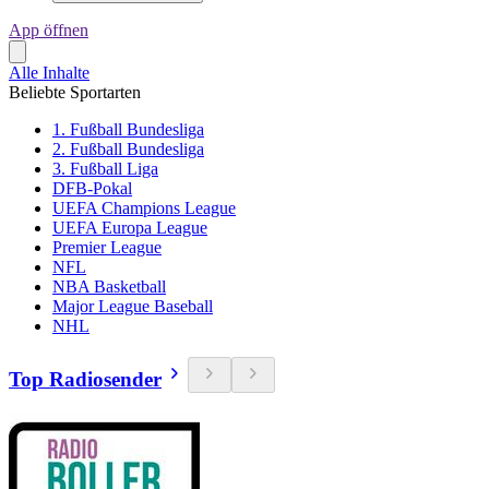
App öffnen
Alle Inhalte
Beliebte Sportarten
1. Fußball Bundesliga
2. Fußball Bundesliga
3. Fußball Liga
DFB-Pokal
UEFA Champions League
UEFA Europa League
Premier League
NFL
NBA Basketball
Major League Baseball
NHL
Top Radiosender