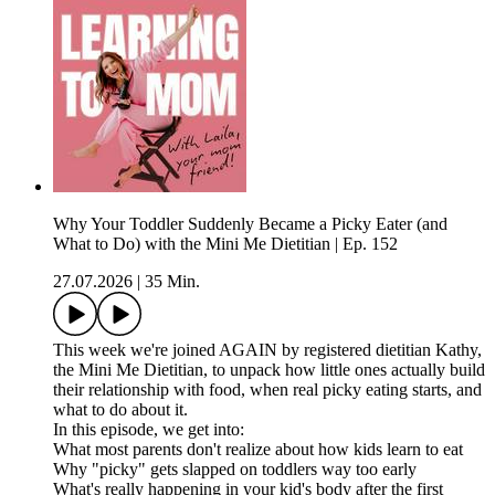
Why Your Toddler Suddenly Became a Picky Eater (and
What to Do) with the Mini Me Dietitian | Ep. 152
27.07.2026
|
35 Min.
This week we're joined AGAIN by registered dietitian Kathy,
the Mini Me Dietitian, to unpack how little ones actually build
their relationship with food, when real picky eating starts, and
what to do about it.
In this episode, we get into:
What most parents don't realize about how kids learn to eat
Why "picky" gets slapped on toddlers way too early
What's really happening in your kid's body after the first