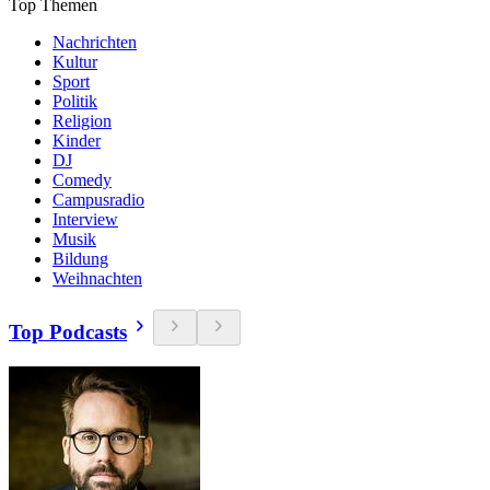
Top Themen
Nachrichten
Kultur
Sport
Politik
Religion
Kinder
DJ
Comedy
Campusradio
Interview
Musik
Bildung
Weihnachten
Top Podcasts