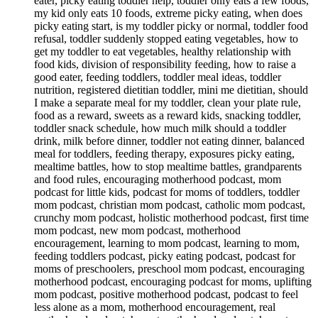
eater, picky eating toddler help, toddler only eats a few foods,
my kid only eats 10 foods, extreme picky eating, when does
picky eating start, is my toddler picky or normal, toddler food
refusal, toddler suddenly stopped eating vegetables, how to
get my toddler to eat vegetables, healthy relationship with
food kids, division of responsibility feeding, how to raise a
good eater, feeding toddlers, toddler meal ideas, toddler
nutrition, registered dietitian toddler, mini me dietitian, should
I make a separate meal for my toddler, clean your plate rule,
food as a reward, sweets as a reward kids, snacking toddler,
toddler snack schedule, how much milk should a toddler
drink, milk before dinner, toddler not eating dinner, balanced
meal for toddlers, feeding therapy, exposures picky eating,
mealtime battles, how to stop mealtime battles, grandparents
and food rules, encouraging motherhood podcast, mom
podcast for little kids, podcast for moms of toddlers, toddler
mom podcast, christian mom podcast, catholic mom podcast,
crunchy mom podcast, holistic motherhood podcast, first time
mom podcast, new mom podcast, motherhood
encouragement, learning to mom podcast, learning to mom,
feeding toddlers podcast, picky eating podcast, podcast for
moms of preschoolers, preschool mom podcast, encouraging
motherhood podcast, encouraging podcast for moms, uplifting
mom podcast, positive motherhood podcast, podcast to feel
less alone as a mom, motherhood encouragement, real