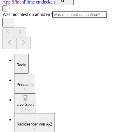
App öffnen
Prime entdecken
Was möchtest du anhören?
Radio
Podcasts
Live Sport
Radiosender von A-Z