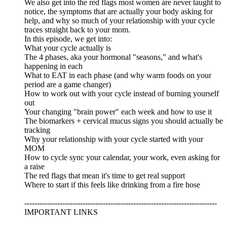
We also get into the red flags most women are never taught to
notice, the symptoms that are actually your body asking for
help, and why so much of your relationship with your cycle
traces straight back to your mom.
In this episode, we get into:
What your cycle actually is
The 4 phases, aka your hormonal "seasons," and what's
happening in each
What to EAT in each phase (and why warm foods on your
period are a game changer)
How to work out with your cycle instead of burning yourself
out
Your changing "brain power" each week and how to use it
The biomarkers + cervical mucus signs you should actually be
tracking
Why your relationship with your cycle started with your
MOM
How to cycle sync your calendar, your work, even asking for
a raise
The red flags that mean it's time to get real support
Where to start if this feels like drinking from a fire hose
----------------------------------------------------------------------------
IMPORTANT LINKS