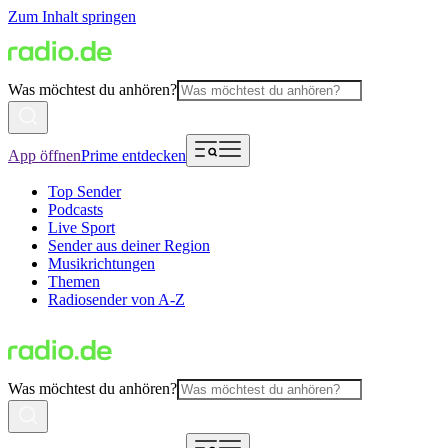
Zum Inhalt springen
Was möchtest du anhören?
App öffnen
Prime entdecken
Top Sender
Podcasts
Live Sport
Sender aus deiner Region
Musikrichtungen
Themen
Radiosender von A-Z
Was möchtest du anhören?