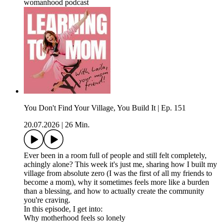
womanhood podcast
You Don't Find Your Village, You Build It | Ep. 151
20.07.2026
|
26 Min.
Ever been in a room full of people and still felt completely,
achingly alone? This week it's just me, sharing how I built my
village from absolute zero (I was the first of all my friends to
become a mom), why it sometimes feels more like a burden
than a blessing, and how to actually create the community
you're craving.
In this episode, I get into:
Why motherhood feels so lonely