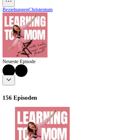
Beziehungen
Christentum
Neueste Episode
156 Episoden