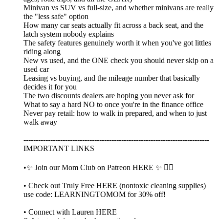
Minivan vs SUV vs full-size, and whether minivans are really
the "less safe" option
How many car seats actually fit across a back seat, and the
latch system nobody explains
The safety features genuinely worth it when you've got littles
riding along
New vs used, and the ONE check you should never skip on a
used car
Leasing vs buying, and the mileage number that basically
decides it for you
The two discounts dealers are hoping you never ask for
What to say a hard NO to once you're in the finance office
Never pay retail: how to walk in prepared, and when to just
walk away
----------------------------------------------------------------------------
IMPORTANT LINKS
•✨ Join our Mom Club on Patreon HERE ✨ 👈🏼
• Check out Truly Free HERE (nontoxic cleaning supplies)
use code: LEARNINGTOMOM for 30% off!
• Connect with Lauren HERE