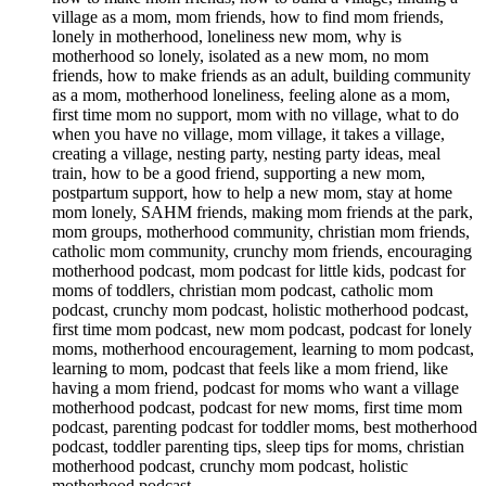
village as a mom, mom friends, how to find mom friends,
lonely in motherhood, loneliness new mom, why is
motherhood so lonely, isolated as a new mom, no mom
friends, how to make friends as an adult, building community
as a mom, motherhood loneliness, feeling alone as a mom,
first time mom no support, mom with no village, what to do
when you have no village, mom village, it takes a village,
creating a village, nesting party, nesting party ideas, meal
train, how to be a good friend, supporting a new mom,
postpartum support, how to help a new mom, stay at home
mom lonely, SAHM friends, making mom friends at the park,
mom groups, motherhood community, christian mom friends,
catholic mom community, crunchy mom friends, encouraging
motherhood podcast, mom podcast for little kids, podcast for
moms of toddlers, christian mom podcast, catholic mom
podcast, crunchy mom podcast, holistic motherhood podcast,
first time mom podcast, new mom podcast, podcast for lonely
moms, motherhood encouragement, learning to mom podcast,
learning to mom, podcast that feels like a mom friend, like
having a mom friend, podcast for moms who want a village
motherhood podcast, podcast for new moms, first time mom
podcast, parenting podcast for toddler moms, best motherhood
podcast, toddler parenting tips, sleep tips for moms, christian
motherhood podcast, crunchy mom podcast, holistic
motherhood podcast