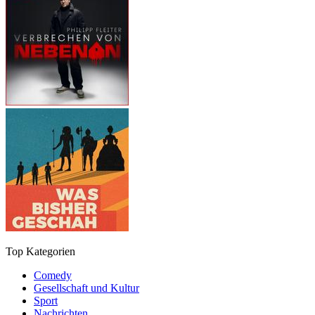
Top Kategorien
Comedy
Gesellschaft und Kultur
Sport
Nachrichten