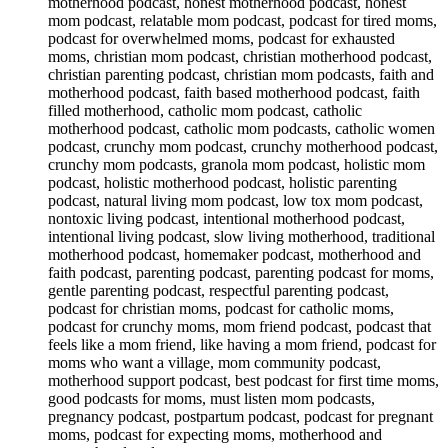
motherhood podcast, honest motherhood podcast, honest
mom podcast, relatable mom podcast, podcast for tired moms,
podcast for overwhelmed moms, podcast for exhausted
moms, christian mom podcast, christian motherhood podcast,
christian parenting podcast, christian mom podcasts, faith and
motherhood podcast, faith based motherhood podcast, faith
filled motherhood, catholic mom podcast, catholic
motherhood podcast, catholic mom podcasts, catholic women
podcast, crunchy mom podcast, crunchy motherhood podcast,
crunchy mom podcasts, granola mom podcast, holistic mom
podcast, holistic motherhood podcast, holistic parenting
podcast, natural living mom podcast, low tox mom podcast,
nontoxic living podcast, intentional motherhood podcast,
intentional living podcast, slow living motherhood, traditional
motherhood podcast, homemaker podcast, motherhood and
faith podcast, parenting podcast, parenting podcast for moms,
gentle parenting podcast, respectful parenting podcast,
podcast for christian moms, podcast for catholic moms,
podcast for crunchy moms, mom friend podcast, podcast that
feels like a mom friend, like having a mom friend, podcast for
moms who want a village, mom community podcast,
motherhood support podcast, best podcast for first time moms,
good podcasts for moms, must listen mom podcasts,
pregnancy podcast, postpartum podcast, podcast for pregnant
moms, podcast for expecting moms, motherhood and