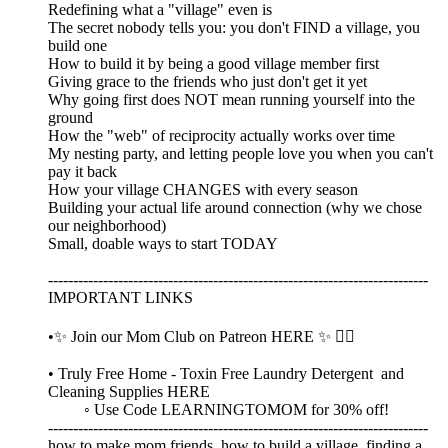
Redefining what a "village" even is
The secret nobody tells you: you don't FIND a village, you
build one
How to build it by being a good village member first
Giving grace to the friends who just don't get it yet
Why going first does NOT mean running yourself into the
ground
How the "web" of reciprocity actually works over time
My nesting party, and letting people love you when you can't
pay it back
How your village CHANGES with every season
Building your actual life around connection (why we chose
our neighborhood)
Small, doable ways to start TODAY
----------------------------------------------------------------------------
IMPORTANT LINKS
•✨ Join our Mom Club on Patreon HERE ✨ 👈🏼
• Truly Free Home - Toxin Free Laundry Detergent and
Cleaning Supplies HERE
◦ Use Code LEARNINGTOMOM for 30% off!
----------------------------------------------------------------------------
how to make mom friends, how to build a village, finding a