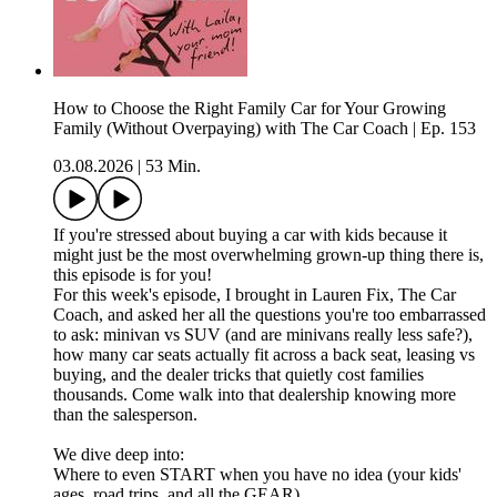
How to Choose the Right Family Car for Your Growing
Family (Without Overpaying) with The Car Coach | Ep. 153
03.08.2026
|
53 Min.
If you're stressed about buying a car with kids because it
might just be the most overwhelming grown-up thing there is,
this episode is for you!
For this week's episode, I brought in Lauren Fix, The Car
Coach, and asked her all the questions you're too embarrassed
to ask: minivan vs SUV (and are minivans really less safe?),
how many car seats actually fit across a back seat, leasing vs
buying, and the dealer tricks that quietly cost families
thousands. Come walk into that dealership knowing more
than the salesperson.
We dive deep into:
Where to even START when you have no idea (your kids'
ages, road trips, and all the GEAR)