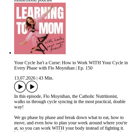
Your Cycle Isn't a Curse: How to Work WITH Your Cycle in
Every Phase with Flo Moynihan | Ep. 150
13.07.2026
|
43 Min.
In this episode, Flo Moynihan, the Catholic Nutritionist,
walks us through cycle syncing in the most practical, doable
way!
We go phase by phase and break down what to eat, how to
move, and even how to plan your week around where you're
at, so you can work WITH your body instead of fighting it.