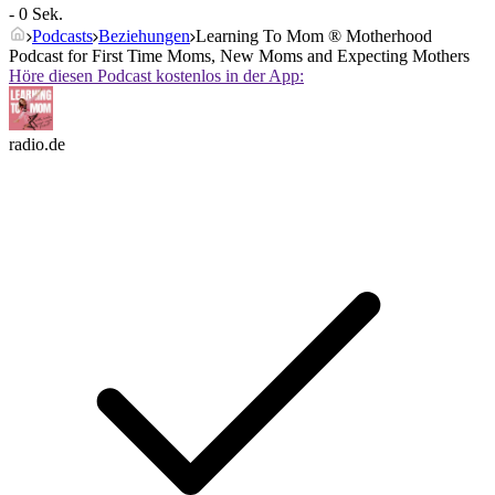
- 0 Sek.
Podcasts
Beziehungen
Learning To Mom ® Motherhood
Podcast for First Time Moms, New Moms and Expecting Mothers
Höre diesen Podcast kostenlos in der App:
radio.de