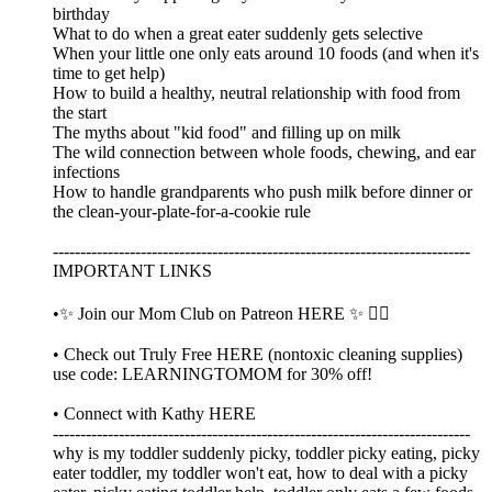
birthday
What to do when a great eater suddenly gets selective
When your little one only eats around 10 foods (and when it's
time to get help)
How to build a healthy, neutral relationship with food from
the start
The myths about "kid food" and filling up on milk
The wild connection between whole foods, chewing, and ear
infections
How to handle grandparents who push milk before dinner or
the clean-your-plate-for-a-cookie rule
----------------------------------------------------------------------------
IMPORTANT LINKS
•✨ Join our Mom Club on Patreon HERE ✨ 👈🏼
• Check out Truly Free HERE (nontoxic cleaning supplies)
use code: LEARNINGTOMOM for 30% off!
• Connect with Kathy HERE
----------------------------------------------------------------------------
why is my toddler suddenly picky, toddler picky eating, picky
eater toddler, my toddler won't eat, how to deal with a picky