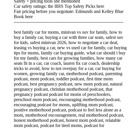
Safety + pricing tools she mentioned
Car safety ratings: the IIHS Top Safety Picks here
Fair pricing before you negotiate: Edmunds and Kelley Blue
Book here
----------------------------------------------------------------------------
best family car for moms, minivan vs suv for family, how to
buy a family car, buying a car with three car seats, safest suv
for kids, safest minivan 2026, how to negotiate a car deal,
leasing vs buying a car, new vs used car for family, car buying
tips for moms, family car buying guide, what car should i buy
for my family, best cars for growing families, how many car
seats fit in a car, car coach, lauren fix car coach, dealership
tricks to avoid, how to not overpay for a car, car buying for
women, growing family car, motherhood podcast, parenting
podcast, mom podcast, toddler podcast, first time mom
podcast, best pregnancy podcast, new mom podcast, natural
pregnancy podcast, christian motherhood podcast, that
pregnancy podcast podcast for moms of preschoolers,
preschool mom podcast, encouraging motherhood podcast,
encouraging podcast for moms, uplifting mom podcast,
positive motherhood podcast, podcast to feel less alone as a
mom, motherhood encouragement, real motherhood podcast,
honest motherhood podcast, honest mom podcast, relatable
mom podcast, podcast for tired moms, podcast for