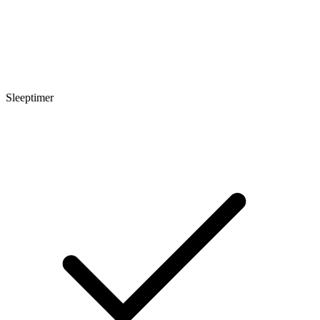
Sleeptimer