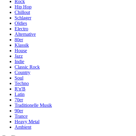
Rock
Hip Hop
Chillout
Schlager
Oldies
Electro
Alternative
80er
Klassik
House
Jazz
Indie
Classic Rock
Country
Soul
Techno
R'n'B
Latin
70er
Traditionelle Musik
90er
Trance
Heavy Metal
Ambient