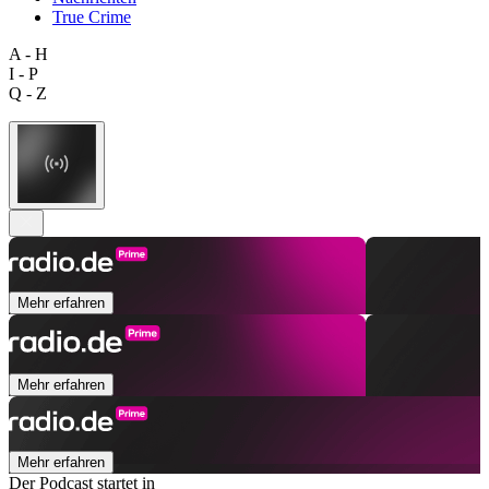
True Crime
A - H
I - P
Q - Z
Mehr erfahren
Mehr erfahren
Mehr erfahren
Der Podcast startet in