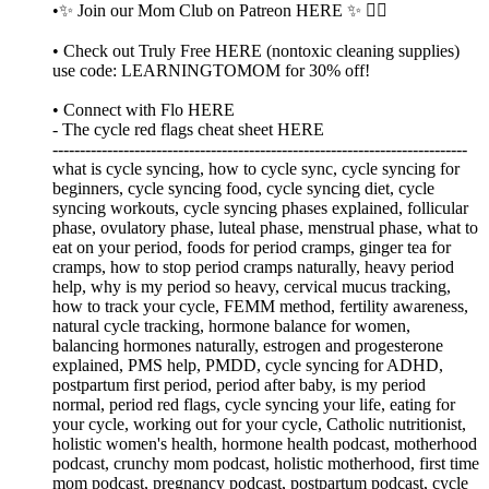
•✨ Join our Mom Club on Patreon HERE ✨ 👈🏼
• Check out Truly Free HERE (nontoxic cleaning supplies)
use code: LEARNINGTOMOM for 30% off!
• Connect with Flo HERE
- The cycle red flags cheat sheet HERE
----------------------------------------------------------------------------
what is cycle syncing, how to cycle sync, cycle syncing for
beginners, cycle syncing food, cycle syncing diet, cycle
syncing workouts, cycle syncing phases explained, follicular
phase, ovulatory phase, luteal phase, menstrual phase, what to
eat on your period, foods for period cramps, ginger tea for
cramps, how to stop period cramps naturally, heavy period
help, why is my period so heavy, cervical mucus tracking,
how to track your cycle, FEMM method, fertility awareness,
natural cycle tracking, hormone balance for women,
balancing hormones naturally, estrogen and progesterone
explained, PMS help, PMDD, cycle syncing for ADHD,
postpartum first period, period after baby, is my period
normal, period red flags, cycle syncing your life, eating for
your cycle, working out for your cycle, Catholic nutritionist,
holistic women's health, hormone health podcast, motherhood
podcast, crunchy mom podcast, holistic motherhood, first time
mom podcast, pregnancy podcast, postpartum podcast, cycle