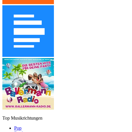
Top Musikrichtungen
Pop