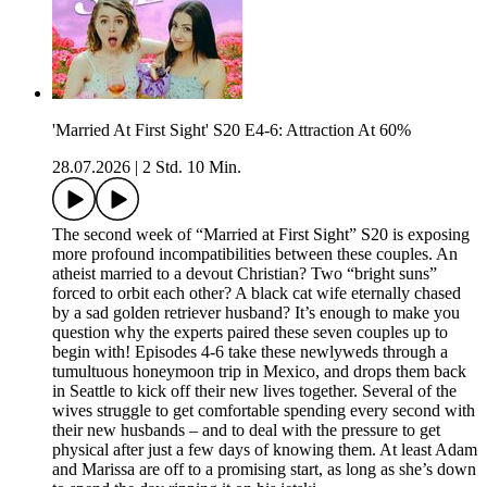
'Married At First Sight' S20 E4-6: Attraction At 60%
28.07.2026
|
2 Std. 10 Min.
The second week of “Married at First Sight” S20 is exposing
more profound incompatibilities between these couples. An
atheist married to a devout Christian? Two “bright suns”
forced to orbit each other? A black cat wife eternally chased
by a sad golden retriever husband? It’s enough to make you
question why the experts paired these seven couples up to
begin with! Episodes 4-6 take these newlyweds through a
tumultuous honeymoon trip in Mexico, and drops them back
in Seattle to kick off their new lives together. Several of the
wives struggle to get comfortable spending every second with
their new husbands – and to deal with the pressure to get
physical after just a few days of knowing them. At least Adam
and Marissa are off to a promising start, as long as she’s down