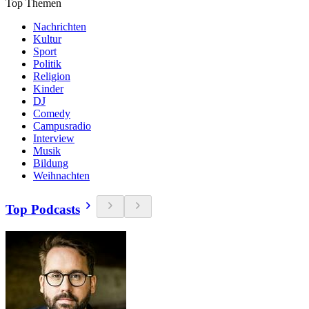
Top Themen
Nachrichten
Kultur
Sport
Politik
Religion
Kinder
DJ
Comedy
Campusradio
Interview
Musik
Bildung
Weihnachten
Top Podcasts