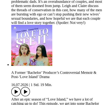
problematic dads. It’s an overabundance of couples, and most
of them seem doomed from jump. Leigh and Claire discuss
the threads of conservatism in this cast, how many of the men
are bursting with ego or can’t stop pushing their new wives’
sexual boundaries, and how hopeful we are that each couple
will find a love story together. (Spoiler: Not very!)
A Former ‘Bachelor’ Producer’s Controversial Memoir &
Post-‘Love Island’ Drama
16.07.2026
|
1 Std. 19 Min.
After an epic season of “Love Island,” we have a lot of
catching up to do! This episode, we get into some Bachelor