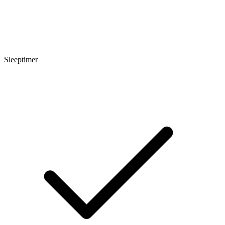
Sleeptimer