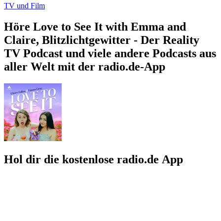
TV und Film
Höre Love to See It with Emma and
Claire, Blitzlichtgewitter - Der Reality
TV Podcast und viele andere Podcasts aus
aller Welt mit der radio.de-App
Hol dir die kostenlose radio.de App