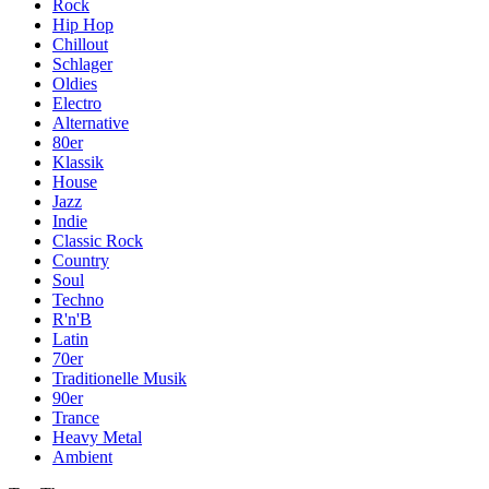
Rock
Hip Hop
Chillout
Schlager
Oldies
Electro
Alternative
80er
Klassik
House
Jazz
Indie
Classic Rock
Country
Soul
Techno
R'n'B
Latin
70er
Traditionelle Musik
90er
Trance
Heavy Metal
Ambient