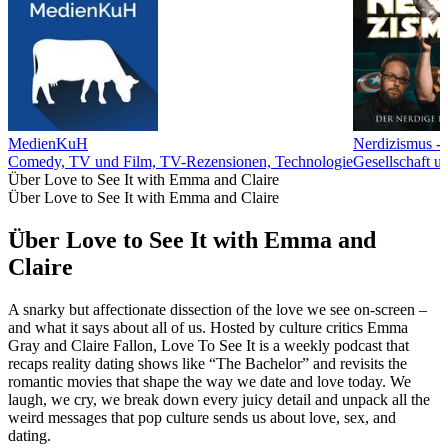
MedienKuH
Nerdizismus - 
Comedy, TV und Film, TV-Rezensionen, Technologie
Gesellschaft u
Über Love to See It with Emma and Claire
Über Love to See It with Emma and Claire
Über Love to See It with Emma and
Claire
A snarky but affectionate dissection of the love we see on-screen –
and what it says about all of us. Hosted by culture critics Emma
Gray and Claire Fallon, Love To See It is a weekly podcast that
recaps reality dating shows like “The Bachelor” and revisits the
romantic movies that shape the way we date and love today. We
laugh, we cry, we break down every juicy detail and unpack all the
weird messages that pop culture sends us about love, sex, and
dating.