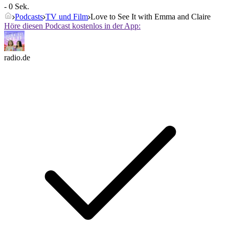
- 0 Sek.
Podcasts
TV und Film
Love to See It with Emma and Claire
Höre diesen Podcast kostenlos in der App:
radio.de