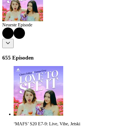
Neueste Episode
655 Episoden
‘MAFS’ S20 E7-9: Live, Vibe, Jetski