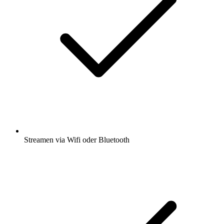
Streamen via Wifi oder Bluetooth