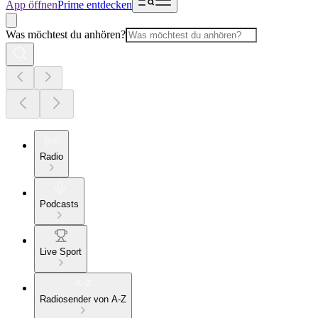
App öffnen
Prime entdecken
Was möchtest du anhören?
Radio
Podcasts
Live Sport
Radiosender von A-Z