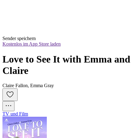
Sender speichern
Kostenlos im App Store laden
Love to See It with Emma and 
Claire
Claire Fallon, Emma Gray
TV und Film