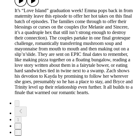
It’s “Love Island” graduation week! Emma pops back in from
maternity leave this episode to offer her hot takes on this final
batch of episodes. The families come through to offer their
blessings or curses on the couples (for Melanie and Sincere,
it’s a quadruple hex that still isn’t strong enough to destroy
their connection). The couples partake in one final grotesque
challenge, romantically transferring mushroom soup and
mayonnaise from mouth to mouth and then making out on a
slip’n’slide. They are sent on EPIC final dates to remember,
like making pizza together on a floating bungalow, reading a
love story written about them in a fairytale bower, or eating
hard sandwiches tied in twine next to a swamp. Zach shows
his devotion to Kayda by promising to follow her wherever
she goes, presumably so he has a place to stay, and Bryce and
Trinity level up their relationship even further. It all builds to a
finale that warmed our romantic hearts.
1
2
3