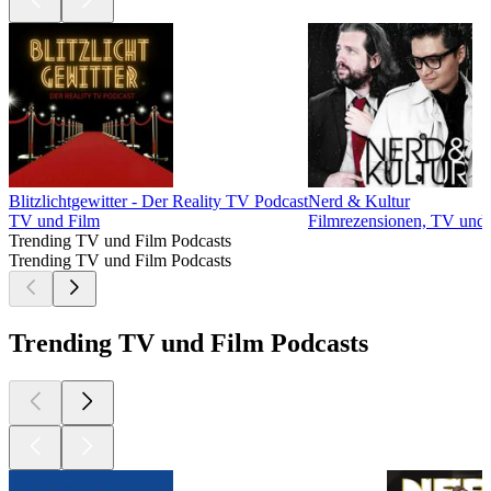
Blitzlichtgewitter - Der Reality TV Podcast
Nerd & Kultur
TV und Film
Filmrezensionen, TV und
Trending TV und Film Podcasts
Trending TV und Film Podcasts
Trending TV und Film Podcasts