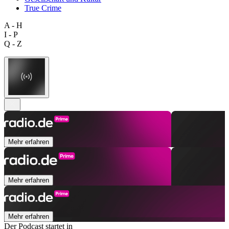
True Crime
A - H
I - P
Q - Z
Mehr erfahren
Mehr erfahren
Mehr erfahren
Der Podcast startet in