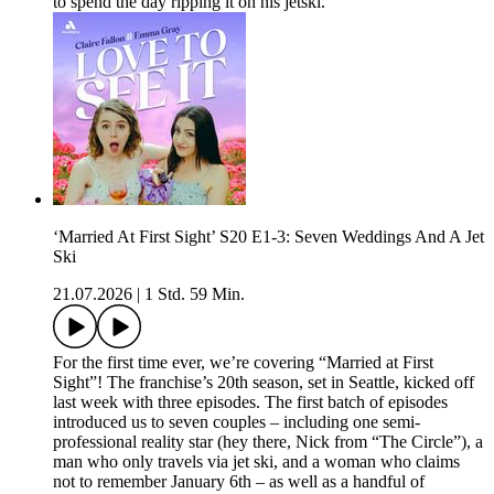
to spend the day ripping it on his jetski.
‘Married At First Sight’ S20 E1-3: Seven Weddings And A Jet
Ski
21.07.2026
|
1 Std. 59 Min.
For the first time ever, we’re covering “Married at First
Sight”! The franchise’s 20th season, set in Seattle, kicked off
last week with three episodes. The first batch of episodes
introduced us to seven couples – including one semi-
professional reality star (hey there, Nick from “The Circle”), a
man who only travels via jet ski, and a woman who claims
not to remember January 6th – as well as a handful of