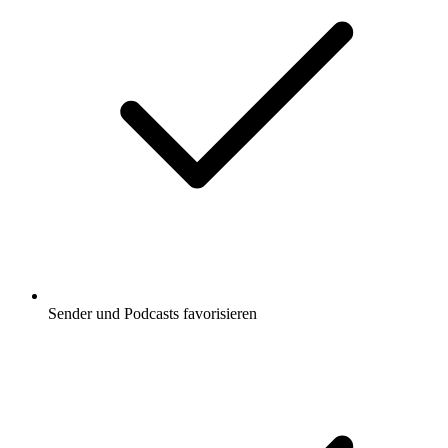
Sender und Podcasts favorisieren