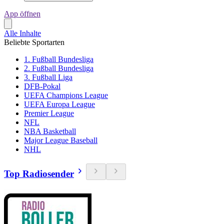
App öffnen
Alle Inhalte
Beliebte Sportarten
1. Fußball Bundesliga
2. Fußball Bundesliga
3. Fußball Liga
DFB-Pokal
UEFA Champions League
UEFA Europa League
Premier League
NFL
NBA Basketball
Major League Baseball
NHL
Top Radiosender