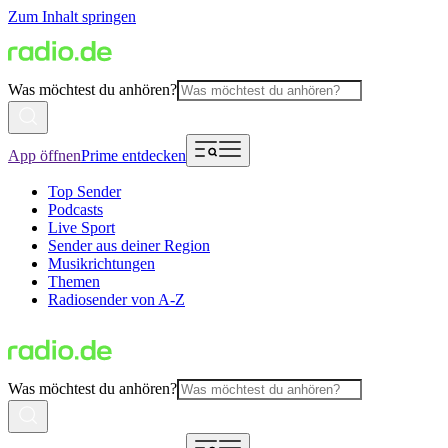
Zum Inhalt springen
Was möchtest du anhören?
App öffnen
Prime entdecken
Top Sender
Podcasts
Live Sport
Sender aus deiner Region
Musikrichtungen
Themen
Radiosender von A-Z
Was möchtest du anhören?