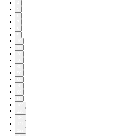
4
5
6
7
8
9
10
11
20
30
40
50
60
70
80
90
100
110
120
121
122