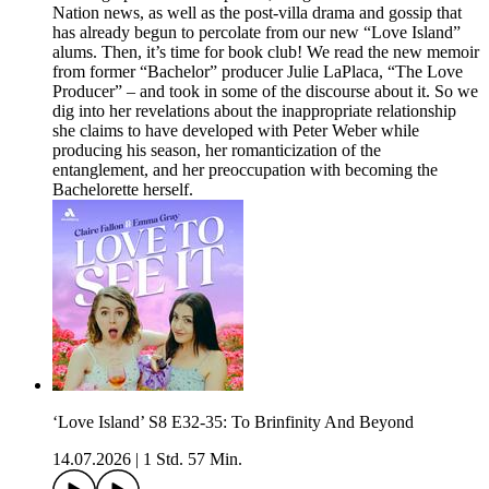
Nation news, as well as the post-villa drama and gossip that
has already begun to percolate from our new “Love Island”
alums. Then, it’s time for book club! We read the new memoir
from former “Bachelor” producer Julie LaPlaca, “The Love
Producer” – and took in some of the discourse about it. So we
dig into her revelations about the inappropriate relationship
she claims to have developed with Peter Weber while
producing his season, her romanticization of the
entanglement, and her preoccupation with becoming the
Bachelorette herself.
‘Love Island’ S8 E32-35: To Brinfinity And Beyond
14.07.2026
|
1 Std. 57 Min.