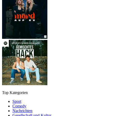
Top Kategorien
Sport
Comedy
Nachrichten
Gesellschaft und Kultur