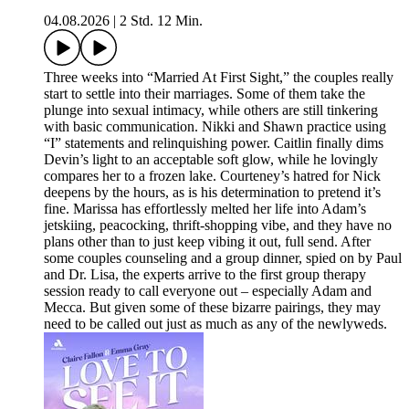
04.08.2026
|
2 Std. 12 Min.
Three weeks into “Married At First Sight,” the couples really
start to settle into their marriages. Some of them take the
plunge into sexual intimacy, while others are still tinkering
with basic communication. Nikki and Shawn practice using
“I” statements and relinquishing power. Caitlin finally dims
Devin’s light to an acceptable soft glow, while he lovingly
compares her to a frozen lake. Courteney’s hatred for Nick
deepens by the hours, as is his determination to pretend it’s
fine. Marissa has effortlessly melted her life into Adam’s
jetskiing, peacocking, thrift-shopping vibe, and they have no
plans other than to just keep vibing it out, full send. After
some couples counseling and a group dinner, spied on by Paul
and Dr. Lisa, the experts arrive to the first group therapy
session ready to call everyone out – especially Adam and
Mecca. But given some of these bizarre pairings, they may
need to be called out just as much as any of the newlyweds.