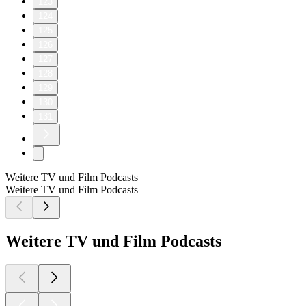
123
124
125
126
127
128
129
130
131
Weitere TV und Film Podcasts
Weitere TV und Film Podcasts
Weitere TV und Film Podcasts