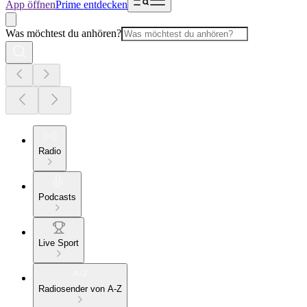
App öffnen
Prime entdecken
Was möchtest du anhören?
Radio
Podcasts
Live Sport
Radiosender von A-Z