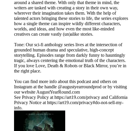
around a shared theme. With only that theme in mind, the
writers are tasked with creating a story in their own way,
wherever their imagination takes them. With the help of
talented actors bringing these stories to life, the series explores
how a single theme can inspire wildly different characters,
worlds, and ideas, and how even the most like-minded
creatives can create vastly (un)alike stories.
Tone: Our sci-fi anthology series lives at the intersection of
grounded human drama and speculative, high‑concept
storytelling. Episodes range from darkly funny to hauntingly
tragic, always centering the emotional truth of the characters.
If you love Love, Death & Robots or Black Mirror, you’re in
the right place.
You can find more info about this podcast and others on
Instagram at the handle @augustyearroundprod or by visiting
our website AugustYearRound.com
See Privacy Policy at https://art19.com/privacy and California
Privacy Notice at https://art19.com/privacy#do-not-sell-my-
info.