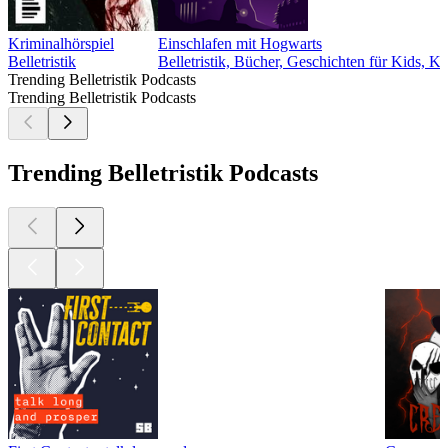
Kriminalhörspiel
Einschlafen mit Hogwarts
Belletristik
Belletristik, Bücher, Geschichten für Kids, K
Trending Belletristik Podcasts
Trending Belletristik Podcasts
Trending Belletristik Podcasts