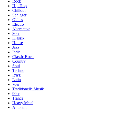
Rock
Hip Hop
Chillout
Schlager
Oldies
Electro
Alternative
80er
Klassik
House
Jazz
Indie
Classic Rock
Country
Soul
Techno
R'n'B
Latin
70er
Traditionelle Musik
90er
Trance
Heavy Metal
Ambient