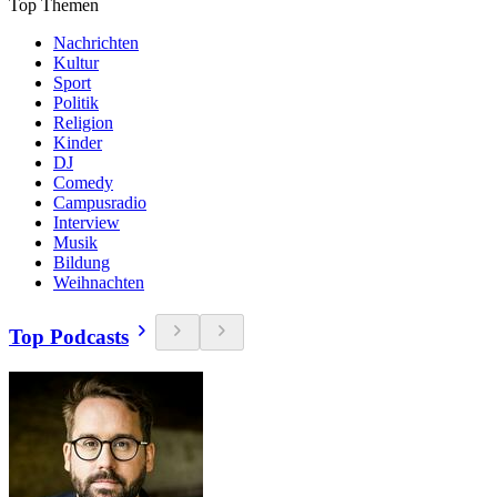
Top Themen
Nachrichten
Kultur
Sport
Politik
Religion
Kinder
DJ
Comedy
Campusradio
Interview
Musik
Bildung
Weihnachten
Top Podcasts