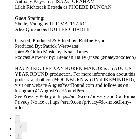
Anthony Keyvan as ISAAC GRAHAM
Lilah Richcreek Estrada as PHOEBE DUNCAN
Guest Starring:
Shelby Young as THE MATRIARCH
Alex Quijano as BUTLER CHARLIE
Created, Produced & Edited by: Robbie Hyne
Produced By: Patrick Westwater
Intro & Outro Music by: Noah James
Podcast Artwork by: Brendan Haley (insta: @haleydoodledo)
HAUNTED: THE VAN BUREN MANOR is an AUGUST
YEAR ROUND production. For more information about this
podcast and others (MOONBURN & (UN)LIKEMINDED),
visit our website AugustYearRound.com and follow us on
instagram @AugustYearRoundProd
See Privacy Policy at https://art19.com/privacy and California
Privacy Notice at https://art19.com/privacy#do-not-sell-my-
info.
1