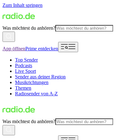
Zum Inhalt springen
Was möchtest du anhören?
App öffnen
Prime entdecken
Top Sender
Podcasts
Live Sport
Sender aus deiner Region
Musikrichtungen
Themen
Radiosender von A-Z
Was möchtest du anhören?