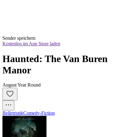
Sender speichern
Kostenlos im App Store laden
Haunted: The Van Buren 
Manor
August Year Round
Belletristik
Comedy-Fiction