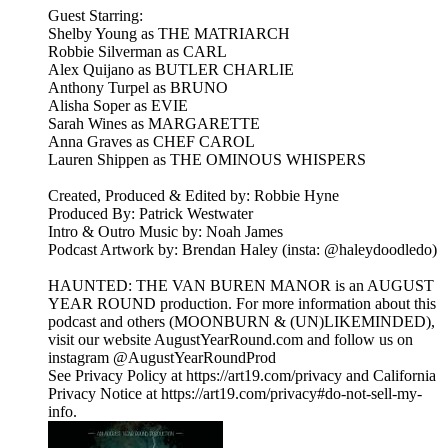
Guest Starring:
Shelby Young as THE MATRIARCH
Robbie Silverman as CARL
Alex Quijano as BUTLER CHARLIE
Anthony Turpel as BRUNO
Alisha Soper as EVIE
Sarah Wines as MARGARETTE
Anna Graves as CHEF CAROL
Lauren Shippen as THE OMINOUS WHISPERS
Created, Produced & Edited by: Robbie Hyne
Produced By: Patrick Westwater
Intro & Outro Music by: Noah James
Podcast Artwork by: Brendan Haley (insta: @haleydoodledo)
HAUNTED: THE VAN BUREN MANOR is an AUGUST
YEAR ROUND production. For more information about this
podcast and others (MOONBURN & (UN)LIKEMINDED),
visit our website AugustYearRound.com and follow us on
instagram @AugustYearRoundProd
See Privacy Policy at https://art19.com/privacy and California
Privacy Notice at https://art19.com/privacy#do-not-sell-my-
info.