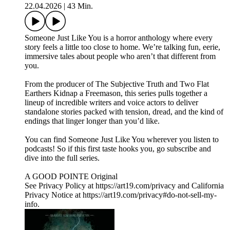
22.04.2026
|
43 Min.
Someone Just Like You is a horror anthology where every
story feels a little too close to home. We’re talking fun, eerie,
immersive tales about people who aren’t that different from
you.
From the producer of The Subjective Truth and Two Flat
Earthers Kidnap a Freemason, this series pulls together a
lineup of incredible writers and voice actors to deliver
standalone stories packed with tension, dread, and the kind of
endings that linger longer than you’d like.
You can find Someone Just Like You wherever you listen to
podcasts! So if this first taste hooks you, go subscribe and
dive into the full series.
A GOOD POINTE Original
See Privacy Policy at https://art19.com/privacy and California
Privacy Notice at https://art19.com/privacy#do-not-sell-my-
info.