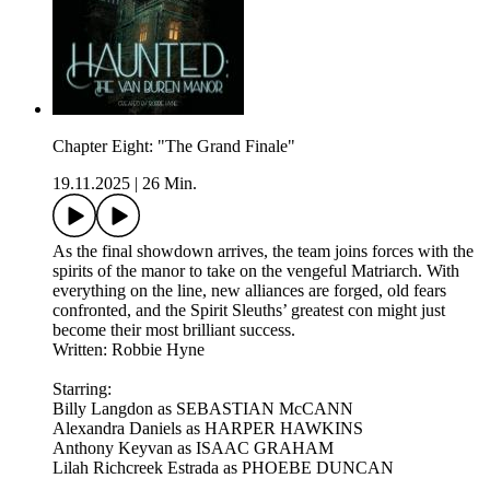
Chapter Eight: "The Grand Finale"
19.11.2025
|
26 Min.
As the final showdown arrives, the team joins forces with the
spirits of the manor to take on the vengeful Matriarch. With
everything on the line, new alliances are forged, old fears
confronted, and the Spirit Sleuths’ greatest con might just
become their most brilliant success.
Written: Robbie Hyne
Starring:
Billy Langdon as SEBASTIAN McCANN
Alexandra Daniels as HARPER HAWKINS
Anthony Keyvan as ISAAC GRAHAM
Lilah Richcreek Estrada as PHOEBE DUNCAN