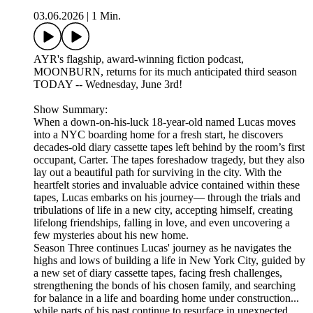
03.06.2026
|
1 Min.
AYR's flagship, award-winning fiction podcast,
MOONBURN, returns for its much anticipated third season
TODAY -- Wednesday, June 3rd!
Show Summary:
When a down-on-his-luck 18-year-old named Lucas moves
into a NYC boarding home for a fresh start, he discovers
decades-old diary cassette tapes left behind by the room’s first
occupant, Carter. The tapes foreshadow tragedy, but they also
lay out a beautiful path for surviving in the city. With the
heartfelt stories and invaluable advice contained within these
tapes, Lucas embarks on his journey— through the trials and
tribulations of life in a new city, accepting himself, creating
lifelong friendships, falling in love, and even uncovering a
few mysteries about his new home.
Season Three continues Lucas' journey as he navigates the
highs and lows of building a life in New York City, guided by
a new set of diary cassette tapes, facing fresh challenges,
strengthening the bonds of his chosen family, and searching
for balance in a life and boarding home under construction...
while parts of his past continue to resurface in unexpected