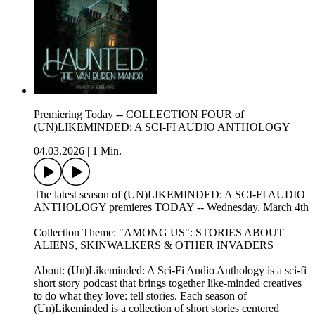
Premiering Today -- COLLECTION FOUR of
(UN)LIKEMINDED: A SCI-FI AUDIO ANTHOLOGY
04.03.2026
|
1 Min.
The latest season of (UN)LIKEMINDED: A SCI-FI AUDIO
ANTHOLOGY premieres TODAY -- Wednesday, March 4th
Collection Theme: "AMONG US": STORIES ABOUT
ALIENS, SKINWALKERS & OTHER INVADERS
About: (Un)Likeminded: A Sci-Fi Audio Anthology is a sci-fi
short story podcast that brings together like-minded creatives
to do what they love: tell stories. Each season of
(Un)Likeminded is a collection of short stories centered