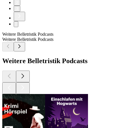
2
3
Weitere Belletristik Podcasts
Weitere Belletristik Podcasts
Weitere Belletristik Podcasts