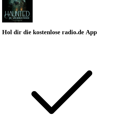
Hol dir die kostenlose radio.de App