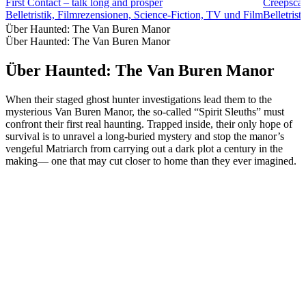
First Contact – talk long and prosper
Creepscas
Belletristik, Filmrezensionen, Science-Fiction, TV und Film
Belletrist
Über Haunted: The Van Buren Manor
Über Haunted: The Van Buren Manor
Über Haunted: The Van Buren Manor
When their staged ghost hunter investigations lead them to the
mysterious Van Buren Manor, the so-called “Spirit Sleuths” must
confront their first real haunting. Trapped inside, their only hope of
survival is to unravel a long-buried mystery and stop the manor’s
vengeful Matriarch from carrying out a dark plot a century in the
making— one that may cut closer to home than they ever imagined.
Podcast-Website