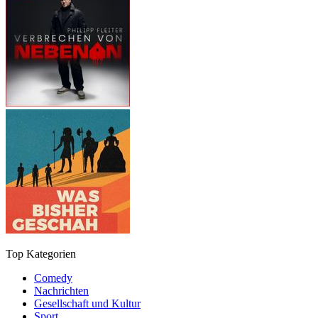
Top Kategorien
Comedy
Nachrichten
Gesellschaft und Kultur
Sport