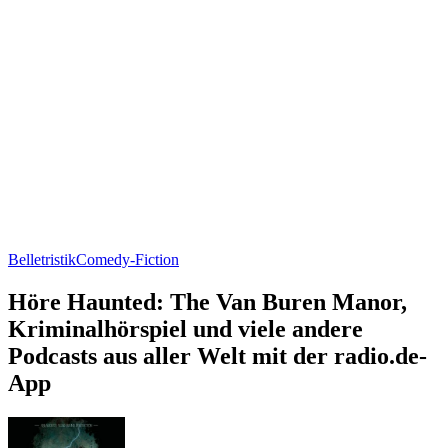
Belletristik
Comedy-Fiction
Höre Haunted: The Van Buren Manor,
Kriminalhörspiel und viele andere
Podcasts aus aller Welt mit der radio.de-
App