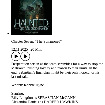
Chapter Seven: "The Summoned"
12.11.2025
|
20 Min.
Desperation sets in as the team scrambles for a way to stop the
Matriarch, pushing loyalty and reason to their limits. In the
end, Sebastian’s final plan might be their only hope… or his
last mistake.
Written: Robbie Hyne
Starring:
Billy Langdon as SEBASTIAN McCANN
Alexandra Daniels as HARPER HAWKINS