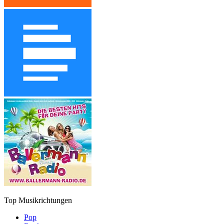
Top Musikrichtungen
Pop