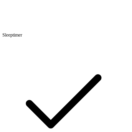
Sleeptimer