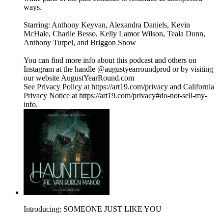
ways.
Starring: Anthony Keyvan, Alexandra Daniels, Kevin
McHale, Charlie Besso, Kelly Lamor Wilson, Teala Dunn,
Anthony Turpel, and Briggon Snow
You can find more info about this podcast and others on
Instagram at the handle @augustyearroundprod or by visiting
our website AugustYearRound.com
See Privacy Policy at https://art19.com/privacy and California
Privacy Notice at https://art19.com/privacy#do-not-sell-my-
info.
Introducing: SOMEONE JUST LIKE YOU