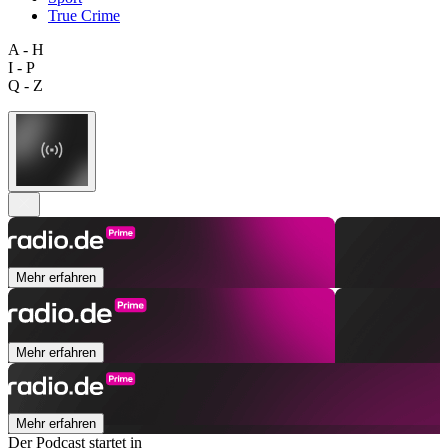
True Crime
A - H
I - P
Q - Z
Mehr erfahren
Mehr erfahren
Mehr erfahren
Der Podcast startet in