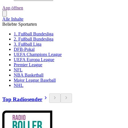
App öffnen
Alle Inhalte
Beliebte Sportarten
1. Fußball Bundesliga
2. Fußball Bundesliga
3. Fußball Liga
DFB-Pokal
UEFA Champions League
UEFA Europa League
Premier League
NFL
NBA Basketball
Major League Baseball
NHL
Top Radiosender