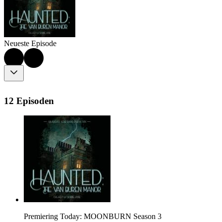
Neueste Episode
12 Episoden
Premiering Today: MOONBURN Season 3