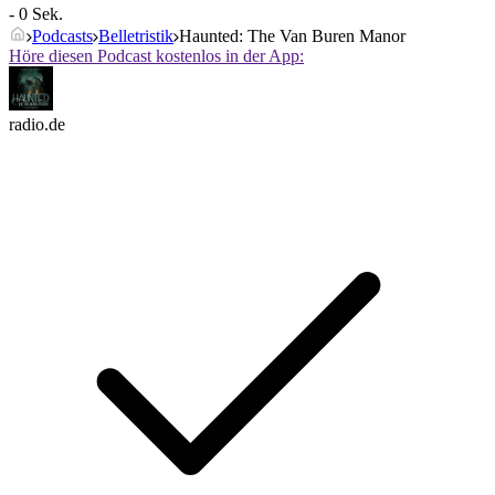
- 0 Sek.
Podcasts
Belletristik
Haunted: The Van Buren Manor
Höre diesen Podcast kostenlos in der App:
radio.de