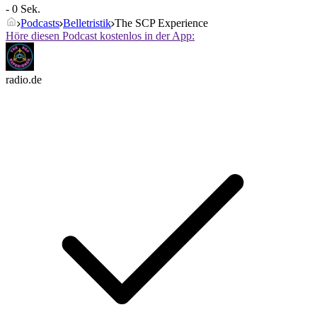
- 0 Sek.
Podcasts
Belletristik
The SCP Experience
Höre diesen Podcast kostenlos in der App:
radio.de