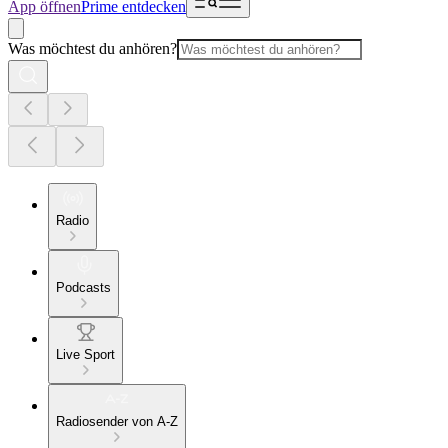
App öffnen
Prime entdecken
Was möchtest du anhören?
Radio
Podcasts
Live Sport
Radiosender von A-Z