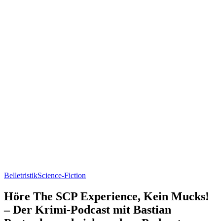
Belletristik
Science-Fiction
Höre The SCP Experience, Kein Mucks!
– Der Krimi-Podcast mit Bastian