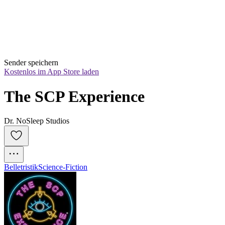
Sender speichern
Kostenlos im App Store laden
The SCP Experience
Dr. NoSleep Studios
Belletristik
Science-Fiction