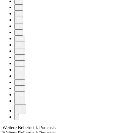
40
50
60
70
80
90
100
101
102
103
104
105
106
107
108
109
110
Weitere Belletristik Podcasts
Weitere Belletristik Podcasts