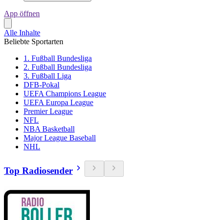
App öffnen
Alle Inhalte
Beliebte Sportarten
1. Fußball Bundesliga
2. Fußball Bundesliga
3. Fußball Liga
DFB-Pokal
UEFA Champions League
UEFA Europa League
Premier League
NFL
NBA Basketball
Major League Baseball
NHL
Top Radiosender