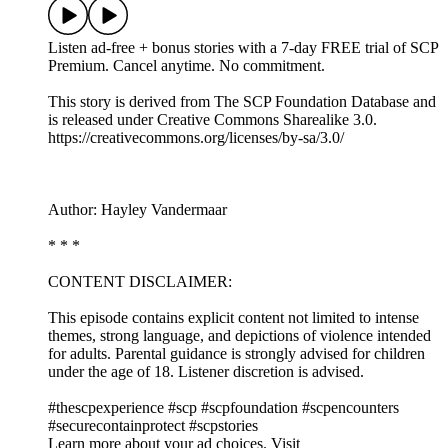
Listen ad-free + bonus stories with a 7-day FREE trial of ⁠SCP
Premium⁠. Cancel anytime. No commitment.
This story is derived from ⁠The SCP Foundation Database⁠ and
is released under Creative Commons Sharealike 3.0.⁠
⁠⁠⁠⁠https://creativecommons.org/licenses/by-sa/3.0/
Author: Hayley Vandermaar
* * *
CONTENT DISCLAIMER:
This episode contains explicit content not limited to intense
themes, strong language, and depictions of violence intended
for adults. Parental guidance is strongly advised for children
under the age of 18. Listener discretion is advised.
#thescpexperience #scp #scpfoundation #scpencounters
#securecontainprotect #scpstories
Learn more about your ad choices. Visit