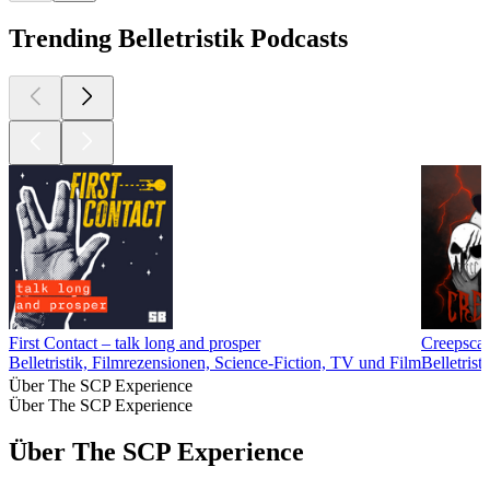
Trending Belletristik Podcasts
First Contact – talk long and prosper
Creepscas
Belletristik, Filmrezensionen, Science-Fiction, TV und Film
Belletrist
Über The SCP Experience
Über The SCP Experience
Über The SCP Experience