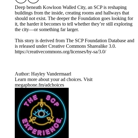
Deep beneath Kowloon Walled City, an SCP is reshaping
buildings from the inside, creating rooms and hallways that
should not exist. The deeper the Foundation goes looking for
it, the harder it becomes to tell whether they’re still exploring
the city—or something far larger.
This story is derived from ⁠The SCP Foundation Database⁠ and
is released under Creative Commons Sharealike 3.0.⁠
⁠⁠⁠⁠https://creativecommons.org/licenses/by-sa/3.0/
Author: Hayley Vandermaarl
Learn more about your ad choices. Visit
megaphone.fm/adchoices