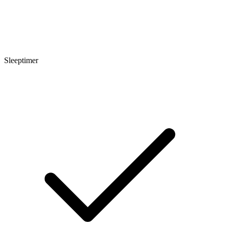
Sleeptimer