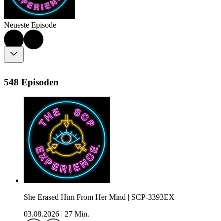
Neueste Episode
548 Episoden
She Erased Him From Her Mind | SCP-3393EX
03.08.2026
|
27 Min.