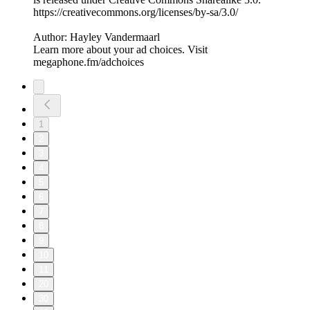
⁠⁠⁠⁠https://creativecommons.org/licenses/by-sa/3.0/
Author: Hayley Vandermaarl
Learn more about your ad choices. Visit
megaphone.fm/adchoices
1
2
3
4
5
6
7
8
9
10
11
20
30