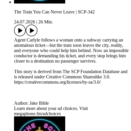
The Train You Can Never Leave | SCP-342
24.07.2026
|
26 Min.
Agent Carlyle follows a woman onto a subway carrying an
anomalous ticket—but the train soon leaves the city, reality,
and everyone who could help him behind. Now an impossible
conductor is demanding his ticket, and every stop brings him
closer to a destination no passenger survives.
This story is derived from ⁠The SCP Foundation Database⁠ and
is released under Creative Commons Sharealike 3.0.⁠
⁠⁠⁠⁠https://creativecommons.org/licenses/by-sa/3.0/
Author: Jake Bible
Learn more about your ad choices. Visit
megaphone.fm/adchoices