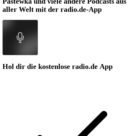
Pastewka und viele andere Podcasts aus
aller Welt mit der radio.de-App
Hol dir die kostenlose radio.de App