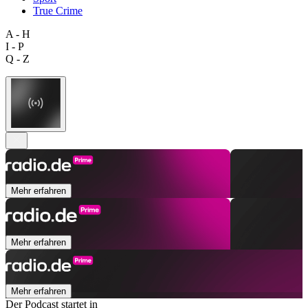
True Crime
A - H
I - P
Q - Z
Mehr erfahren
Mehr erfahren
Mehr erfahren
Der Podcast startet in