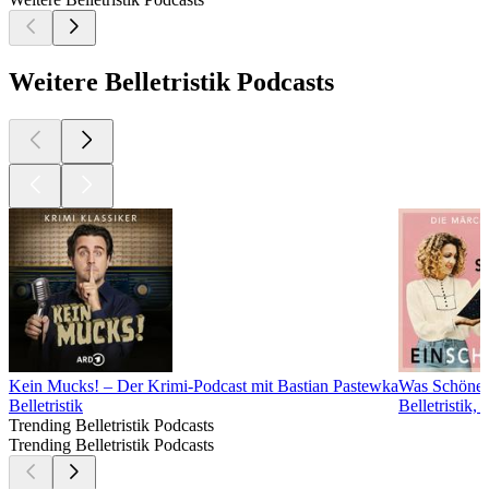
Weitere Belletristik Podcasts
Kein Mucks! – Der Krimi-Podcast mit Bastian Pastewka
Was Schönes
Belletristik
Belletristik
Trending Belletristik Podcasts
Trending Belletristik Podcasts