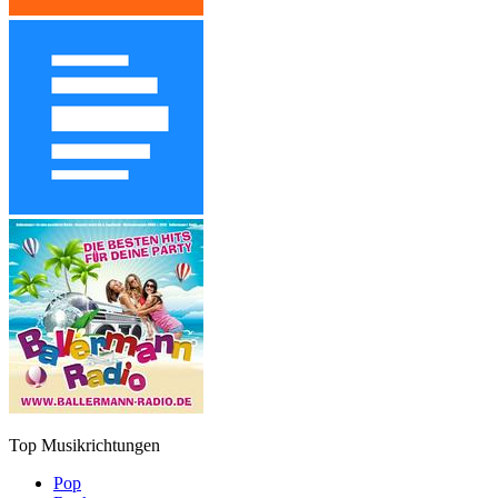
Top Musikrichtungen
Pop