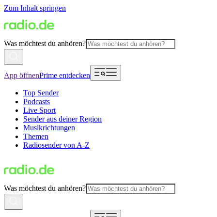
Zum Inhalt springen
Was möchtest du anhören?
App öffnen
Prime entdecken
Top Sender
Podcasts
Live Sport
Sender aus deiner Region
Musikrichtungen
Themen
Radiosender von A-Z
Was möchtest du anhören?