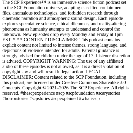
The SCP Experience™ is an immersive science fiction podcast set
in the SCP Foundation universe, adapting classified containment
files, anomalous technologies, and forbidden research through
cinematic narration and atmospheric sound design. Each episode
explores speculative science, ethical dilemmas, and reality-altering
phenomena as humanity attempts to understand and control the
unknown. New episodes drop every Monday and Friday at 1pm
EST. * * * CONTENT DISCLAIMER: This podcast contains
explicit content not limited to intense themes, strong language, and
depictions of violence intended for adults. Parental guidance is
strongly advised for children under the age of 17. Listener discretion
is advised. COPYRIGHT WARNING: The use of any affiliated
audio of these episodes is not allowed, as it is a direct violation of
copyright law and will result in legal action. LEGAL
DISCLAIMER: Content related to the SCP Foundation, including
this podcast, are licensed under Creative Commons Sharealike 3.0
Concepts. Copyright © 2021–2026 The SCP Experience. All rights
reserved. #thescpexperience #scp #scpfoundation #scarystories
#horrorstories #scpstories #scpexplained #whatisscp
Podcast-Website