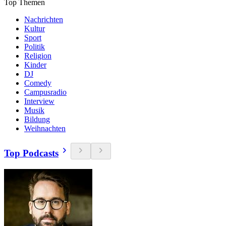
Top Themen
Nachrichten
Kultur
Sport
Politik
Religion
Kinder
DJ
Comedy
Campusradio
Interview
Musik
Bildung
Weihnachten
Top Podcasts