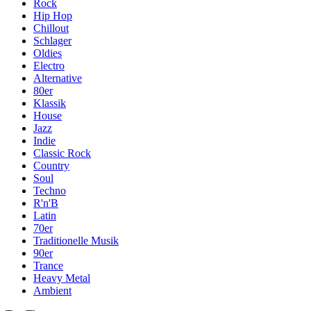
Rock
Hip Hop
Chillout
Schlager
Oldies
Electro
Alternative
80er
Klassik
House
Jazz
Indie
Classic Rock
Country
Soul
Techno
R'n'B
Latin
70er
Traditionelle Musik
90er
Trance
Heavy Metal
Ambient