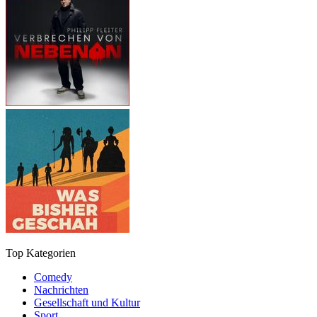
Top Kategorien
Comedy
Nachrichten
Gesellschaft und Kultur
Sport