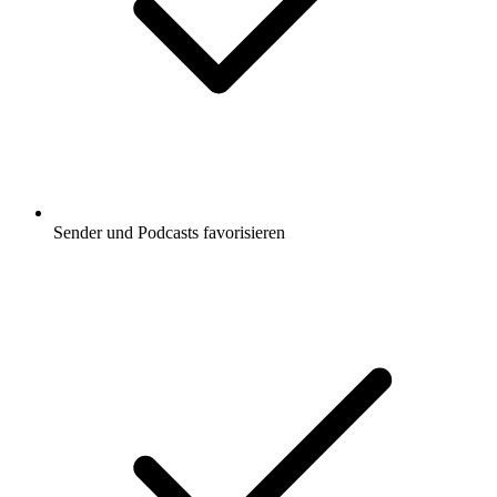
Sender und Podcasts favorisieren