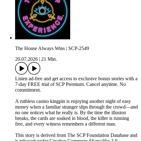
The House Always Wins | SCP-2549
20.07.2026
|
21 Min.
Listen ad-free and get access to exclusive bonus stories with a
7-day FREE trial of ⁠SCP Premium⁠. Cancel anytime. No
commitment.
A ruthless casino kingpin is enjoying another night of easy
money when a familiar stranger slips through the crowd—and
no one notices what he really is. By the time the illusion
breaks, the cards are soaked in blood, the killer is running
free, and every witness remembers a different man.
This story is derived from ⁠The SCP Foundation Database⁠ and
is released under Creative Commons Sharealike 3.0.⁠