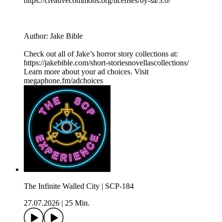
⁠⁠⁠⁠https://creativecommons.org/licenses/by-sa/3.0/
Author: Jake Bible
Check out all of Jake’s horror story collections at:
https://jakebible.com/short-storiesnovellascollections/
Learn more about your ad choices. Visit
megaphone.fm/adchoices
The Infinite Walled City | SCP-184
27.07.2026
|
25 Min.