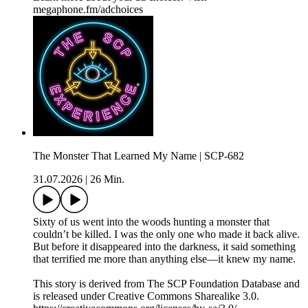
megaphone.fm/adchoices
The Monster That Learned My Name | SCP-682
31.07.2026
|
26 Min.
Sixty of us went into the woods hunting a monster that
couldn’t be killed. I was the only one who made it back alive.
But before it disappeared into the darkness, it said something
that terrified me more than anything else—it knew my name.
This story is derived from ⁠The SCP Foundation Database⁠ and
is released under Creative Commons Sharealike 3.0.⁠