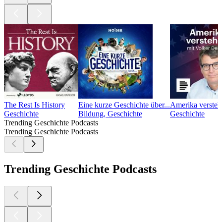
The Rest Is History
Eine kurze Geschichte über...
Amerika versteh
Geschichte
Bildung, Geschichte
Geschichte
Trending Geschichte Podcasts
Trending Geschichte Podcasts
Trending Geschichte Podcasts