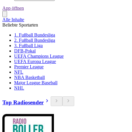
App öffnen
Alle Inhalte
Beliebte Sportarten
1. Fußball Bundesliga
2. Fußball Bundesliga
3. Fußball Liga
DFB-Pokal
UEFA Champions League
UEFA Europa League
Premier League
NFL
NBA Basketball
Major League Baseball
NHL
Top Radiosender