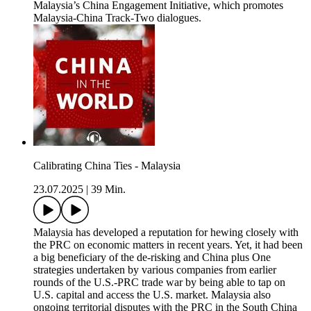
Malaysia’s China Engagement Initiative, which promotes
Malaysia-China Track-Two dialogues.
Calibrating China Ties - Malaysia
23.07.2025
|
39 Min.
Malaysia has developed a reputation for hewing closely with
the PRC on economic matters in recent years. Yet, it had been
a big beneficiary of the de-risking and China plus One
strategies undertaken by various companies from earlier
rounds of the U.S.-PRC trade war by being able to tap on
U.S. capital and access the U.S. market. Malaysia also
ongoing territorial disputes with the PRC in the South China