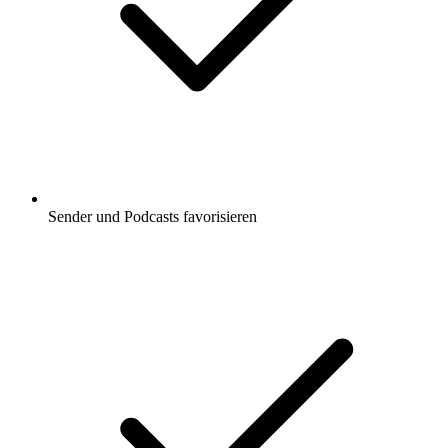
Sender und Podcasts favorisieren