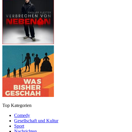
Top Kategorien
Comedy
Gesellschaft und Kultur
Sport
Nachrichten