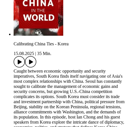
Calibrating China Ties - Korea
15.08.2025
|
35 Min.
Caught between economic opportunity and security
imperatives, South Korea finds itself navigating one of Asia's
most complex relationships with China. Seoul has constantly
sought to calibrate the management of economic gains and
security concerns, but growing U.S.-China competition
complicates its options. South Korea must consider its trade
and investment partnership with China, political pressure from
Beijing, stability on the Korean Peninsula, regional tensions,
alliance commitments with Washington, and the demands of
its population. In this episode, host Ian Chong and his guest
speakers from Korea explore the intricate dance of diplomacy,