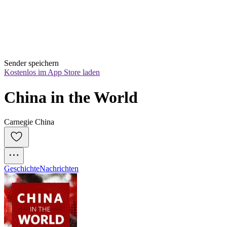
Sender speichern
Kostenlos im App Store laden
China in the World
Carnegie China
Geschichte
Nachrichten