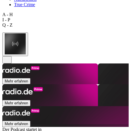
True Crime
A - H
I - P
Q - Z
Mehr erfahren
Mehr erfahren
Mehr erfahren
Der Podcast startet in