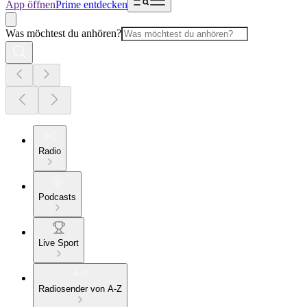
App öffnen
Prime entdecken
Was möchtest du anhören?
Radio
Podcasts
Live Sport
Radiosender von A-Z