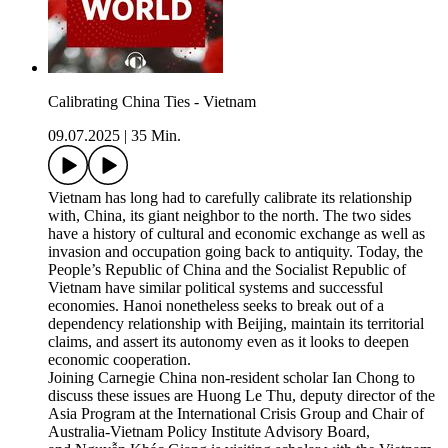
Calibrating China Ties - Vietnam
09.07.2025
|
35 Min.
Vietnam has long had to carefully calibrate its relationship
with, China, its giant neighbor to the north. The two sides
have a history of cultural and economic exchange as well as
invasion and occupation going back to antiquity. Today, the
People’s Republic of China and the Socialist Republic of
Vietnam have similar political systems and successful
economies. Hanoi nonetheless seeks to break out of a
dependency relationship with Beijing, maintain its territorial
claims, and assert its autonomy even as it looks to deepen
economic cooperation.
Joining Carnegie China non-resident scholar Ian Chong to
discuss these issues are Huong Le Thu, deputy director of the
Asia Program at the International Crisis Group and Chair of
Australia-Vietnam Policy Institute Advisory Board,