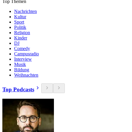
Top Themen
Nachrichten
Kultur
Sport
Politik
Religion
Kinder
DJ
Comedy
Campusradio
Interview
Musik
Bildung
Weihnachten
Top Podcasts