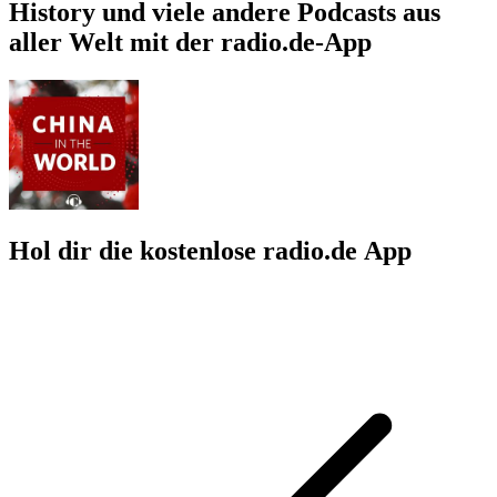
History und viele andere Podcasts aus
aller Welt mit der radio.de-App
Hol dir die kostenlose radio.de App