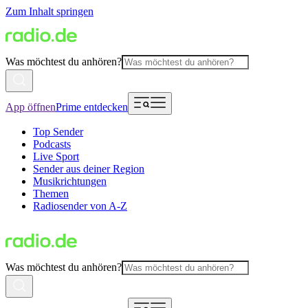
Zum Inhalt springen
Was möchtest du anhören?
App öffnen
Prime entdecken
Top Sender
Podcasts
Live Sport
Sender aus deiner Region
Musikrichtungen
Themen
Radiosender von A-Z
Was möchtest du anhören?