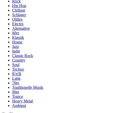
Rock
Hip Hop
Chillout
Schlager
Oldies
Electro
Alternative
80er
Klassik
House
Jazz
Indie
Classic Rock
Country
Soul
Techno
R'n'B
Latin
70er
Traditionelle Musik
90er
Trance
Heavy Metal
Ambient