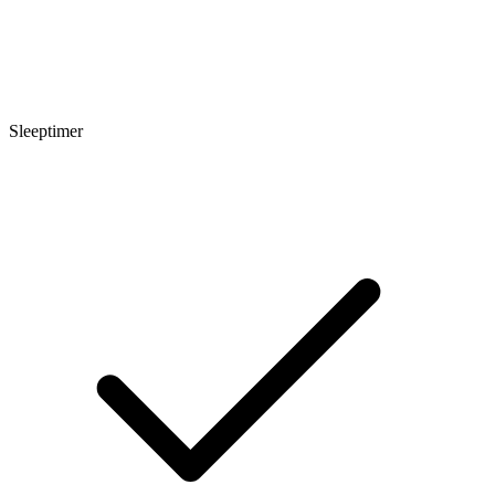
Sleeptimer