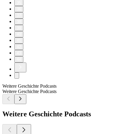
35
36
37
38
39
40
41
42
43
44
Weitere Geschichte Podcasts
Weitere Geschichte Podcasts
Weitere Geschichte Podcasts