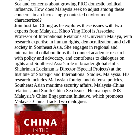
Sea and concerns about growing PRC domestic political
influence. How does Malaysia seek to adjust among these
concerns in an increasingly contested environment
characterized?
Join host Ian Chong as he explores these issues with two
experts from Malaysia. Khoo Ying Hooi is Associate
Professor of International Relations at Universiti Malaya, with
research expertise in human rights, democratization, and civil
society in Southeast Asia. She engages in regional and
international collaborations that connect academic research
with policy and advocacy, and contributes to dialogues on
rights and Southeast Asia’s role in broader global shifts.
Shahriman Lockman is Director (Special Projects) at the
Institute of Strategic and International Studies, Malaysia. His
research includes Malaysian foreign and defense policies,
Southeast Asian maritime security affairs, Malaysia-China
relations, and South China Sea issues. He manages ISIS
Malaysia’s China Engagement Initiative, which promotes
Malaysia-China Track-Two dialogues.