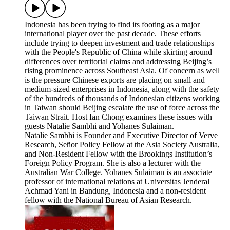
Indonesia has been trying to find its footing as a major
international player over the past decade. These efforts
include trying to deepen investment and trade relationships
with the People's Republic of China while skirting around
differences over territorial claims and addressing Beijing’s
rising prominence across Southeast Asia. Of concern as well
is the pressure Chinese exports are placing on small and
medium-sized enterprises in Indonesia, along with the safety
of the hundreds of thousands of Indonesian citizens working
in Taiwan should Beijing escalate the use of force across the
Taiwan Strait. Host Ian Chong examines these issues with
guests Natalie Sambhi and Yohanes Sulaiman.
Natalie Sambhi is Founder and Executive Director of Verve
Research, Señor Policy Fellow at the Asia Society Australia,
and Non-Resident Fellow with the Brookings Institution’s
Foreign Policy Program. She is also a lecturer with the
Australian War College. Yohanes Sulaiman is an associate
professor of international relations at Universitas Jenderal
Achmad Yani in Bandung, Indonesia and a non-resident
fellow with the National Bureau of Asian Research.