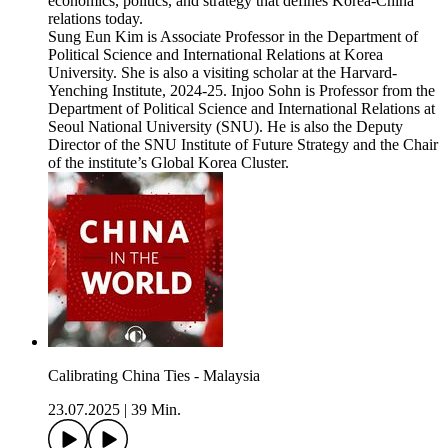
economics, politics, and strategy that defines Korea-China
relations today.
Sung Eun Kim is Associate Professor in the Department of
Political Science and International Relations at Korea
University. She is also a visiting scholar at the Harvard-
Yenching Institute, 2024-25. Injoo Sohn is Professor from the
Department of Political Science and International Relations at
Seoul National University (SNU). He is also the Deputy
Director of the SNU Institute of Future Strategy and the Chair
of the institute’s Global Korea Cluster.
Calibrating China Ties - Malaysia
23.07.2025
|
39 Min.