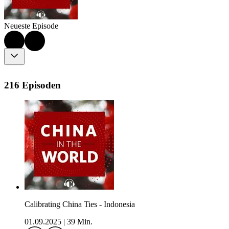
Neueste Episode
216 Episoden
Calibrating China Ties - Indonesia
01.09.2025
|
39 Min.