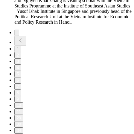
and Nguyễn Khác Giang is visiting scholar with the Vietnam
Studies Programme at the Institute of Southeast Asian Studies
- Yusof Ishak Institute in Singapore and previously head of the
Political Research Unit at the Vietnam Institute for Economic
and Policy Research in Hanoi.
1
2
3
4
5
6
7
8
9
10
11
20
30
34