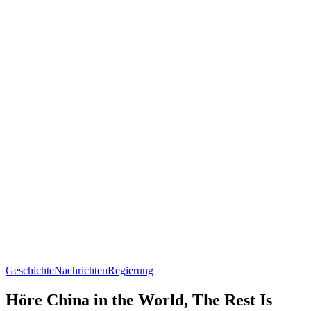
Geschichte
Nachrichten
Regierung
Höre China in the World, The Rest Is