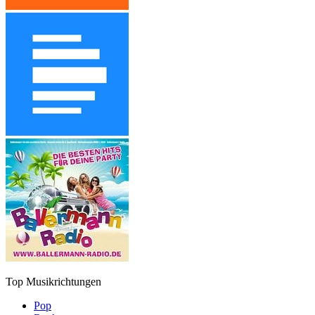
Top Musikrichtungen
Pop