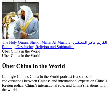
The Holy Quran, Sheikh Maher Al-Muaiqly | القران الكريم 
Bildung, Geschichte, Religion und Spiritualität
Über China in the World
Über China in the World
Über China in the World
Carnegie China’s China in the World podcast is a series of
conversations between Chinese and international experts on China’s
foreign policy, China’s international role, and China’s relations with
the world.
Podcast-Website