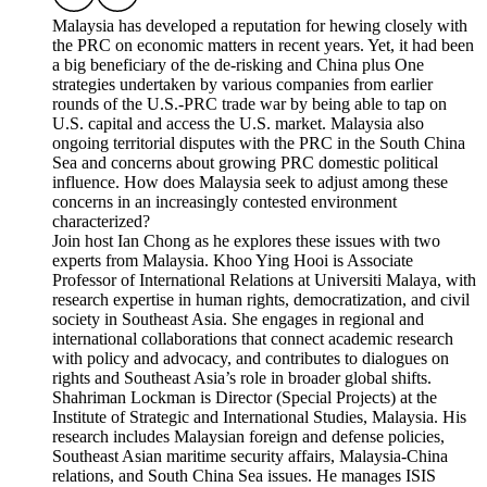
Malaysia has developed a reputation for hewing closely with
the PRC on economic matters in recent years. Yet, it had been
a big beneficiary of the de-risking and China plus One
strategies undertaken by various companies from earlier
rounds of the U.S.-PRC trade war by being able to tap on
U.S. capital and access the U.S. market. Malaysia also
ongoing territorial disputes with the PRC in the South China
Sea and concerns about growing PRC domestic political
influence. How does Malaysia seek to adjust among these
concerns in an increasingly contested environment
characterized?
Join host Ian Chong as he explores these issues with two
experts from Malaysia. Khoo Ying Hooi is Associate
Professor of International Relations at Universiti Malaya, with
research expertise in human rights, democratization, and civil
society in Southeast Asia. She engages in regional and
international collaborations that connect academic research
with policy and advocacy, and contributes to dialogues on
rights and Southeast Asia’s role in broader global shifts.
Shahriman Lockman is Director (Special Projects) at the
Institute of Strategic and International Studies, Malaysia. His
research includes Malaysian foreign and defense policies,
Southeast Asian maritime security affairs, Malaysia-China
relations, and South China Sea issues. He manages ISIS