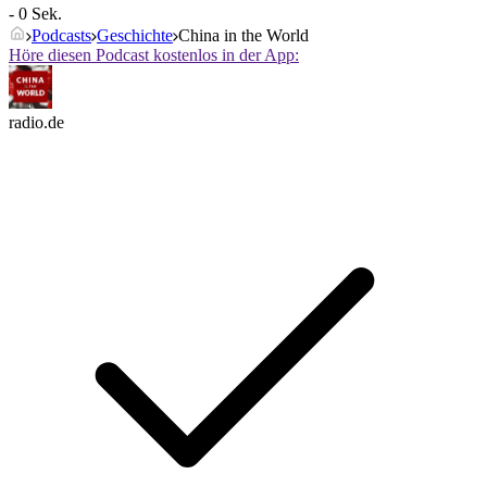
- 0 Sek.
Podcasts
Geschichte
China in the World
Höre diesen Podcast kostenlos in der App:
radio.de