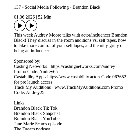
137 - Social Media Following - Brandon Black
01.06.2026
|
52 Min.
This week Audrey Moore talks with actor/incluencer Brandon
Black! They discuss in-the-room auditions vs. self tapes, how
to take more control of your self tapes, and the nitty-gritty of
being an influencer.
Sponsored by:
Casting Networks - https://castingnetworks.com/audrey
Promo Code: Audrey65
Castabililty App - https://www.castability.actor/ Code 063652
for pre launch access
Track My Auditions - www.TrackMyAuditions.com Promo
Code: Audrey25
Links:
Brandon Black Tik Tok
Brandon Black Snapchat
Brandon Black YouTube
Jane Marie Scams episode
The Dream podcast