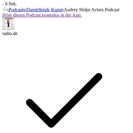
- 0 Sek.
Podcasts
Darstellende Kunst
Audrey Helps Actors Podcast
Höre diesen Podcast kostenlos in der App:
radio.de