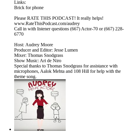
Links:
Brick for phone
Please RATE THIS PODCAST! It really helps!
www.RateThisPodcast.com/audrey
Call in with listener questions (667) Actor-70 or (667) 228-
6770
Host: Audrey Moore
Producer and Editor: Jesse Lumen
Mixer: Thomas Snodgrass
Show Music: Ari de Niro
Special thanks to Thomas Snodgrass for assistance with
microphones, Aalok Mehta and 108 Hill for help with the
theme song.