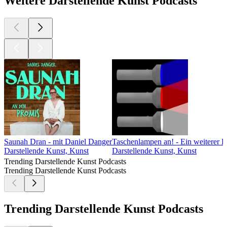
Weitere Darstellende Kunst Podcasts
Saunah Dran - mit Daniel Danger
Taschenlampen an! - Ein weiterer D
Darstellende Kunst, Kunst
Darstellende Kunst, Kunst
Trending Darstellende Kunst Podcasts
Trending Darstellende Kunst Podcasts
Trending Darstellende Kunst Podcasts