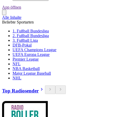
App öffnen
Alle Inhalte
Beliebte Sportarten
1. Fußball Bundesliga
2. Fußball Bundesliga
3. Fußball Liga
DFB-Pokal
UEFA Champions League
UEFA Europa League
Premier League
NFL
NBA Basketball
Major League Baseball
NHL
Top Radiosender