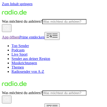
Zum Inhalt springen
Was möchtest du anhören?
App öffnen
Prime entdecken
Top Sender
Podcasts
Live Sport
Sender aus deiner Region
Musikrichtungen
Themen
Radiosender von A-Z
Was möchtest du anhören?