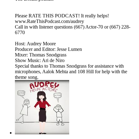
Please RATE THIS PODCAST! It really helps!
www.RateThisPodcast.com/audrey
Call in with listener questions (667) Actor-70 or (667) 228-
6770
Host: Audrey Moore
Producer and Editor: Jesse Lumen
Mixer: Thomas Snodgrass
Show Music: Ari de Niro
Special thanks to Thomas Snodgrass for assistance with
microphones, Aalok Mehta and 108 Hill for help with the
theme song.