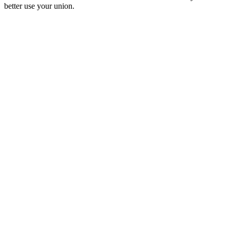
better use your union.
Podcast-Website