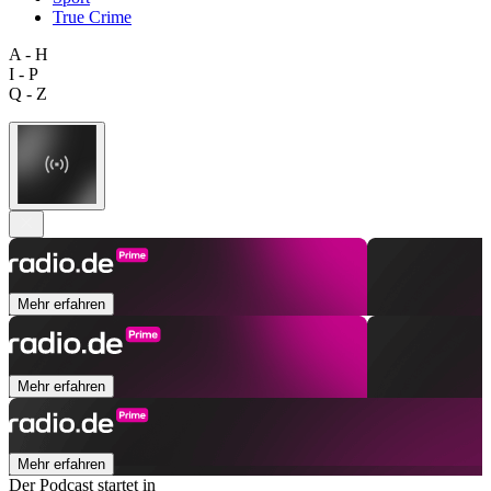
True Crime
A - H
I - P
Q - Z
Mehr erfahren
Mehr erfahren
Mehr erfahren
Der Podcast startet in