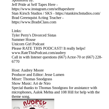
Sponsored by:
Jeff Pride at Self Tapes Here -
https://www.instagram.com/selftapeshere
Stan Kirsch Studios / SKS - https://stankirschstudios.com/
Brad Greenquist Acting Teacher -
https://www.BradsClass.com
Links:
Tyler Perry's Divorced Sistas
Summer House
Unicorn Girl Podcast
Please RATE THIS PODCAST! It really helps!
www.RateThisPodcast.com/audrey
Call in with listener questions (667) Actor-70 or (667) 228-
6770
Host: Audrey Moore
Producer and Editor: Jesse Lumen
Mixer: Thomas Snodgrass
Show Music: Ari de Niro
Special thanks to Thomas Snodgrass for assistance with
microphones, Aalok Mehta and 108 Hill for help with the
theme song.