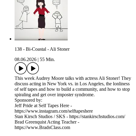
138 - Bi-Coastal - Ali Stoner
08.06.2026
|
55 Min.
This week Audrey Moore talks with actress Ali Stoner! They
discuss acting in New York vs. in Los Angeles, the lonliness
of self tapes and how to build a community, and how to stop
spiraling and get over imposter syndrome.
Sponsored by:
Jeff Pride at Self Tapes Here -
https://www.instagram.com/selftapeshere
Stan Kirsch Studios / SKS - https://stankirschstudios.com/
Brad Greenquist Acting Teacher -
https://www.BradsClass.com