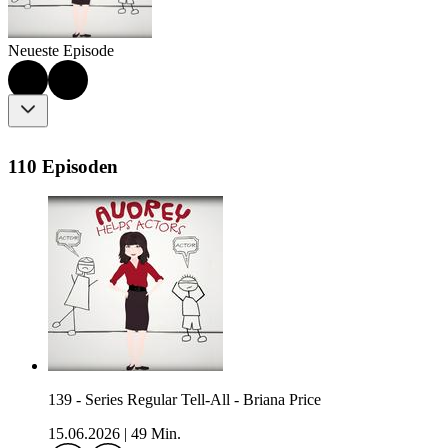
Neueste Episode
110 Episoden
139 - Series Regular Tell-All - Briana Price
15.06.2026
|
49 Min.