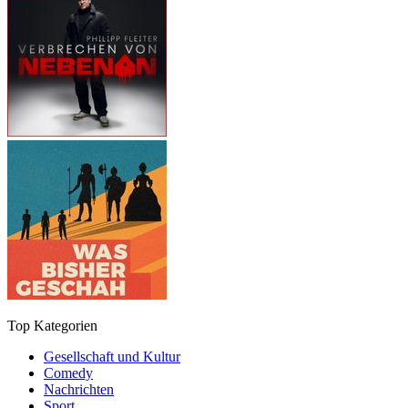
Top Kategorien
Gesellschaft und Kultur
Comedy
Nachrichten
Sport