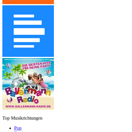
Top Musikrichtungen
Pop