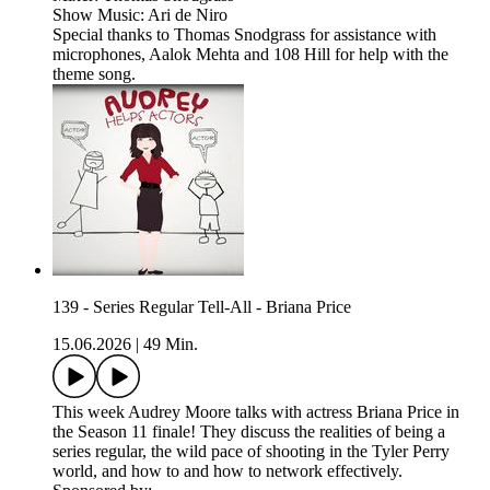
Show Music: Ari de Niro
Special thanks to Thomas Snodgrass for assistance with
microphones, Aalok Mehta and 108 Hill for help with the
theme song.
139 - Series Regular Tell-All - Briana Price
15.06.2026
|
49 Min.
This week Audrey Moore talks with actress Briana Price in
the Season 11 finale! They discuss the realities of being a
series regular, the wild pace of shooting in the Tyler Perry
world, and how to and how to network effectively.