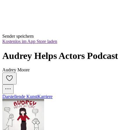
Sender speichern
Kostenlos im App Store laden
Audrey Helps Actors Podcast
Audrey Moore
Darstellende Kunst
Karriere