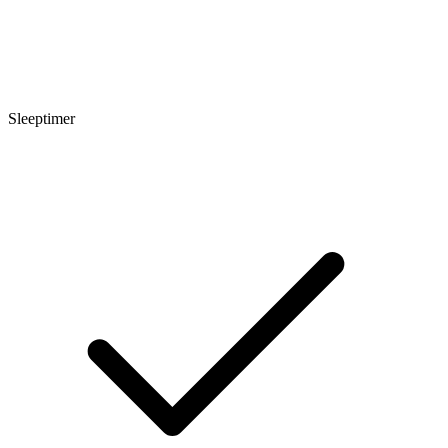
Sleeptimer