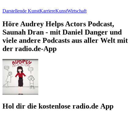
Darstellende Kunst
Karriere
Kunst
Wirtschaft
Höre Audrey Helps Actors Podcast,
Saunah Dran - mit Daniel Danger und
viele andere Podcasts aus aller Welt mit
der radio.de-App
Hol dir die kostenlose radio.de App