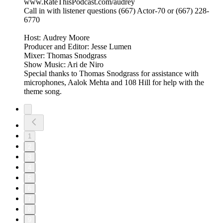
www.RateThisPodcast.com/audrey
Call in with listener questions (667) Actor-70 or (667) 228-
6770
Host: Audrey Moore
Producer and Editor: Jesse Lumen
Mixer: Thomas Snodgrass
Show Music: Ari de Niro
Special thanks to Thomas Snodgrass for assistance with
microphones, Aalok Mehta and 108 Hill for help with the
theme song.
1
2
3
4
5
6
7
8
9