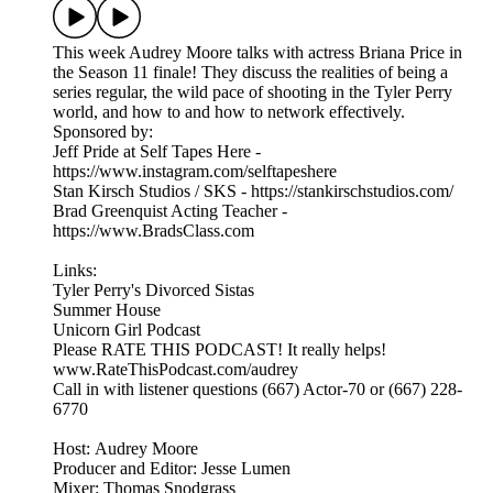
This week Audrey Moore talks with actress Briana Price in
the Season 11 finale! They discuss the realities of being a
series regular, the wild pace of shooting in the Tyler Perry
world, and how to and how to network effectively.
Sponsored by:
Jeff Pride at Self Tapes Here -
https://www.instagram.com/selftapeshere
Stan Kirsch Studios / SKS - https://stankirschstudios.com/
Brad Greenquist Acting Teacher -
https://www.BradsClass.com
Links:
Tyler Perry's Divorced Sistas
Summer House
Unicorn Girl Podcast
Please RATE THIS PODCAST! It really helps!
www.RateThisPodcast.com/audrey
Call in with listener questions (667) Actor-70 or (667) 228-
6770
Host: Audrey Moore
Producer and Editor: Jesse Lumen
Mixer: Thomas Snodgrass