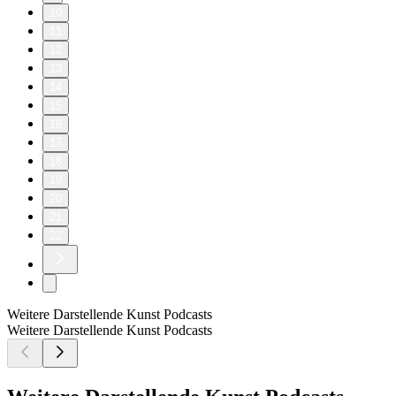
10
11
12
13
14
15
16
17
18
19
20
21
22
Weitere Darstellende Kunst Podcasts
Weitere Darstellende Kunst Podcasts