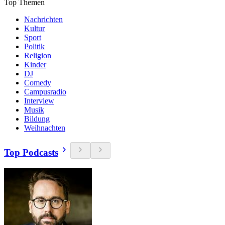
Top Themen
Nachrichten
Kultur
Sport
Politik
Religion
Kinder
DJ
Comedy
Campusradio
Interview
Musik
Bildung
Weihnachten
Top Podcasts