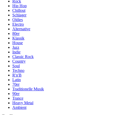
Rock
Hip Hop
Chillout
Schlager
Oldies
Electro
Alternative
80er
Klassik
House
Jazz
Indie
Classic Rock
Country
Soul
Techno
R'n'B
Latin
70er
Traditionelle Musik
90er
Trance
Heavy Metal
Ambient