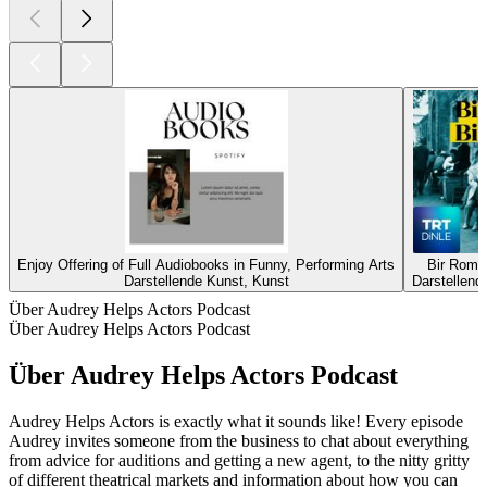
Enjoy Offering of Full Audiobooks in Funny, Performing Arts
Bir Roma
Darstellende Kunst, Kunst
Darstellend
Über Audrey Helps Actors Podcast
Über Audrey Helps Actors Podcast
Über Audrey Helps Actors Podcast
Audrey Helps Actors is exactly what it sounds like! Every episode
Audrey invites someone from the business to chat about everything
from advice for auditions and getting a new agent, to the nitty gritty
of different theatrical markets and information about how you can