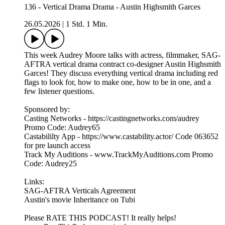
136 - Vertical Drama Drama - Austin Highsmith Garces
26.05.2026
|
1 Std. 1 Min.
This week Audrey Moore talks with actress, filmmaker, SAG-
AFTRA vertical drama contract co-designer Austin Highsmith
Garces! They discuss everything vertical drama including red
flags to look for, how to make one, how to be in one, and a
few listener questions.
Sponsored by:
Casting Networks - https://castingnetworks.com/audrey
Promo Code: Audrey65
Castabililty App - https://www.castability.actor/ Code 063652
for pre launch access
Track My Auditions - www.TrackMyAuditions.com Promo
Code: Audrey25
Links:
SAG-AFTRA Verticals Agreement
Austin's movie Inheritance on Tubi
Please RATE THIS PODCAST! It really helps!