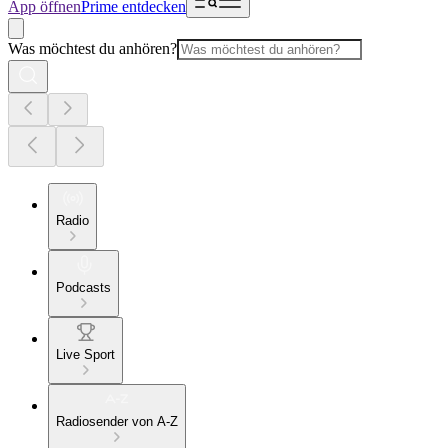
App öffnen
Prime entdecken
Was möchtest du anhören?
Radio
Podcasts
Live Sport
Radiosender von A-Z