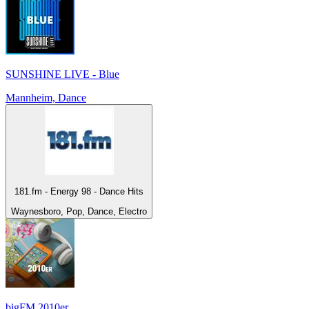
SUNSHINE LIVE - Blue
Mannheim, Dance
181.fm - Energy 98 - Dance Hits
Waynesboro, Pop, Dance, Electro
bigFM 2010er