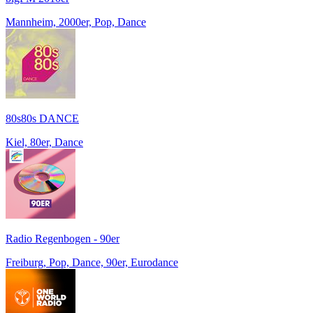
Mannheim, 2000er, Pop, Dance
80s80s DANCE
Kiel, 80er, Dance
Radio Regenbogen - 90er
Freiburg, Pop, Dance, 90er, Eurodance