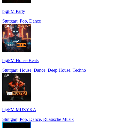
bigFM Party
Stuttgart, Pop, Dance
bigFM House Beats
Stuttgart, House, Dance, Deep House, Techno
bigFM MUZYKA
Stuttgart, Pop, Dance, Russische Musik