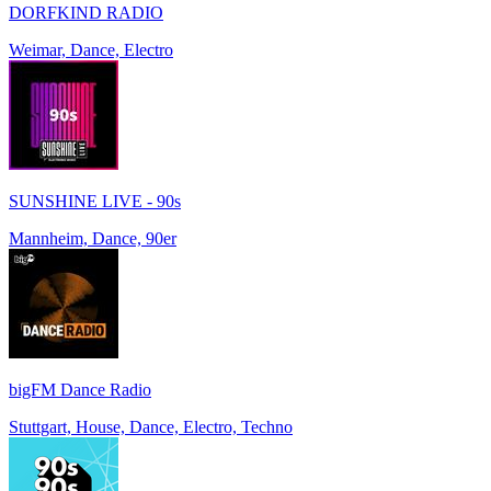
DORFKIND RADIO
Weimar, Dance, Electro
SUNSHINE LIVE - 90s
Mannheim, Dance, 90er
bigFM Dance Radio
Stuttgart, House, Dance, Electro, Techno