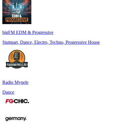
bigFM EDM & Progressive
Stuttgart, Dance, Electro, Techno, Progressive House
Radio Mynele
Dance