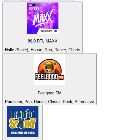
89.0 RTL MAXX
Halle (Saale), House, Pop, Dance, Charts
Feelgood.FM
Paralimni, Pop, Dance, Classic Rock, Alternative