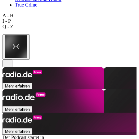
True Crime
A - H
I - P
Q - Z
Mehr erfahren
Mehr erfahren
Mehr erfahren
Der Podcast startet in