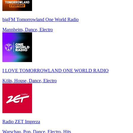
bigFM Tomorrowland One World Radio
Mannheim, Dance, Electro
I LOVE TOMORROWLAND ONE WORLD RADIO
Köln, House, Dance, Electro
Radio ZET Impreza
Warschau, Pop, Dance, Electro, Hits