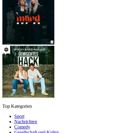
Top Kategorien
Sport
Nachrichten
Comedy
Gesellschaft und Kultur