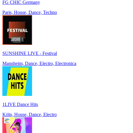
FG CHIC Germany
Paris, House, Dance, Techno
SUNSHINE LIVE - Festival
Mannheim, Dance, Electro, Electronica
1LIVE Dance Hits
Köln, House, Dance, Electro