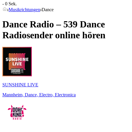
- 0 Sek.
Musikrichtungen
Dance
Dance Radio – 539
Dance
Radiosender online hören
SUNSHINE LIVE
Mannheim, Dance, Electro, Electronica