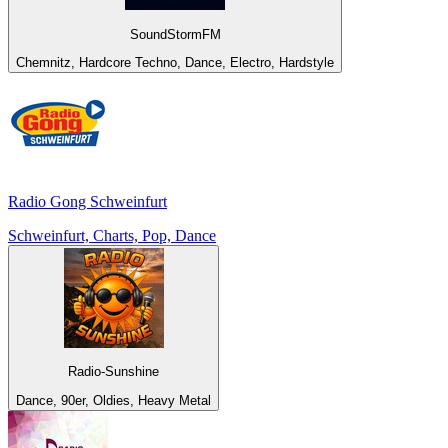
SoundStormFM
Chemnitz, Hardcore Techno, Dance, Electro, Hardstyle
Radio Gong Schweinfurt
Schweinfurt, Charts, Pop, Dance
Radio-Sunshine
Dance, 90er, Oldies, Heavy Metal