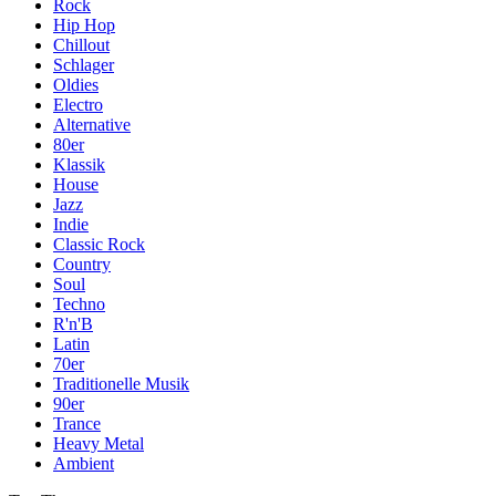
Rock
Hip Hop
Chillout
Schlager
Oldies
Electro
Alternative
80er
Klassik
House
Jazz
Indie
Classic Rock
Country
Soul
Techno
R'n'B
Latin
70er
Traditionelle Musik
90er
Trance
Heavy Metal
Ambient