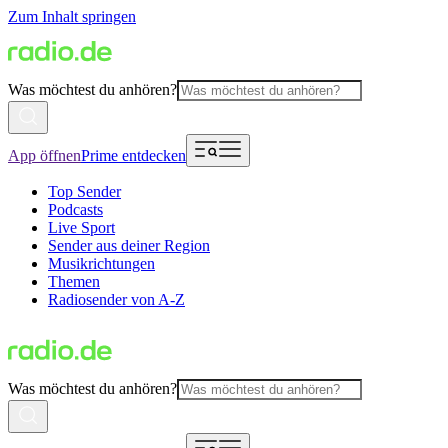
Zum Inhalt springen
Was möchtest du anhören?
App öffnen
Prime entdecken
Top Sender
Podcasts
Live Sport
Sender aus deiner Region
Musikrichtungen
Themen
Radiosender von A-Z
Was möchtest du anhören?