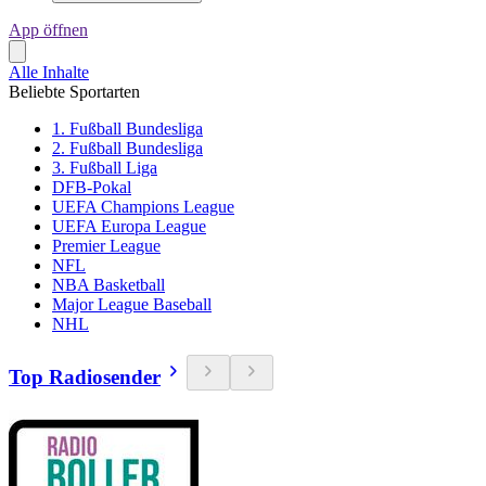
App öffnen
Alle Inhalte
Beliebte Sportarten
1. Fußball Bundesliga
2. Fußball Bundesliga
3. Fußball Liga
DFB-Pokal
UEFA Champions League
UEFA Europa League
Premier League
NFL
NBA Basketball
Major League Baseball
NHL
Top Radiosender