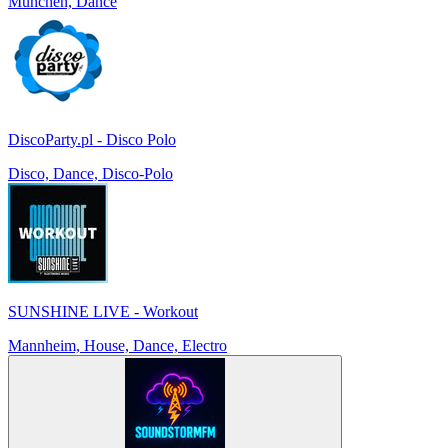
München, Dance
DiscoParty.pl - Disco Polo
Disco, Dance, Disco-Polo
SUNSHINE LIVE - Workout
Mannheim, House, Dance, Electro