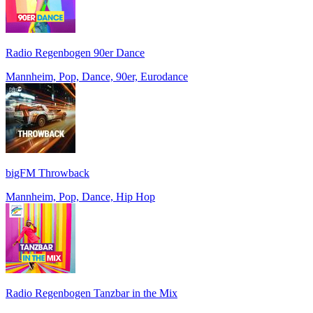
Radio Regenbogen 90er Dance
Mannheim, Pop, Dance, 90er, Eurodance
bigFM Throwback
Mannheim, Pop, Dance, Hip Hop
Radio Regenbogen Tanzbar in the Mix