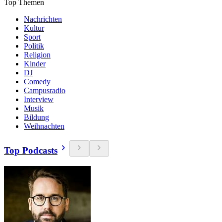
Top Themen
Nachrichten
Kultur
Sport
Politik
Religion
Kinder
DJ
Comedy
Campusradio
Interview
Musik
Bildung
Weihnachten
Top Podcasts