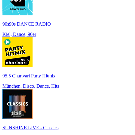
90s90s DANCE RADIO
Kiel, Dance, 90er
95.5 Charivari Party Hitmix
München, Disco, Dance, Hits
SUNSHINE LIVE - Classics