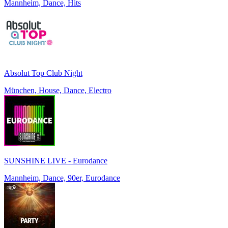
Mannheim, Dance, Hits
Absolut Top Club Night
München, House, Dance, Electro
SUNSHINE LIVE - Eurodance
Mannheim, Dance, 90er, Eurodance