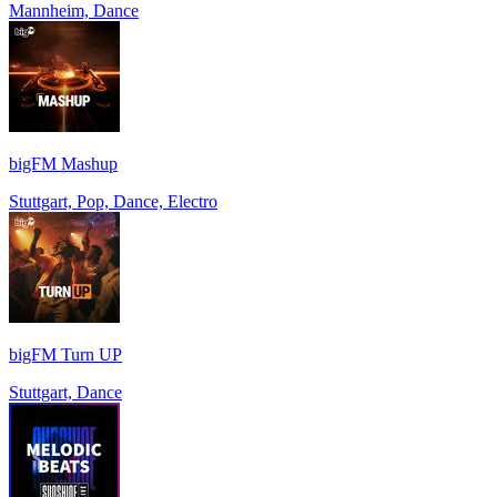
Mannheim, Dance
bigFM Mashup
Stuttgart, Pop, Dance, Electro
bigFM Turn UP
Stuttgart, Dance