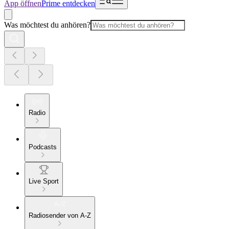
App öffnen
Prime entdecken
Was möchtest du anhören?
Radio
Podcasts
Live Sport
Radiosender von A-Z