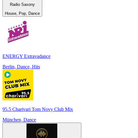
Radio Saxony
House, Pop, Dance
ENERGY Extravadance
Berlin, Dance, Hits
95.5 Charivari Tom Novy Club Mix
München, Dance