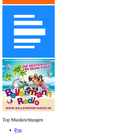
Top Musikrichtungen
Pop