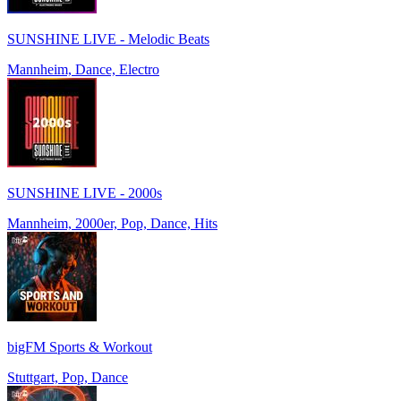
SUNSHINE LIVE - Melodic Beats
Mannheim, Dance, Electro
SUNSHINE LIVE - 2000s
Mannheim, 2000er, Pop, Dance, Hits
bigFM Sports & Workout
Stuttgart, Pop, Dance