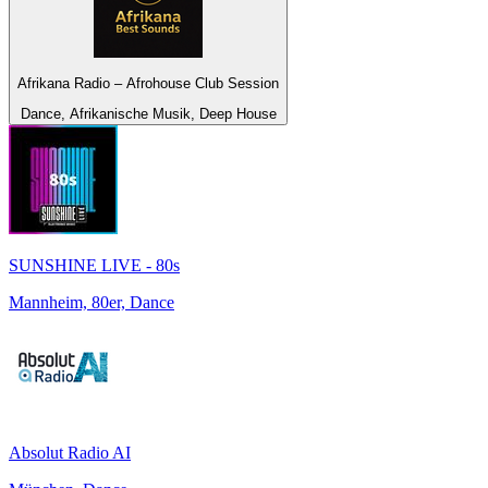
Afrikana Radio – Afrohouse Club Session
Dance, Afrikanische Musik, Deep House
SUNSHINE LIVE - 80s
Mannheim, 80er, Dance
Absolut Radio AI