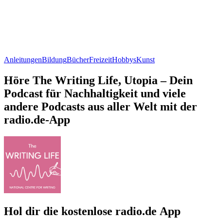
Anleitungen
Bildung
Bücher
Freizeit
Hobbys
Kunst
Höre The Writing Life, Utopia – Dein
Podcast für Nachhaltigkeit und viele
andere Podcasts aus aller Welt mit der
radio.de-App
Hol dir die kostenlose radio.de App