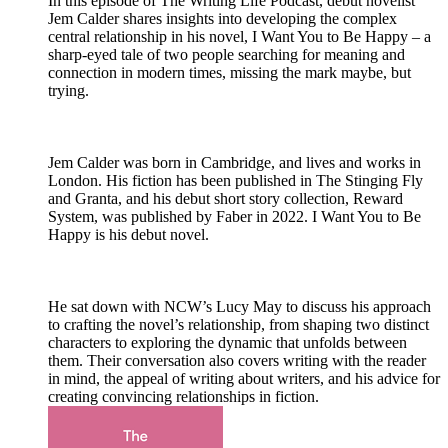
In this episode of The Writing Life Podcast, debut novelist
Jem Calder shares insights into developing the complex
central relationship in his novel, I Want You to Be Happy – a
sharp-eyed tale of two people searching for meaning and
connection in modern times, missing the mark maybe, but
trying.
Jem Calder was born in Cambridge, and lives and works in
London. His fiction has been published in The Stinging Fly
and Granta, and his debut short story collection, Reward
System, was published by Faber in 2022. I Want You to Be
Happy is his debut novel.
He sat down with NCW’s Lucy May to discuss his approach
to crafting the novel’s relationship, from shaping two distinct
characters to exploring the dynamic that unfolds between
them. Their conversation also covers writing with the reader
in mind, the appeal of writing about writers, and his advice for
creating convincing relationships in fiction.