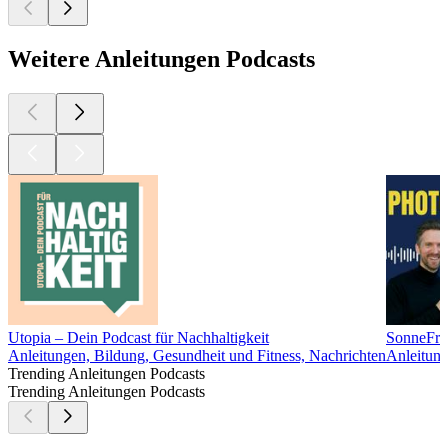
Weitere Anleitungen Podcasts
Utopia – Dein Podcast für Nachhaltigkeit
SonneFrei
Anleitungen, Bildung, Gesundheit und Fitness, Nachrichten
Anleitung
Trending Anleitungen Podcasts
Trending Anleitungen Podcasts