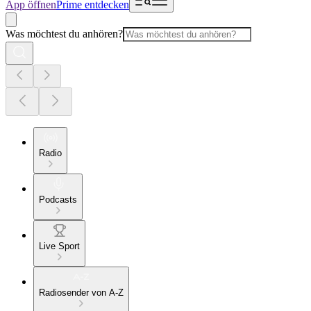
App öffnen
Prime entdecken
Was möchtest du anhören?
Radio
Podcasts
Live Sport
Radiosender von A-Z