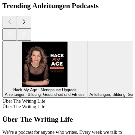
Trending Anleitungen Podcasts
Hack My Age : Menopause Upgrade
Anleitungen, Bildung, Gesundheit und Fitness
Anleitungen, Bildung, Ges
Über The Writing Life
Über The Writing Life
Über The Writing Life
We’re a podcast for anyone who writes. Every week we talk to