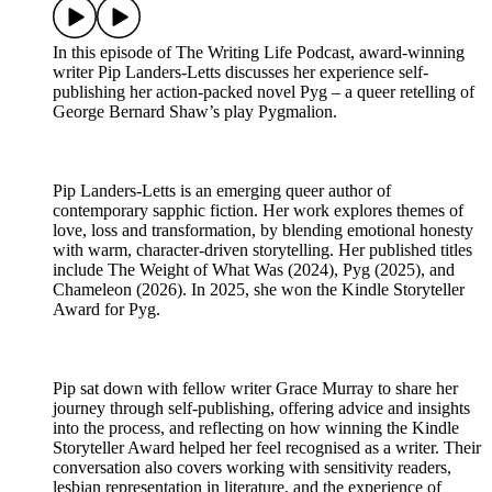
In this episode of The Writing Life Podcast, award-winning
writer Pip Landers-Letts discusses her experience self-
publishing her action-packed novel Pyg – a queer retelling of
George Bernard Shaw’s play Pygmalion.
Pip Landers-Letts is an emerging queer author of
contemporary sapphic fiction. Her work explores themes of
love, loss and transformation, by blending emotional honesty
with warm, character-driven storytelling. Her published titles
include The Weight of What Was (2024), Pyg (2025), and
Chameleon (2026). In 2025, she won the Kindle Storyteller
Award for Pyg.
Pip sat down with fellow writer Grace Murray to share her
journey through self-publishing, offering advice and insights
into the process, and reflecting on how winning the Kindle
Storyteller Award helped her feel recognised as a writer. Their
conversation also covers working with sensitivity readers,
lesbian representation in literature, and the experience of