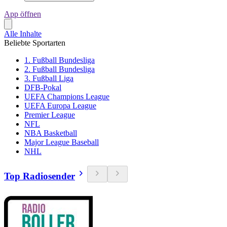
App öffnen
Alle Inhalte
Beliebte Sportarten
1. Fußball Bundesliga
2. Fußball Bundesliga
3. Fußball Liga
DFB-Pokal
UEFA Champions League
UEFA Europa League
Premier League
NFL
NBA Basketball
Major League Baseball
NHL
Top Radiosender