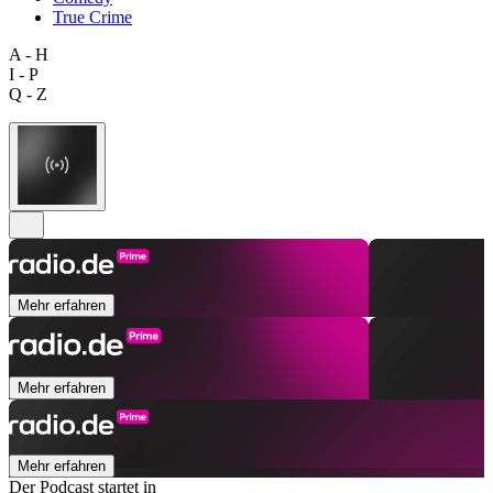
True Crime
A - H
I - P
Q - Z
Mehr erfahren
Mehr erfahren
Mehr erfahren
Der Podcast startet in