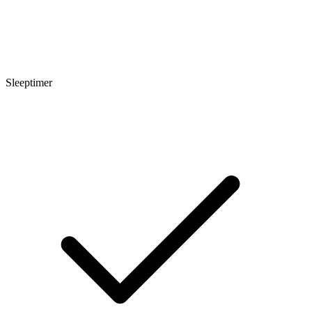
Sleeptimer