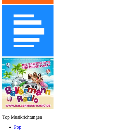
Top Musikrichtungen
Pop