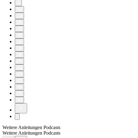
9
10
11
20
30
36
37
38
39
40
41
42
43
44
45
46
Weitere Anleitungen Podcasts
Weitere Anleitungen Podcasts