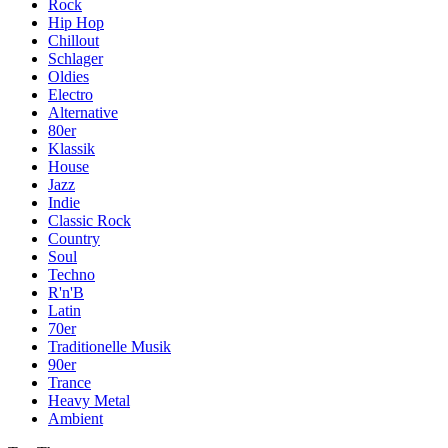
Rock
Hip Hop
Chillout
Schlager
Oldies
Electro
Alternative
80er
Klassik
House
Jazz
Indie
Classic Rock
Country
Soul
Techno
R'n'B
Latin
70er
Traditionelle Musik
90er
Trance
Heavy Metal
Ambient