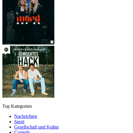
Top Kategorien
Nachrichten
Sport
Gesellschaft und Kultur
Comedy