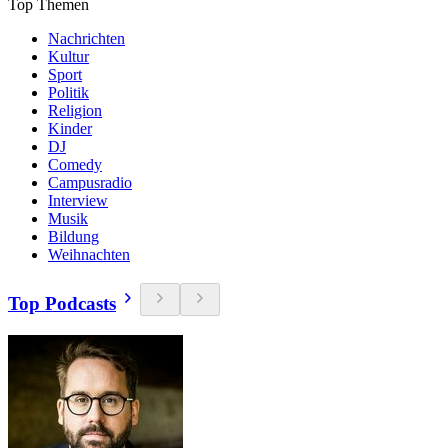
Top Themen
Nachrichten
Kultur
Sport
Politik
Religion
Kinder
DJ
Comedy
Campusradio
Interview
Musik
Bildung
Weihnachten
Top Podcasts