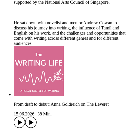
supported by the National Arts Council of Singapore.
He sat down with novelist and mentor Andrew Cowan to
discuss his journey into writing, the influence of Tamil and
English on his work, and the challenges and opportunities that
come with writing across different genres and for different
audiences.
From draft to debut: Anna Goldreich on The Leveret
15.06.2026
|
38 Min.