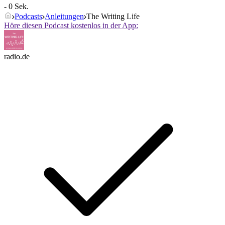
- 0 Sek.
Podcasts
Anleitungen
The Writing Life
Höre diesen Podcast kostenlos in der App:
radio.de