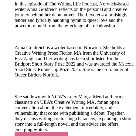
In this episode of The Writing Life Podcast, Norwich-based
writer Anna Goldreich reflects on the personal and creative
journey behind her debut novel, The Leveret – a bruisingly
tender and lyrically haunting hymn to queer love and the
power to rebuild from the wreckage of a relationship.
Anna Goldreich is a writer based in Norwich. She holds a
Creative Writing Prose Fiction MA from the University of
East Anglia and her writing has been shortlisted for the
Bridport Short Story Prize 2022 and was awarded the Mslexia
Short Story Runner-up Prize 2025. She is the co-founder of
Queer Birders Norfolk.
She sat down with NCW’s Lucy May, a friend and former
classmate on UEA’s Creative Writing MA, for an open
conversation about the excitement, uncertainty, and
vulnerability that come with publishing a debut. Together,
they discuss writing contrasting characters, expanding a short
story into a full-length novel, and the advice she offers
emerging writers.