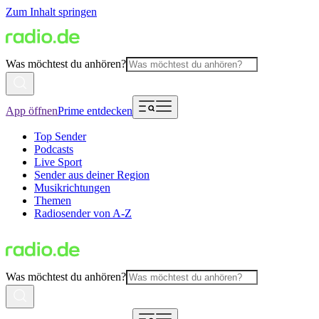
Zum Inhalt springen
Was möchtest du anhören?
App öffnen
Prime entdecken
Top Sender
Podcasts
Live Sport
Sender aus deiner Region
Musikrichtungen
Themen
Radiosender von A-Z
Was möchtest du anhören?