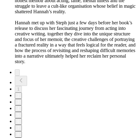
honest memoir about acting, fame, mental illness and the
struggle to leave a cult-like organisation whose belief in magic
shattered Hannah’s reality.
Hannah met up with Steph just a few days before her book’s
release to discuss her fascinating journey from acting into
creative writing. together they dive into the unique structure
and focus of her memoir, the creative challenges of portraying
a fractured reality in a way that feels logical for the reader, and
how the process of revisiting and reshaping difficult memories
into a narrative ultimately helped her reclaim her personal
story.
1
2
3
4
5
6
7
8