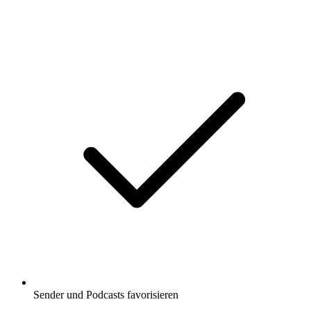
Sender und Podcasts favorisieren