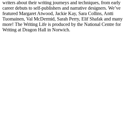
writers about their writing journeys and techniques, from early
career debuts to self-publishers and narrative designers. We’ve
featured Margaret Atwood, Jackie Kay, Sara Collins, Antti
Tuomainen, Val McDermid, Sarah Perry, Elif Shafak and many
more! The Writing Life is produced by the National Centre for
Writing at Dragon Hall in Norwich.
Podcast-Website