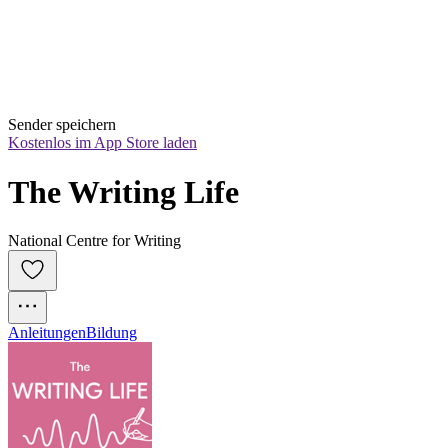
Sender speichern
Kostenlos im App Store laden
The Writing Life
National Centre for Writing
Anleitungen
Bildung