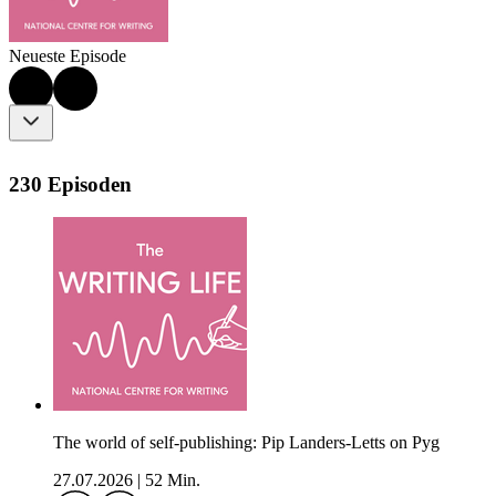
Neueste Episode
230 Episoden
The world of self-publishing: Pip Landers-Letts on Pyg
27.07.2026
|
52 Min.