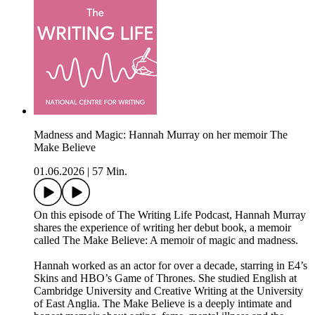
Madness and Magic: Hannah Murray on her memoir The
Make Believe
01.06.2026
|
57 Min.
On this episode of The Writing Life Podcast, Hannah Murray
shares the experience of writing her debut book, a memoir
called The Make Believe: A memoir of magic and madness.
Hannah worked as an actor for over a decade, starring in E4’s
Skins and HBO’s Game of Thrones. She studied English at
Cambridge University and Creative Writing at the University
of East Anglia. The Make Believe is a deeply intimate and