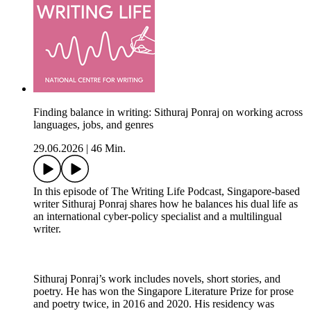
Finding balance in writing: Sithuraj Ponraj on working across
languages, jobs, and genres
29.06.2026
|
46 Min.
In this episode of The Writing Life Podcast, Singapore-based
writer Sithuraj Ponraj shares how he balances his dual life as
an international cyber-policy specialist and a multilingual
writer.
Sithuraj Ponraj’s work includes novels, short stories, and
poetry. He has won the Singapore Literature Prize for prose
and poetry twice, in 2016 and 2020. His residency was