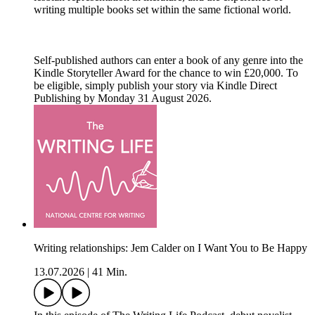
writing multiple books set within the same fictional world.
Self-published authors can enter a book of any genre into the
Kindle Storyteller Award for the chance to win £20,000. To
be eligible, simply publish your story via Kindle Direct
Publishing by Monday 31 August 2026.
Writing relationships: Jem Calder on I Want You to Be Happy
13.07.2026
|
41 Min.