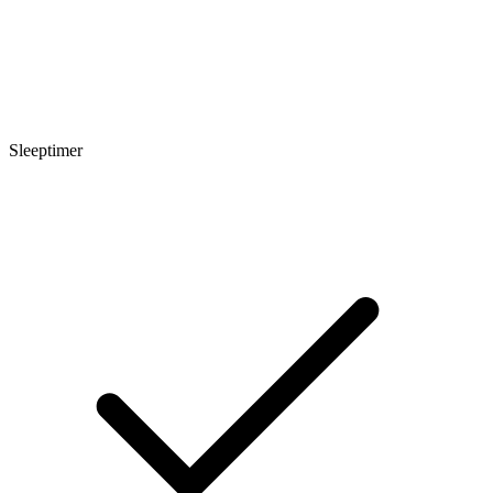
Sleeptimer