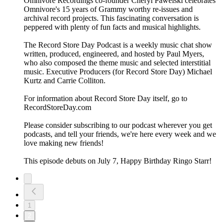
Omnivore Recordings co-founder Cheryl Pawelski celebrates
Omnivore's 15 years of Grammy worthy re-issues and
archival record projects. This fascinating conversation is
peppered with plenty of fun facts and musical highlights.
The Record Store Day Podcast is a weekly music chat show
written, produced, engineered, and hosted by Paul Myers,
who also composed the theme music and selected interstitial
music. Executive Producers (for Record Store Day) Michael
Kurtz and Carrie Colliton.
For information about Record Store Day itself, go to
RecordStoreDay.com
Please consider subscribing to our podcast wherever you get
podcasts, and tell your friends, we're here every week and we
love making new friends!
This episode debuts on July 7, Happy Birthday Ringo Starr!
1
2