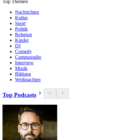
Top Themen
Nachrichten
Kultur
Sport
Politik
Religion
Kinder
DJ
Comedy
Campusradio
Interview
Musik
Bildung
Weihnachten
Top Podcasts