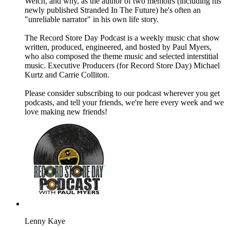
Welch, and why, as the author of two memoirs (including his
newly published Stranded In The Future) he's often an
"unreliable narrator" in his own life story.
The Record Store Day Podcast is a weekly music chat show
written, produced, engineered, and hosted by Paul Myers,
who also composed the theme music and selected interstitial
music. Executive Producers (for Record Store Day) Michael
Kurtz and Carrie Colliton.
Please consider subscribing to our podcast wherever you get
podcasts, and tell your friends, we're here every week and we
love making new friends!
Lenny Kaye