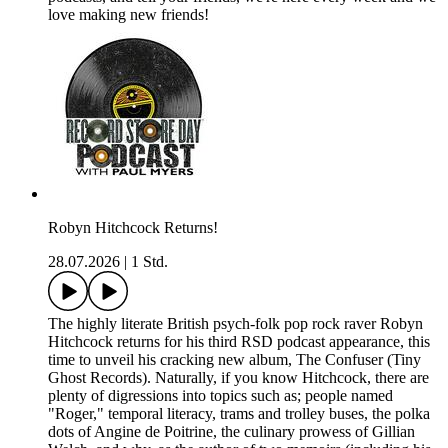
love making new friends!
Robyn Hitchcock Returns!
28.07.2026
|
1 Std.
The highly literate British psych-folk pop rock raver Robyn
Hitchcock returns for his third RSD podcast appearance, this
time to unveil his cracking new album, The Confuser (Tiny
Ghost Records). Naturally, if you know Hitchcock, there are
plenty of digressions into topics such as; people named
"Roger," temporal literacy, trams and trolley buses, the polka
dots of Angine de Poitrine, the culinary prowess of Gillian