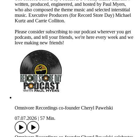
written, produced, engineered, and hosted by Paul Myers,
who also composed the theme music and selected interstitial
music. Executive Producers (for Record Store Day) Michael
Kurtz and Carrie Colliton.
Please consider subscribing to our podcast wherever you get
podcasts, and tell your friends, we're here every week and we
love making new friends!
Omnivore Recordings co-founder Cheryl Pawelski
07.07.2026
|
57 Min.