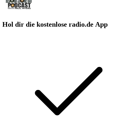
Hol dir die kostenlose radio.de App