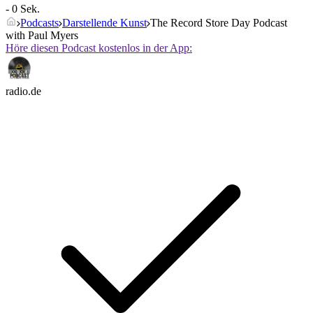
- 0 Sek.
Podcasts
Darstellende Kunst
The Record Store Day Podcast
with Paul Myers
Höre diesen Podcast kostenlos in der App:
radio.de