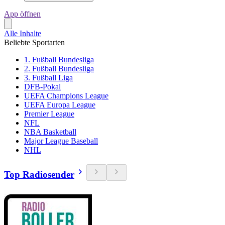
App öffnen
Alle Inhalte
Beliebte Sportarten
1. Fußball Bundesliga
2. Fußball Bundesliga
3. Fußball Liga
DFB-Pokal
UEFA Champions League
UEFA Europa League
Premier League
NFL
NBA Basketball
Major League Baseball
NHL
Top Radiosender