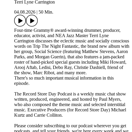
Terri Lyne Carrington
04.08.2026
|
50 Min.
Four-time Grammy® award-winning drummer, producer,
educator, activist, and NEA Jazz Master Terri Lyne
Carrington discusses the eclectic music and socially conscious
words on Trip The Night Fantastic, the brand new album with
her group, Social Science (featuring Matthew Stevens, Aaron
Parks, and Morgan Guerin), that also features a jam-packed
roster of hand-picked special guests including Miki Howard,
Arooj Aftab, Ledisi, Debo Ray, Christie Dashiell, friend of
the show, Marc Ribot, and many more.
There's so much important musical information in this
episode.
The Record Store Day Podcast is a weekly music chat show
written, produced, engineered, and hosted by Paul Myers,
who also composed the theme music and selected interstitial
music. Executive Producers (for Record Store Day) Michael
Kurtz and Carrie Colliton.
Please consider subscribing to our podcast wherever you get
podcasts, and tell your friends, we're here every week and we