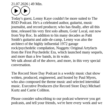
21.07.2026
|
49 Min.
Today's guest, Lenny Kaye couldn't be more suited to The
RSD Podcast. He's a celebrated author, guitarist, music
journalist, and record producer, who has finally, after all this
time, released his very first solo album, Goin' Local, out now
from Yep Roc. In addition to his many decades as Patti
Smith's guitarist and aide-de-camp, Lenny was also the
architect of the highly influential 1972 garage
rock/psychedelic compilation, Nuggets: Original Artyfacts
from the First Psychedelic Era, which launched many sequels,
and more than a few bands, in its wake.
We talk about all of the above, and more, in this very special
conversation.
The Record Store Day Podcast is a weekly music chat show
written, produced, engineered, and hosted by Paul Myers,
who also composed the theme music and selected interstitial
music. Executive Producers (for Record Store Day) Michael
Kurtz and Carrie Colliton.
Please consider subscribing to our podcast wherever you get
podcasts, and tell your friends, we're here every week and we