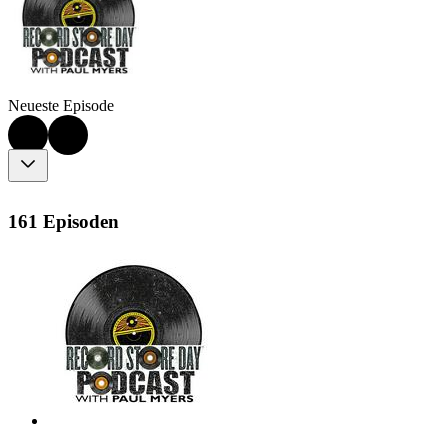
Neueste Episode
161 Episoden