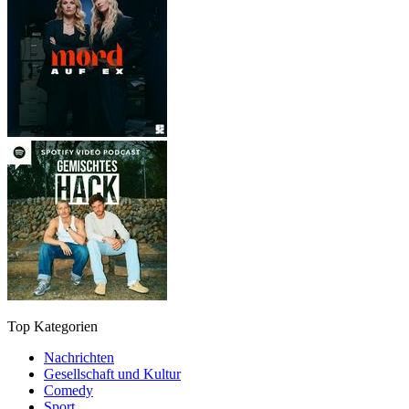
Top Kategorien
Nachrichten
Gesellschaft und Kultur
Comedy
Sport