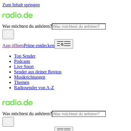
Zum Inhalt springen
Was möchtest du anhören?
App öffnen
Prime entdecken
Top Sender
Podcasts
Live Sport
Sender aus deiner Region
Musikrichtungen
Themen
Radiosender von A-Z
Was möchtest du anhören?