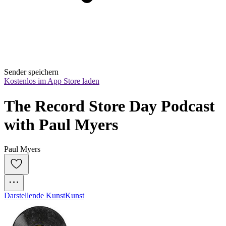
Sender speichern
Kostenlos im App Store laden
The Record Store Day Podcast 
with Paul Myers
Paul Myers
Darstellende Kunst
Kunst