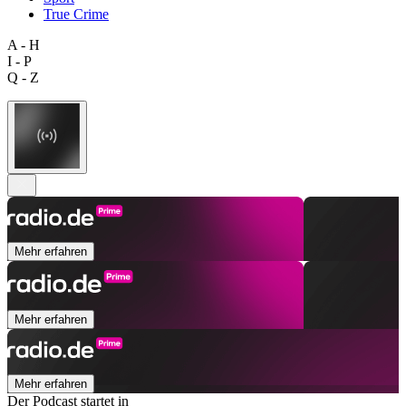
True Crime
A - H
I - P
Q - Z
Mehr erfahren
Mehr erfahren
Mehr erfahren
Der Podcast startet in