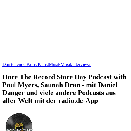
Darstellende Kunst
Kunst
Musik
Musikinterviews
Höre The Record Store Day Podcast with
Paul Myers, Saunah Dran - mit Daniel
Danger und viele andere Podcasts aus
aller Welt mit der radio.de-App