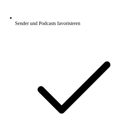
Sender und Podcasts favorisieren