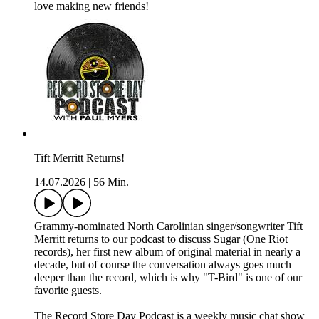
love making new friends!
Tift Merritt Returns!
14.07.2026
|
56 Min.
Grammy-nominated North Carolinian singer/songwriter Tift
Merritt returns to our podcast to discuss Sugar (One Riot
records), her first new album of original material in nearly a
decade, but of course the conversation always goes much
deeper than the record, which is why "T-Bird" is one of our
favorite guests.
The Record Store Day Podcast is a weekly music chat show