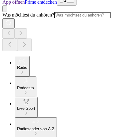
App öffnen
Prime entdecken
Was möchtest du anhören?
Radio
Podcasts
Live Sport
Radiosender von A-Z