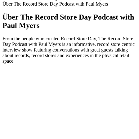
Über The Record Store Day Podcast with Paul Myers
Über The Record Store Day Podcast with
Paul Myers
From the people who created Record Store Day, The Record Store
Day Podcast with Paul Myers is an informative, record store-centric
interview show featuring conversations with great guests talking
about records, record stores and experiences in the physical retail
space.
Podcast-Website