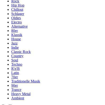
Rock
Hip Hop
Chillout
Schlager
Oldies
Electro
Alternative
80er
Klassik
House
Jazz
Indie
Classic Rock
Country
Soul
Techno
R'n'B
Latin
70er
Traditionelle Musik
90er
Trance
Heavy Metal
Ambient