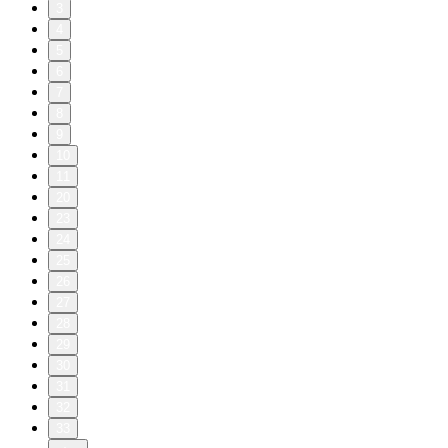
3
4
5
6
7
8
9
10
11
20
23
24
25
26
27
28
29
30
31
32
33