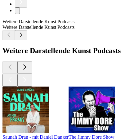
Weitere Darstellende Kunst Podcasts
Weitere Darstellende Kunst Podcasts
Weitere Darstellende Kunst Podcasts
Saunah Dran - mit Daniel Danger
The Jimmy Dore Show