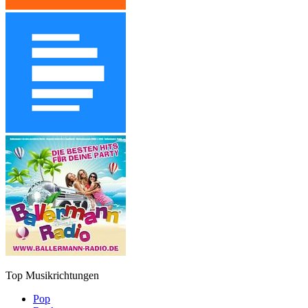
Top Musikrichtungen
Pop