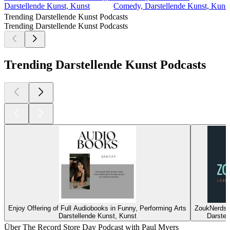
Darstellende Kunst, Kunst
Comedy, Darstellende Kunst, Kunst,
Trending Darstellende Kunst Podcasts
Trending Darstellende Kunst Podcasts
Trending Darstellende Kunst Podcasts
Enjoy Offering of Full Audiobooks in Funny, Performing Arts
ZoukNerds •
Darstellende Kunst, Kunst
Darstel
Über The Record Store Day Podcast with Paul Myers