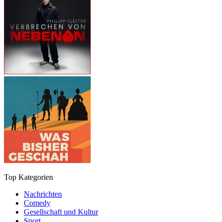
Top Kategorien
Nachrichten
Comedy
Gesellschaft und Kultur
Sport