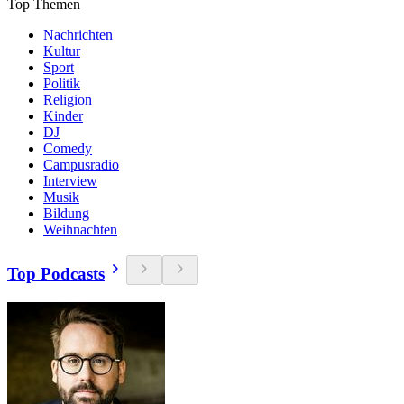
Top Themen
Nachrichten
Kultur
Sport
Politik
Religion
Kinder
DJ
Comedy
Campusradio
Interview
Musik
Bildung
Weihnachten
Top Podcasts