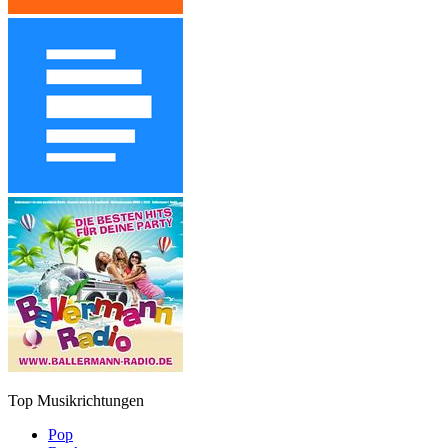
Top Musikrichtungen
Pop