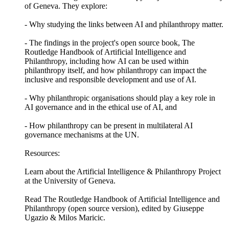
of Geneva. They explore:
- Why studying the links between AI and philanthropy matter.
- The findings in the project's open source book, The
Routledge Handbook of Artificial Intelligence and
Philanthropy, including how AI can be used within
philanthropy itself, and how philanthropy can impact the
inclusive and responsible development and use of AI.
- Why philanthropic organisations should play a key role in
AI governance and in the ethical use of AI, and
- How philanthropy can be present in multilateral AI
governance mechanisms at the UN.
Resources:
Learn about the Artificial Intelligence & Philanthropy Project
at the University of Geneva.
Read The Routledge Handbook of Artificial Intelligence and
Philanthropy (open source version), edited by Giuseppe
Ugazio & Milos Maricic.