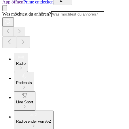
App öffnen
Prime entdecken
Was möchtest du anhören?
Radio
Podcasts
Live Sport
Radiosender von A-Z