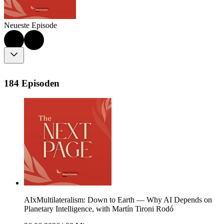
Neueste Episode
184 Episoden
AIxMultilateralism: Down to Earth — Why AI Depends on
Planetary Intelligence, with Martín Tironi Rodó