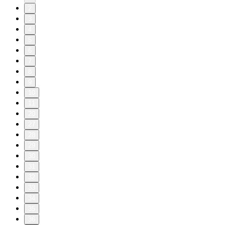
2
3
4
5
6
7
8
9
10
11
20
27
28
29
30
31
32
33
34
35
36