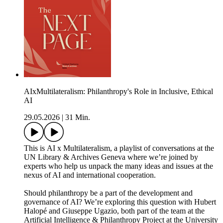
AIxMultilateralism: Philanthropy's Role in Inclusive, Ethical
AI
29.05.2026
|
31 Min.
This is AI x Multilateralism, a playlist of conversations at the
UN Library & Archives Geneva where we’re joined by
experts who help us unpack the many ideas and issues at the
nexus of AI and international cooperation.
Should philanthropy be a part of the development and
governance of AI? We’re exploring this question with Hubert
Halopé and Giuseppe Ugazio, both part of the team at the
Artificial Intelligence & Philanthropy Project at the University