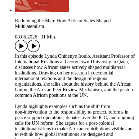
Redrawing the Map: How African States Shaped
Multilateralism
08.05.2026
|
31 Min.
In this episode Lynda Chinenye Iroulo, Assistant Professor of
International Relations at Georgetown University in Qatar,
discusses how African states actively shaped multilateral
institutions. Drawing on her research in decolonial
international relations and the design of regional
organizations, she talks about the history behind the African
Union, the African Peer Review Mechanism, and the push for
common African positions at the UN.
Lynda highlights examples such as the shift from
non‑intervention to the responsibility to protect, reforms in
peace support operations, debates over the ICC, and ongoing
calls for UN reform. She argues for a post‑colonial
institutionalist lens to make African contributions visible and
to rethink how global institutions are designed and