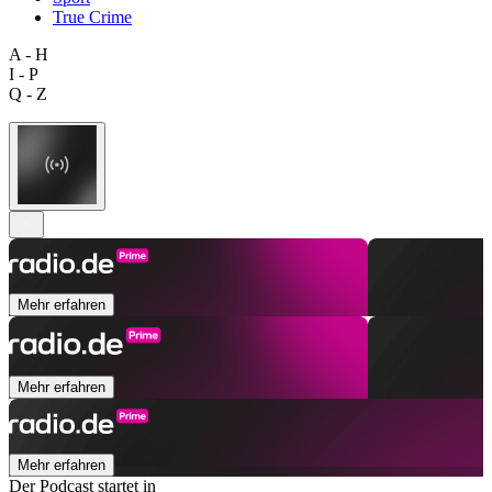
True Crime
A - H
I - P
Q - Z
Mehr erfahren
Mehr erfahren
Mehr erfahren
Der Podcast startet in