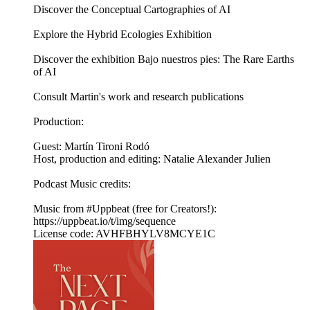
Discover the Conceptual Cartographies of AI
Explore the Hybrid Ecologies Exhibition
Discover the exhibition Bajo nuestros pies: The Rare Earths
of AI
Consult Martin's work and research publications
Production:
Guest: Martín Tironi Rodó
Host, production and editing: Natalie Alexander Julien
Podcast Music credits:
Music from #Uppbeat (free for Creators!):
https://uppbeat.io/t/img/sequence
License code: AVHFBHYLV8MCYE1C