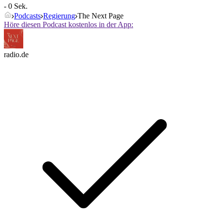
- 0 Sek.
Podcasts
Regierung
The Next Page
Höre diesen Podcast kostenlos in der App:
radio.de