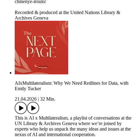
chinenye-iroulo/
Recorded & produced at the United Nations Library &
Archives Geneva
AIxMultilateralism: Why We Need Redlines for Data, with
Emily Tucker
21.04.2026
|
32 Min.
This is AI x Multilateralism, a playlist of conversations at the
UN Library & Archives Geneva where we’re joined by
experts who help us unpack the many ideas and issues at the
nexus of AI and international cooperation.