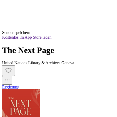
Sender speichern
Kostenlos im App Store laden
The Next Page
United Nations Library & Archives Geneva
Regierung