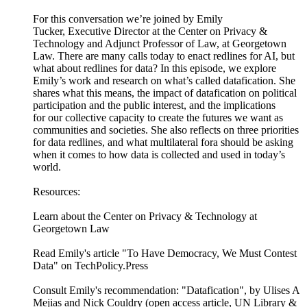
For this conversation we’re joined by Emily
Tucker, Executive Director at the Center on Privacy &
Technology and Adjunct Professor of Law, at Georgetown
Law. There are many calls today to enact redlines for AI, but
what about redlines for data? In this episode, we explore
Emily’s work and research on what’s called datafication. She
shares what this means, the impact of datafication on political
participation and the public interest, and the implications
for our collective capacity to create the futures we want as
communities and societies. She also reflects on three priorities
for data redlines, and what multilateral fora should be asking
when it comes to how data is collected and used in today’s
world.
Resources:
Learn about the Center on Privacy & Technology at
Georgetown Law
Read Emily's article "To Have Democracy, We Must Contest
Data" on TechPolicy.Press
Consult Emily's recommendation: "Datafication", by Ulises A
Mejias and Nick Couldry (open access article, UN Library &