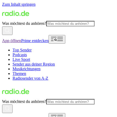
Zum Inhalt springen
Was möchtest du anhören?
App öffnen
Prime entdecken
Top Sender
Podcasts
Live Sport
Sender aus deiner Region
Musikrichtungen
Themen
Radiosender von A-Z
Was möchtest du anhören?