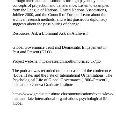
through international institutions through psychodynamic
concepts of projection and transference. Listen to examples
from the League of Nations, United Nations Associations,
Jubilee 2000, and the Council of Europe. Learn about the
archival research methods, and what grassroots diplomacy
suggests about the possibilities of change.
Resources: Ask a Librarian! Ask an Archivist!
Global Governance Trust and Democratic Engagement in
Past and Present (GLO)
Project website: https://research.northumbria.ac.uk/glo
The podcast was recorded on the occasion of the conference
‘Love, Hate, and the Fate of International Organisations: The
Psychological Life of Global Governance (1900–Present)’,
held at the Geneva Graduate Institute
https://www.graduateinstitute.ch/communications/events/love-
hate-and-fate-international-organisations-psychological-life-
global