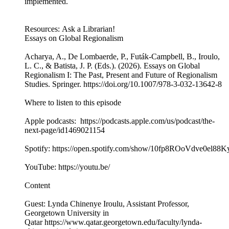
implemented.
Resources: Ask a Librarian!
Essays on Global Regionalism
Acharya, A., De Lombaerde, P., Futák-Campbell, B., Iroulo,
L. C., & Batista, J. P. (Eds.). (2026). Essays on Global
Regionalism I: The Past, Present and Future of Regionalism
Studies. Springer. https://doi.org/10.1007/978-3-032-13642-8
Where to listen to this episode
Apple podcasts: https://podcasts.apple.com/us/podcast/the-
next-page/id1469021154
Spotify: https://open.spotify.com/show/10fp8ROoVdve0el88
YouTube: https://youtu.be/
Content
Guest: Lynda Chinenye Iroulu, Assistant Professor,
Georgetown University in
Qatar https://www.qatar.georgetown.edu/faculty/lynda-