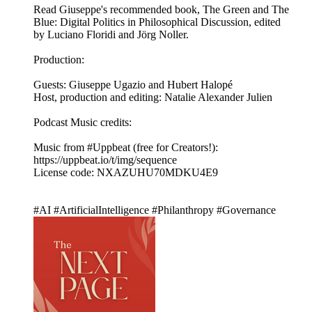
Read Giuseppe's recommended book, The Green and The
Blue: Digital Politics in Philosophical Discussion, edited
by Luciano Floridi and Jörg Noller.
Production:
Guests: Giuseppe Ugazio and Hubert Halopé
Host, production and editing: Natalie Alexander Julien
Podcast Music credits:
Music from #Uppbeat (free for Creators!):
https://uppbeat.io/t/img/sequence
License code: NXAZUHU70MDKU4E9
#AI #ArtificialIntelligence #Philanthropy #Governance