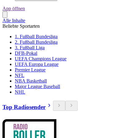
App öffnen
Alle Inhalte
Beliebte Sportarten
1. Fußball Bundesliga
2. Fußball Bundesliga
3. Fußball Liga
DFB-Pokal
UEFA Champions League
UEFA Europa League
Premier League
NFL
NBA Basketball
Major League Baseball
NHL
Top Radiosender