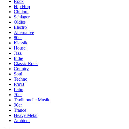
Rock
Hip Hop
Chillout
Schlager
Oldies
Electro
Alternative
80er
Klassik
House
Jazz
Indie
Classic Rock
Country
Soul
Techno
R'n'B
Latin
70er
Traditionelle Musik
90er
Trance
Heavy Metal
Ambient