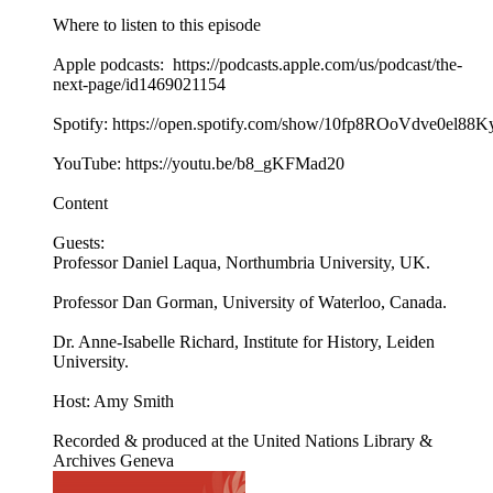
Where to listen to this episode
Apple podcasts: https://podcasts.apple.com/us/podcast/the-
next-page/id1469021154
Spotify: https://open.spotify.com/show/10fp8ROoVdve0el88
YouTube: https://youtu.be/b8_gKFMad20
Content
Guests:
Professor Daniel Laqua, Northumbria University, UK.
Professor Dan Gorman, University of Waterloo, Canada.
Dr. Anne-Isabelle Richard, Institute for History, Leiden
University.
Host: Amy Smith
Recorded & produced at the United Nations Library &
Archives Geneva