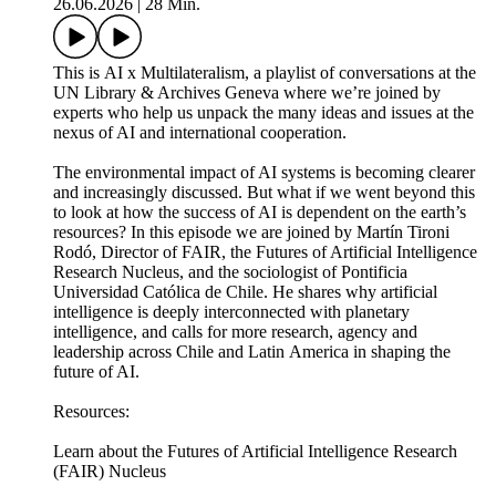
26.06.2026
|
28 Min.
This is AI x Multilateralism, a playlist of conversations at the
UN Library & Archives Geneva where we’re joined by
experts who help us unpack the many ideas and issues at the
nexus of AI and international cooperation.
The environmental impact of AI systems is becoming clearer
and increasingly discussed. But what if we went beyond this
to look at how the success of AI is dependent on the earth’s
resources? In this episode we are joined by Martín Tironi
Rodó, Director of FAIR, the Futures of Artificial Intelligence
Research Nucleus, and the sociologist of Pontificia
Universidad Católica de Chile. He shares why artificial
intelligence is deeply interconnected with planetary
intelligence, and calls for more research, agency and
leadership across Chile and Latin America in shaping the
future of AI.
Resources:
Learn about the Futures of Artificial Intelligence Research
(FAIR) Nucleus