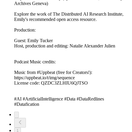
Archives Geneva)
Explore the work of The Distributed AI Research Institute,
Emily's recommended open access resource.
Production:
Guest: Emily Tucker
Host, production and editing: Natalie Alexander Julien
Podcast Music credits:
Music from #Uppbeat (free for Creators!):
https://uppbeat.io/t/img/sequence
License code: QZDC3ZLHIU6QJTSO
#AI #ArtificialIntelligence #Data #DataRedlines
#Datafication
1