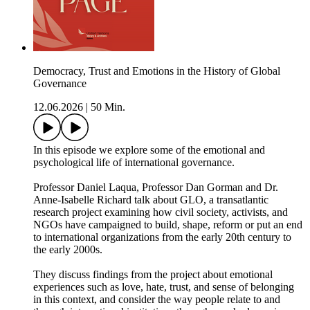
Democracy, Trust and Emotions in the History of Global
Governance
12.06.2026
|
50 Min.
In this episode we explore some of the emotional and
psychological life of international governance.
Professor Daniel Laqua, Professor Dan Gorman and Dr.
Anne-Isabelle Richard talk about GLO, a transatlantic
research project examining how civil society, activists, and
NGOs have campaigned to build, shape, reform or put an end
to international organizations from the early 20th century to
the early 2000s.
They discuss findings from the project about emotional
experiences such as love, hate, trust, and sense of belonging
in this context, and consider the way people relate to and