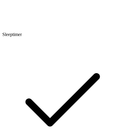
Sleeptimer