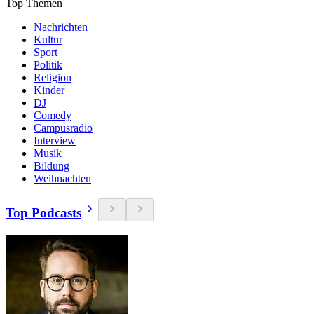
Top Themen
Nachrichten
Kultur
Sport
Politik
Religion
Kinder
DJ
Comedy
Campusradio
Interview
Musik
Bildung
Weihnachten
Top Podcasts