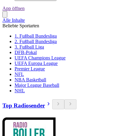
App öffnen
Alle Inhalte
Beliebte Sportarten
1. Fußball Bundesliga
2. Fußball Bundesliga
3. Fußball Liga
DFB-Pokal
UEFA Champions League
UEFA Europa League
Premier League
NFL
NBA Basketball
Major League Baseball
NHL
Top Radiosender