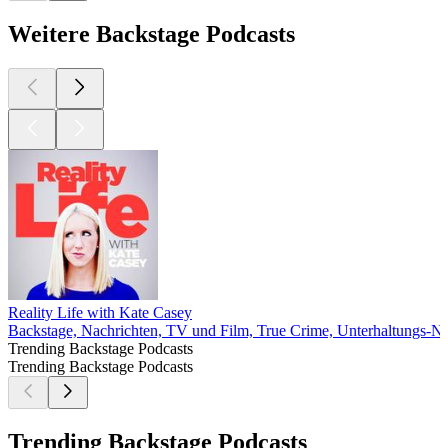
Weitere Backstage Podcasts
Reality Life with Kate Casey
Backstage, Nachrichten, TV und Film, True Crime, Unterhaltungs-N
Trending Backstage Podcasts
Trending Backstage Podcasts
Trending Backstage Podcasts