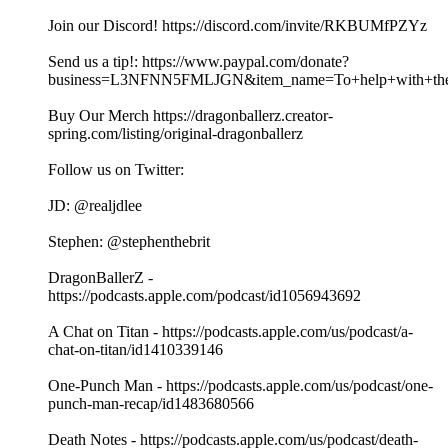
Join our Discord! https://discord.com/invite/RKBUMfPZYz
Send us a tip!: https://www.paypal.com/donate?
business=L3NFNN5FMLJGN&item_name=To+help+with+the+
Buy Our Merch https://dragonballerz.creator-
spring.com/listing/original-dragonballerz
Follow us on Twitter:
JD: @realjdlee
Stephen: @stephenthebrit
DragonBallerZ -
https://podcasts.apple.com/podcast/id1056943692
A Chat on Titan - https://podcasts.apple.com/us/podcast/a-
chat-on-titan/id1410339146
One-Punch Man - https://podcasts.apple.com/us/podcast/one-
punch-man-recap/id1483680566
Death Notes - https://podcasts.apple.com/us/podcast/death-