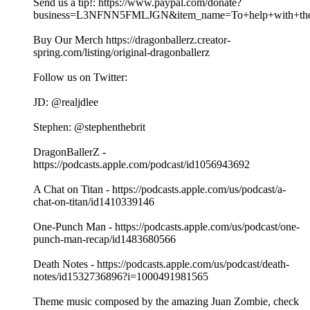
Send us a tip!: https://www.paypal.com/donate?
business=L3NFNN5FMLJGN&item_name=To+help+with+the+
Buy Our Merch https://dragonballerz.creator-
spring.com/listing/original-dragonballerz
Follow us on Twitter:
JD: @realjdlee
Stephen: @stephenthebrit
DragonBallerZ -
https://podcasts.apple.com/podcast/id1056943692
A Chat on Titan - https://podcasts.apple.com/us/podcast/a-
chat-on-titan/id1410339146
One-Punch Man - https://podcasts.apple.com/us/podcast/one-
punch-man-recap/id1483680566
Death Notes - https://podcasts.apple.com/us/podcast/death-
notes/id1532736896?i=1000491981565
Theme music composed by the amazing Juan Zombie, check