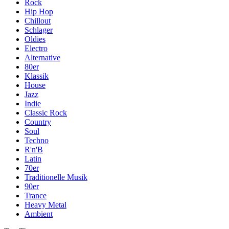
Rock
Hip Hop
Chillout
Schlager
Oldies
Electro
Alternative
80er
Klassik
House
Jazz
Indie
Classic Rock
Country
Soul
Techno
R'n'B
Latin
70er
Traditionelle Musik
90er
Trance
Heavy Metal
Ambient