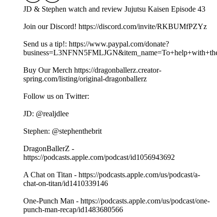
JD & Stephen watch and review Jujutsu Kaisen Episode 43
Join our Discord! https://discord.com/invite/RKBUMfPZYz
Send us a tip!: https://www.paypal.com/donate?
business=L3NFNN5FMLJGN&item_name=To+help+with+the+
Buy Our Merch https://dragonballerz.creator-
spring.com/listing/original-dragonballerz
Follow us on Twitter:
JD: @realjdlee
Stephen: @stephenthebrit
DragonBallerZ -
https://podcasts.apple.com/podcast/id1056943692
A Chat on Titan - https://podcasts.apple.com/us/podcast/a-
chat-on-titan/id1410339146
One-Punch Man - https://podcasts.apple.com/us/podcast/one-
punch-man-recap/id1483680566