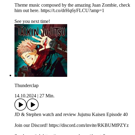
Theme music composed by the amazing Juan Zombie, check
him out here. https://t.co/drHq6yFLCU?amp=1
See you next time!
Thunderclap
14.10.2024
|
27 Min.
JD & Stephen watch and review Jujutsu Kaisen Episode 40
Join our Discord! https://discord.com/invite/RKBUMfPZYz