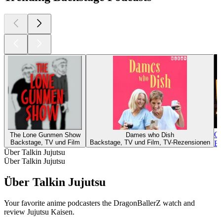
Op
The Lone Gunmen Show
Dames who Dish
Backstage, TV und Film
Backstage, TV und Film, TV-Rezensionen
Ba
Über Talkin Jujutsu
Über Talkin Jujutsu
Über Talkin Jujutsu
Your favorite anime podcasters the DragonBallerZ watch and
review Jujutsu Kaisen.
Podcast-Website