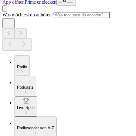
App öffnen
Prime entdecken
Was möchtest du anhören?
Radio
Podcasts
Live Sport
Radiosender von A-Z