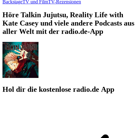
Backstage
TV und Film
TV-Rezensionen
Höre Talkin Jujutsu, Reality Life with
Kate Casey und viele andere Podcasts aus
aller Welt mit der radio.de-App
Hol dir die kostenlose radio.de App