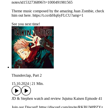
notes/id1532736896?i=1000491981565
Theme music composed by the amazing Juan Zombie, check
him out here. https://t.co/drHq6yFLCU?amp=1
See you next time!
Thunderclap, Part 2
15.10.2024
|
21 Min.
JD & Stephen watch and review Jujutsu Kaisen Episode 41
Join our Discord! https://discord.com/invite/RKBUMfPZYz