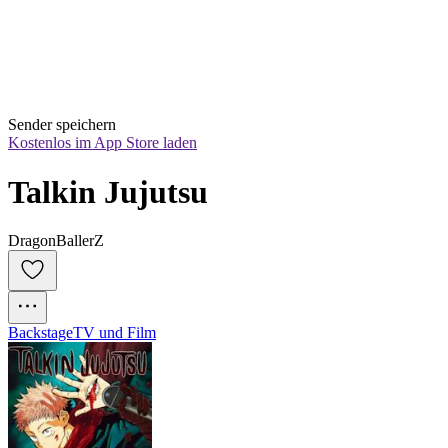
Sender speichern
Kostenlos im App Store laden
Talkin Jujutsu
DragonBallerZ
Backstage
TV und Film