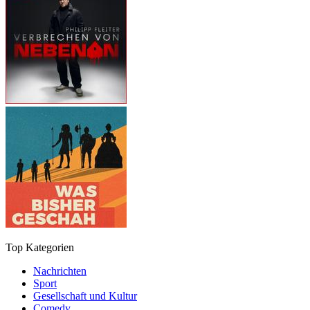
Top Kategorien
Nachrichten
Sport
Gesellschaft und Kultur
Comedy