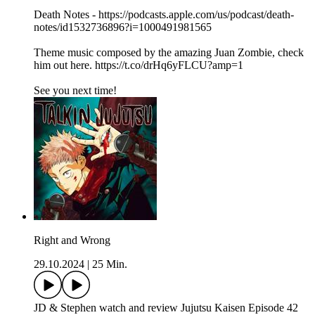
Death Notes - https://podcasts.apple.com/us/podcast/death-
notes/id1532736896?i=1000491981565
Theme music composed by the amazing Juan Zombie, check
him out here. https://t.co/drHq6yFLCU?amp=1
See you next time!
Right and Wrong
29.10.2024
|
25 Min.
JD & Stephen watch and review Jujutsu Kaisen Episode 42