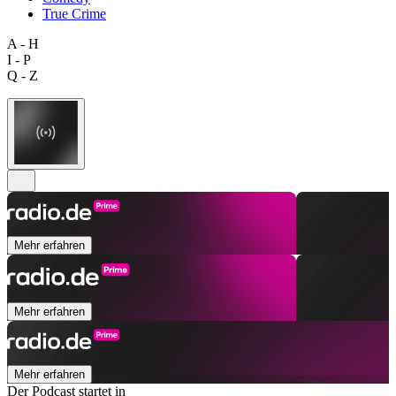
True Crime
A - H
I - P
Q - Z
Mehr erfahren
Mehr erfahren
Mehr erfahren
Der Podcast startet in