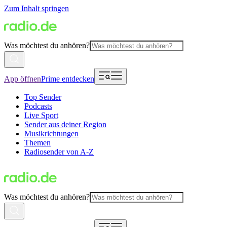
Zum Inhalt springen
Was möchtest du anhören?
App öffnen
Prime entdecken
Top Sender
Podcasts
Live Sport
Sender aus deiner Region
Musikrichtungen
Themen
Radiosender von A-Z
Was möchtest du anhören?