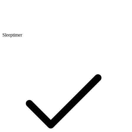
Sleeptimer