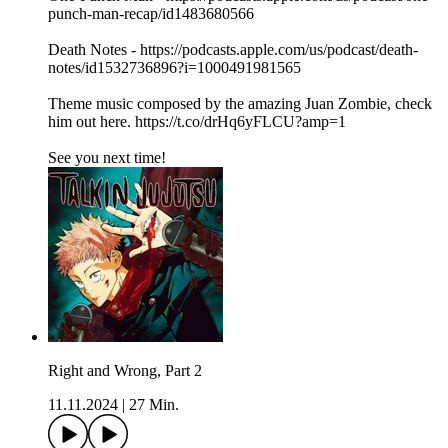
punch-man-recap/id1483680566
Death Notes - https://podcasts.apple.com/us/podcast/death-
notes/id1532736896?i=1000491981565
Theme music composed by the amazing Juan Zombie, check
him out here. https://t.co/drHq6yFLCU?amp=1
See you next time!
Right and Wrong, Part 2
11.11.2024
|
27 Min.