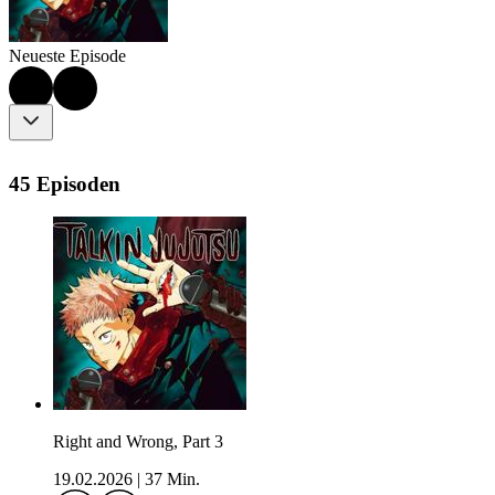
Neueste Episode
45 Episoden
Right and Wrong, Part 3
19.02.2026
|
37 Min.