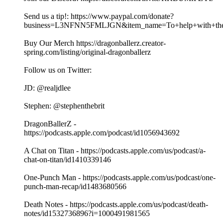
Send us a tip!: https://www.paypal.com/donate?
business=L3NFNN5FMLJGN&item_name=To+help+with+the+
Buy Our Merch https://dragonballerz.creator-
spring.com/listing/original-dragonballerz
Follow us on Twitter:
JD: @realjdlee
Stephen: @stephenthebrit
DragonBallerZ -
https://podcasts.apple.com/podcast/id1056943692
A Chat on Titan - https://podcasts.apple.com/us/podcast/a-
chat-on-titan/id1410339146
One-Punch Man - https://podcasts.apple.com/us/podcast/one-
punch-man-recap/id1483680566
Death Notes - https://podcasts.apple.com/us/podcast/death-
notes/id1532736896?i=1000491981565