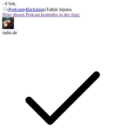
- 0 Sek.
Podcasts
Backstage
Talkin Jujutsu
Höre diesen Podcast kostenlos in der App:
radio.de