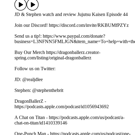
JD & Stephen watch and review Jujutsu Kaisen Episode 44
Join our Discord! https://discord.com/invite/RKBUMfPZYz
Send us a tip!: https://www.paypal.com/donate?
business=L3NFNN5FMLJGN&item_name=To+help+with+the+
Buy Our Merch https://dragonballerz.creator-
spring.com/listing/original-dragonballerz
Follow us on Twitter:
JD: @realjdlee
Stephen: @stephenthebrit
DragonBallerZ -
https://podcasts.apple.com/podcast/id1056943692
A Chat on Titan - https://podcasts.apple.com/us/podcast/a-
chat-on-titan/id1410339146
One-Punch Man - https://podcasts.apple.com/us/podcast/one-