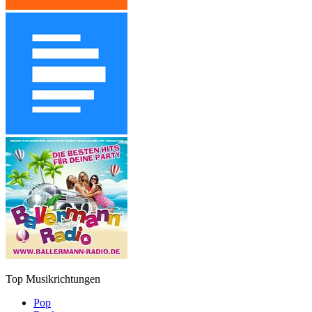
Top Musikrichtungen
Pop