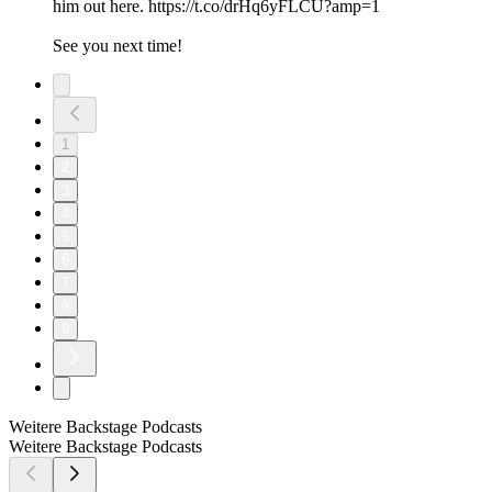
him out here. https://t.co/drHq6yFLCU?amp=1
See you next time!
1
2
3
4
5
6
7
8
9
Weitere Backstage Podcasts
Weitere Backstage Podcasts