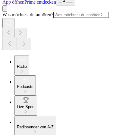
App öffnen
Prime entdecken
Was möchtest du anhören?
Radio
Podcasts
Live Sport
Radiosender von A-Z