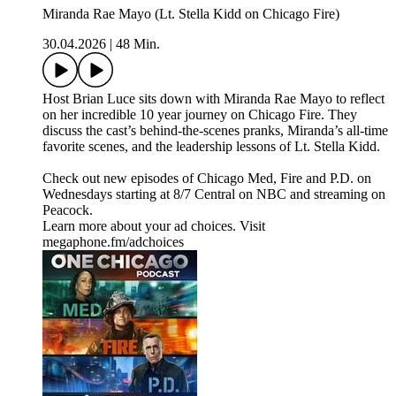
Miranda Rae Mayo (Lt. Stella Kidd on Chicago Fire)
30.04.2026
|
48 Min.
Host Brian Luce sits down with Miranda Rae Mayo to reflect
on her incredible 10 year journey on Chicago Fire. They
discuss the cast’s behind-the-scenes pranks, Miranda’s all-time
favorite scenes, and the leadership lessons of Lt. Stella Kidd.
Check out new episodes of Chicago Med, Fire and P.D. on
Wednesdays starting at 8/7 Central on NBC and streaming on
Peacock.
Learn more about your ad choices. Visit
megaphone.fm/adchoices