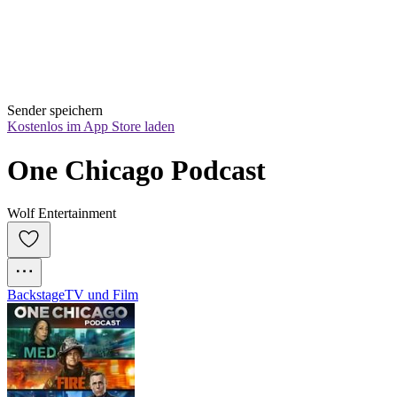
Sender speichern
Kostenlos im App Store laden
One Chicago Podcast
Wolf Entertainment
Backstage
TV und Film