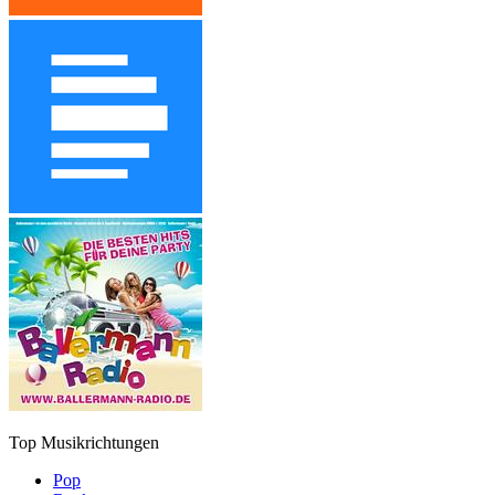
Top Musikrichtungen
Pop