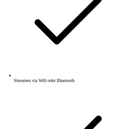
Streamen via Wifi oder Bluetooth