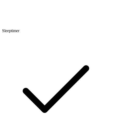
Sleeptimer