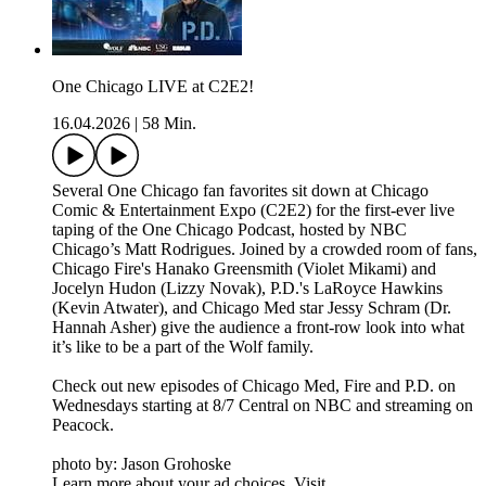
One Chicago LIVE at C2E2!
16.04.2026
|
58 Min.
Several One Chicago fan favorites sit down at Chicago
Comic & Entertainment Expo (C2E2) for the first-ever live
taping of the One Chicago Podcast, hosted by NBC
Chicago’s Matt Rodrigues. Joined by a crowded room of fans,
Chicago Fire's Hanako Greensmith (Violet Mikami) and
Jocelyn Hudon (Lizzy Novak), P.D.'s LaRoyce Hawkins
(Kevin Atwater), and Chicago Med star Jessy Schram (Dr.
Hannah Asher) give the audience a front-row look into what
it’s like to be a part of the Wolf family.
Check out new episodes of Chicago Med, Fire and P.D. on
Wednesdays starting at 8/7 Central on NBC and streaming on
Peacock.
photo by: Jason Grohoske
Learn more about your ad choices. Visit