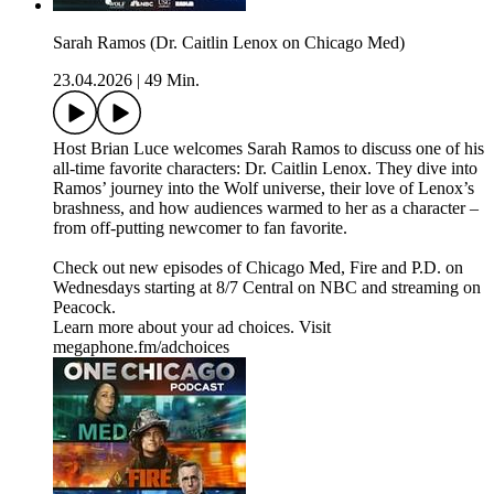
Sarah Ramos (Dr. Caitlin Lenox on Chicago Med)
23.04.2026
|
49 Min.
Host Brian Luce welcomes Sarah Ramos to discuss one of his
all-time favorite characters: Dr. Caitlin Lenox. They dive into
Ramos’ journey into the Wolf universe, their love of Lenox’s
brashness, and how audiences warmed to her as a character –
from off-putting newcomer to fan favorite.
Check out new episodes of Chicago Med, Fire and P.D. on
Wednesdays starting at 8/7 Central on NBC and streaming on
Peacock.
Learn more about your ad choices. Visit
megaphone.fm/adchoices