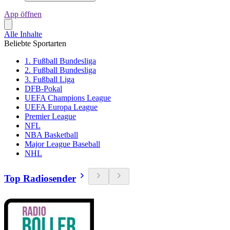
App öffnen
Alle Inhalte
Beliebte Sportarten
1. Fußball Bundesliga
2. Fußball Bundesliga
3. Fußball Liga
DFB-Pokal
UEFA Champions League
UEFA Europa League
Premier League
NFL
NBA Basketball
Major League Baseball
NHL
Top Radiosender