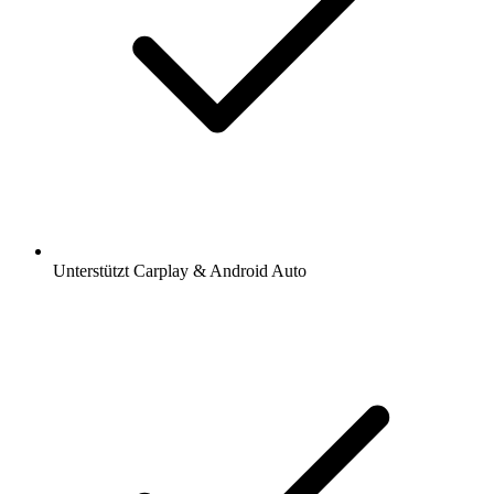
Unterstützt Carplay & Android Auto