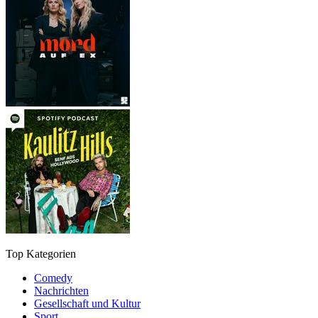
Top Kategorien
Comedy
Nachrichten
Gesellschaft und Kultur
Sport