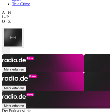
True Crime
A - H
I - P
Q - Z
Mehr erfahren
Mehr erfahren
Mehr erfahren
Der Podcast startet in