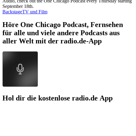
Audio, check out the One Chicago Podcast every Thursday starting
September 18th.
Backstage
TV und Film
Höre One Chicago Podcast, Fernsehen
für alle und viele andere Podcasts aus
aller Welt mit der radio.de-App
Hol dir die kostenlose radio.de App