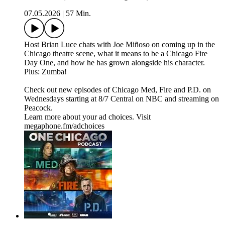
07.05.2026
|
57 Min.
Host Brian Luce chats with Joe Miñoso on coming up in the
Chicago theatre scene, what it means to be a Chicago Fire
Day One, and how he has grown alongside his character.
Plus: Zumba!
Check out new episodes of Chicago Med, Fire and P.D. on
Wednesdays starting at 8/7 Central on NBC and streaming on
Peacock.
Learn more about your ad choices. Visit
megaphone.fm/adchoices