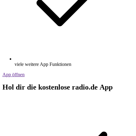
viele weitere App Funktionen
App öffnen
Hol dir die kostenlose radio.de App