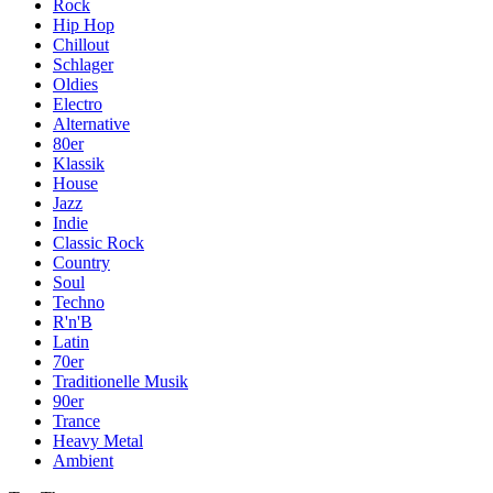
Rock
Hip Hop
Chillout
Schlager
Oldies
Electro
Alternative
80er
Klassik
House
Jazz
Indie
Classic Rock
Country
Soul
Techno
R'n'B
Latin
70er
Traditionelle Musik
90er
Trance
Heavy Metal
Ambient