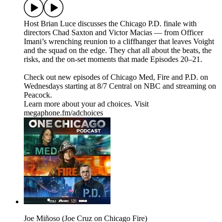
Host Brian Luce discusses the Chicago P.D. finale with
directors Chad Saxton and Victor Macias — from Officer
Imani’s wrenching reunion to a cliffhanger that leaves Voight
and the squad on the edge. They chat all about the beats, the
risks, and the on-set moments that made Episodes 20–21.
Check out new episodes of Chicago Med, Fire and P.D. on
Wednesdays starting at 8/7 Central on NBC and streaming on
Peacock.
Learn more about your ad choices. Visit
megaphone.fm/adchoices
Joe Miñoso (Joe Cruz on Chicago Fire)