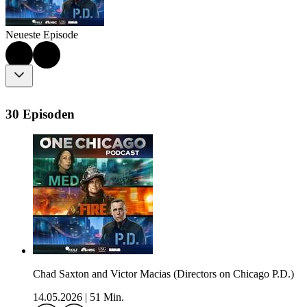
Neueste Episode
30 Episoden
Chad Saxton and Victor Macias (Directors on Chicago P.D.)
14.05.2026
|
51 Min.