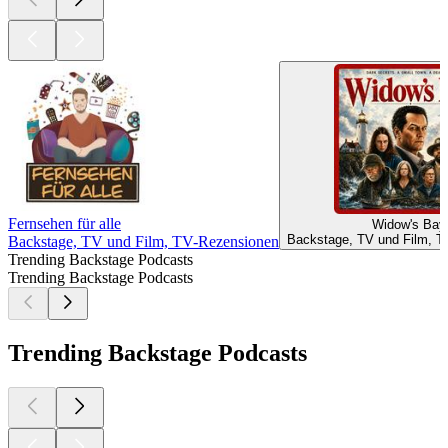
Fernsehen für alle
Widow's Bay
Backstage, TV und Film, T
Backstage, TV und Film, TV-Rezensionen
Trending Backstage Podcasts
Trending Backstage Podcasts
Trending Backstage Podcasts