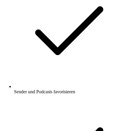
Sender und Podcasts favorisieren