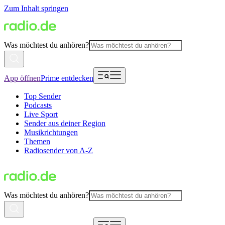
Zum Inhalt springen
Was möchtest du anhören?
App öffnen
Prime entdecken
Top Sender
Podcasts
Live Sport
Sender aus deiner Region
Musikrichtungen
Themen
Radiosender von A-Z
Was möchtest du anhören?