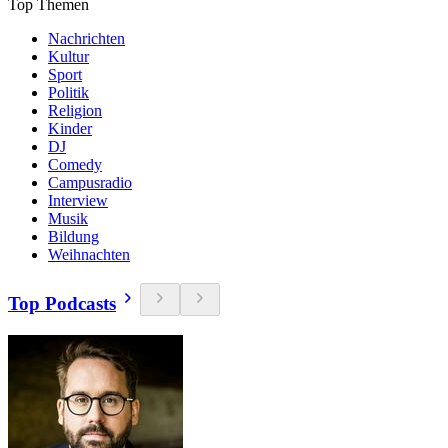
Top Themen
Nachrichten
Kultur
Sport
Politik
Religion
Kinder
DJ
Comedy
Campusradio
Interview
Musik
Bildung
Weihnachten
Top Podcasts