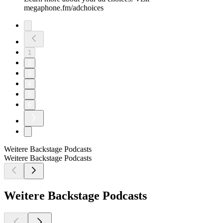
megaphone.fm/adchoices
1
2
3
4
5
6
Weitere Backstage Podcasts
Weitere Backstage Podcasts
Weitere Backstage Podcasts