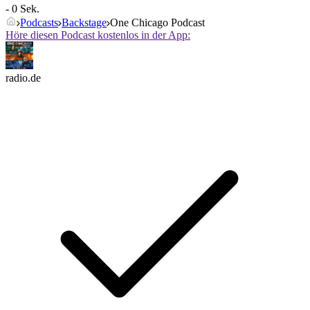
- 0 Sek.
Podcasts
Backstage
One Chicago Podcast
Höre diesen Podcast kostenlos in der App:
radio.de