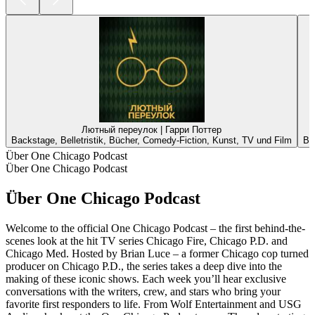
Лютный переулок | Гарри Поттер
Backstage, Belletristik, Bücher, Comedy-Fiction, Kunst, TV und Film
Ba
Über One Chicago Podcast
Über One Chicago Podcast
Über One Chicago Podcast
Welcome to the official One Chicago Podcast – the first behind-the-
scenes look at the hit TV series Chicago Fire, Chicago P.D. and
Chicago Med. Hosted by Brian Luce – a former Chicago cop turned
producer on Chicago P.D., the series takes a deep dive into the
making of these iconic shows. Each week you’ll hear exclusive
conversations with the writers, crew, and stars who bring your
favorite first responders to life. From Wolf Entertainment and USG