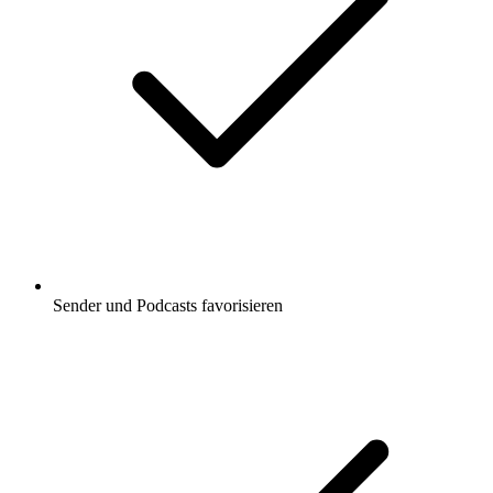
Sender und Podcasts favorisieren