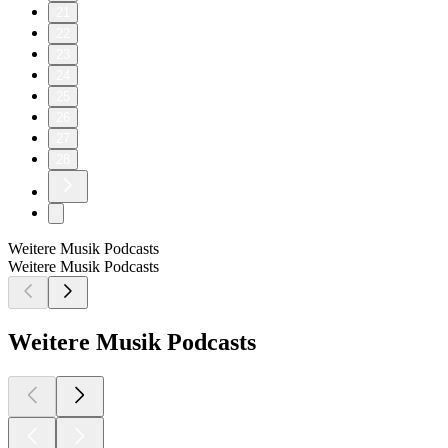
21
22
23
24
25
26
27
28
Weitere Musik Podcasts
Weitere Musik Podcasts
Weitere Musik Podcasts