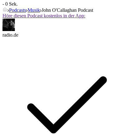
- 0 Sek.
Podcasts
Musik
John O'Callaghan Podcast
Höre diesen Podcast kostenlos in der App:
radio.de