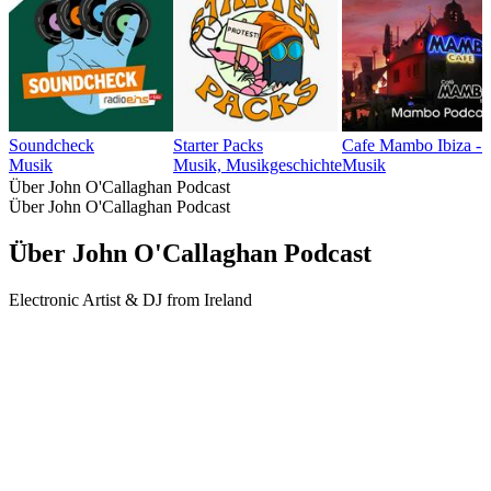
Soundcheck
Starter Packs
Cafe Mambo Ibiza -
Musik
Musik, Musikgeschichte
Musik
Über John O'Callaghan Podcast
Über John O'Callaghan Podcast
Über John O'Callaghan Podcast
Electronic Artist & DJ from Ireland
Podcast-Website