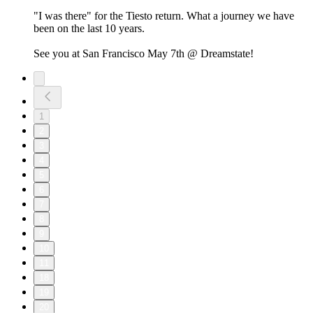
"I was there" for the Tiesto return. What a journey we have
been on the last 10 years.
See you at San Francisco May 7th @ Dreamstate!
1
2
3
4
5
6
7
8
9
10
11
18
19
20