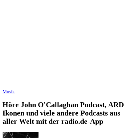
Musik
Höre John O'Callaghan Podcast, ARD
Ikonen und viele andere Podcasts aus
aller Welt mit der radio.de-App