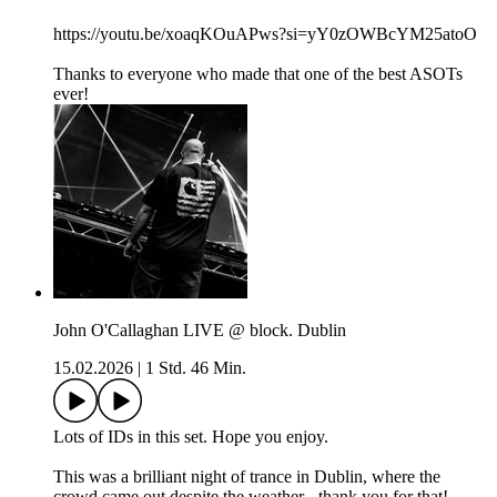
https://youtu.be/xoaqKOuAPws?si=yY0zOWBcYM25atoO
Thanks to everyone who made that one of the best ASOTs
ever!
John O'Callaghan LIVE @ block. Dublin
15.02.2026
|
1 Std. 46 Min.
Lots of IDs in this set. Hope you enjoy.
This was a brilliant night of trance in Dublin, where the
crowd came out despite the weather - thank you for that!