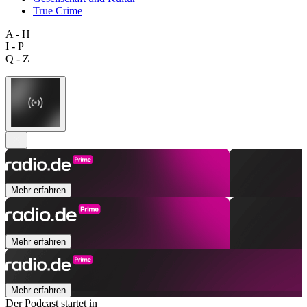
True Crime
A - H
I - P
Q - Z
Mehr erfahren
Mehr erfahren
Mehr erfahren
Der Podcast startet in