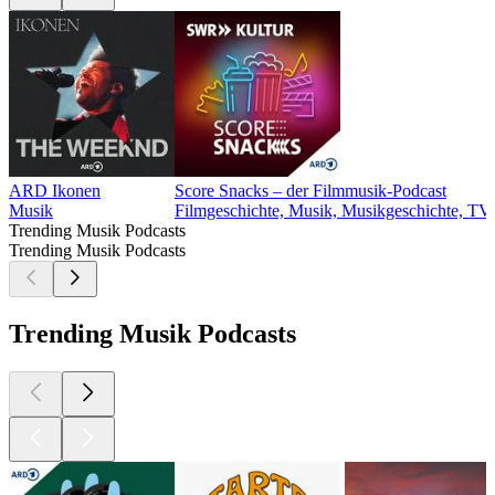
ARD Ikonen
Score Snacks – der Filmmusik-Podcast
Musik
Filmgeschichte, Musik, Musikgeschichte, TV
Trending Musik Podcasts
Trending Musik Podcasts
Trending Musik Podcasts