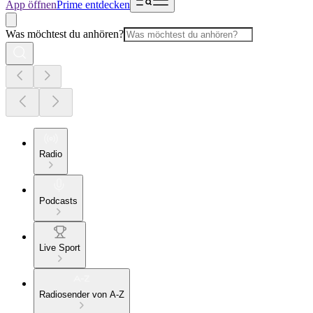
App öffnen
Prime entdecken
Was möchtest du anhören?
Radio
Podcasts
Live Sport
Radiosender von A-Z