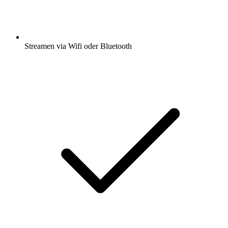
Streamen via Wifi oder Bluetooth