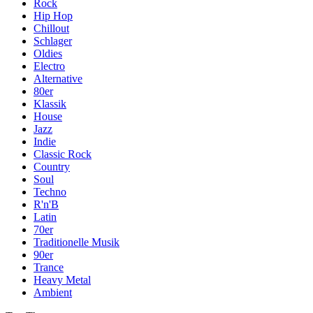
Rock
Hip Hop
Chillout
Schlager
Oldies
Electro
Alternative
80er
Klassik
House
Jazz
Indie
Classic Rock
Country
Soul
Techno
R'n'B
Latin
70er
Traditionelle Musik
90er
Trance
Heavy Metal
Ambient