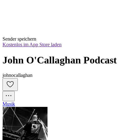
Sender speichern
Kostenlos im App Store laden
John O'Callaghan Podcast
johnocallaghan
Musik