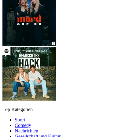
Top Kategorien
Sport
Comedy
Nachrichten
Gesellschaft und Kultur