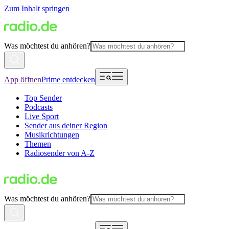
Zum Inhalt springen
Was möchtest du anhören?
App öffnen
Prime entdecken
Top Sender
Podcasts
Live Sport
Sender aus deiner Region
Musikrichtungen
Themen
Radiosender von A-Z
Was möchtest du anhören?