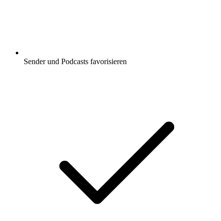
Sender und Podcasts favorisieren