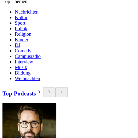
Top Themen
Nachrichten
Kultur
Sport
Politik
Religion
Kinder
DJ
Comedy
Campusradio
Interview
Musik
Bildung
Weihnachten
Top Podcasts