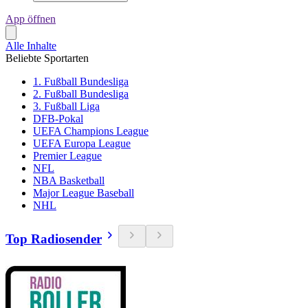
App öffnen
Alle Inhalte
Beliebte Sportarten
1. Fußball Bundesliga
2. Fußball Bundesliga
3. Fußball Liga
DFB-Pokal
UEFA Champions League
UEFA Europa League
Premier League
NFL
NBA Basketball
Major League Baseball
NHL
Top Radiosender