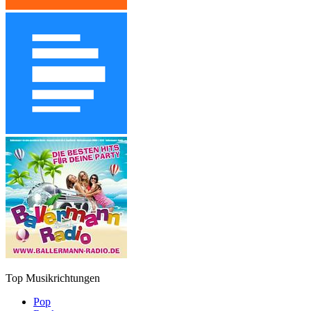
Top Musikrichtungen
Pop