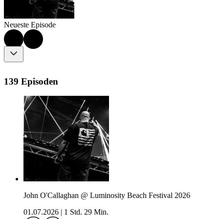
Neueste Episode
139 Episoden
John O'Callaghan @ Luminosity Beach Festival 2026
01.07.2026
|
1 Std. 29 Min.