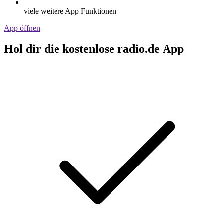
viele weitere App Funktionen
App öffnen
Hol dir die kostenlose radio.de App