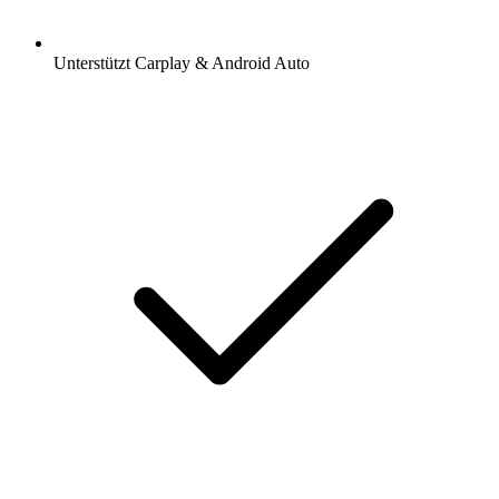
Unterstützt Carplay & Android Auto