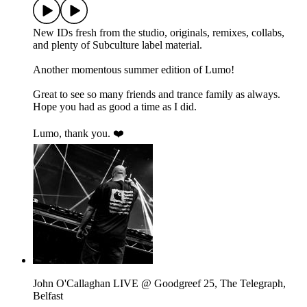
New IDs fresh from the studio, originals, remixes, collabs,
and plenty of Subculture label material.
Another momentous summer edition of Lumo!
Great to see so many friends and trance family as always.
Hope you had as good a time as I did.
Lumo, thank you. ❤️
John O'Callaghan LIVE @ Goodgreef 25, The Telegraph,
Belfast