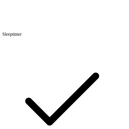
Sleeptimer