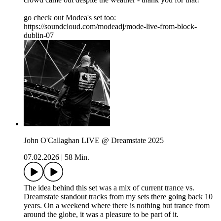
go check out Modea's set too:
https://soundcloud.com/modeadj/mode-live-from-block-
dublin-07
John O'Callaghan LIVE @ Dreamstate 2025
07.02.2026
|
58 Min.
The idea behind this set was a mix of current trance vs.
Dreamstate standout tracks from my sets there going back 10
years. On a weekend where there is nothing but trance from
around the globe, it was a pleasure to be part of it.