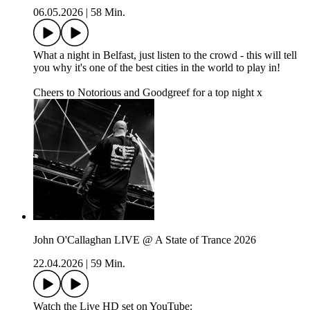
06.05.2026
|
58 Min.
What a night in Belfast, just listen to the crowd - this will tell
you why it's one of the best cities in the world to play in!
Cheers to Notorious and Goodgreef for a top night x
John O'Callaghan LIVE @ A State of Trance 2026
22.04.2026
|
59 Min.
Watch the Live HD set on YouTube: