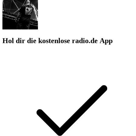
Hol dir die kostenlose radio.de App