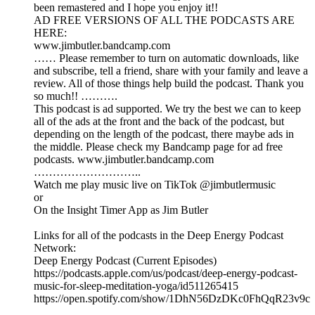
been remastered and I hope you enjoy it!!
AD FREE VERSIONS OF ALL THE PODCASTS ARE
HERE:
www.jimbutler.bandcamp.com
…… Please remember to turn on automatic downloads, like
and subscribe, tell a friend, share with your family and leave a
review. All of those things help build the podcast. Thank you
so much!! ……….
This podcast is ad supported. We try the best we can to keep
all of the ads at the front and the back of the podcast, but
depending on the length of the podcast, there maybe ads in
the middle. Please check my Bandcamp page for ad free
podcasts. www.jimbutler.bandcamp.com
………………………..
Watch me play music live on TikTok @jimbutlermusic
or
On the Insight Timer App as Jim Butler
Links for all of the podcasts in the Deep Energy Podcast
Network:
Deep Energy Podcast (Current Episodes)
https://podcasts.apple.com/us/podcast/deep-energy-podcast-
music-for-sleep-meditation-yoga/id511265415
https://open.spotify.com/show/1DhN56DzDKc0FhQqR23v9c