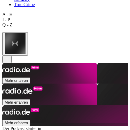
True Crime
A - H
I - P
Q - Z
Mehr erfahren
Mehr erfahren
Mehr erfahren
Der Podcast startet in