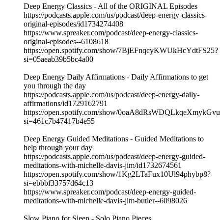
Deep Energy Classics - All of the ORIGINAL Episodes
https://podcasts.apple.com/us/podcast/deep-energy-classics-
original-episodes/id1734274408
https://www.spreaker.com/podcast/deep-energy-classics-
original-episodes--6108618
https://open.spotify.com/show/7BjEFnqcyKWUkHcYdtFS25?
si=05aeab39b5bc4a00
Deep Energy Daily Affirmations - Daily Affirmations to get
you through the day
https://podcasts.apple.com/us/podcast/deep-energy-daily-
affirmations/id1729162791
https://open.spotify.com/show/0oaA8dRsWDQLkqeXmykGvu
si=461c7b47417b4e55
Deep Energy Guided Meditations - Guided Meditations to
help through your day
https://podcasts.apple.com/us/podcast/deep-energy-guided-
meditations-with-michelle-davis-jim/id1732674561
https://open.spotify.com/show/1Kg2LTaFux10Ul94phybp8?
si=ebbbf33757d64c13
https://www.spreaker.com/podcast/deep-energy-guided-
meditations-with-michelle-davis-jim-butler--6098026
Slow Piano for Sleep - Solo Piano Pieces