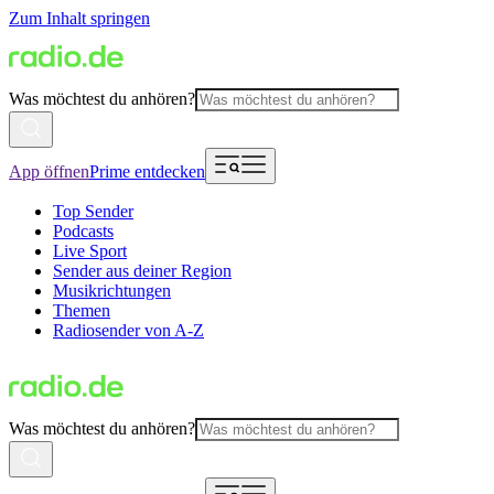
Zum Inhalt springen
Was möchtest du anhören?
App öffnen
Prime entdecken
Top Sender
Podcasts
Live Sport
Sender aus deiner Region
Musikrichtungen
Themen
Radiosender von A-Z
Was möchtest du anhören?