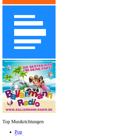
Top Musikrichtungen
Pop