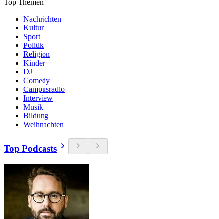
Top Themen
Nachrichten
Kultur
Sport
Politik
Religion
Kinder
DJ
Comedy
Campusradio
Interview
Musik
Bildung
Weihnachten
Top Podcasts