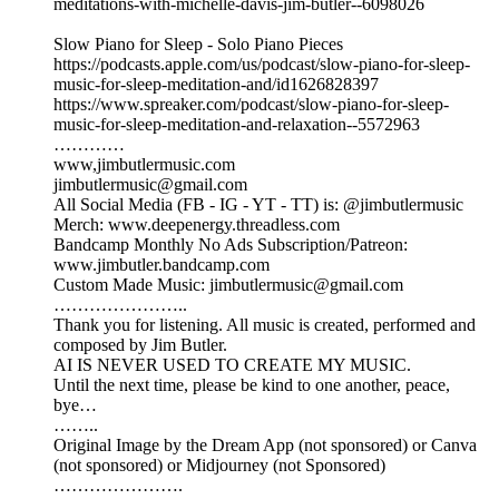
meditations-with-michelle-davis-jim-butler--6098026
Slow Piano for Sleep - Solo Piano Pieces
https://podcasts.apple.com/us/podcast/slow-piano-for-sleep-
music-for-sleep-meditation-and/id1626828397
https://www.spreaker.com/podcast/slow-piano-for-sleep-
music-for-sleep-meditation-and-relaxation--5572963
…………
www,jimbutlermusic.com
jimbutlermusic@gmail.com
All Social Media (FB - IG - YT - TT) is: @jimbutlermusic
Merch: www.deepenergy.threadless.com
Bandcamp Monthly No Ads Subscription/Patreon:
www.jimbutler.bandcamp.com
Custom Made Music: jimbutlermusic@gmail.com
…………………..
Thank you for listening. All music is created, performed and
composed by Jim Butler.
AI IS NEVER USED TO CREATE MY MUSIC.
Until the next time, please be kind to one another, peace,
bye…
……..
Original Image by the Dream App (not sponsored) or Canva
(not sponsored) or Midjourney (not Sponsored)
………………….