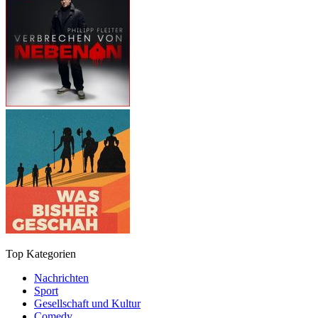
Top Kategorien
Nachrichten
Sport
Gesellschaft und Kultur
Comedy