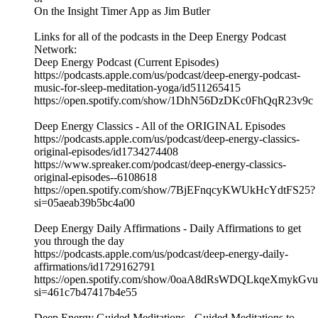
On the Insight Timer App as Jim Butler
Links for all of the podcasts in the Deep Energy Podcast
Network:
Deep Energy Podcast (Current Episodes)
https://podcasts.apple.com/us/podcast/deep-energy-podcast-
music-for-sleep-meditation-yoga/id511265415
https://open.spotify.com/show/1DhN56DzDKc0FhQqR23v9c
Deep Energy Classics - All of the ORIGINAL Episodes
https://podcasts.apple.com/us/podcast/deep-energy-classics-
original-episodes/id1734274408
https://www.spreaker.com/podcast/deep-energy-classics-
original-episodes--6108618
https://open.spotify.com/show/7BjEFnqcyKWUkHcYdtFS25?
si=05aeab39b5bc4a00
Deep Energy Daily Affirmations - Daily Affirmations to get
you through the day
https://podcasts.apple.com/us/podcast/deep-energy-daily-
affirmations/id1729162791
https://open.spotify.com/show/0oaA8dRsWDQLkqeXmykGvu
si=461c7b47417b4e55
Deep Energy Guided Meditations - Guided Meditations to