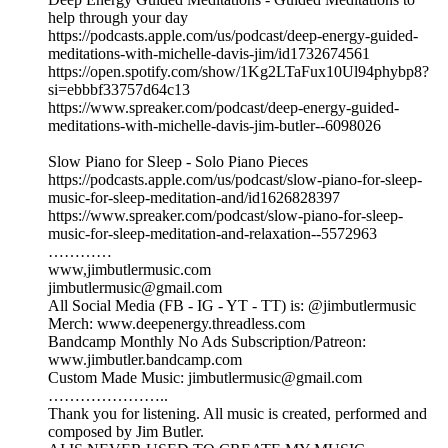
help through your day
https://podcasts.apple.com/us/podcast/deep-energy-guided-
meditations-with-michelle-davis-jim/id1732674561
https://open.spotify.com/show/1Kg2LTaFux10Ul94phybp8?
si=ebbbf33757d64c13
https://www.spreaker.com/podcast/deep-energy-guided-
meditations-with-michelle-davis-jim-butler--6098026
Slow Piano for Sleep - Solo Piano Pieces
https://podcasts.apple.com/us/podcast/slow-piano-for-sleep-
music-for-sleep-meditation-and/id1626828397
https://www.spreaker.com/podcast/slow-piano-for-sleep-
music-for-sleep-meditation-and-relaxation--5572963
…………
www,jimbutlermusic.com
jimbutlermusic@gmail.com
All Social Media (FB - IG - YT - TT) is: @jimbutlermusic
Merch: www.deepenergy.threadless.com
Bandcamp Monthly No Ads Subscription/Patreon:
www.jimbutler.bandcamp.com
Custom Made Music: jimbutlermusic@gmail.com
…………………..
Thank you for listening. All music is created, performed and
composed by Jim Butler.