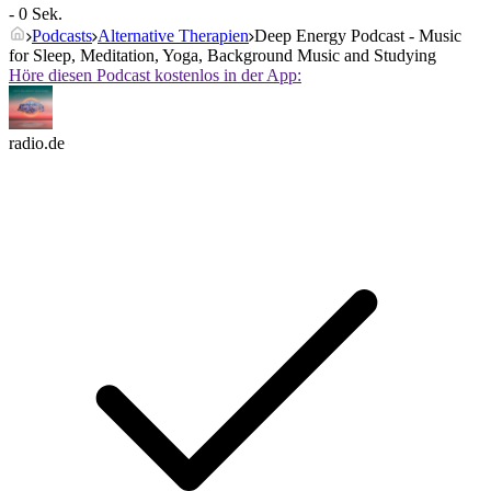
- 0 Sek.
Podcasts
Alternative Therapien
Deep Energy Podcast - Music
for Sleep, Meditation, Yoga, Background Music and Studying
Höre diesen Podcast kostenlos in der App:
radio.de