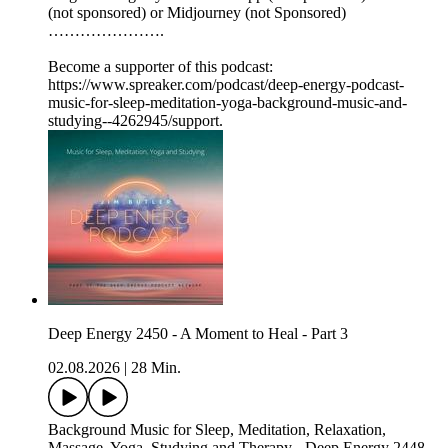
(not sponsored) or Midjourney (not Sponsored)
………………….
Become a supporter of this podcast:
https://www.spreaker.com/podcast/deep-energy-podcast-
music-for-sleep-meditation-yoga-background-music-and-
studying--4262945/support.
Deep Energy 2450 - A Moment to Heal - Part 3
02.08.2026
|
28 Min.
Background Music for Sleep, Meditation, Relaxation,
Massage, Yoga, Studying and Therapy - Deep Energy 2448 -