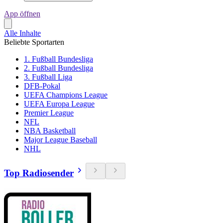
App öffnen
Alle Inhalte
Beliebte Sportarten
1. Fußball Bundesliga
2. Fußball Bundesliga
3. Fußball Liga
DFB-Pokal
UEFA Champions League
UEFA Europa League
Premier League
NFL
NBA Basketball
Major League Baseball
NHL
Top Radiosender