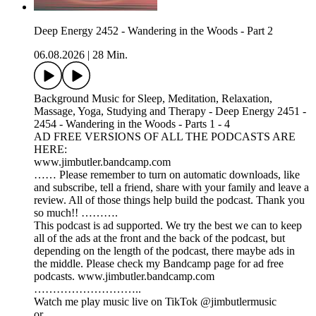
Deep Energy 2452 - Wandering in the Woods - Part 2
06.08.2026
|
28 Min.
Background Music for Sleep, Meditation, Relaxation,
Massage, Yoga, Studying and Therapy - Deep Energy 2451 -
2454 - Wandering in the Woods - Parts 1 - 4
AD FREE VERSIONS OF ALL THE PODCASTS ARE
HERE:
www.jimbutler.bandcamp.com
…… Please remember to turn on automatic downloads, like
and subscribe, tell a friend, share with your family and leave a
review. All of those things help build the podcast. Thank you
so much!! ……….
This podcast is ad supported. We try the best we can to keep
all of the ads at the front and the back of the podcast, but
depending on the length of the podcast, there maybe ads in
the middle. Please check my Bandcamp page for ad free
podcasts. www.jimbutler.bandcamp.com
………………………..
Watch me play music live on TikTok @jimbutlermusic
or