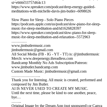
si=ebbbf33757d64c13
https://www.spreaker.com/podcast/deep-energy-guided-
meditations-with-michelle-davis-jim-butler--6098026
Slow Piano for Sleep - Solo Piano Pieces
https://podcasts.apple.com/us/podcast/slow-piano-for-sleep-
music-for-sleep-meditation-and/id1626828397
https://www.spreaker.com/podcast/slow-piano-for-sleep-
music-for-sleep-meditation-and-relaxation--5572963
…………
www,jimbutlermusic.com
jimbutlermusic@gmail.com
All Social Media (FB - IG - YT - TT) is: @jimbutlermusic
Merch: www.deepenergy.threadless.com
Bandcamp Monthly No Ads Subscription/Patreon:
www.jimbutler.bandcamp.com
Custom Made Music: jimbutlermusic@gmail.com
…………………..
Thank you for listening. All music is created, performed and
composed by Jim Butler.
AI IS NEVER USED TO CREATE MY MUSIC.
Until the next time, please be kind to one another, peace,
bye…
……..
Original Image by the Dream App (not sponsored) or Canva