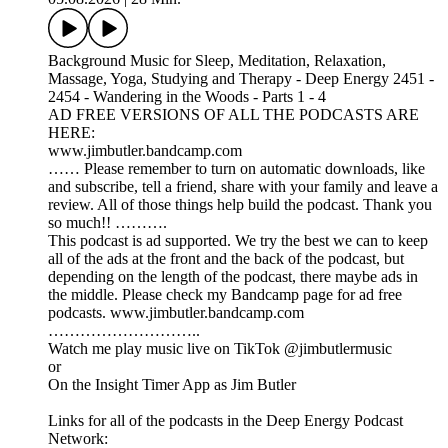
Background Music for Sleep, Meditation, Relaxation,
Massage, Yoga, Studying and Therapy - Deep Energy 2451 -
2454 - Wandering in the Woods - Parts 1 - 4
AD FREE VERSIONS OF ALL THE PODCASTS ARE
HERE:
www.jimbutler.bandcamp.com
…… Please remember to turn on automatic downloads, like
and subscribe, tell a friend, share with your family and leave a
review. All of those things help build the podcast. Thank you
so much!! ……….
This podcast is ad supported. We try the best we can to keep
all of the ads at the front and the back of the podcast, but
depending on the length of the podcast, there maybe ads in
the middle. Please check my Bandcamp page for ad free
podcasts. www.jimbutler.bandcamp.com
………………………..
Watch me play music live on TikTok @jimbutlermusic
or
On the Insight Timer App as Jim Butler
Links for all of the podcasts in the Deep Energy Podcast
Network: