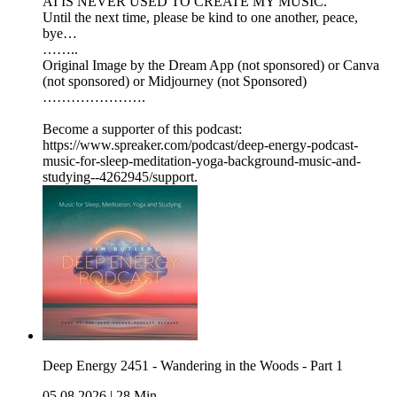
AI IS NEVER USED TO CREATE MY MUSIC.
Until the next time, please be kind to one another, peace,
bye…
……..
Original Image by the Dream App (not sponsored) or Canva
(not sponsored) or Midjourney (not Sponsored)
………………….
Become a supporter of this podcast:
https://www.spreaker.com/podcast/deep-energy-podcast-
music-for-sleep-meditation-yoga-background-music-and-
studying--4262945/support.
Deep Energy 2451 - Wandering in the Woods - Part 1
05.08.2026
|
28 Min.