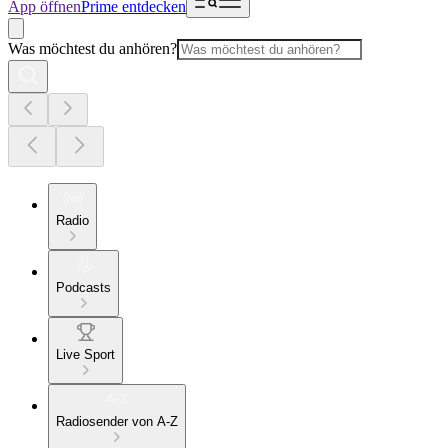
App öffnen
Prime entdecken
Was möchtest du anhören?
Radio
Podcasts
Live Sport
Radiosender von A-Z