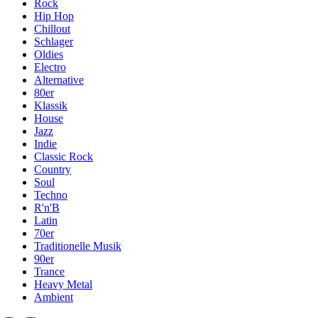
Rock
Hip Hop
Chillout
Schlager
Oldies
Electro
Alternative
80er
Klassik
House
Jazz
Indie
Classic Rock
Country
Soul
Techno
R'n'B
Latin
70er
Traditionelle Musik
90er
Trance
Heavy Metal
Ambient