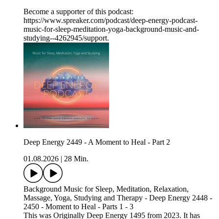
Become a supporter of this podcast:
https://www.spreaker.com/podcast/deep-energy-podcast-
music-for-sleep-meditation-yoga-background-music-and-
studying--4262945/support.
Deep Energy 2449 - A Moment to Heal - Part 2
01.08.2026
|
28 Min.
Background Music for Sleep, Meditation, Relaxation,
Massage, Yoga, Studying and Therapy - Deep Energy 2448 -
2450 - Moment to Heal - Parts 1 - 3
This was Originally Deep Energy 1495 from 2023. It has