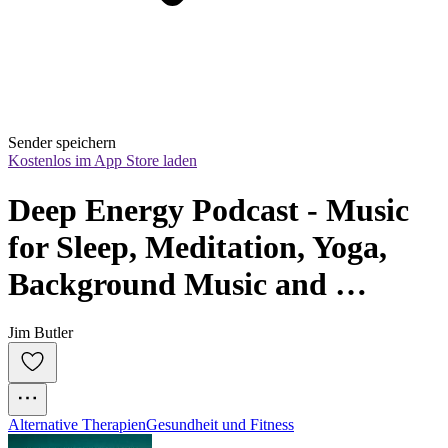
Sender speichern
Kostenlos im App Store laden
Deep Energy Podcast - Music 
for Sleep, Meditation, Yoga, 
Background Music and 
Studying
Jim Butler
Alternative Therapien
Gesundheit und Fitness