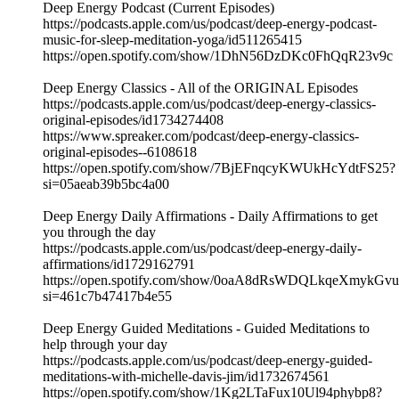
Deep Energy Podcast (Current Episodes)
https://podcasts.apple.com/us/podcast/deep-energy-podcast-
music-for-sleep-meditation-yoga/id511265415
https://open.spotify.com/show/1DhN56DzDKc0FhQqR23v9c
Deep Energy Classics - All of the ORIGINAL Episodes
https://podcasts.apple.com/us/podcast/deep-energy-classics-
original-episodes/id1734274408
https://www.spreaker.com/podcast/deep-energy-classics-
original-episodes--6108618
https://open.spotify.com/show/7BjEFnqcyKWUkHcYdtFS25?
si=05aeab39b5bc4a00
Deep Energy Daily Affirmations - Daily Affirmations to get
you through the day
https://podcasts.apple.com/us/podcast/deep-energy-daily-
affirmations/id1729162791
https://open.spotify.com/show/0oaA8dRsWDQLkqeXmykGvu
si=461c7b47417b4e55
Deep Energy Guided Meditations - Guided Meditations to
help through your day
https://podcasts.apple.com/us/podcast/deep-energy-guided-
meditations-with-michelle-davis-jim/id1732674561
https://open.spotify.com/show/1Kg2LTaFux10Ul94phybp8?