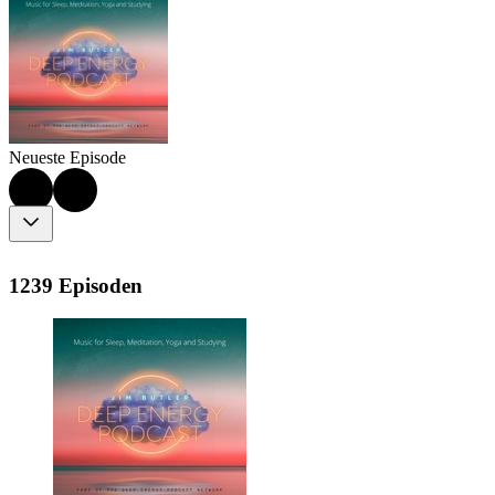
Neueste Episode
1239 Episoden