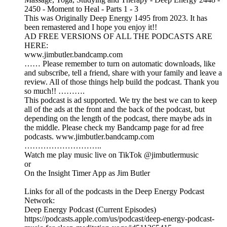
2450 - Moment to Heal - Parts 1 - 3
This was Originally Deep Energy 1495 from 2023. It has
been remastered and I hope you enjoy it!!
AD FREE VERSIONS OF ALL THE PODCASTS ARE
HERE:
www.jimbutler.bandcamp.com
…… Please remember to turn on automatic downloads, like
and subscribe, tell a friend, share with your family and leave a
review. All of those things help build the podcast. Thank you
so much!! ……….
This podcast is ad supported. We try the best we can to keep
all of the ads at the front and the back of the podcast, but
depending on the length of the podcast, there maybe ads in
the middle. Please check my Bandcamp page for ad free
podcasts. www.jimbutler.bandcamp.com
………………………..
Watch me play music live on TikTok @jimbutlermusic
or
On the Insight Timer App as Jim Butler
Links for all of the podcasts in the Deep Energy Podcast
Network:
Deep Energy Podcast (Current Episodes)
https://podcasts.apple.com/us/podcast/deep-energy-podcast-