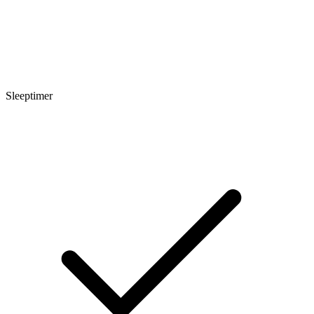
Sleeptimer