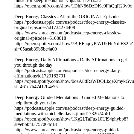
music-for-sleep-meditation-yoga/id511265415
https://open.spotify.com/show/1DhN56DzDKc0FhQqR23v9c
Deep Energy Classics - All of the ORIGINAL Episodes
https://podcasts.apple.com/us/podcast/deep-energy-classics-
original-episodes/id1734274408
https://www.spreaker.com/podcast/deep-energy-classics-
original-episodes--6108618
https://open.spotify.com/show/7BjEFnqcyKWUkHcYdtFS25?
si=05aeab39b5bc4a00
Deep Energy Daily Affirmations - Daily Affirmations to get
you through the day
https://podcasts.apple.com/us/podcast/deep-energy-daily-
affirmations/id1729162791
https://open.spotify.com/show/0oaA8dRsWDQLkqeXmykGvu
si=461c7b47417b4e55
Deep Energy Guided Meditations - Guided Meditations to
help through your day
https://podcasts.apple.com/us/podcast/deep-energy-guided-
meditations-with-michelle-davis-jim/id1732674561
https://open.spotify.com/show/1Kg2LTaFux10Ul94phybp8?
si=ebbbf33757d64c13
https://www.spreaker.com/podcast/deep-energy-guided-