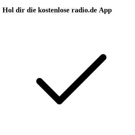
Hol dir die kostenlose radio.de App