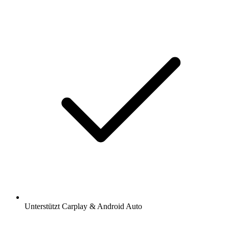
Unterstützt Carplay & Android Auto