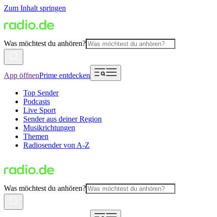
Zum Inhalt springen
Was möchtest du anhören?
App öffnen
Prime entdecken
Top Sender
Podcasts
Live Sport
Sender aus deiner Region
Musikrichtungen
Themen
Radiosender von A-Z
Was möchtest du anhören?