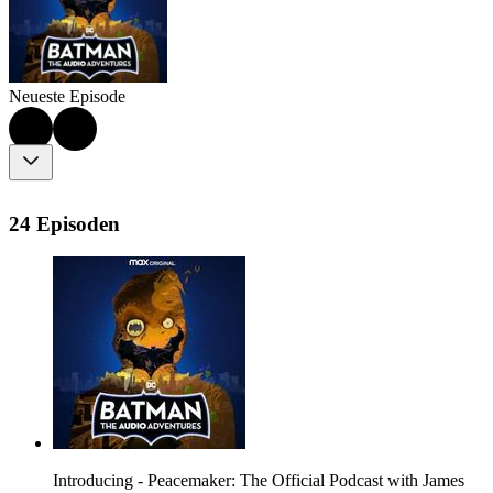
Neueste Episode
24 Episoden
Introducing - Peacemaker: The Official Podcast with James