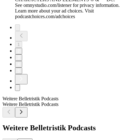
See omnystudio.com/listener for privacy information.
Learn more about your ad choices. Visit
podcastchoices.com/adchoices
1
2
3
4
5
Weitere Belletristik Podcasts
Weitere Belletristik Podcasts
Weitere Belletristik Podcasts