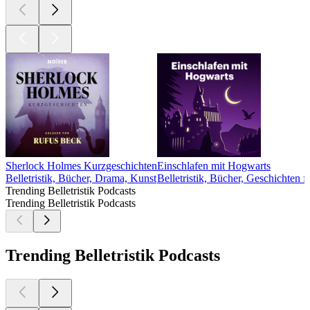
Sherlock Holmes Kurzgeschichten
Einschlafen mit Hogwarts
Belletristik, Bücher, Drama, Kunst
Belletristik, Bücher, Geschichten 
Trending Belletristik Podcasts
Trending Belletristik Podcasts
Trending Belletristik Podcasts