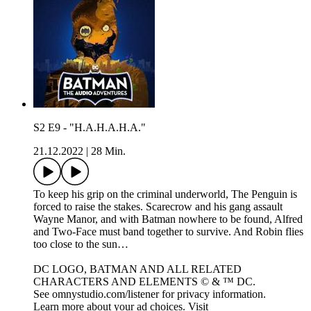
S2 E9 - "H.A.H.A.H.A."
21.12.2022
|
28 Min.
To keep his grip on the criminal underworld, The Penguin is
forced to raise the stakes. Scarecrow and his gang assault
Wayne Manor, and with Batman nowhere to be found, Alfred
and Two-Face must band together to survive. And Robin flies
too close to the sun…
DC LOGO, BATMAN AND ALL RELATED
CHARACTERS AND ELEMENTS © & ™ DC.
See omnystudio.com/listener for privacy information.
Learn more about your ad choices. Visit