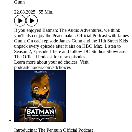
Gunn
22.08.2025
|
55 Min.
If you enjoyed Batman: The Audio Adventures, we think
you'll also enjoy the Peacemaker: Official Podcast with James
Gunn. On each episode James Gunn and the 11th Street Kids
unpack every episode after it airs on HBO Max. Listen to
Season 2, Episode 1 here and follow DC Studios Showcase:
The Official Podcast for new episodes.
Learn more about your ad choices. Visit
podcastchoices.com/adchoices
Introducing: The Penguin Official Podcast