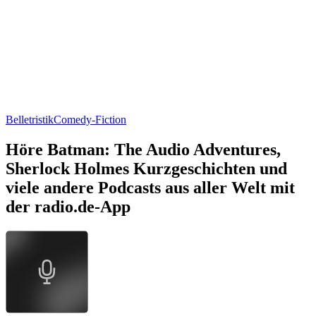
Belletristik
Comedy-Fiction
Höre Batman: The Audio Adventures,
Sherlock Holmes Kurzgeschichten und
viele andere Podcasts aus aller Welt mit
der radio.de-App