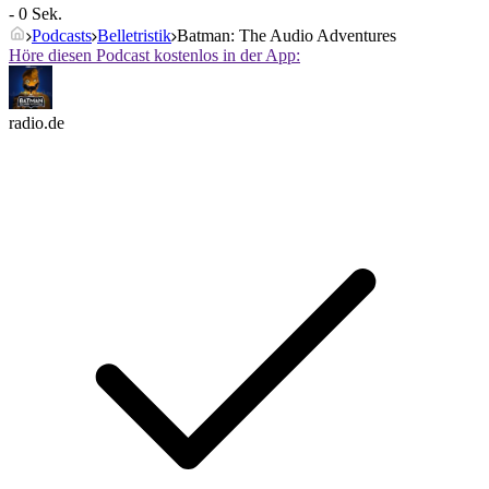
- 0 Sek.
Podcasts
Belletristik
Batman: The Audio Adventures
Höre diesen Podcast kostenlos in der App:
radio.de