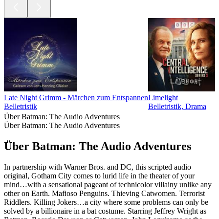
Late Night Grimm - Märchen zum Entspannen
Limelight
Belletristik
Belletristik, Drama
Über Batman: The Audio Adventures
Über Batman: The Audio Adventures
Über Batman: The Audio Adventures
In partnership with Warner Bros. and DC, this scripted audio
original, Gotham City comes to lurid life in the theater of your
mind…with a sensational pageant of technicolor villainy unlike any
other on Earth. Mafioso Penguins. Thieving Catwomen. Terrorist
Riddlers. Killing Jokers…a city where some problems can only be
solved by a billionaire in a bat costume. Starring Jeffrey Wright as