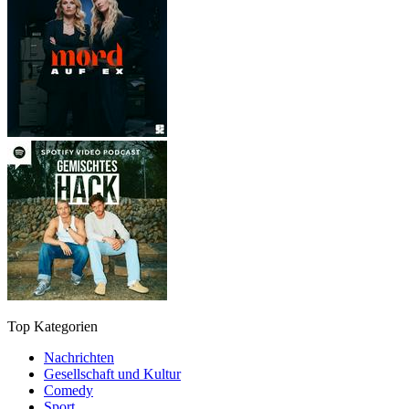
Top Kategorien
Nachrichten
Gesellschaft und Kultur
Comedy
Sport