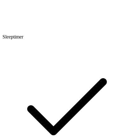
Sleeptimer