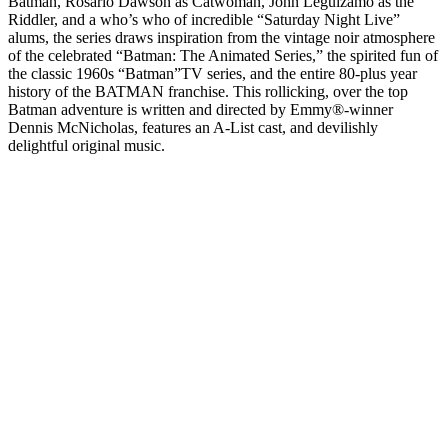
Batman, Rosario Dawson as Catwoman, John Leguizamo as the
Riddler, and a who’s who of incredible “Saturday Night Live”
alums, the series draws inspiration from the vintage noir atmosphere
of the celebrated “Batman: The Animated Series,” the spirited fun of
the classic 1960s “Batman”TV series, and the entire 80-plus year
history of the BATMAN franchise. This rollicking, over the top
Batman adventure is written and directed by Emmy®-winner
Dennis McNicholas, features an A-List cast, and devilishly
delightful original music.
Podcast-Website