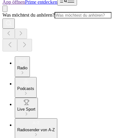
App öffnen
Prime entdecken
Was möchtest du anhören?
Radio
Podcasts
Live Sport
Radiosender von A-Z