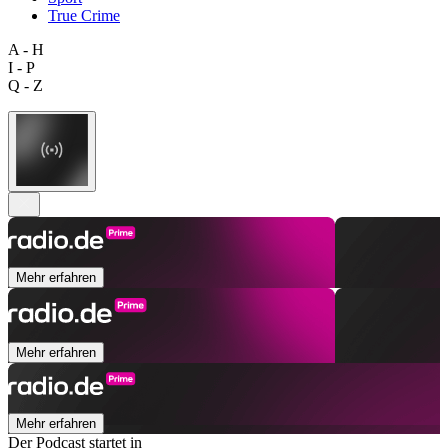
True Crime
A - H
I - P
Q - Z
Mehr erfahren
Mehr erfahren
Mehr erfahren
Der Podcast startet in