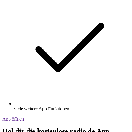
viele weitere App Funktionen
App öffnen
Hol dir die kostenlose radio.de App