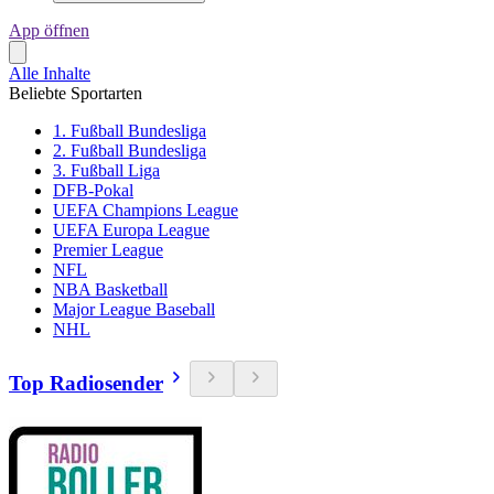
App öffnen
Alle Inhalte
Beliebte Sportarten
1. Fußball Bundesliga
2. Fußball Bundesliga
3. Fußball Liga
DFB-Pokal
UEFA Champions League
UEFA Europa League
Premier League
NFL
NBA Basketball
Major League Baseball
NHL
Top Radiosender