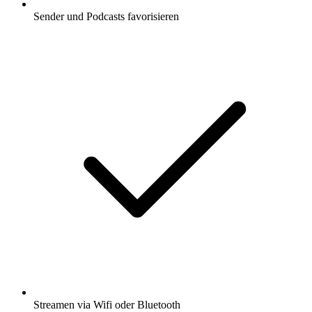
Sender und Podcasts favorisieren
Streamen via Wifi oder Bluetooth