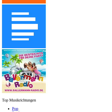
Top Musikrichtungen
Pop