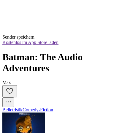
Sender speichern
Kostenlos im App Store laden
Batman: The Audio 
Adventures
Max
Belletristik
Comedy-Fiction