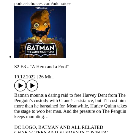
podcastchoices.com/adchoices
S2 E8 - "A Hero and a Fool"
19.12.2022
|
26 Min.
Batman mounts a daring raid to free Harvey Dent from The
Penguin’s custody with Crane’s assistance, but it’ll cost him
more than he bargained for. Meanwhile, Harley Quinn takes
the stage to woo her man. And the pressure on The Penguin
keeps mounting…
DC LOGO, BATMAN AND ALL RELATED
CHARACTERS AND ELEMENTS © & ™ DC.