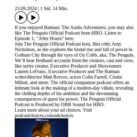
23.09.2024
|
1 Std. 14 Min.
If you enjoyed Batman: The Audio Adventures, you may also
like The Penguin Official Podcast from HBO. Listen to
Episode 1, "After Hours" here.
Join The Penguin Official Podcast host, film critic Amy
Nicholson, as she explores the brutal rise and fall of power in
Gotham City through the eyes of Oz Cobb, aka, The Penguin.
We’ll hear firsthand accounts from the creators, cast and crew,
like series creator, Executive Producer and Showrunner
Lauren LeFranc, Executive Producer and The Batman
writer/director Matt Reeves, actors Colin Farrell, Cristin
Milioti, and more. The official companion podcast offers an
intimate look at the making of a modern-day villain, revealing
the chilling depths of his ambition and the devastating
consequences of quest for power. The Penguin Official
Podcast is Produced by OBB Sound for HBO.
Learn more about your ad choices. Visit
podcastchoices.com/adchoices