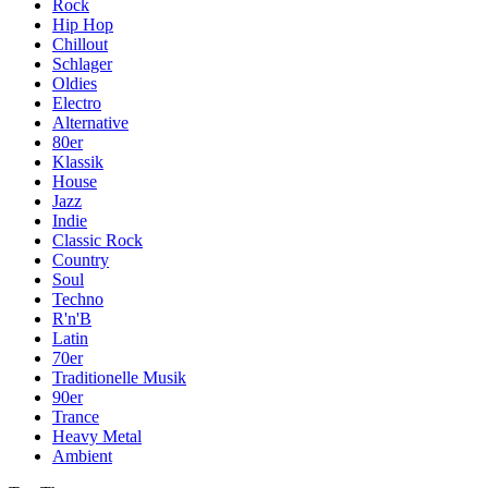
Rock
Hip Hop
Chillout
Schlager
Oldies
Electro
Alternative
80er
Klassik
House
Jazz
Indie
Classic Rock
Country
Soul
Techno
R'n'B
Latin
70er
Traditionelle Musik
90er
Trance
Heavy Metal
Ambient