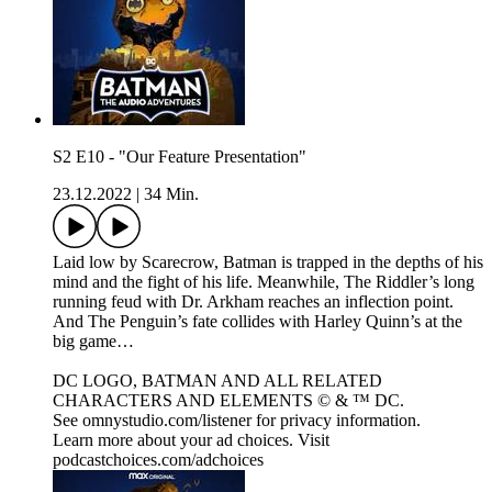
S2 E10 - "Our Feature Presentation"
23.12.2022
|
34 Min.
Laid low by Scarecrow, Batman is trapped in the depths of his
mind and the fight of his life. Meanwhile, The Riddler’s long
running feud with Dr. Arkham reaches an inflection point.
And The Penguin’s fate collides with Harley Quinn’s at the
big game…
DC LOGO, BATMAN AND ALL RELATED
CHARACTERS AND ELEMENTS © & ™ DC.
See omnystudio.com/listener for privacy information.
Learn more about your ad choices. Visit
podcastchoices.com/adchoices