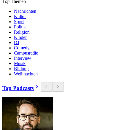
Top Themen
Nachrichten
Kultur
Sport
Politik
Religion
Kinder
DJ
Comedy
Campusradio
Interview
Musik
Bildung
Weihnachten
Top Podcasts