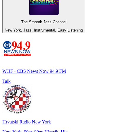
The Smooth Jazz Channel
New York, Jazz, Instrumental, Easy Listening
WJJF - CBS News Now 94.9 FM
Talk
Hrvatski Radio New York
New York, 90er, 80er, Klassik, Hits