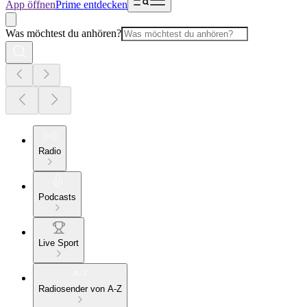
App öffnen
Prime entdecken
Was möchtest du anhören?
Radio
Podcasts
Live Sport
Radiosender von A-Z