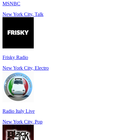
MSNBC
New York City, Talk
Frisky Radio
New York City, Electro
Radio Italy Live
New York City, Pop