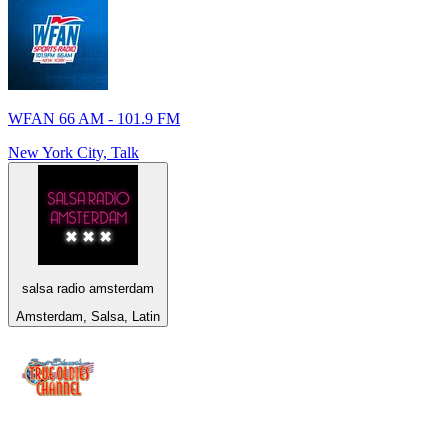
WFAN 66 AM - 101.9 FM
New York City, Talk
salsa radio amsterdam
Amsterdam, Salsa, Latin