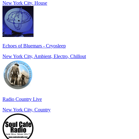
New York City, House
Echoes of Bluemars - Cryosleep
New York City, Ambient, Electro, Chillout
Radio Country Live
New York City, Country