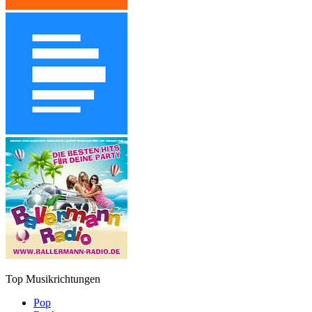
Top Musikrichtungen
Pop