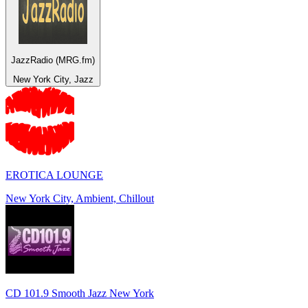
JazzRadio (MRG.fm)
New York City, Jazz
EROTICA LOUNGE
New York City, Ambient, Chillout
CD 101.9 Smooth Jazz New York