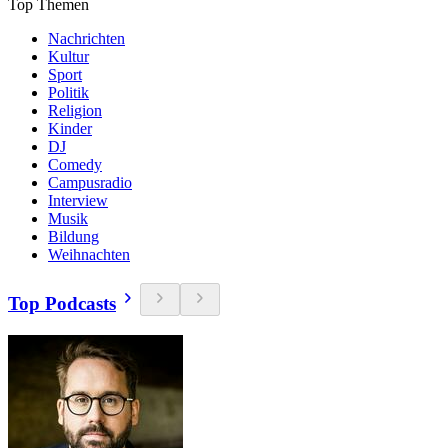
Top Themen
Nachrichten
Kultur
Sport
Politik
Religion
Kinder
DJ
Comedy
Campusradio
Interview
Musik
Bildung
Weihnachten
Top Podcasts