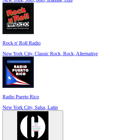
Rock n' Roll Radio
New York City, Classic Rock, Rock, Alternative
Radio Puerto Rico
New York City, Salsa, Latin