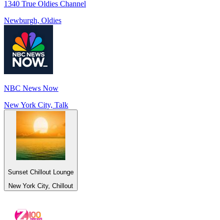
1340 True Oldies Channel
Newburgh, Oldies
NBC News Now
New York City, Talk
Sunset Chillout Lounge
New York City, Chillout