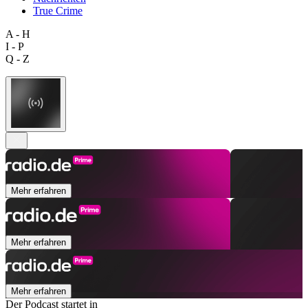
True Crime
A - H
I - P
Q - Z
Mehr erfahren
Mehr erfahren
Mehr erfahren
Der Podcast startet in