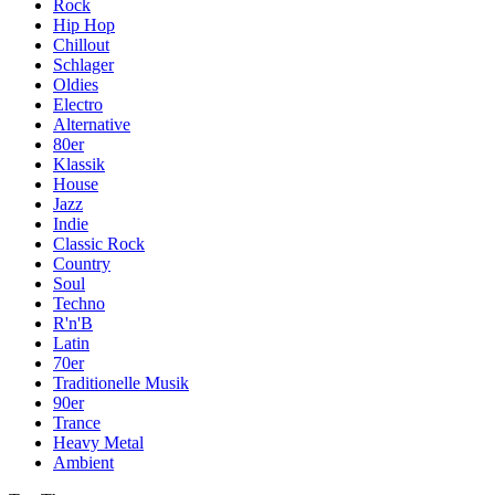
Rock
Hip Hop
Chillout
Schlager
Oldies
Electro
Alternative
80er
Klassik
House
Jazz
Indie
Classic Rock
Country
Soul
Techno
R'n'B
Latin
70er
Traditionelle Musik
90er
Trance
Heavy Metal
Ambient