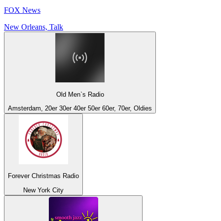
FOX News
New Orleans, Talk
Old Men`s Radio
Amsterdam, 20er 30er 40er 50er 60er, 70er, Oldies
Forever Christmas Radio
New York City