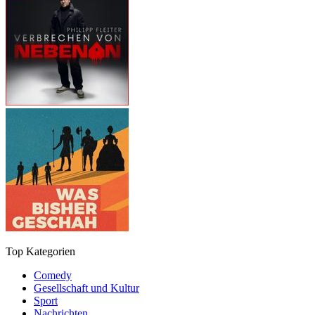
Top Kategorien
Comedy
Gesellschaft und Kultur
Sport
Nachrichten