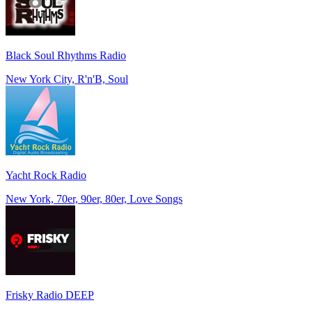
Black Soul Rhythms Radio
New York City, R'n'B, Soul
Yacht Rock Radio
New York, 70er, 90er, 80er, Love Songs
Frisky Radio DEEP