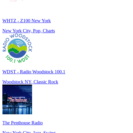
WHTZ - Z100 New York
New York City, Pop, Charts
WDST - Radio Woodstock 100.1
Woodstock NY, Classic Rock
The Penthouse Radio
New York City, Jazz, Swing