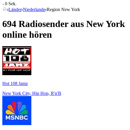
- 0 Sek.
Länder
Niederlande
Region New York
694 Radiosender aus
New York
online hören
Hot 108 Jamz
New York City, Hip Hop, R'n'B