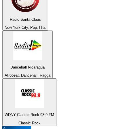
Radio Santa Claus
New York City, Pop, Hits
Dancehall Nicaragua
Afrobeat, Dancehall, Ragga
WDNY Classic Rock 93.9 FM
Classic Rock