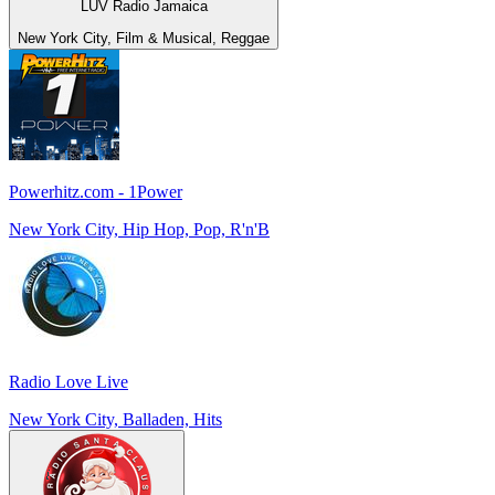
LUV Radio Jamaica
New York City, Film & Musical, Reggae
Powerhitz.com - 1Power
New York City, Hip Hop, Pop, R'n'B
Radio Love Live
New York City, Balladen, Hits