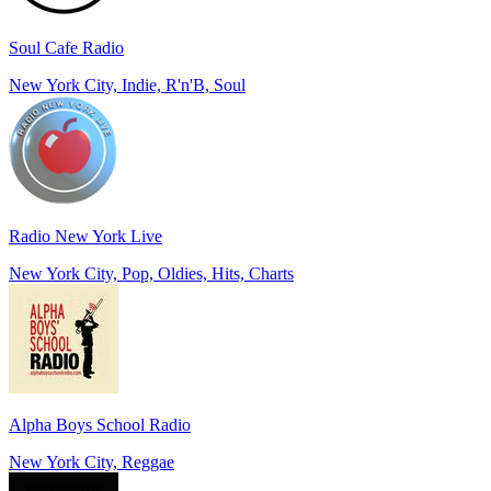
Soul Cafe Radio
New York City, Indie, R'n'B, Soul
Radio New York Live
New York City, Pop, Oldies, Hits, Charts
Alpha Boys School Radio
New York City, Reggae