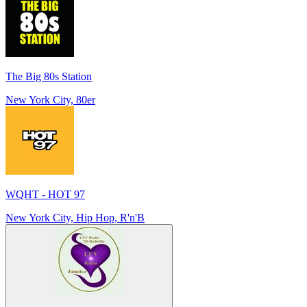
The Big 80s Station
New York City, 80er
WQHT - HOT 97
New York City, Hip Hop, R'n'B