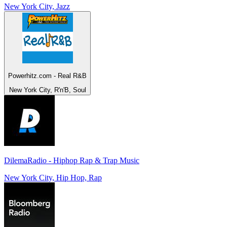
New York City, Jazz
Powerhitz.com - Real R&B
New York City, R'n'B, Soul
DilemaRadio - Hiphop Rap & Trap Music
New York City, Hip Hop, Rap