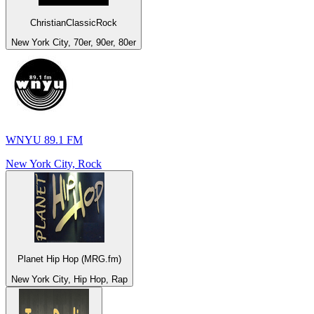
ChristianClassicRock
New York City, 70er, 90er, 80er
WNYU 89.1 FM
New York City, Rock
Planet Hip Hop (MRG.fm)
New York City, Hip Hop, Rap