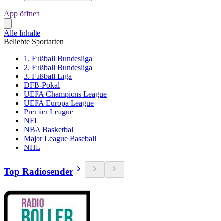
App öffnen
Alle Inhalte
Beliebte Sportarten
1. Fußball Bundesliga
2. Fußball Bundesliga
3. Fußball Liga
DFB-Pokal
UEFA Champions League
UEFA Europa League
Premier League
NFL
NBA Basketball
Major League Baseball
NHL
Top Radiosender