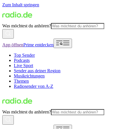
Zum Inhalt springen
Was möchtest du anhören?
App öffnen
Prime entdecken
Top Sender
Podcasts
Live Sport
Sender aus deiner Region
Musikrichtungen
Themen
Radiosender von A-Z
Was möchtest du anhören?