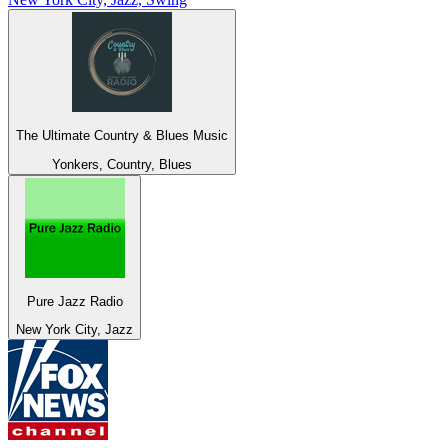
The Ultimate Country & Blues Music
Yonkers, Country, Blues
Pure Jazz Radio
New York City, Jazz