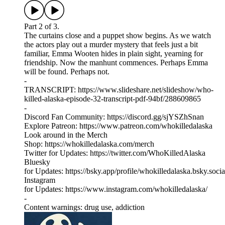
Part 2 of 3.
The curtains close and a puppet show begins. As we watch
the actors play out a murder mystery that feels just a bit
familiar, Emma Wooten hides in plain sight, yearning for
friendship. Now the manhunt commences. Perhaps Emma
will be found. Perhaps not.
-
TRANSCRIPT: https://www.slideshare.net/slideshow/who-
killed-alaska-episode-32-transcript-pdf-94bf/288609865
-
Discord Fan Community: ⁠⁠⁠⁠⁠https://discord.gg/sjYSZhSnan⁠⁠
Explore Patreon: ⁠⁠⁠⁠⁠https://www.patreon.com/whokilledalaska⁠⁠
Look around in the Merch
Shop: ⁠⁠⁠⁠⁠https://whokilledalaska.com/merch⁠⁠
Twitter for Updates: ⁠⁠⁠⁠⁠https://twitter.com/WhoKilledAlaska⁠⁠⁠⁠⁠
Bluesky
for Updates: ⁠https://bsky.app/profile/whokilledalaska.bsky.social
Instagram
for Updates: ⁠⁠⁠⁠⁠https://www.instagram.com/whokilledalaska/⁠
-
Content warnings: drug use, addiction