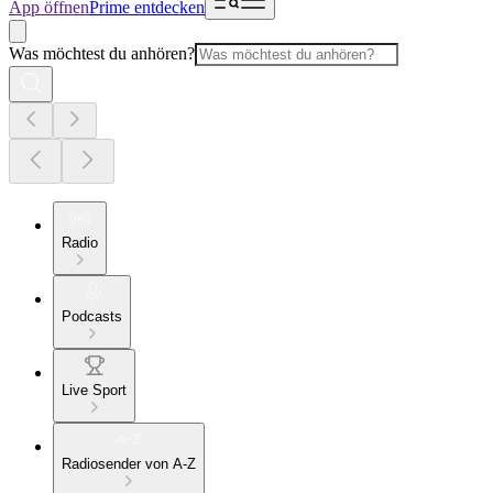
App öffnen
Prime entdecken
Was möchtest du anhören?
Radio
Podcasts
Live Sport
Radiosender von A-Z