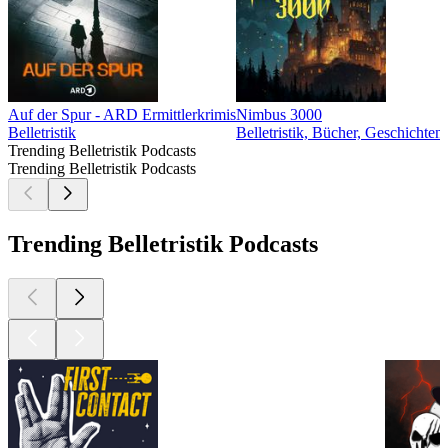
Auf der Spur - ARD Ermittlerkrimis
Nimbus 3000
Belletristik
Belletristik, Bücher, Geschichten
Trending Belletristik Podcasts
Trending Belletristik Podcasts
Trending Belletristik Podcasts