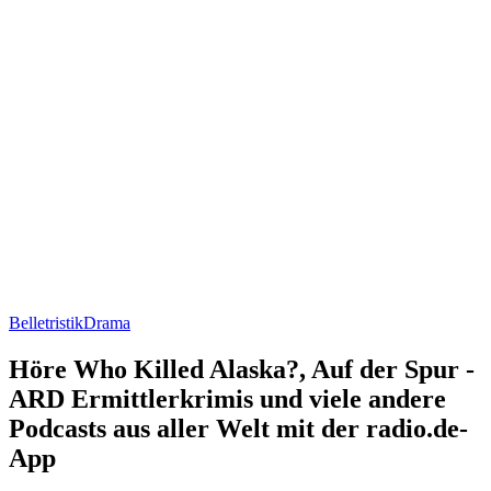
Belletristik
Drama
Höre Who Killed Alaska?, Auf der Spur -
ARD Ermittlerkrimis und viele andere
Podcasts aus aller Welt mit der radio.de-
App