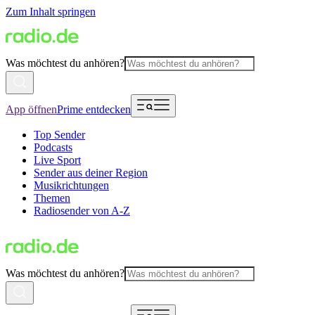
Zum Inhalt springen
Was möchtest du anhören?
App öffnen
Prime entdecken
Top Sender
Podcasts
Live Sport
Sender aus deiner Region
Musikrichtungen
Themen
Radiosender von A-Z
Was möchtest du anhören?