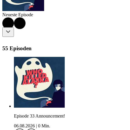
Neueste Episode
55 Episoden
Episode 33 Announcement!
06.08.2026
|
0 Min.