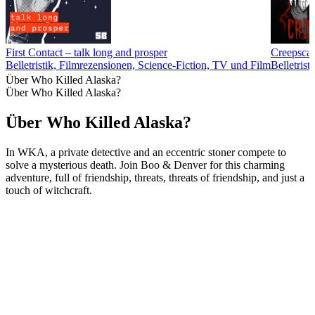
First Contact – talk long and prosper
Creepscas
Belletristik, Filmrezensionen, Science-Fiction, TV und Film
Belletrist
Über Who Killed Alaska?
Über Who Killed Alaska?
Über Who Killed Alaska?
In WKA, a private detective and an eccentric stoner compete to
solve a mysterious death. Join Boo & Denver for this charming
adventure, full of friendship, threats, threats of friendship, and just a
touch of witchcraft.
Podcast-Website