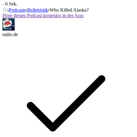
- 0 Sek.
Podcasts
Belletristik
Who Killed Alaska?
Höre diesen Podcast kostenlos in der App:
radio.de