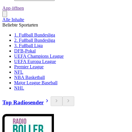
App öffnen
Alle Inhalte
Beliebte Sportarten
1. Fußball Bundesliga
2. Fußball Bundesliga
3. Fußball Liga
DFB-Pokal
UEFA Champions League
UEFA Europa League
Premier League
NFL
NBA Basketball
Major League Baseball
NHL
Top Radiosender