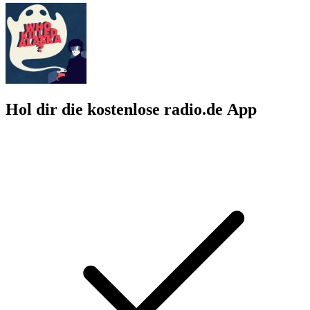
Hol dir die kostenlose radio.de App