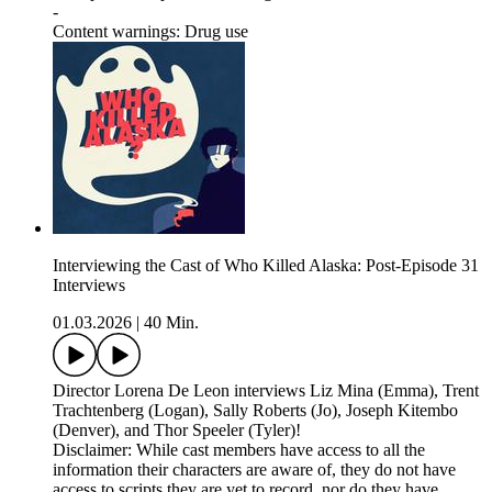
-
Content warnings: Drug use
Interviewing the Cast of Who Killed Alaska: Post-Episode 31
Interviews
01.03.2026
|
40 Min.
Director Lorena De Leon interviews Liz Mina (Emma), Trent
Trachtenberg (Logan), Sally Roberts (Jo), Joseph Kitembo
(Denver), and Thor Speeler (Tyler)!
Disclaimer: While cast members have access to all the
information their characters are aware of, they do not have
access to scripts they are yet to record, nor do they have