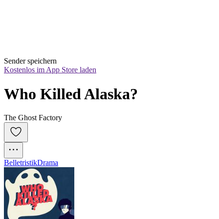
Sender speichern
Kostenlos im App Store laden
Who Killed Alaska?
The Ghost Factory
Belletristik
Drama