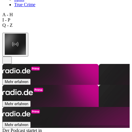
True Crime
A - H
I - P
Q - Z
Mehr erfahren
Mehr erfahren
Mehr erfahren
Der Podcast startet in