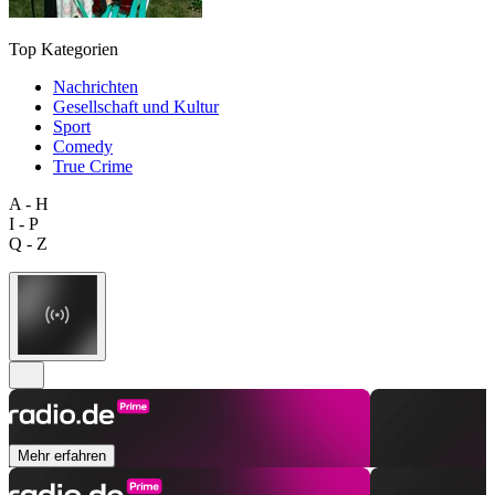
Top Kategorien
Nachrichten
Gesellschaft und Kultur
Sport
Comedy
True Crime
A - H
I - P
Q - Z
Mehr erfahren