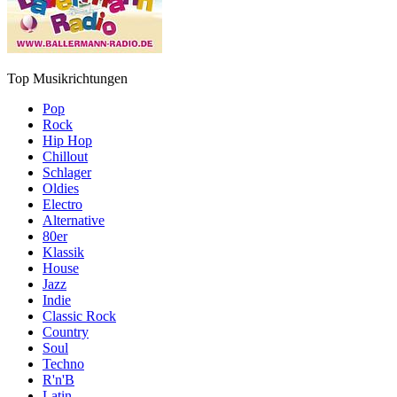
Top Musikrichtungen
Pop
Rock
Hip Hop
Chillout
Schlager
Oldies
Electro
Alternative
80er
Klassik
House
Jazz
Indie
Classic Rock
Country
Soul
Techno
R'n'B
Latin