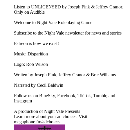
Listen to UNLICENSED⁠⁠ by Joseph Fink & Jeffrey Cranor.
Only on Audible
Welcome to Night Vale Roleplaying Game
Subscribe to the Night Vale newsletter for news and stories
Patreon is how we exist!
Music: Disparition
Logo: Rob Wilson
Written by Joseph Fink, Jeffrey Cranor & Brie Williams
Narrated by Cecil Baldwin
Follow us on BlueSky, Facebook, TikTok, Tumblr, and
Instagram
A production of Night Vale Presents
Learn more about your ad choices. Visit
megaphone.fm/adchoices