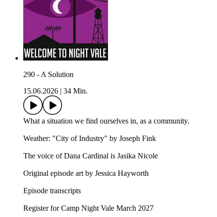
290 - A Solution
15.06.2026
|
34 Min.
What a situation we find ourselves in, as a community.
Weather: "City of Industry" by Joseph Fink⁠⁠
The voice of Dana Cardinal is Jasika Nicole
Original episode art by Jessica Hayworth
Episode transcripts
Register for Camp Night Vale March 2027