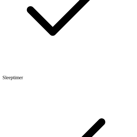
Sleeptimer