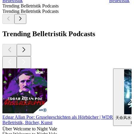
Belletristik
Belletristik
Trending Belletristik Podcasts
Trending Belletristik Podcasts
Trending Belletristik Podcasts
Edgar Allan Poe: Gruselgeschichten als Hörbücher | WDR
天命风水
Belletristik, Bücher, Kunst
Be
Über Welcome to Night Vale