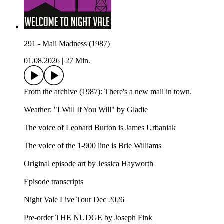
291 - Mall Madness (1987)
01.08.2026
|
27 Min.
From the archive (1987): There's a new mall in town.
Weather: "I Will If You Will" by Gladie⁠⁠
The voice of Leonard Burton is James Urbaniak
The voice of the 1-900 line is Brie Williams
Original episode art by Jessica Hayworth
Episode transcripts
Night Vale Live Tour Dec 2026
Pre-order THE NUDGE by Joseph Fink