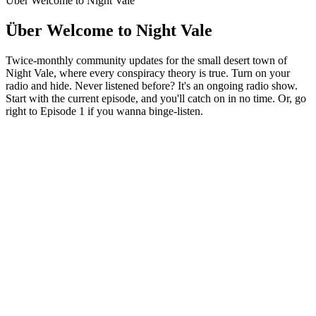
Über Welcome to Night Vale
Über Welcome to Night Vale
Twice-monthly community updates for the small desert town of
Night Vale, where every conspiracy theory is true. Turn on your
radio and hide. Never listened before? It's an ongoing radio show.
Start with the current episode, and you'll catch on in no time. Or, go
right to Episode 1 if you wanna binge-listen.
Podcast-Website