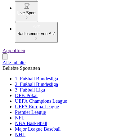
Live Sport
Radiosender von A-Z
App öffnen
Alle Inhalte
Beliebte Sportarten
1. Fußball Bundesliga
2. Fußball Bundesliga
3. Fußball Liga
DFB-Pokal
UEFA Champions League
UEFA Europa League
Premier League
NFL
NBA Basketball
Major League Baseball
NHL