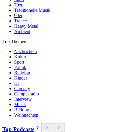
70er
Traditionelle Musik
90er
Trance
Heavy Metal
Ambient
Top Themen
Nachrichten
Kultur
Sport
Politik
Religion
Kinder
DJ
Comedy
Campusradio
Interview
Musik
Bildung
Weihnachten
Top Podcasts