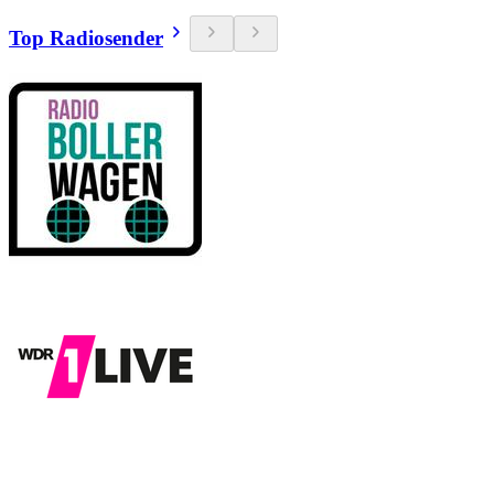
Top Radiosender