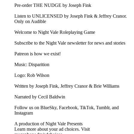
Pre-order THE NUDGE by Joseph Fink
Listen to UNLICENSED⁠⁠ by Joseph Fink & Jeffrey Cranor.
Only on Audible
Welcome to Night Vale Roleplaying Game
Subscribe to the Night Vale newsletter for news and stories
Patreon is how we exist!
Music: Disparition
Logo: Rob Wilson
Written by Joseph Fink, Jeffrey Cranor & Brie Williams
Narrated by Cecil Baldwin
Follow us on BlueSky, Facebook, TikTok, Tumblr, and
Instagram
A production of Night Vale Presents
Learn more about your ad choices. Visit