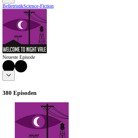
Belletristik
Science-Fiction
Neueste Episode
380 Episoden