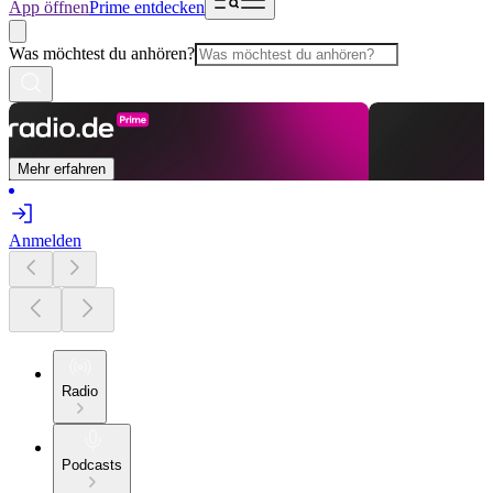
App öffnen
Prime entdecken
Was möchtest du anhören?
Mehr erfahren
Anmelden
Radio
Podcasts