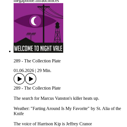
megaphone.fm/adchoices
289 - The Collection Plate
01.06.2026
|
29 Min.
289 - The Collection Plate
The search for Marcus Vanston's killer heats up.
Weather: "Farting Around Is My Favorite" by St. Alia of the
Knife⁠⁠
The voice of Harrison Kip is Jeffrey Cranor