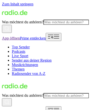
Zum Inhalt springen
Was möchtest du anhören?
App öffnen
Prime entdecken
Top Sender
Podcasts
Live Sport
Sender aus deiner Region
Musikrichtungen
Themen
Radiosender von A-Z
Was möchtest du anhören?