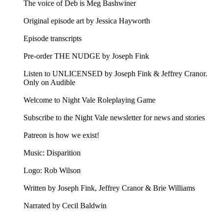
The voice of Deb is Meg Bashwiner
Original episode art by Jessica Hayworth
Episode transcripts
Pre-order THE NUDGE by Joseph Fink
Listen to UNLICENSED⁠⁠ by Joseph Fink & Jeffrey Cranor.
Only on Audible
Welcome to Night Vale Roleplaying Game
Subscribe to the Night Vale newsletter for news and stories
Patreon is how we exist!
Music: Disparition
Logo: Rob Wilson
Written by Joseph Fink, Jeffrey Cranor & Brie Williams
Narrated by Cecil Baldwin