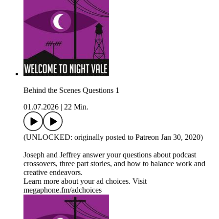
Behind the Scenes Questions 1
01.07.2026
|
22 Min.
(UNLOCKED: originally posted to Patreon Jan 30, 2020)
Joseph and Jeffrey answer your questions about podcast
crossovers, three part stories, and how to balance work and
creative endeavors.
Learn more about your ad choices. Visit
megaphone.fm/adchoices