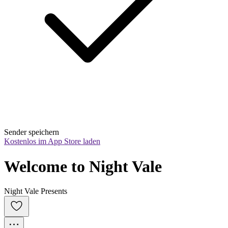
Sender speichern
Kostenlos im App Store laden
Welcome to Night Vale
Night Vale Presents