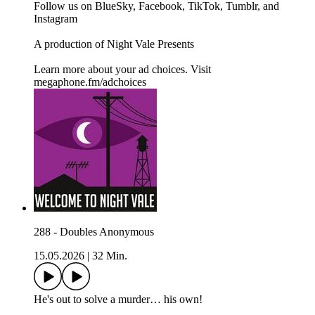
Follow us on BlueSky, Facebook, TikTok, Tumblr, and
Instagram
A production of Night Vale Presents
Learn more about your ad choices. Visit
megaphone.fm/adchoices
288 - Doubles Anonymous
15.05.2026
|
32 Min.
He's out to solve a murder… his own!