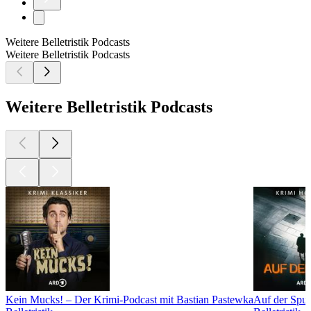
Weitere Belletristik Podcasts
Weitere Belletristik Podcasts
Weitere Belletristik Podcasts
Kein Mucks! – Der Krimi-Podcast mit Bastian Pastewka
Auf der Spur