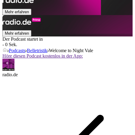
Mehr erfahren
Mehr erfahren
Der Podcast startet in
- 0 Sek.
Podcasts
Belletristik
Welcome to Night Vale
Höre diesen Podcast kostenlos in der App:
radio.de