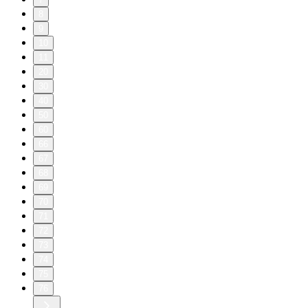
8
9
10
11
20
30
40
50
60
66
67
68
69
70
71
72
73
74
75
76