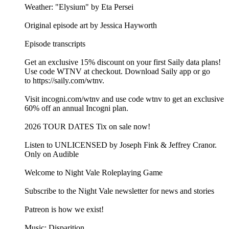
Weather: "Elysium" by Eta Persei⁠⁠
Original episode art by Jessica Hayworth
Episode transcripts
Get an exclusive 15% discount on your first Saily data plans!
Use code WTNV at checkout. Download Saily app or go
to⁠ https://saily.com/wtnv⁠.
Visit ⁠incogni.com/wtnv ⁠and use code wtnv to get an exclusive
60% off an annual Incogni plan.
2026 TOUR DATES Tix on sale now!
Listen to UNLICENSED⁠⁠ by Joseph Fink & Jeffrey Cranor.
Only on Audible
Welcome to Night Vale Roleplaying Game
Subscribe to the Night Vale newsletter for news and stories
Patreon is how we exist!
Music: Disparition