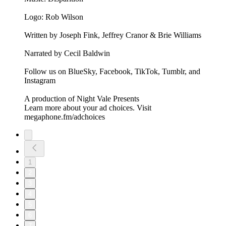
Logo: Rob Wilson
Written by Joseph Fink, Jeffrey Cranor & Brie Williams
Narrated by Cecil Baldwin
Follow us on BlueSky, Facebook, TikTok, Tumblr, and
Instagram
A production of Night Vale Presents
Learn more about your ad choices. Visit
megaphone.fm/adchoices
1
2
3
4
5
6
7