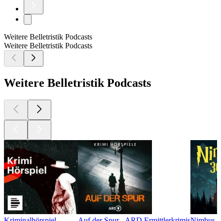
Weitere Belletristik Podcasts
Weitere Belletristik Podcasts
Weitere Belletristik Podcasts
Kriminalhörspiel
Auf der Spur - ARD Ermittlerkrimis
Nimbus 