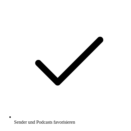
Sender und Podcasts favorisieren