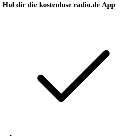
Hol dir die kostenlose radio.de App