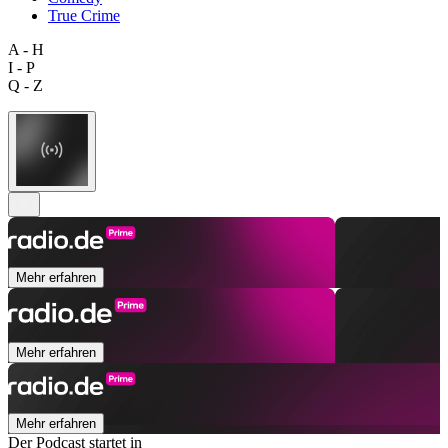
True Crime
A - H
I - P
Q - Z
Mehr erfahren
Mehr erfahren
Mehr erfahren
Der Podcast startet in