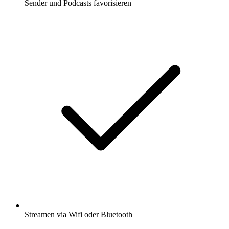
Sender und Podcasts favorisieren
Streamen via Wifi oder Bluetooth