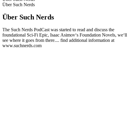
Über Such Nerds
Über Such Nerds
The Such Nerds PodCast was started to read and discuss the
foundational Sci-Fi Epic, Isaac Asimov‘s Foundation Novels, we‘ll
see where it goes from there.... find additional information at
www.suchnerds.com
Podcast-Website