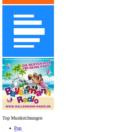
Top Musikrichtungen
Pop