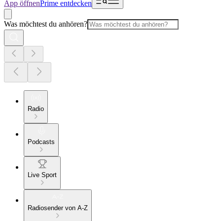
App öffnen
Prime entdecken
Was möchtest du anhören?
Radio
Podcasts
Live Sport
Radiosender von A-Z