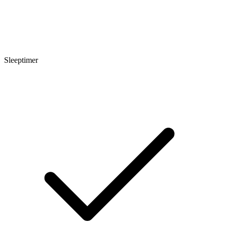
Sleeptimer