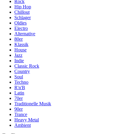
Rock
Hip Hop
Chillout
Schlager
Oldies
Electro
Alternative
80er
Klassik
House
Jazz
Indie
Classic Rock
Country
Soul
Techno
R'n'B
Latin
70er
Traditionelle Musik
90er
Trance
Heavy Metal
Ambient