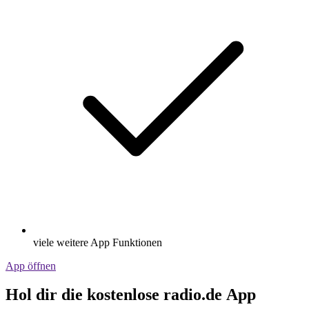
viele weitere App Funktionen
App öffnen
Hol dir die kostenlose radio.de App