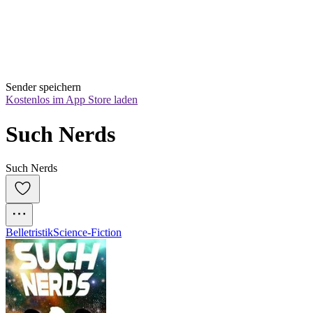
Sender speichern
Kostenlos im App Store laden
Such Nerds
Such Nerds
Belletristik
Science-Fiction