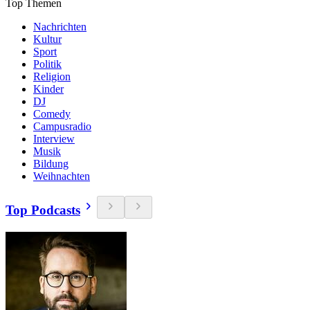
Top Themen
Nachrichten
Kultur
Sport
Politik
Religion
Kinder
DJ
Comedy
Campusradio
Interview
Musik
Bildung
Weihnachten
Top Podcasts