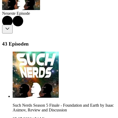
Neueste Episode
43 Episoden
Such Nerds Season 5 Finale - Foundation and Earth by Isaac
Asimov, Review and Discussion