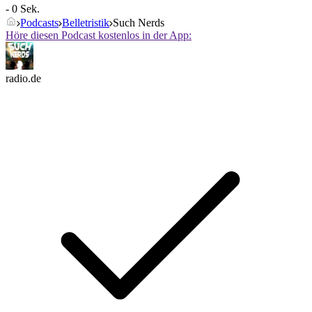
- 0 Sek.
Podcasts
Belletristik
Such Nerds
Höre diesen Podcast kostenlos in der App:
radio.de