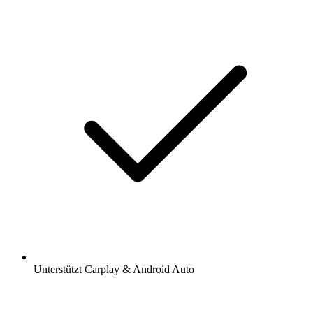
Unterstützt Carplay & Android Auto