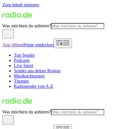
Zum Inhalt springen
Was möchtest du anhören?
App öffnen
Prime entdecken
Top Sender
Podcasts
Live Sport
Sender aus deiner Region
Musikrichtungen
Themen
Radiosender von A-Z
Was möchtest du anhören?