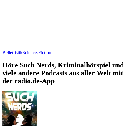
Belletristik
Science-Fiction
Höre Such Nerds, Kriminalhörspiel und
viele andere Podcasts aus aller Welt mit
der radio.de-App