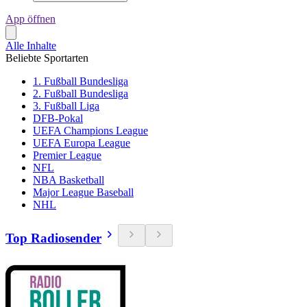
App öffnen
Alle Inhalte
Beliebte Sportarten
1. Fußball Bundesliga
2. Fußball Bundesliga
3. Fußball Liga
DFB-Pokal
UEFA Champions League
UEFA Europa League
Premier League
NFL
NBA Basketball
Major League Baseball
NHL
Top Radiosender