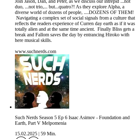
Join Jason, Dan, and Peter, as we discuss our intrepid ...not
duo, ...not trio,... but...quatro?! As they explore Alpha, a
diverse world of dozens of people, ....DOZENS OF THEM!
Navigating a complex set of social signals from a culture that
reflects the readers experience of Curren day earth as if it was
totally alien and at the same time ancient. Finally Bliss gets a
break and Fallom saves the day by entrancing Hiroko with
here musical skills.
www.suchnerds.com
Such Nerds Season 5 Ep 6 Isaac Asimov - Foundation and
Earth, Part V Melpomenia
15.02.2025
|
59 Min.