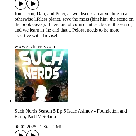
Join Jason, Dan, and Peter, as we discuss an adventure to an
otherwise lifeless planet, save the moss (hint hint, the scene on
the book cover). There are of course antics aboard the vessel,
and we learn in the end that... Pelorat needs to be more
assertive with Trevise!
www.suchnerds.com
Such Nerds Season 5 Ep 5 Isaac Asimov - Foundation and
Earth, Part IV Solaria
08.02.2025
|
1 Std. 2 Min.