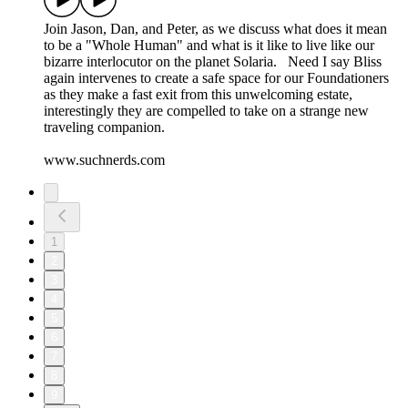
Join Jason, Dan, and Peter, as we discuss what does it mean
to be a "Whole Human" and what is it like to live like our
bizarre interlocutor on the planet Solaria. Need I say Bliss
again intervenes to create a safe space for our Foundationers
as they make a fast exit from this unwelcoming estate,
interestingly they are compelled to take on a strange new
traveling companion.
www.suchnerds.com
1
2
3
4
5
6
7
8
9