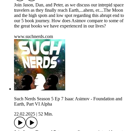
Join Jason, Dan, and Peter, as we discuss our intrepid space
travelers as they finally reach Earth,...ahem, er....The Moon
and the high spots and low spot regarding this abrupt end to
our 5 book journey. How does Asimov compare to some of
the great books we have experienced in our lives?
www.suchnerds.com
Such Nerds Season 5 Ep 7 Isaac Asimov - Foundation and
Earth, Part VI Alpha
22.02.2025
|
52 Min.