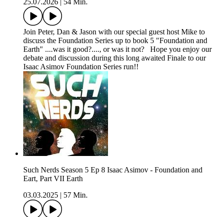
25.07.2026
|
54 Min.
Join Peter, Dan & Jason with our special guest host Mike to
discuss the Foundation Series up to book 5 "Foundation and
Earth" ....was it good?...., or was it not? Hope you enjoy our
debate and discussion during this long awaited Finale to our
Isaac Asimov Foundation Series run!!
Such Nerds Season 5 Ep 8 Isaac Asimov - Foundation and
Eart, Part VII Earth
03.03.2025
|
57 Min.