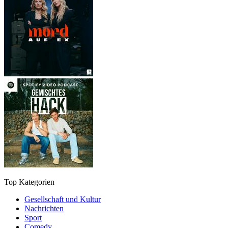
Top Kategorien
Gesellschaft und Kultur
Nachrichten
Sport
Comedy