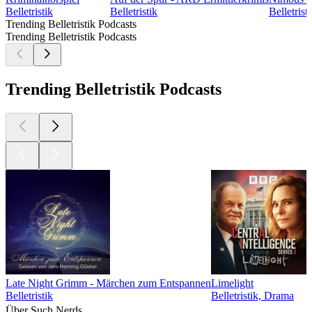
Belletristik
Belletristik
Belletris
Trending Belletristik Podcasts
Trending Belletristik Podcasts
Trending Belletristik Podcasts
Late Night Grimm - Märchen zum Entspannen
Limelight
Belletristik
Belletristik, Drama
Über Such Nerds