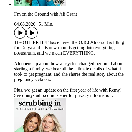
I’m on the Ground with Ali Grant
04.08.2026
|
51 Min.
The OTHER BFF has entered the O.R.! Ali Grant is filling in
for Tanya and this new mom is getting into everything
postpartum, and we mean EVERYTHING.
Ali opens up about how a psychic changed her mind about
starting a family, we hear all the intimate details of what it
took to get pregnant, and she shares the real story about the
pregnancy sickness.
Plus, we get an update on the first year of life with Remy!
See omnystudio.com/listener for privacy information.