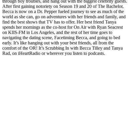
through boy troubles, and hang out with the biggest celebrity guests.
After first gaining notoriety on Season 19 and 20 of The Bachelor,
Becca is now on a Dr. Pepper fueled journey to see as much of the
world as she can, go on adventures with her friends and family, and
find the best shows that TV has to offer. Her best friend Tanya
spends her mornings as the co-host for On Air with Ryan Seacrest
on KIIS-FM in Los Angeles, and the rest of her time goes to
navigating the dating scene, Facetiming Becca, and going to bed
early. It’s like hanging out with your best friends, all from the
comfort of the OR! It’s Scrubbing In with Becca Tilley and Tanya
Rad, on iHeartRadio or wherever you listen to podcasts.
Podcast-Website