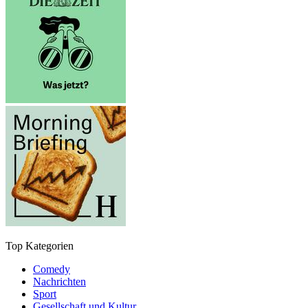
Top Kategorien
Comedy
Nachrichten
Sport
Gesellschaft und Kultur