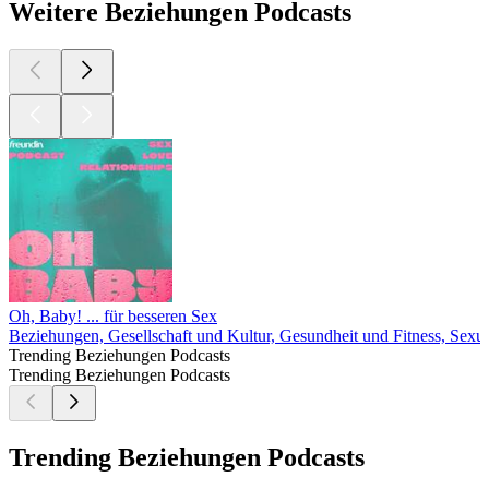
Weitere Beziehungen Podcasts
Oh, Baby! ... für besseren Sex
Beziehungen, Gesellschaft und Kultur, Gesundheit und Fitness, Sexua
Trending Beziehungen Podcasts
Trending Beziehungen Podcasts
Trending Beziehungen Podcasts