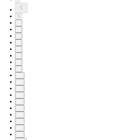
1
2
3
4
5
6
7
8
9
10
11
20
30
40
50
60
70
80
90