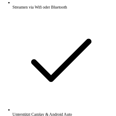
Streamen via Wifi oder Bluetooth
Unterstützt Carplay & Android Auto