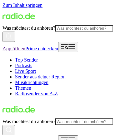
Zum Inhalt springen
Was möchtest du anhören?
App öffnen
Prime entdecken
Top Sender
Podcasts
Live Sport
Sender aus deiner Region
Musikrichtungen
Themen
Radiosender von A-Z
Was möchtest du anhören?