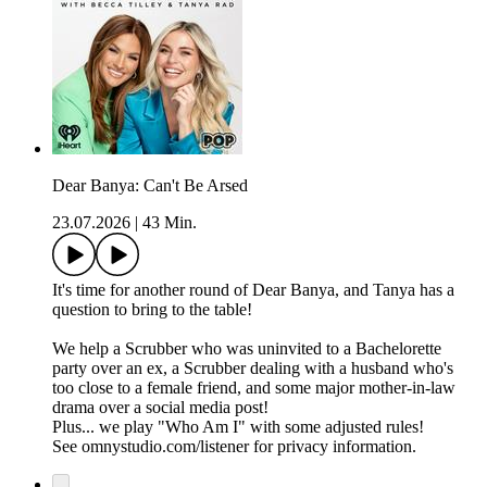
Dear Banya: Can't Be Arsed
23.07.2026
|
43 Min.
It's time for another round of Dear Banya, and Tanya has a
question to bring to the table!
We help a Scrubber who was uninvited to a Bachelorette
party over an ex, a Scrubber dealing with a husband who's
too close to a female friend, and some major mother-in-law
drama over a social media post!
Plus... we play "Who Am I" with some adjusted rules!
See omnystudio.com/listener for privacy information.