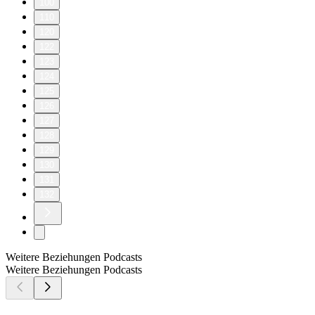
100
110
120
122
123
124
125
126
127
128
129
130
131
132
Weitere Beziehungen Podcasts
Weitere Beziehungen Podcasts