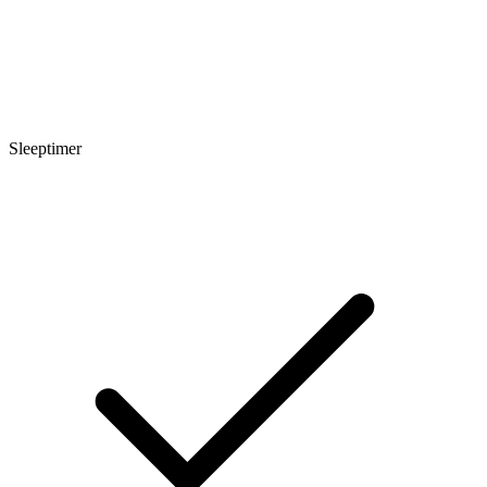
Sleeptimer