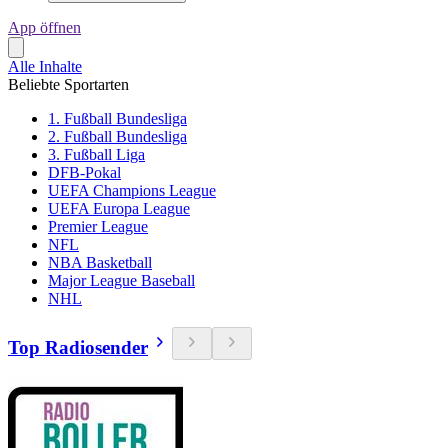
App öffnen
Alle Inhalte
Beliebte Sportarten
1. Fußball Bundesliga
2. Fußball Bundesliga
3. Fußball Liga
DFB-Pokal
UEFA Champions League
UEFA Europa League
Premier League
NFL
NBA Basketball
Major League Baseball
NHL
Top Radiosender