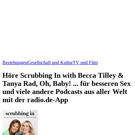
Beziehungen
Gesellschaft und Kultur
TV und Film
Höre Scrubbing In with Becca Tilley &
Tanya Rad, Oh, Baby! ... für besseren Sex
und viele andere Podcasts aus aller Welt
mit der radio.de-App