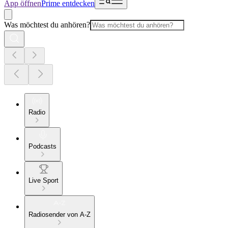
App öffnen
Prime entdecken
Was möchtest du anhören?
Radio
Podcasts
Live Sport
Radiosender von A-Z