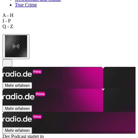
True Crime
A - H
I - P
Q - Z
Mehr erfahren
Mehr erfahren
Mehr erfahren
Der Podcast startet in