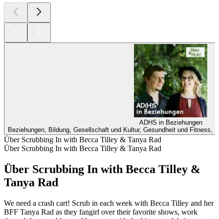
ADHS in Beziehungen
Beziehungen, Bildung, Gesellschaft und Kultur, Gesundheit und Fitness, M
Über Scrubbing In with Becca Tilley & Tanya Rad
Über Scrubbing In with Becca Tilley & Tanya Rad
Über Scrubbing In with Becca Tilley &
Tanya Rad
We need a crash cart! Scrub in each week with Becca Tilley and her
BFF Tanya Rad as they fangirl over their favorite shows, work