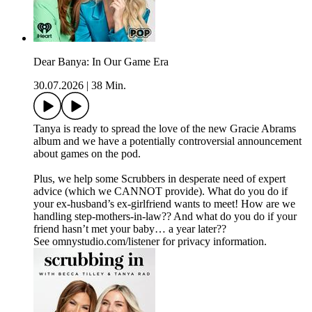
Dear Banya: In Our Game Era
30.07.2026
|
38 Min.
Tanya is ready to spread the love of the new Gracie Abrams
album and we have a potentially controversial announcement
about games on the pod.
Plus, we help some Scrubbers in desperate need of expert
advice (which we CANNOT provide). What do you do if
your ex-husband’s ex-girlfriend wants to meet! How are we
handling step-mothers-in-law?? And what do you do if your
friend hasn’t met your baby… a year later??
See omnystudio.com/listener for privacy information.