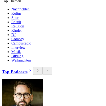
Top Themen
Nachrichten
Kultur
Sport
Politik
Religion
Kinder
DJ
Comedy
Campusradio
Interview
Musik
Bildung
Weihnachten
Top Podcasts