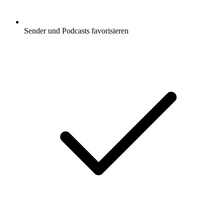
Sender und Podcasts favorisieren