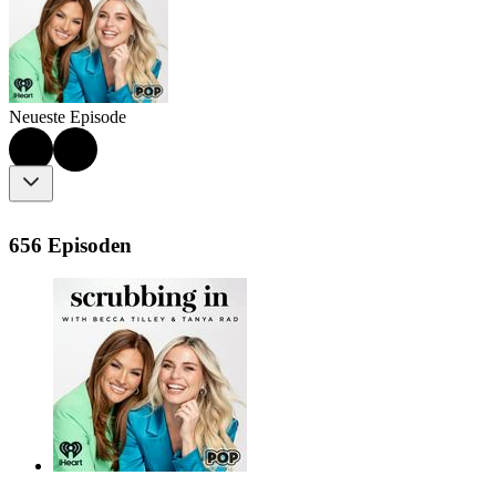
Neueste Episode
656 Episoden