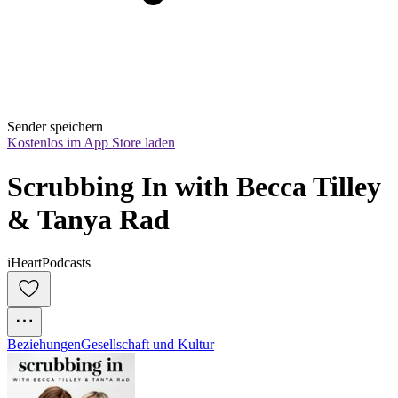
Sender speichern
Kostenlos im App Store laden
Scrubbing In with Becca Tilley 
& Tanya Rad
iHeartPodcasts
Beziehungen
Gesellschaft und Kultur