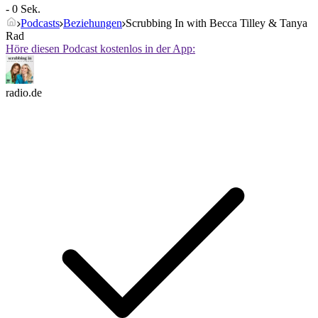
- 0 Sek.
Podcasts
Beziehungen
Scrubbing In with Becca Tilley & Tanya
Rad
Höre diesen Podcast kostenlos in der App:
radio.de