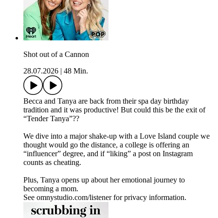
Shot out of a Cannon
28.07.2026
|
48 Min.
Becca and Tanya are back from their spa day birthday
tradition and it was productive! But could this be the exit of
“Tender Tanya”??
We dive into a major shake-up with a Love Island couple we
thought would go the distance, a college is offering an
“influencer” degree, and if “liking” a post on Instagram
counts as cheating.
Plus, Tanya opens up about her emotional journey to
becoming a mom.
See omnystudio.com/listener for privacy information.