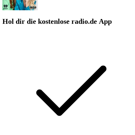
Hol dir die kostenlose radio.de App