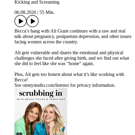
Kicking and Screaming
06.08.2026
|
55 Min.
Becca’s hang with Ali Grant continues with a raw and real
talk about pregnancy, postpartum depression, and other issues
facing women across the country.
Ali gets vulnerable and shares the emotional and physical
challenges she faced after giving birth, and we find out what
she did to feel like she was “home” again.
Plus, Ali gets too honest about what it’s like working with
Becca!
See omnystudio.com/listener for privacy information.