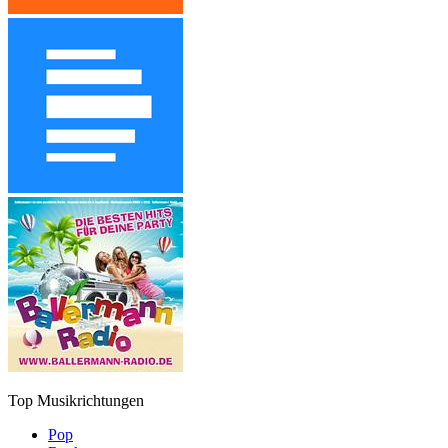
Top Musikrichtungen
Pop