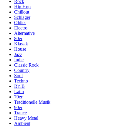
Rock
Hip Hop
Chillout
Schlager
Oldies
Electro
Alternative
80er
Klassik
House
Jazz
Indie
Classic Rock
Country
Soul
Techno
R'n'B
Latin
70er
Traditionelle Musik
90er
Trance
Heavy Metal
Ambient