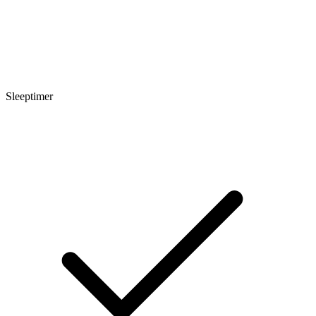
Sleeptimer