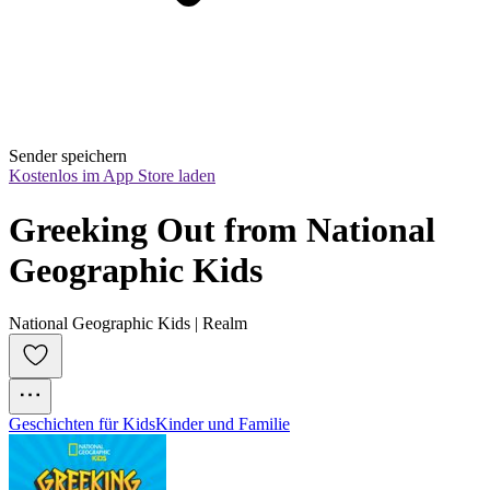
Sender speichern
Kostenlos im App Store laden
Greeking Out from National 
Geographic Kids
National Geographic Kids | Realm
Geschichten für Kids
Kinder und Familie