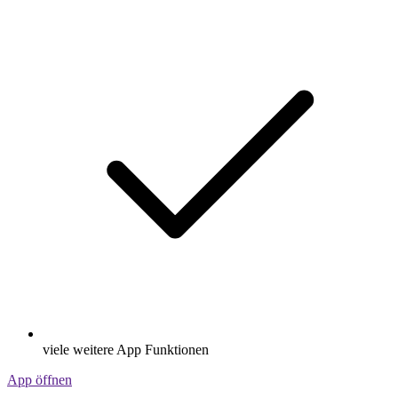
viele weitere App Funktionen
App öffnen