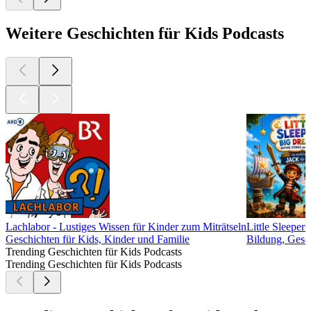
Weitere Geschichten für Kids Podcasts
Lachlabor - Lustiges Wissen für Kinder zum Miträtseln
Little Sleeper
Geschichten für Kids, Kinder und Familie
Bildung, Gesch
Trending Geschichten für Kids Podcasts
Trending Geschichten für Kids Podcasts