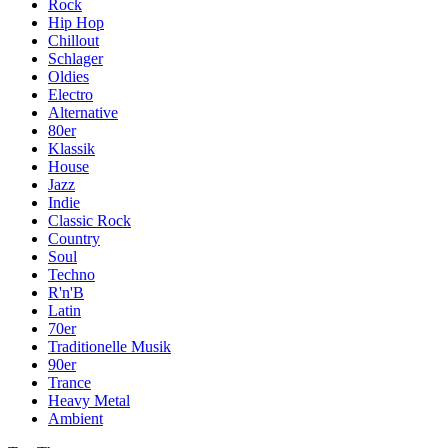
Rock
Hip Hop
Chillout
Schlager
Oldies
Electro
Alternative
80er
Klassik
House
Jazz
Indie
Classic Rock
Country
Soul
Techno
R'n'B
Latin
70er
Traditionelle Musik
90er
Trance
Heavy Metal
Ambient