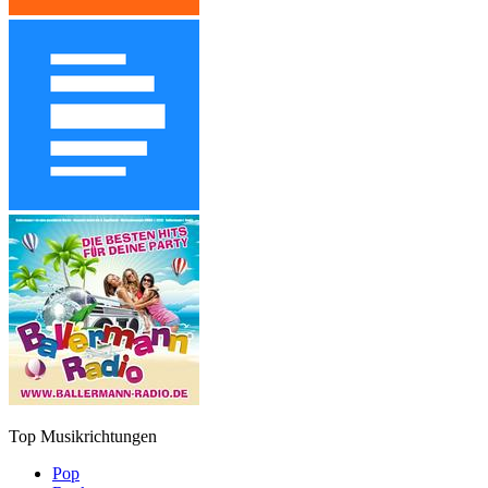
Top Musikrichtungen
Pop