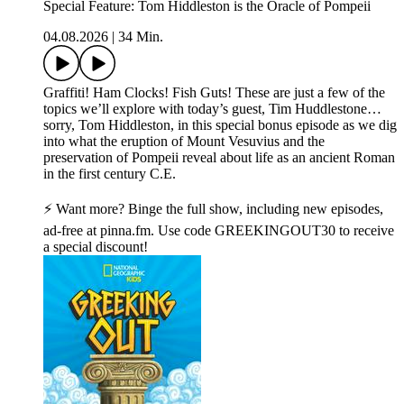
Special Feature: Tom Hiddleston is the Oracle of Pompeii
04.08.2026
|
34 Min.
Graffiti! Ham Clocks! Fish Guts! These are just a few of the
topics we’ll explore with today’s guest, Tim Huddlestone…
sorry, Tom Hiddleston, in this special bonus episode as we dig
into what the eruption of Mount Vesuvius and the
preservation of Pompeii reveal about life as an ancient Roman
in the first century C.E.
⚡ Want more? Binge the full show, including new episodes,
ad-free at pinna.fm. Use code GREEKINGOUT30 to receive
a special discount!