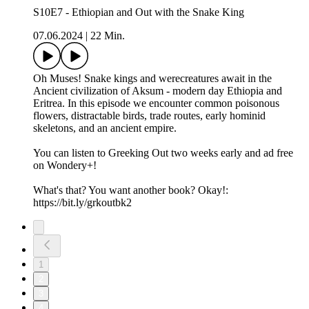
S10E7 - Ethiopian and Out with the Snake King
07.06.2024
|
22 Min.
Oh Muses! Snake kings and werecreatures await in the
Ancient civilization of Aksum - modern day Ethiopia and
Eritrea. In this episode we encounter common poisonous
flowers, distractable birds, trade routes, early hominid
skeletons, and an ancient empire.
You can listen to Greeking Out two weeks early and ad free
on Wondery+!
What's that? You want another book? Okay!:
https://bit.ly/grkoutbk2
1
2
3
4