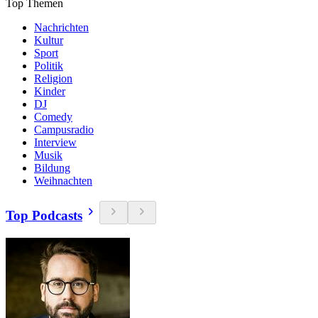
Top Themen
Nachrichten
Kultur
Sport
Politik
Religion
Kinder
DJ
Comedy
Campusradio
Interview
Musik
Bildung
Weihnachten
Top Podcasts