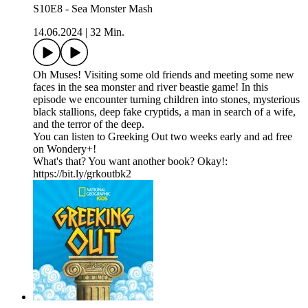
S10E8 - Sea Monster Mash
14.06.2024
|
32 Min.
Oh Muses! Visiting some old friends and meeting some new
faces in the sea monster and river beastie game! In this
episode we encounter turning children into stones, mysterious
black stallions, deep fake cryptids, a man in search of a wife,
and the terror of the deep.
You can listen to Greeking Out two weeks early and ad free
on Wondery+!
What's that? You want another book? Okay!:
https://bit.ly/grkoutbk2