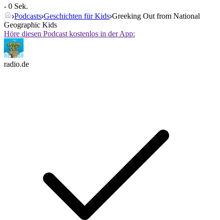
- 0 Sek.
Podcasts
Geschichten für Kids
Greeking Out from National
Geographic Kids
Höre diesen Podcast kostenlos in der App:
radio.de