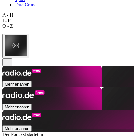
True Crime
A - H
I - P
Q - Z
Mehr erfahren
Mehr erfahren
Mehr erfahren
Der Podcast startet in