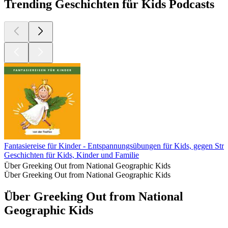
Trending Geschichten für Kids Podcasts
Fantasiereise für Kinder - Entspannungsübungen für Kids, gegen Str
Geschichten für Kids, Kinder und Familie
Über Greeking Out from National Geographic Kids
Über Greeking Out from National Geographic Kids
Über Greeking Out from National
Geographic Kids