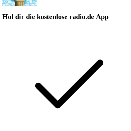
Hol dir die kostenlose radio.de App