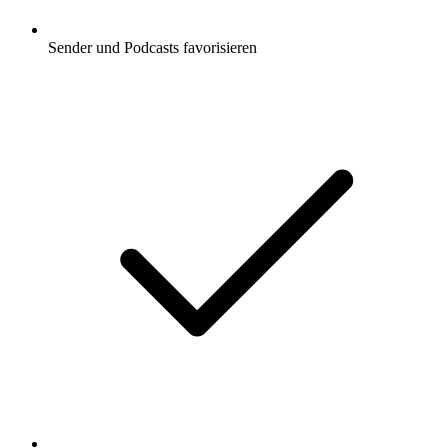
Sender und Podcasts favorisieren