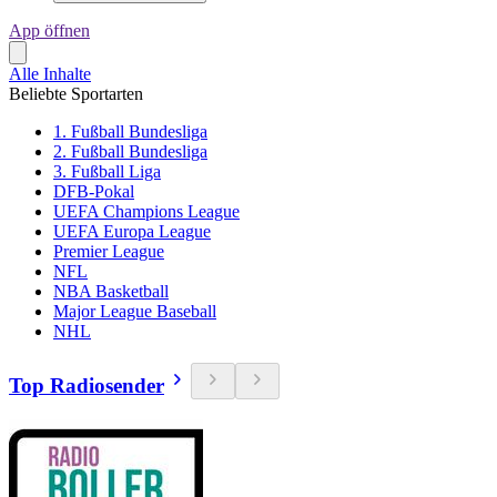
App öffnen
Alle Inhalte
Beliebte Sportarten
1. Fußball Bundesliga
2. Fußball Bundesliga
3. Fußball Liga
DFB-Pokal
UEFA Champions League
UEFA Europa League
Premier League
NFL
NBA Basketball
Major League Baseball
NHL
Top Radiosender