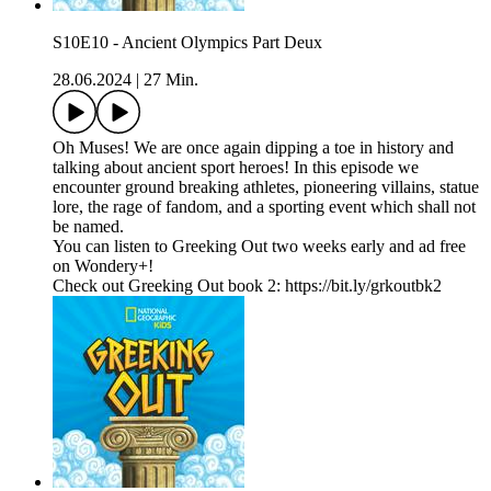
S10E10 - Ancient Olympics Part Deux
28.06.2024
|
27 Min.
Oh Muses! We are once again dipping a toe in history and
talking about ancient sport heroes! In this episode we
encounter ground breaking athletes, pioneering villains, statue
lore, the rage of fandom, and a sporting event which shall not
be named.
You can listen to Greeking Out two weeks early and ad free
on Wondery+!
Check out Greeking Out book 2: https://bit.ly/grkoutbk2