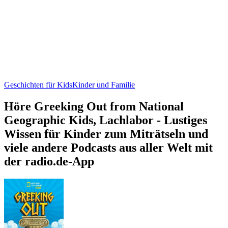
Geschichten für Kids
Kinder und Familie
Höre Greeking Out from National
Geographic Kids, Lachlabor - Lustiges
Wissen für Kinder zum Miträtseln und
viele andere Podcasts aus aller Welt mit
der radio.de-App