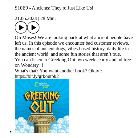
S10E9 - Ancients: They're Just Like Us!
21.06.2024
|
28 Min.
Oh Muses! We are looking back at what ancient people have
left us. In this episode we encounter bad customer reviews,
the names of ancient dogs, vibes-based history, daily life in
the ancient world, and some fun stories that aren’t true.
You can listen to Greeking Out two weeks early and ad free
on Wondery+!
What's that? You want another book? Okay!:
https://bit.ly/grkoutbk2