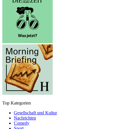
Top Kategorien
Gesellschaft und Kultur
Nachrichten
Comedy
Sport