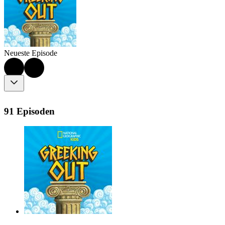
Neueste Episode
91 Episoden