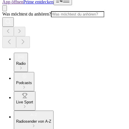
App öffnen
Prime entdecken
Was möchtest du anhören?
Radio
Podcasts
Live Sport
Radiosender von A-Z