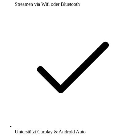
Streamen via Wifi oder Bluetooth
Unterstützt Carplay & Android Auto