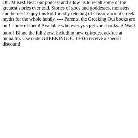
Oh, Muses! Hear our podcast and allow us to recall some of the
greatest stories ever told. Stories of gods and goddesses, monsters,
and heroes! Enjoy this kid-friendly retelling of classic ancient Greek
myths for the whole family. ---- Parents, the Greeking Out books are
out! Three of them! Available wherever you get your books. ⚡ Want
more? Binge the full show, including new episodes, ad-free at
pinna.fm. Use code GREEKINGOUT30 to receive a special
discount!
Podcast-Website