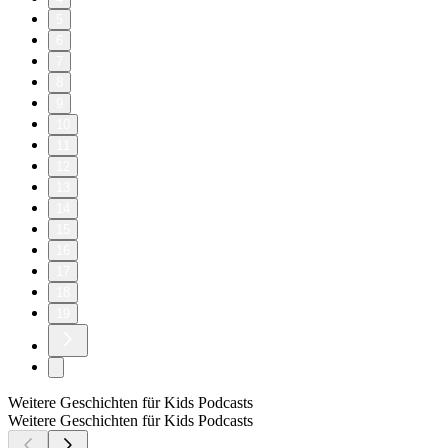
5
6
7
8
9
10
11
12
13
14
15
16
17
18
19
Weitere Geschichten für Kids Podcasts
Weitere Geschichten für Kids Podcasts