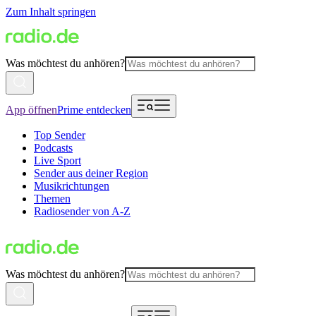
Zum Inhalt springen
Was möchtest du anhören?
App öffnen
Prime entdecken
Top Sender
Podcasts
Live Sport
Sender aus deiner Region
Musikrichtungen
Themen
Radiosender von A-Z
Was möchtest du anhören?