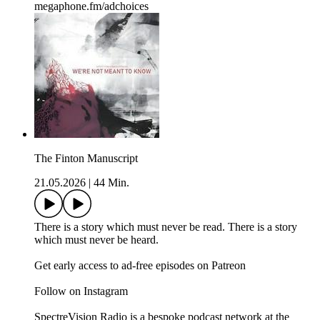
megaphone.fm/adchoices
The Finton Manuscript
21.05.2026
|
44 Min.
There is a story which must never be read. There is a story
which must never be heard.
Get early access to ad-free episodes on Patreon
Follow on Instagram
SpectreVision Radio is a bespoke podcast network at the