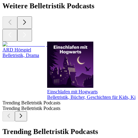
Weitere Belletristik Podcasts
ARD Hörspiel
Belletristik, Drama
Einschlafen mit Hogwarts
Belletristik, Bücher, Geschichten für Kids, Ki
Trending Belletristik Podcasts
Trending Belletristik Podcasts
Trending Belletristik Podcasts