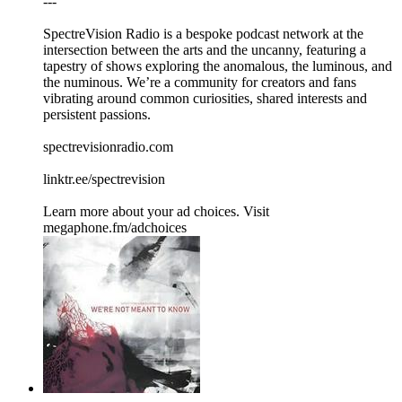
---
SpectreVision Radio is a bespoke podcast network at the
intersection between the arts and the uncanny, featuring a
tapestry of shows exploring the anomalous, the luminous, and
the numinous. We’re a community for creators and fans
vibrating around common curiosities, shared interests and
persistent passions.
spectrevisionradio.com
linktr.ee/spectrevision
Learn more about your ad choices. Visit
megaphone.fm/adchoices