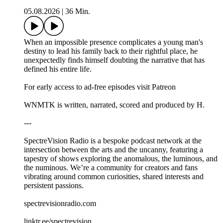
05.08.2026
|
36 Min.
When an impossible presence complicates a young man's
destiny to lead his family back to their rightful place, he
unexpectedly finds himself doubting the narrative that has
defined his entire life.
For early access to ad-free episodes visit Patreon
WNMTK is written, narrated, scored and produced by H.
---
SpectreVision Radio is a bespoke podcast network at the
intersection between the arts and the uncanny, featuring a
tapestry of shows exploring the anomalous, the luminous, and
the numinous. We’re a community for creators and fans
vibrating around common curiosities, shared interests and
persistent passions.
spectrevisionradio.com
linktr.ee/spectrevision