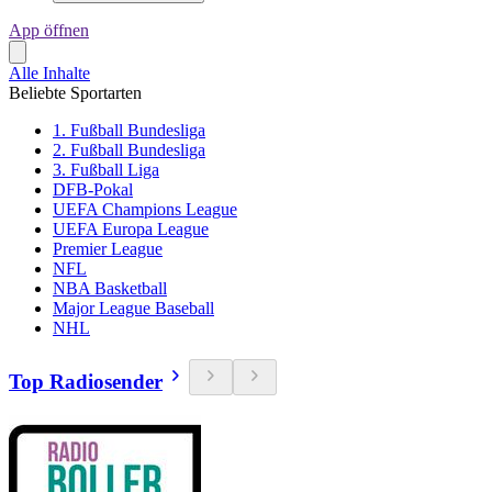
App öffnen
Alle Inhalte
Beliebte Sportarten
1. Fußball Bundesliga
2. Fußball Bundesliga
3. Fußball Liga
DFB-Pokal
UEFA Champions League
UEFA Europa League
Premier League
NFL
NBA Basketball
Major League Baseball
NHL
Top Radiosender