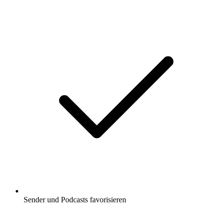
Sender und Podcasts favorisieren