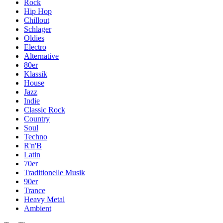
Rock
Hip Hop
Chillout
Schlager
Oldies
Electro
Alternative
80er
Klassik
House
Jazz
Indie
Classic Rock
Country
Soul
Techno
R'n'B
Latin
70er
Traditionelle Musik
90er
Trance
Heavy Metal
Ambient