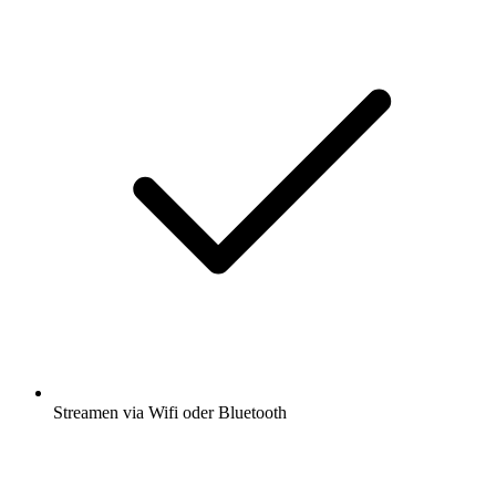
Streamen via Wifi oder Bluetooth