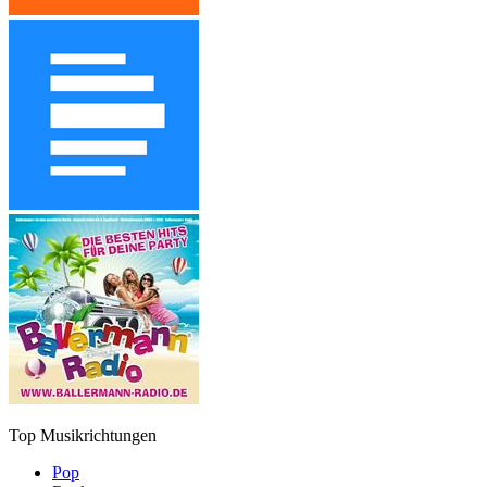
Top Musikrichtungen
Pop