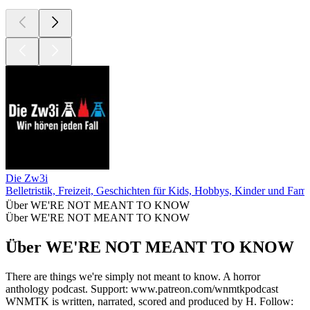
Die Zw3i
Belletristik, Freizeit, Geschichten für Kids, Hobbys, Kinder und Fami
Über WE'RE NOT MEANT TO KNOW
Über WE'RE NOT MEANT TO KNOW
Über WE'RE NOT MEANT TO KNOW
There are things we're simply not meant to know. A horror
anthology podcast. Support: www.patreon.com/wnmtkpodcast
WNMTK is written, narrated, scored and produced by H. Follow: