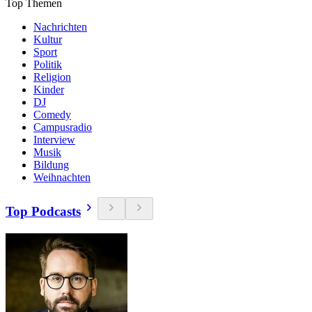
Top Themen
Nachrichten
Kultur
Sport
Politik
Religion
Kinder
DJ
Comedy
Campusradio
Interview
Musik
Bildung
Weihnachten
Top Podcasts