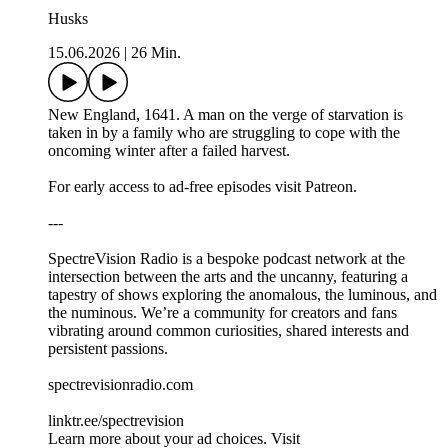
Husks
15.06.2026
|
26 Min.
New England, 1641. A man on the verge of starvation is
taken in by a family who are struggling to cope with the
oncoming winter after a failed harvest.
For early access to ad-free episodes visit Patreon.
---
SpectreVision Radio is a bespoke podcast network at the
intersection between the arts and the uncanny, featuring a
tapestry of shows exploring the anomalous, the luminous, and
the numinous. We’re a community for creators and fans
vibrating around common curiosities, shared interests and
persistent passions.
spectrevisionradio.com
linktr.ee/spectrevision
Learn more about your ad choices. Visit