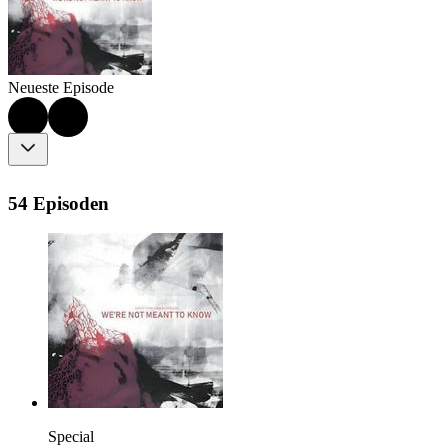
Neueste Episode
54 Episoden
Special