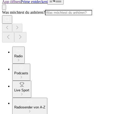
App öffnen
Prime entdecken
Was möchtest du anhören?
Radio
Podcasts
Live Sport
Radiosender von A-Z