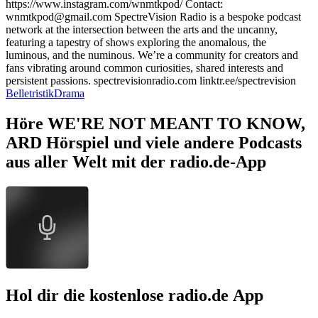
⁠https://www.instagram.com/wnmtkpod/⁠ Contact:
⁠wnmtkpod@gmail.com⁠ SpectreVision Radio is a bespoke podcast
network at the intersection between the arts and the uncanny,
featuring a tapestry of shows exploring the anomalous, the
luminous, and the numinous. We’re a community for creators and
fans vibrating around common curiosities, shared interests and
persistent passions. ⁠spectrevisionradio.com⁠ ⁠linktr.ee/spectrevision⁠
Belletristik
Drama
Höre WE'RE NOT MEANT TO KNOW,
ARD Hörspiel und viele andere Podcasts
aus aller Welt mit der radio.de-App
Hol dir die kostenlose radio.de App