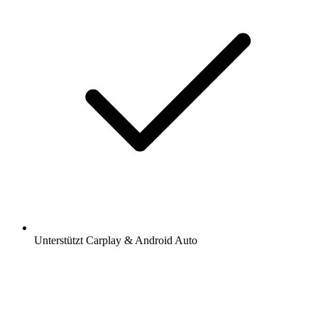
Unterstützt Carplay & Android Auto