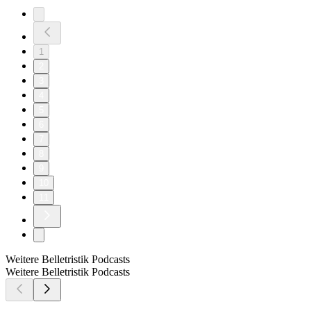
1
2
3
4
5
6
7
8
9
10
11
Weitere Belletristik Podcasts
Weitere Belletristik Podcasts