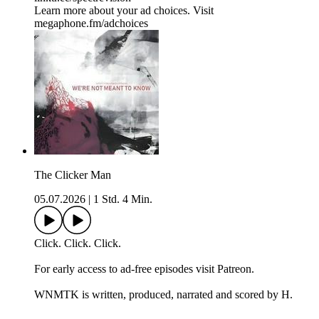
Learn more about your ad choices. Visit
megaphone.fm/adchoices
The Clicker Man
05.07.2026
|
1 Std. 4 Min.
Click. Click. Click.
For early access to ad-free episodes visit Patreon.
WNMTK is written, produced, narrated and scored by H.