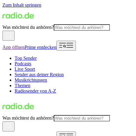
Zum Inhalt springen
Was möchtest du anhören?
App öffnen
Prime entdecken
Top Sender
Podcasts
Live Sport
Sender aus deiner Region
Musikrichtungen
Themen
Radiosender von A-Z
Was möchtest du anhören?