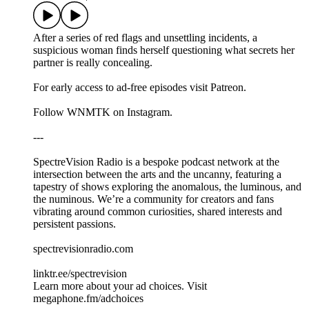
After a series of red flags and unsettling incidents, a
suspicious woman finds herself questioning what secrets her
partner is really concealing.
For early access to ad-free episodes visit Patreon.
Follow WNMTK on Instagram.
---
SpectreVision Radio is a bespoke podcast network at the
intersection between the arts and the uncanny, featuring a
tapestry of shows exploring the anomalous, the luminous, and
the numinous. We’re a community for creators and fans
vibrating around common curiosities, shared interests and
persistent passions.
spectrevisionradio.com
linktr.ee/spectrevision
Learn more about your ad choices. Visit
megaphone.fm/adchoices