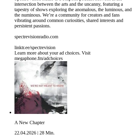
intersection between the arts and the uncanny, featuring a
tapestry of shows exploring the anomalous, the luminous, and
the numinous. We’re a community for creators and fans
vibrating around common curiosities, shared interests and
persistent passions.
spectrevisionradio.com
linktr.ee/spectrevision
Learn more about your ad choices. Visit
megaphone.fm/adchoices
A New Chapter
22.04.2026
|
28 Min.