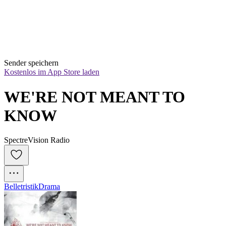
Sender speichern
Kostenlos im App Store laden
WE'RE NOT MEANT TO 
KNOW
SpectreVision Radio
Belletristik
Drama