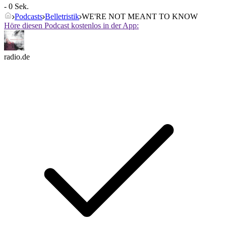
- 0 Sek.
Podcasts
Belletristik
WE'RE NOT MEANT TO KNOW
Höre diesen Podcast kostenlos in der App:
radio.de