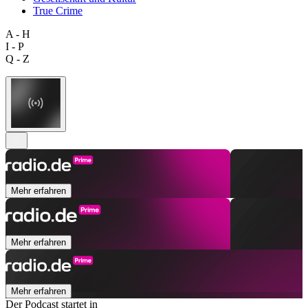
True Crime
A - H
I - P
Q - Z
Mehr erfahren
Mehr erfahren
Mehr erfahren
Der Podcast startet in