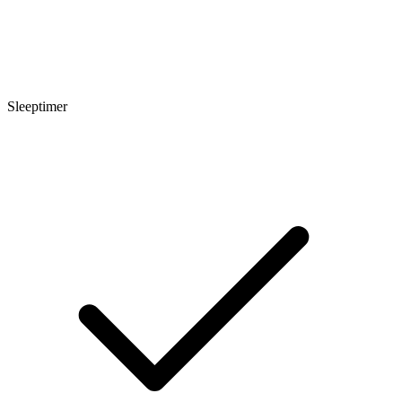
Sleeptimer