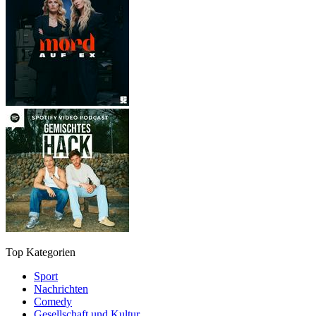
Top Kategorien
Sport
Nachrichten
Comedy
Gesellschaft und Kultur