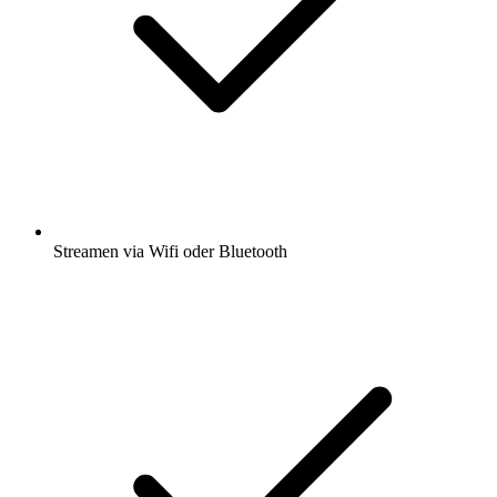
Streamen via Wifi oder Bluetooth