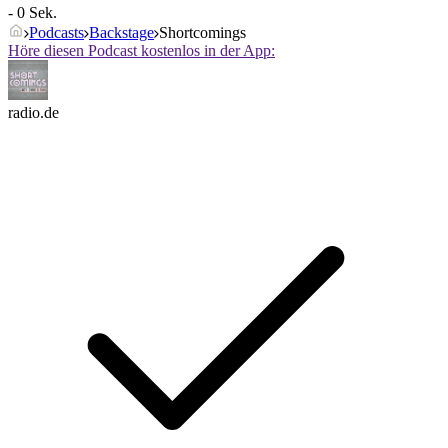
- 0 Sek.
Podcasts
Backstage
Shortcomings
Höre diesen Podcast kostenlos in der App:
radio.de