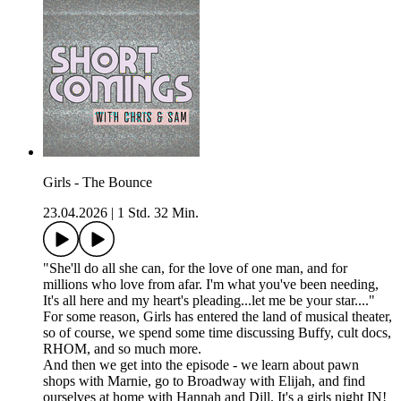
Girls - The Bounce
23.04.2026
|
1 Std. 32 Min.
"She'll do all she can, for the love of one man, and for
millions who love from afar. I'm what you've been needing,
It's all here and my heart's pleading...let me be your star...."
For some reason, Girls has entered the land of musical theater,
so of course, we spend some time discussing Buffy, cult docs,
RHOM, and so much more.
And then we get into the episode - we learn about pawn
shops with Marnie, go to Broadway with Elijah, and find
ourselves at home with Hannah and Dill. It's a girls night IN!