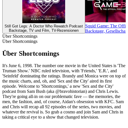
Squid Game: The Offici
Still Got Legs: A Doctor Who Rewatch Podcast
Backstage, TV und Film, TV-Rezensionen
Backstage, Gesellschaf
Über Shortcomings
Über Shortcomings
Über Shortcomings
It's June 6, 1998. The number one movie in the United States is 'The
Truman Show.' NBC ruled television, with 'Friends,' 'E.R.', and
'Seinfeld' dominating the ratings. Brandy and Monica were on top of
the music charts, and, oh, and 'Sex and the City' aired its first
episode. Welcome to 'Shortcomings,' a new 'Sex and the City'
podcast from Sam Bush (aka @bravohistorian) and Chris Lewis.
They're going all-in on our problematic fave — the memories, the
men, the fashion, and, of course, Aidan's obsession with KFC. Sam
and Chris will recap all 92 episodes of the series, two movies, and
whatever the revival is. So grab a cosmo and join Sam and Chris in
taking a critical eye to a show that changed television.
Podcast-Website