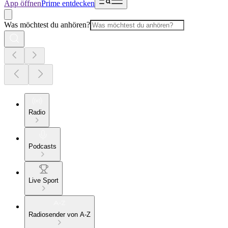
App öffnen
Prime entdecken
Was möchtest du anhören?
Radio
Podcasts
Live Sport
Radiosender von A-Z