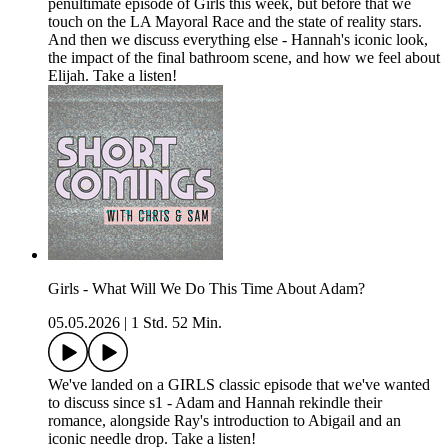
penultimate episode of Girls this week, but before that we
touch on the LA Mayoral Race and the state of reality stars.
And then we discuss everything else - Hannah's iconic look,
the impact of the final bathroom scene, and how we feel about
Elijah. Take a listen!
Girls - What Will We Do This Time About Adam?
05.05.2026
|
1 Std. 52 Min.
We've landed on a GIRLS classic episode that we've wanted
to discuss since s1 - Adam and Hannah rekindle their
romance, alongside Ray's introduction to Abigail and an
iconic needle drop. Take a listen!