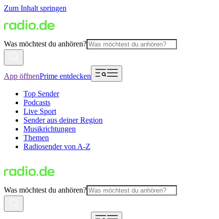
Zum Inhalt springen
Was möchtest du anhören?
App öffnen
Prime entdecken
Top Sender
Podcasts
Live Sport
Sender aus deiner Region
Musikrichtungen
Themen
Radiosender von A-Z
Was möchtest du anhören?