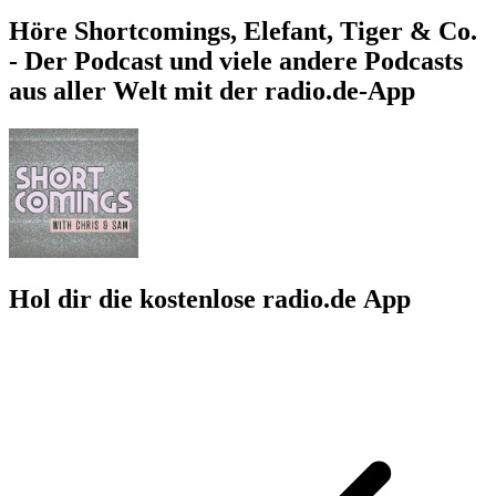
Höre Shortcomings, Elefant, Tiger & Co.
- Der Podcast und viele andere Podcasts
aus aller Welt mit der radio.de-App
Hol dir die kostenlose radio.de App