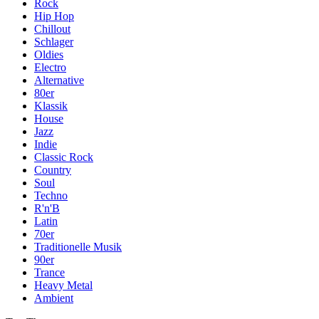
Rock
Hip Hop
Chillout
Schlager
Oldies
Electro
Alternative
80er
Klassik
House
Jazz
Indie
Classic Rock
Country
Soul
Techno
R'n'B
Latin
70er
Traditionelle Musik
90er
Trance
Heavy Metal
Ambient