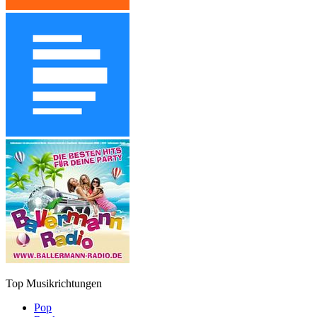
Top Musikrichtungen
Pop