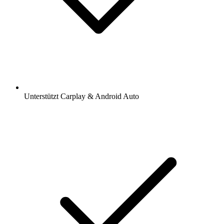
Unterstützt Carplay & Android Auto