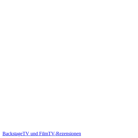
Backstage
TV und Film
TV-Rezensionen