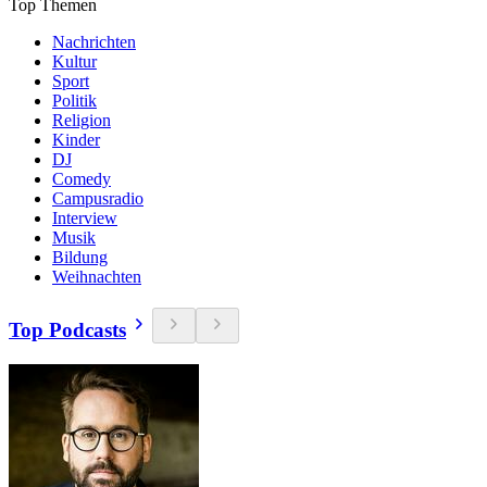
Top Themen
Nachrichten
Kultur
Sport
Politik
Religion
Kinder
DJ
Comedy
Campusradio
Interview
Musik
Bildung
Weihnachten
Top Podcasts