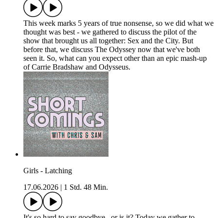
This week marks 5 years of true nonsense, so we did what we
thought was best - we gathered to discuss the pilot of the
show that brought us all together: Sex and the City. But
before that, we discuss The Odyssey now that we've both
seen it. So, what can you expect other than an epic mash-up
of Carrie Bradshaw and Odysseus.
Girls - Latching
17.06.2026
|
1 Std. 48 Min.
It's so hard to say goodbye...or is it? Today we gather to