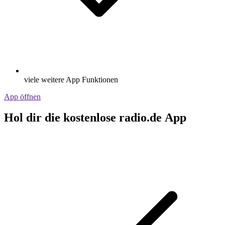
viele weitere App Funktionen
App öffnen
Hol dir die kostenlose radio.de App