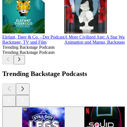
Elefant, Tiger & Co. - Der Podcast
A More Civilized Age: A Star War
Backstage, TV und Film
Animation und Manga, Backstage, 
Trending Backstage Podcasts
Trending Backstage Podcasts
Trending Backstage Podcasts