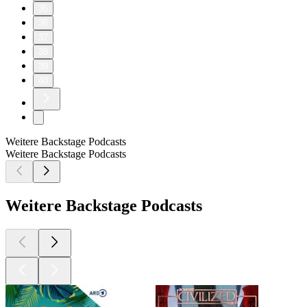
35
36
37
38
39
40
Weitere Backstage Podcasts
Weitere Backstage Podcasts
Weitere Backstage Podcasts