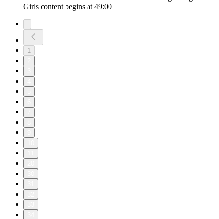
Girls content begins at 49:00
1
2
3
4
5
6
7
8
9
10
11
20
30
31
32
33
34