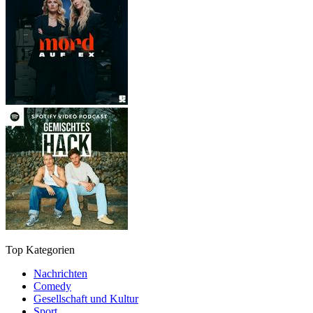
Top Kategorien
Nachrichten
Comedy
Gesellschaft und Kultur
Sport