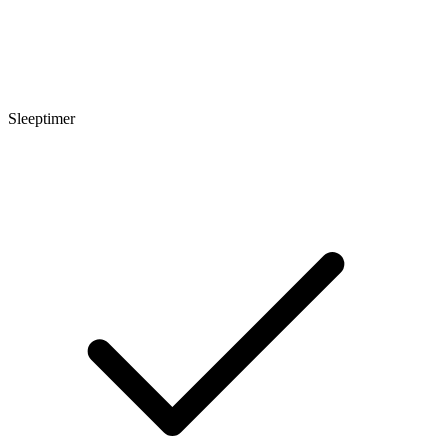
Sleeptimer