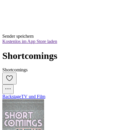
Sender speichern
Kostenlos im App Store laden
Shortcomings
Shortcomings
Backstage
TV und Film