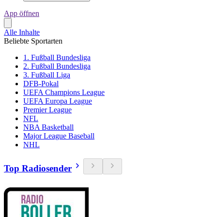
App öffnen
Alle Inhalte
Beliebte Sportarten
1. Fußball Bundesliga
2. Fußball Bundesliga
3. Fußball Liga
DFB-Pokal
UEFA Champions League
UEFA Europa League
Premier League
NFL
NBA Basketball
Major League Baseball
NHL
Top Radiosender