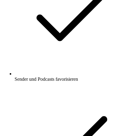
Sender und Podcasts favorisieren