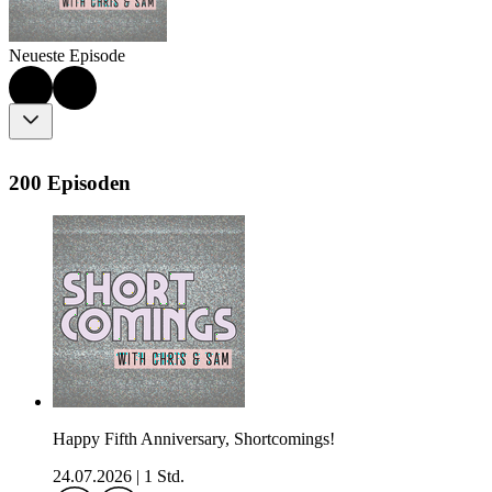
Neueste Episode
200 Episoden
Happy Fifth Anniversary, Shortcomings!
24.07.2026
|
1 Std.