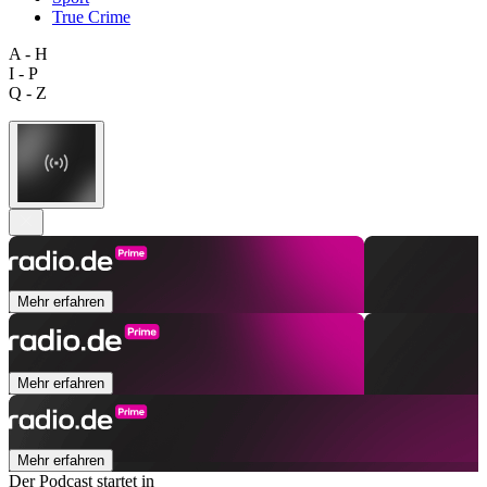
True Crime
A - H
I - P
Q - Z
Mehr erfahren
Mehr erfahren
Mehr erfahren
Der Podcast startet in