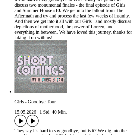
discuss two monumental finales - the final episode of Girls
and Summer House s10. We get into the fallout from The
Aftermath and try and process the last few weeks of insanity.
And then we get into it all with our Girls - and mostly discuss
depictions of motherhood, the power of Loreen, and
everything in between. We have loved this journey, thanks for
taking it on with us!
Girls - Goodbye Tour
15.05.2026
|
1 Std. 40 Min.
They say it's hard to say goodbye, but is it? We dig into the