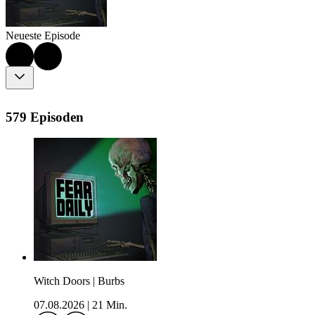
Neueste Episode
579 Episoden
Witch Doors | Burbs
07.08.2026
|
21 Min.