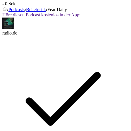
- 0 Sek.
Podcasts
Belletristik
Fear Daily
Höre diesen Podcast kostenlos in der App:
radio.de