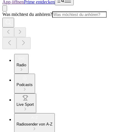
App öffnen
Prime entdecken
Was möchtest du anhören?
Radio
Podcasts
Live Sport
Radiosender von A-Z