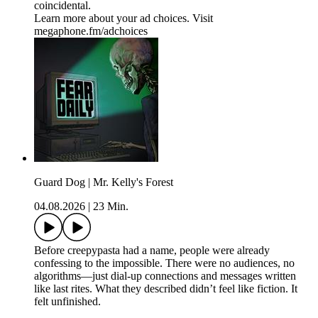
coincidental.
Learn more about your ad choices. Visit
megaphone.fm/adchoices
Guard Dog | Mr. Kelly's Forest
04.08.2026
|
23 Min.
Before creepypasta had a name, people were already
confessing to the impossible. There were no audiences, no
algorithms—just dial-up connections and messages written
like last rites. What they described didn’t feel like fiction. It
felt unfinished.