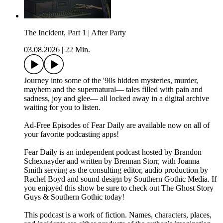
The Incident, Part 1 | After Party
03.08.2026
|
22 Min.
Journey into some of the '90s hidden mysteries, murder,
mayhem and the supernatural— tales filled with pain and
sadness, joy and glee— all locked away in a digital archive
waiting for you to listen.
⁠⁠Ad-Free Episodes of Fear Daily are available now on all of
your favorite podcasting apps!⁠⁠
⁠⁠Fear Daily⁠⁠ is an independent podcast hosted by Brandon
Schexnayder and written by Brennan Storr, with Joanna
Smith serving as the consulting editor, audio production by
Rachel Boyd and sound design by Southern Gothic Media. If
you enjoyed this show be sure to check out ⁠⁠The Ghost Story
Guys⁠⁠ & ⁠⁠Southern Gothic⁠⁠ today!
This podcast is a work of fiction. Names, characters, places,