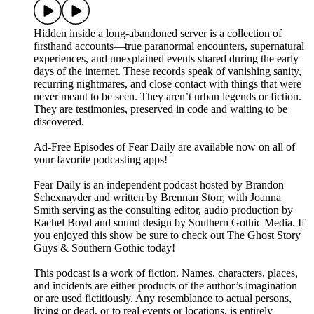
Hidden inside a long-abandoned server is a collection of
firsthand accounts—true paranormal encounters, supernatural
experiences, and unexplained events shared during the early
days of the internet. These records speak of vanishing sanity,
recurring nightmares, and close contact with things that were
never meant to be seen. They aren’t urban legends or fiction.
They are testimonies, preserved in code and waiting to be
discovered.
⁠⁠⁠⁠⁠Ad-Free Episodes of Fear Daily are available now on all of
your favorite podcasting apps!⁠⁠⁠⁠⁠
⁠⁠⁠⁠⁠Fear Daily⁠⁠⁠⁠⁠ is an independent podcast hosted by Brandon
Schexnayder and written by Brennan Storr, with Joanna
Smith serving as the consulting editor, audio production by
Rachel Boyd and sound design by Southern Gothic Media. If
you enjoyed this show be sure to check out ⁠⁠⁠⁠⁠The Ghost Story
Guys⁠⁠⁠⁠⁠ & ⁠⁠⁠⁠⁠Southern Gothic⁠⁠⁠⁠⁠ today!
This podcast is a work of fiction. Names, characters, places,
and incidents are either products of the author’s imagination
or are used fictitiously. Any resemblance to actual persons,
living or dead, or to real events or locations, is entirely