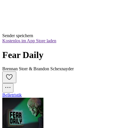
Sender speichern
Kostenlos im App Store laden
Fear Daily
Brennan Storr & Brandon Schexnayder
Belletristik