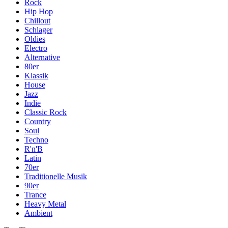
Rock
Hip Hop
Chillout
Schlager
Oldies
Electro
Alternative
80er
Klassik
House
Jazz
Indie
Classic Rock
Country
Soul
Techno
R'n'B
Latin
70er
Traditionelle Musik
90er
Trance
Heavy Metal
Ambient