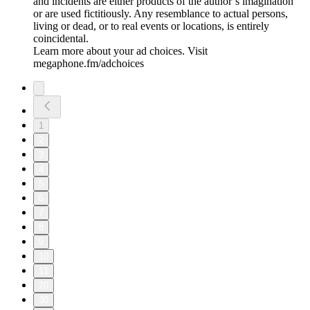
and incidents are either products of the author’s imagination
or are used fictitiously. Any resemblance to actual persons,
living or dead, or to real events or locations, is entirely
coincidental.
Learn more about your ad choices. Visit
megaphone.fm/adchoices
1
2
3
4
5
6
7
8
9
10
11
20
30