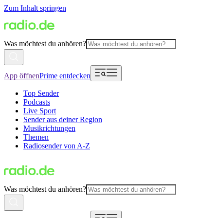
Zum Inhalt springen
Was möchtest du anhören?
App öffnen
Prime entdecken
Top Sender
Podcasts
Live Sport
Sender aus deiner Region
Musikrichtungen
Themen
Radiosender von A-Z
Was möchtest du anhören?