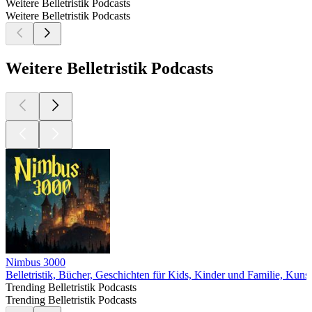
Weitere Belletristik Podcasts
Weitere Belletristik Podcasts
Weitere Belletristik Podcasts
Nimbus 3000
Belletristik, Bücher, Geschichten für Kids, Kinder und Familie, Kunst
Trending Belletristik Podcasts
Trending Belletristik Podcasts