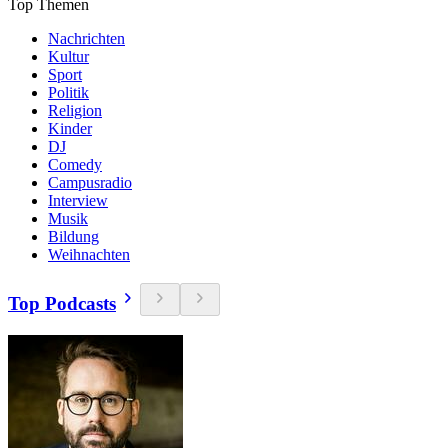
Top Themen
Nachrichten
Kultur
Sport
Politik
Religion
Kinder
DJ
Comedy
Campusradio
Interview
Musik
Bildung
Weihnachten
Top Podcasts