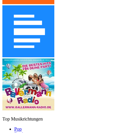
Top Musikrichtungen
Pop