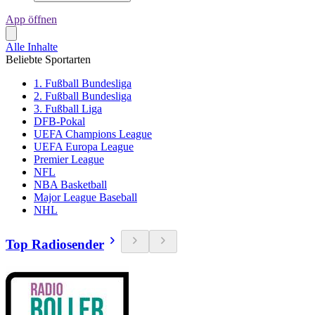
App öffnen
Alle Inhalte
Beliebte Sportarten
1. Fußball Bundesliga
2. Fußball Bundesliga
3. Fußball Liga
DFB-Pokal
UEFA Champions League
UEFA Europa League
Premier League
NFL
NBA Basketball
Major League Baseball
NHL
Top Radiosender