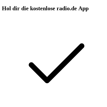
Hol dir die kostenlose radio.de App