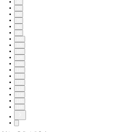
40
50
60
70
80
90
100
106
107
108
109
110
111
112
113
114
115
116