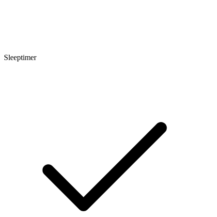
Sleeptimer