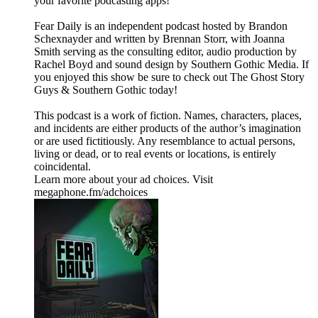
your favorite podcasting apps!⁠⁠⁠⁠⁠
⁠⁠⁠⁠⁠Fear Daily⁠⁠⁠⁠⁠ is an independent podcast hosted by Brandon
Schexnayder and written by Brennan Storr, with Joanna
Smith serving as the consulting editor, audio production by
Rachel Boyd and sound design by Southern Gothic Media. If
you enjoyed this show be sure to check out ⁠⁠⁠⁠⁠The Ghost Story
Guys⁠⁠⁠⁠⁠ & ⁠⁠⁠⁠⁠Southern Gothic⁠⁠⁠⁠⁠ today!
This podcast is a work of fiction. Names, characters, places,
and incidents are either products of the author’s imagination
or are used fictitiously. Any resemblance to actual persons,
living or dead, or to real events or locations, is entirely
coincidental.
Learn more about your ad choices. Visit
megaphone.fm/adchoices