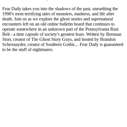
Fear Daily takes you into the shadows of the past, unearthing the
1990's most terrifying tales of monsters, madness, and life after
death. Join us as we explore the ghost stories and supernatural
encounters left on an old online bulletin board that continues to
operate somewhere in an unknown part of the Pennsylvania Rust
Belt - a time capsule of society's greatest fears. Written by Brennan
Storr, creator of The Ghost Story Guys, and hosted by Brandon
Schexnayder, creator of Southern Gothic... Fear Daily is guaranteed
to be the stuff of nightmares.
Podcast-Website