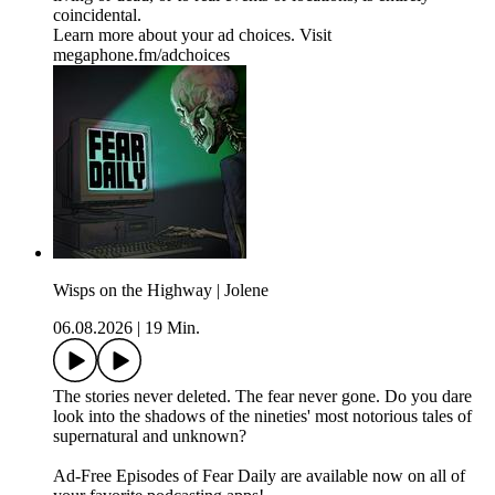
coincidental.
Learn more about your ad choices. Visit
megaphone.fm/adchoices
Wisps on the Highway | Jolene
06.08.2026
|
19 Min.
The stories never deleted. The fear never gone. Do you dare
look into the shadows of the nineties' most notorious tales of
supernatural and unknown?
⁠⁠⁠⁠⁠Ad-Free Episodes of Fear Daily are available now on all of