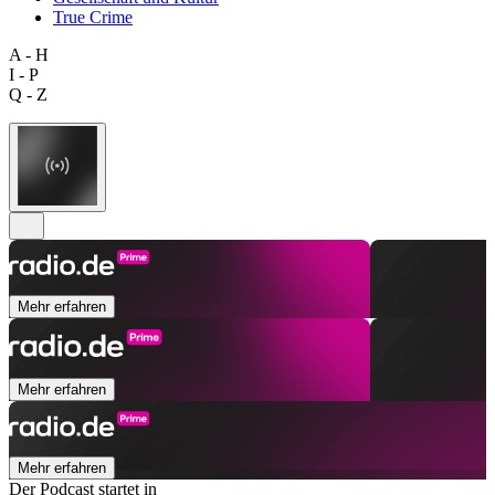
True Crime
A - H
I - P
Q - Z
Mehr erfahren
Mehr erfahren
Mehr erfahren
Der Podcast startet in