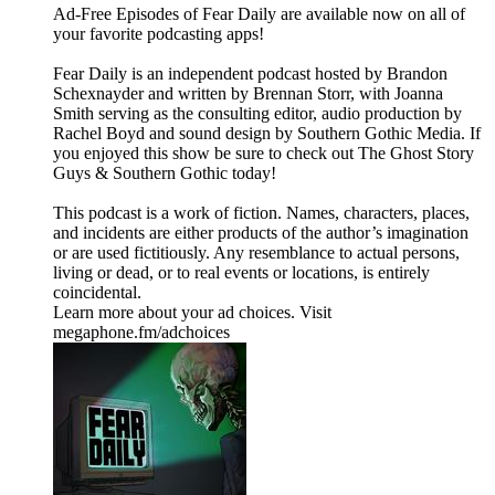
⁠⁠⁠⁠⁠Ad-Free Episodes of Fear Daily are available now on all of
your favorite podcasting apps!⁠⁠⁠⁠⁠
⁠⁠⁠⁠⁠Fear Daily⁠⁠⁠⁠⁠ is an independent podcast hosted by Brandon
Schexnayder and written by Brennan Storr, with Joanna
Smith serving as the consulting editor, audio production by
Rachel Boyd and sound design by Southern Gothic Media. If
you enjoyed this show be sure to check out ⁠⁠⁠⁠⁠The Ghost Story
Guys⁠⁠⁠⁠⁠ & ⁠⁠⁠⁠⁠Southern Gothic⁠⁠⁠⁠⁠ today!
This podcast is a work of fiction. Names, characters, places,
and incidents are either products of the author’s imagination
or are used fictitiously. Any resemblance to actual persons,
living or dead, or to real events or locations, is entirely
coincidental.
Learn more about your ad choices. Visit
megaphone.fm/adchoices