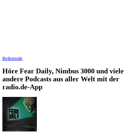
Belletristik
Höre Fear Daily, Nimbus 3000 und viele
andere Podcasts aus aller Welt mit der
radio.de-App