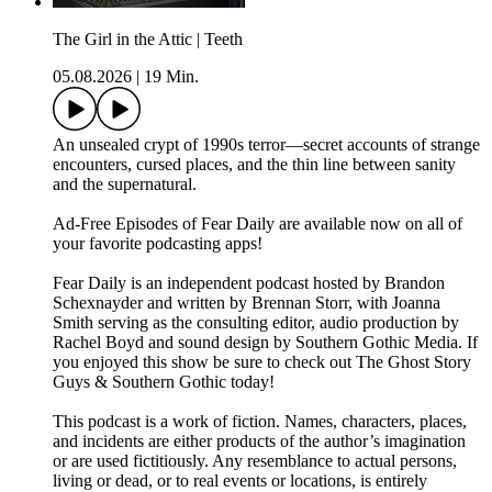
The Girl in the Attic | Teeth
05.08.2026
|
19 Min.
An unsealed crypt of 1990s terror—secret accounts of strange
encounters, cursed places, and the thin line between sanity
and the supernatural.
⁠⁠⁠⁠Ad-Free Episodes of Fear Daily are available now on all of
your favorite podcasting apps!⁠⁠⁠⁠
⁠⁠⁠⁠Fear Daily⁠⁠⁠⁠ is an independent podcast hosted by Brandon
Schexnayder and written by Brennan Storr, with Joanna
Smith serving as the consulting editor, audio production by
Rachel Boyd and sound design by Southern Gothic Media. If
you enjoyed this show be sure to check out⁠⁠⁠⁠ The Ghost Story
Guys⁠⁠⁠⁠ &⁠⁠⁠⁠ Southern Gothic⁠⁠⁠⁠ today!
This podcast is a work of fiction. Names, characters, places,
and incidents are either products of the author’s imagination
or are used fictitiously. Any resemblance to actual persons,
living or dead, or to real events or locations, is entirely