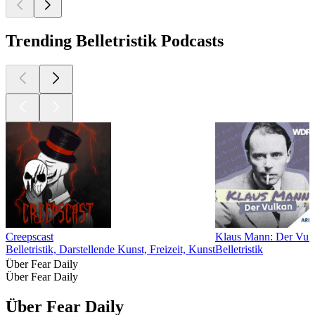
Trending Belletristik Podcasts
Creepscast
Klaus Mann: Der Vul
Belletristik, Darstellende Kunst, Freizeit, Kunst
Belletristik
Über Fear Daily
Über Fear Daily
Über Fear Daily