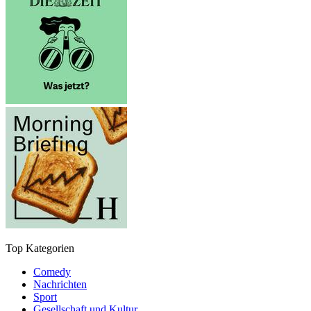
Top Kategorien
Comedy
Nachrichten
Sport
Gesellschaft und Kultur