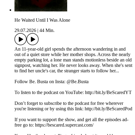
He Waited Until I Was Alone
29.07.2026
|
44 Min.
An 11-year-old girl spends the afternoon wandering in and
out of a quiet store while her mother shops. Across the nearly
empty parking lot, a lone man stands motionless beside an old
signpost, watching her. He never looks away. When she's sent
to find her uncle's car, the stranger starts to follow her...
Follow Be. Busta on Insta: @Be.Busta
To listen to the podcast on YouTube: http://bit.ly/BeScaredYT
Don’t forget to subscribe to the podcast for free wherever
you're listening or by using this link: http://bit.ly/BeScaredPod
If you want to support the show, and get all the episodes ad-
free go to: https://bescared.supercast.com/