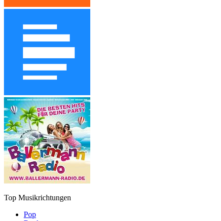
Top Musikrichtungen
Pop