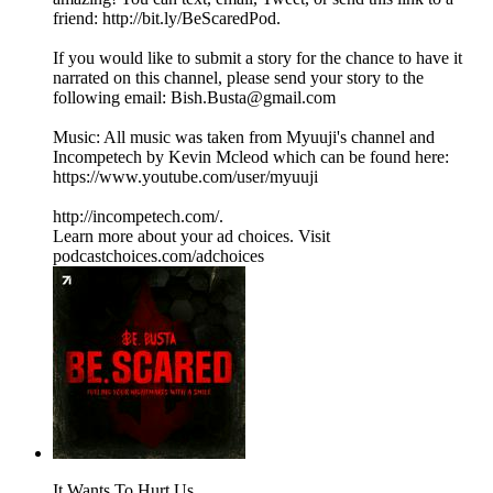
friend: http://bit.ly/BeScaredPod.
If you would like to submit a story for the chance to have it
narrated on this channel, please send your story to the
following email: Bish.Busta@gmail.com
Music: All music was taken from Myuuji's channel and
Incompetech by Kevin Mcleod which can be found here:
https://www.youtube.com/user/myuuji
http://incompetech.com/.
Learn more about your ad choices. Visit
podcastchoices.com/adchoices
It Wants To Hurt Us