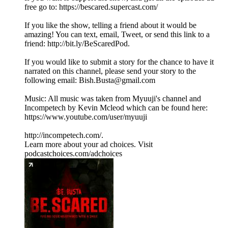
free go to: https://bescared.supercast.com/
If you like the show, telling a friend about it would be
amazing! You can text, email, Tweet, or send this link to a
friend: http://bit.ly/BeScaredPod.
If you would like to submit a story for the chance to have it
narrated on this channel, please send your story to the
following email: Bish.Busta@gmail.com
Music: All music was taken from Myuuji's channel and
Incompetech by Kevin Mcleod which can be found here:
https://www.youtube.com/user/myuuji
http://incompetech.com/.
Learn more about your ad choices. Visit
podcastchoices.com/adchoices