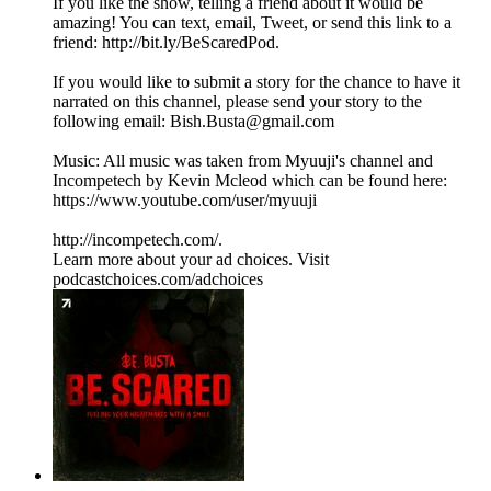
If you like the show, telling a friend about it would be
amazing! You can text, email, Tweet, or send this link to a
friend: http://bit.ly/BeScaredPod.
If you would like to submit a story for the chance to have it
narrated on this channel, please send your story to the
following email: Bish.Busta@gmail.com
Music: All music was taken from Myuuji's channel and
Incompetech by Kevin Mcleod which can be found here:
https://www.youtube.com/user/myuuji
http://incompetech.com/.
Learn more about your ad choices. Visit
podcastchoices.com/adchoices