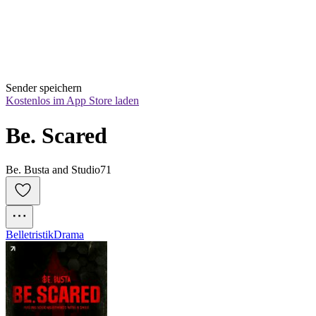
Sender speichern
Kostenlos im App Store laden
Be. Scared
Be. Busta and Studio71
Belletristik
Drama