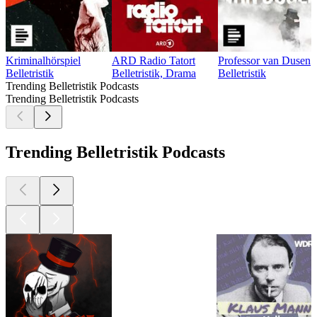
Kriminalhörspiel
ARD Radio Tatort
Professor van Dusen
Belletristik
Belletristik, Drama
Belletristik
Trending Belletristik Podcasts
Trending Belletristik Podcasts
Trending Belletristik Podcasts