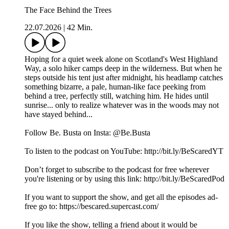
The Face Behind the Trees
22.07.2026
|
42 Min.
Hoping for a quiet week alone on Scotland's West Highland
Way, a solo hiker camps deep in the wilderness. But when he
steps outside his tent just after midnight, his headlamp catches
something bizarre, a pale, human-like face peeking from
behind a tree, perfectly still, watching him. He hides until
sunrise... only to realize whatever was in the woods may not
have stayed behind...
Follow Be. Busta on Insta: @Be.Busta
To listen to the podcast on YouTube: http://bit.ly/BeScaredYT
Don’t forget to subscribe to the podcast for free wherever
you're listening or by using this link: http://bit.ly/BeScaredPod
If you want to support the show, and get all the episodes ad-
free go to: https://bescared.supercast.com/
If you like the show, telling a friend about it would be