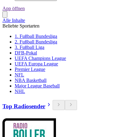
App öffnen
Alle Inhalte
Beliebte Sportarten
1. Fußball Bundesliga
2. Fußball Bundesliga
3. Fußball Liga
DFB-Pokal
UEFA Champions League
UEFA Europa League
Premier League
NFL
NBA Basketball
Major League Baseball
NHL
Top Radiosender