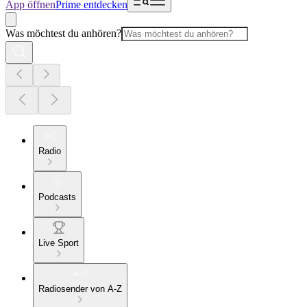
App öffnen
Prime entdecken
Was möchtest du anhören?
Radio
Podcasts
Live Sport
Radiosender von A-Z