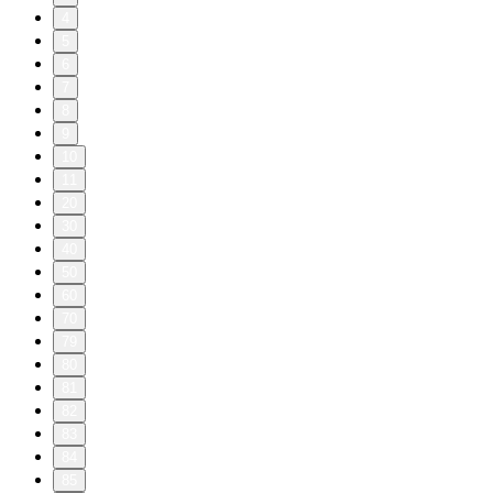
4
5
6
7
8
9
10
11
20
30
40
50
60
70
79
80
81
82
83
84
85