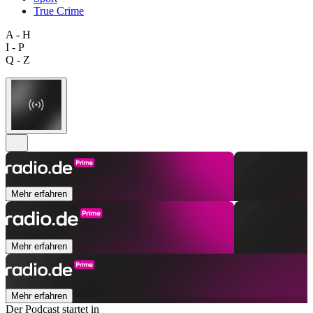
True Crime
A - H
I - P
Q - Z
Mehr erfahren
Mehr erfahren
Mehr erfahren
Der Podcast startet in