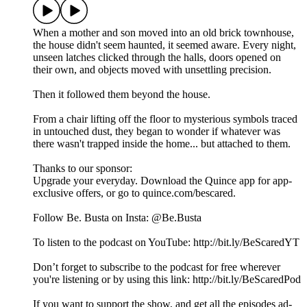
When a mother and son moved into an old brick townhouse,
the house didn't seem haunted, it seemed aware. Every night,
unseen latches clicked through the halls, doors opened on
their own, and objects moved with unsettling precision.
Then it followed them beyond the house.
From a chair lifting off the floor to mysterious symbols traced
in untouched dust, they began to wonder if whatever was
there wasn't trapped inside the home... but attached to them.
Thanks to our sponsor:
Upgrade your everyday. Download the Quince app for app-
exclusive offers, or go to quince.com/bescared.
Follow Be. Busta on Insta: @Be.Busta
To listen to the podcast on YouTube: http://bit.ly/BeScaredYT
Don’t forget to subscribe to the podcast for free wherever
you're listening or by using this link: http://bit.ly/BeScaredPod
If you want to support the show, and get all the episodes ad-