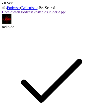
- 0 Sek.
Podcasts
Belletristik
Be. Scared
Höre diesen Podcast kostenlos in der App:
radio.de