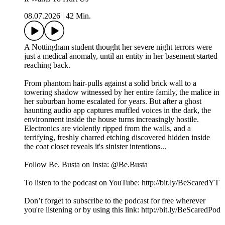
08.07.2026
|
42 Min.
A Nottingham student thought her severe night terrors were
just a medical anomaly, until an entity in her basement started
reaching back.
From phantom hair-pulls against a solid brick wall to a
towering shadow witnessed by her entire family, the malice in
her suburban home escalated for years. But after a ghost
haunting audio app captures muffled voices in the dark, the
environment inside the house turns increasingly hostile.
Electronics are violently ripped from the walls, and a
terrifying, freshly charred etching discovered hidden inside
the coat closet reveals it's sinister intentions...
Follow Be. Busta on Insta: @Be.Busta
To listen to the podcast on YouTube: http://bit.ly/BeScaredYT
Don’t forget to subscribe to the podcast for free wherever
you're listening or by using this link: http://bit.ly/BeScaredPod