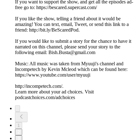
If you want to support the show, and get all the episodes ad-
free go to: https://bescared.supercast.com/
If you like the show, telling a friend about it would be
amazing! You can text, email, Tweet, or send this link to a
friend: http://bit.ly/BeScaredPod.
If you would like to submit a story for the chance to have it
narrated on this channel, please send your story to the
following email: Bish.Busta@gmail.com
Music: All music was taken from Myuuji's channel and
Incompetech by Kevin Mcleod which can be found here:
https://www.youtube.com/user/myuuji
http://incompetech.com/.
Learn more about your ad choices. Visit
podcastchoices.com/adchoices
1
2
3