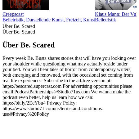
Creepscast
Klaus Mann: Der Vul
Belletristik, Darstellende Kunst, Freizeit, Kunst
Belletristik
Über Be. Scared
Über Be. Scared
Über Be. Scared
Every week Be. Busta shares stories that will have you looking over
your shoulder while questioning what may actually reside under
your bed. You will hear tales of horror from contemporary writers;
both emerging and renowned, with the occasional set coming from
real life experiences. Subscribe to the ad-free version at:
https://bescared.supercast.com For advertising opportunities please
email PodcastPartnerships@Studio71us.com We wanna make the
podcast even better, help us learn how we can:
https://bit.ly/2EcYbu4 Privacy Policy:
https://www.studio71.com/us/terms-and-conditions-
use/#Privacy%20Policy
Podcast-Website