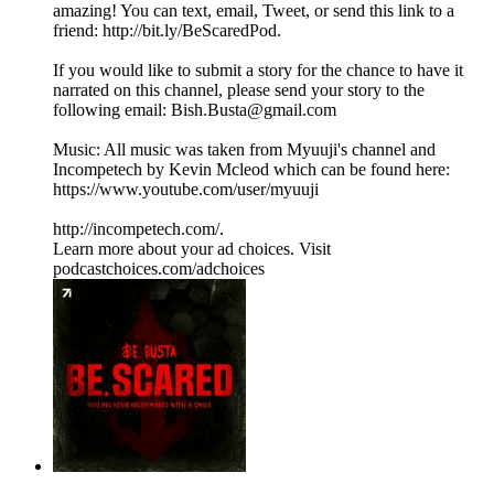
amazing! You can text, email, Tweet, or send this link to a
friend: http://bit.ly/BeScaredPod.
If you would like to submit a story for the chance to have it
narrated on this channel, please send your story to the
following email: Bish.Busta@gmail.com
Music: All music was taken from Myuuji's channel and
Incompetech by Kevin Mcleod which can be found here:
https://www.youtube.com/user/myuuji
http://incompetech.com/.
Learn more about your ad choices. Visit
podcastchoices.com/adchoices