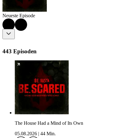
Neueste Episode
443 Episoden
The House Had a Mind of Its Own
05.08.2026
|
44 Min.