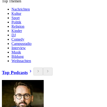
Top Themen
Nachrichten
Kultur
Sport
Politik
Religion
Kinder
DJ
Comedy
Campusradio
Interview
Musik
Bildung
Weihnachten
Top Podcasts