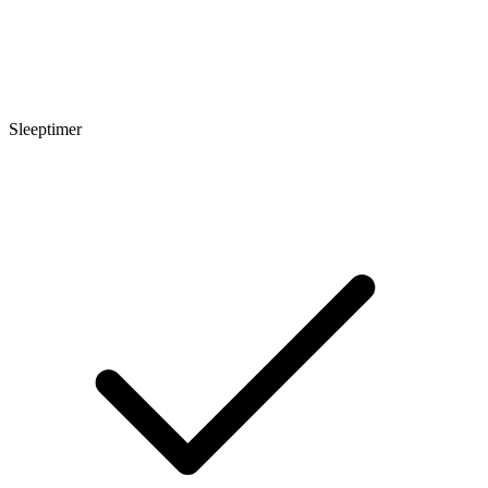
Sleeptimer