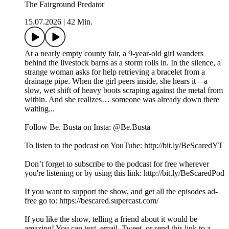
The Fairground Predator
15.07.2026
|
42 Min.
At a nearly empty county fair, a 9-year-old girl wanders
behind the livestock barns as a storm rolls in. In the silence, a
strange woman asks for help retrieving a bracelet from a
drainage pipe. When the girl peers inside, she hears it—a
slow, wet shift of heavy boots scraping against the metal from
within. And she realizes… someone was already down there
waiting...
Follow Be. Busta on Insta: @Be.Busta
To listen to the podcast on YouTube: http://bit.ly/BeScaredYT
Don’t forget to subscribe to the podcast for free wherever
you're listening or by using this link: http://bit.ly/BeScaredPod
If you want to support the show, and get all the episodes ad-
free go to: https://bescared.supercast.com/
If you like the show, telling a friend about it would be
amazing! You can text, email, Tweet, or send this link to a