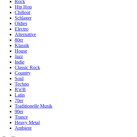
Rock
Hip Hop
Chillout
Schlager
Oldies
Electro
Alternative
80er
Klassik
House
Jazz
Indie
Classic Rock
Country
Soul
Techno
R'n'B
Latin
70er
Traditionelle Musik
90er
Trance
Heavy Metal
Ambient