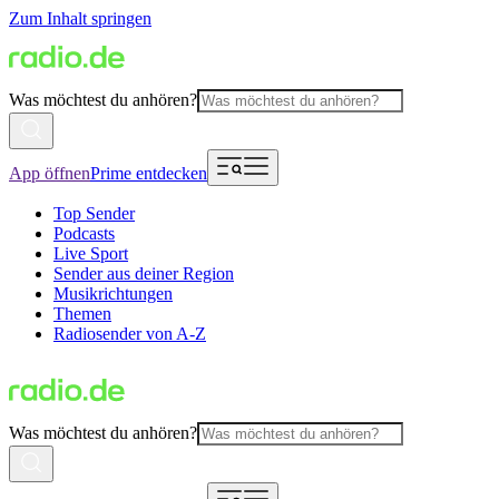
Zum Inhalt springen
Was möchtest du anhören?
App öffnen
Prime entdecken
Top Sender
Podcasts
Live Sport
Sender aus deiner Region
Musikrichtungen
Themen
Radiosender von A-Z
Was möchtest du anhören?