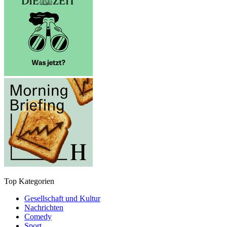
Top Kategorien
Gesellschaft und Kultur
Nachrichten
Comedy
Sport