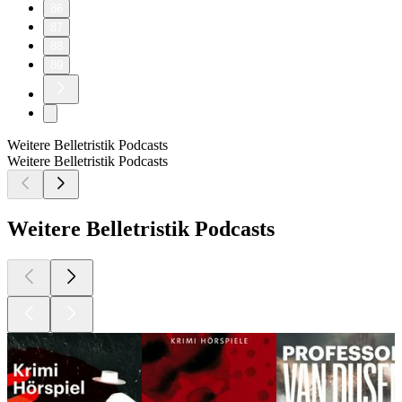
86
87
88
89
Weitere Belletristik Podcasts
Weitere Belletristik Podcasts
Weitere Belletristik Podcasts