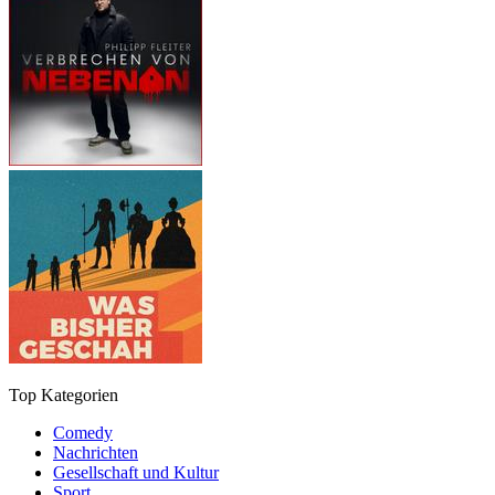
Top Kategorien
Comedy
Nachrichten
Gesellschaft und Kultur
Sport