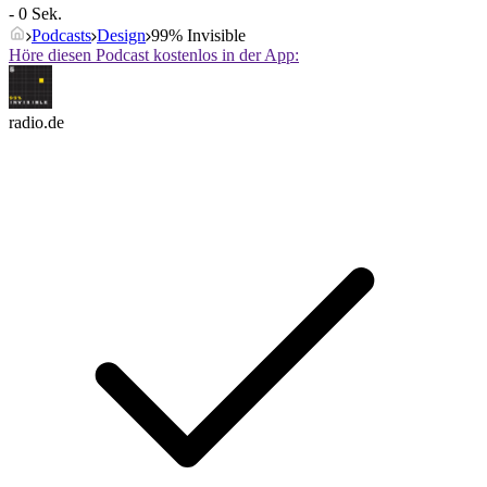
- 0 Sek.
Podcasts
Design
99% Invisible
Höre diesen Podcast kostenlos in der App:
radio.de