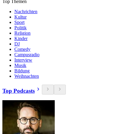
Top Themen
Nachrichten
Kultur
Sport
Politik
Religion
Kinder
DJ
Comedy
Campusradio
Interview
Musik
Bildung
Weihnachten
Top Podcasts