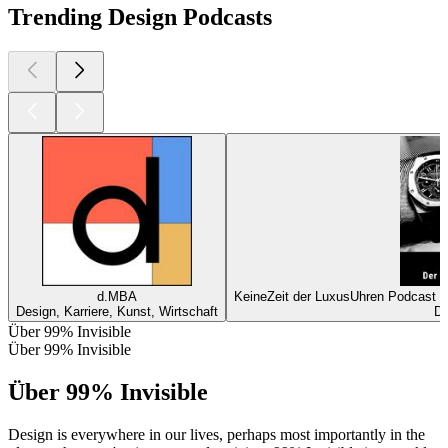
Trending Design Podcasts
d.MBA
KeineZeit der LuxusUhren Podcast m
Design, Karriere, Kunst, Wirtschaft
De
Über 99% Invisible
Über 99% Invisible
Über 99% Invisible
Design is everywhere in our lives, perhaps most importantly in the