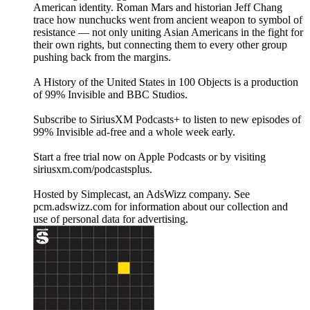
American identity. Roman Mars and historian Jeff Chang
trace how nunchucks went from ancient weapon to symbol of
resistance — not only uniting Asian Americans in the fight for
their own rights, but connecting them to every other group
pushing back from the margins.
A History of the United States in 100 Objects is a production
of 99% Invisible and BBC Studios.
Subscribe to SiriusXM Podcasts+ to listen to new episodes of
99% Invisible ad-free and a whole week early.
Start a free trial now on Apple Podcasts or by visiting
siriusxm.com/podcastsplus.
Hosted by Simplecast, an AdsWizz company. See
pcm.adswizz.com for information about our collection and
use of personal data for advertising.