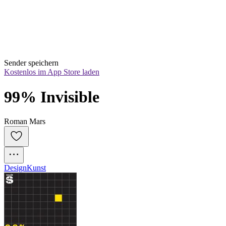
Sender speichern
Kostenlos im App Store laden
99% Invisible
Roman Mars
Design
Kunst