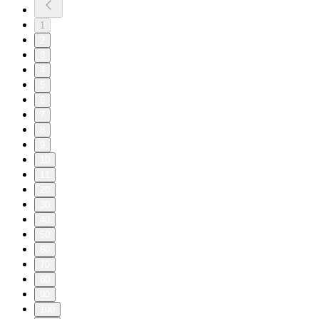
1
2
3
4
5
6
7
8
9
10
11
20
30
40
50
60
70
80
90
100