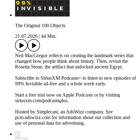
The Original 100 Objects
21.07.2026
|
44 Min.
Neil MacGregor reflects on creating the landmark series that
changed how people think about history. Then, revisit the
Rosetta Stone, the artifact that unlocked ancient Egypt.
Subscribe to SiriusXM Podcasts+ to listen to new episodes of
99% Invisible ad-free and a whole week early.
Start a free trial now on Apple Podcasts or by visiting
siriusxm.com/podcastsplus.
Hosted by Simplecast, an AdsWizz company. See
pcm.adswizz.com for information about our collection and
use of personal data for advertising.