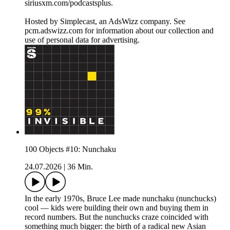
siriusxm.com/podcastsplus.
Hosted by Simplecast, an AdsWizz company. See
pcm.adswizz.com for information about our collection and
use of personal data for advertising.
100 Objects #10: Nunchaku
24.07.2026
|
36 Min.
In the early 1970s, Bruce Lee made nunchaku (nunchucks)
cool — kids were building their own and buying them in
record numbers. But the nunchucks craze coincided with
something much bigger: the birth of a radical new Asian