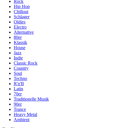
Rock
Hip Hop
Chillout
Schlager
Oldies
Electro
Alternative
80er
Klassik
House
Jazz
Indie
Classic Rock
Country
Soul
Techno
R'n'B
Latin
70er
Traditionelle Musik
90er
Trance
Heavy Metal
Ambient