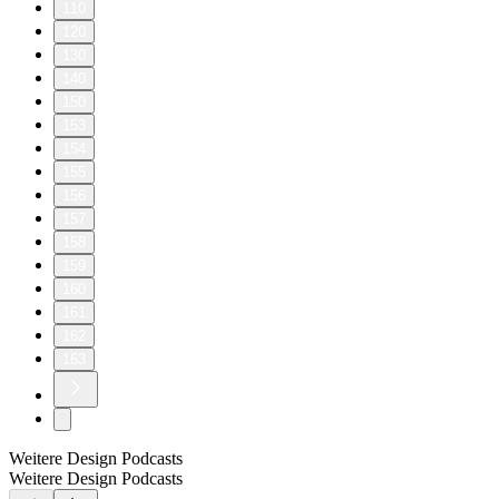
110
120
130
140
150
153
154
155
156
157
158
159
160
161
162
163
Weitere Design Podcasts
Weitere Design Podcasts