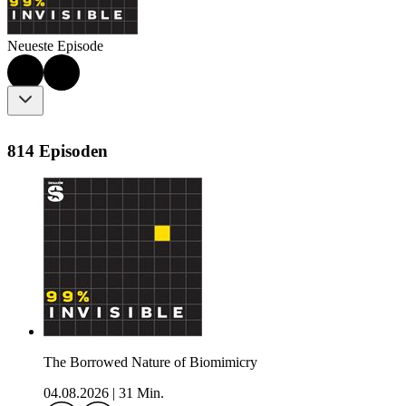
Neueste Episode
814 Episoden
The Borrowed Nature of Biomimicry
04.08.2026
|
31 Min.