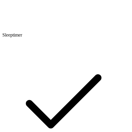
Sleeptimer