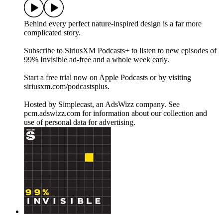
Behind every perfect nature-inspired design is a far more
complicated story.
Subscribe to SiriusXM Podcasts+ to listen to new episodes of
99% Invisible ad-free and a whole week early.
Start a free trial now on Apple Podcasts or by visiting
siriusxm.com/podcastsplus.
Hosted by Simplecast, an AdsWizz company. See
pcm.adswizz.com for information about our collection and
use of personal data for advertising.