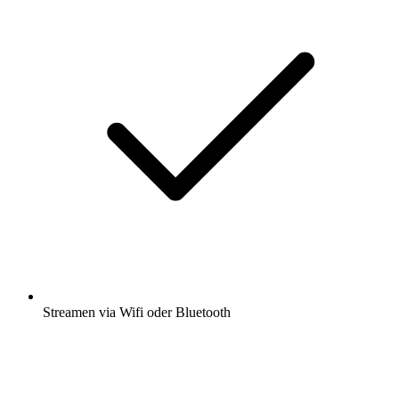
Streamen via Wifi oder Bluetooth