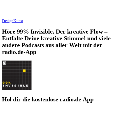
Design
Kunst
Höre 99% Invisible, Der kreative Flow –
Entfalte Deine kreative Stimme! und viele
andere Podcasts aus aller Welt mit der
radio.de-App
Hol dir die kostenlose radio.de App