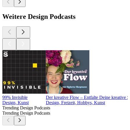
Weitere Design Podcasts
99% Invisible
Der kreative Flow – Entfalte Deine kreative 
Design, Kunst
Design, Freizeit, Hobbys, Kunst
Trending Design Podcasts
Trending Design Podcasts