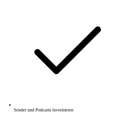
Sender und Podcasts favorisieren