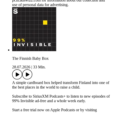
pcm.adswizz.com for information about our collection and
use of personal data for advertising.
The Finnish Baby Box
28.07.2026
|
33 Min.
A simple cardboard box helped transform Finland into one of
the best places in the world to raise a child.
Subscribe to SiriusXM Podcasts+ to listen to new episodes of
99% Invisible ad-free and a whole week early.
Start a free trial now on Apple Podcasts or by visiting