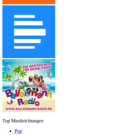
Top Musikrichtungen
Pop