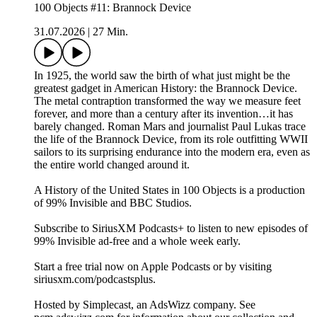
100 Objects #11: Brannock Device
31.07.2026
|
27 Min.
In 1925, the world saw the birth of what just might be the
greatest gadget in American History: the Brannock Device.
The metal contraption transformed the way we measure feet
forever, and more than a century after its invention…it has
barely changed. Roman Mars and journalist Paul Lukas trace
the life of the Brannock Device, from its role outfitting WWII
sailors to its surprising endurance into the modern era, even as
the entire world changed around it.
A History of the United States in 100 Objects is a production
of 99% Invisible and BBC Studios.
Subscribe to SiriusXM Podcasts+ to listen to new episodes of
99% Invisible ad-free and a whole week early.
Start a free trial now on Apple Podcasts or by visiting
siriusxm.com/podcastsplus.
Hosted by Simplecast, an AdsWizz company. See