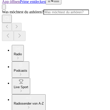
App öffnen
Prime entdecken
Was möchtest du anhören?
Radio
Podcasts
Live Sport
Radiosender von A-Z