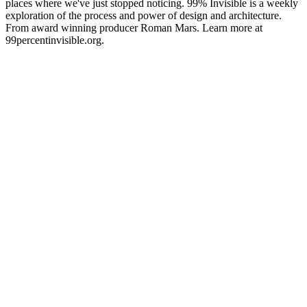
places where we've just stopped noticing. 99% Invisible is a weekly
exploration of the process and power of design and architecture.
From award winning producer Roman Mars. Learn more at
99percentinvisible.org.
Podcast-Website