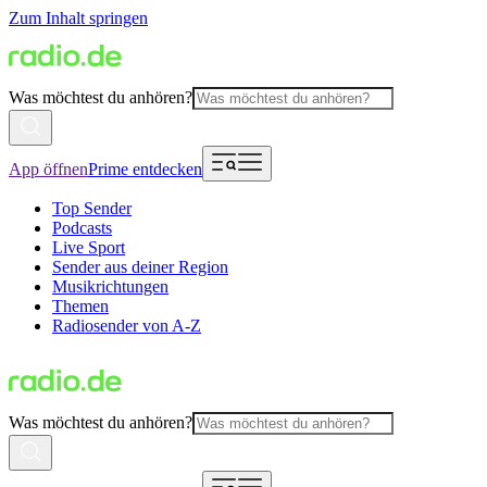
Zum Inhalt springen
Was möchtest du anhören?
App öffnen
Prime entdecken
Top Sender
Podcasts
Live Sport
Sender aus deiner Region
Musikrichtungen
Themen
Radiosender von A-Z
Was möchtest du anhören?