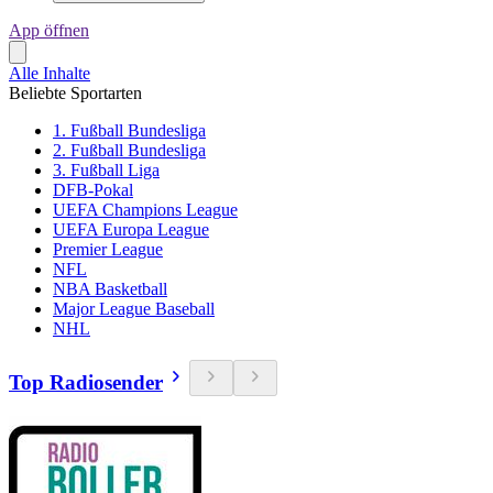
App öffnen
Alle Inhalte
Beliebte Sportarten
1. Fußball Bundesliga
2. Fußball Bundesliga
3. Fußball Liga
DFB-Pokal
UEFA Champions League
UEFA Europa League
Premier League
NFL
NBA Basketball
Major League Baseball
NHL
Top Radiosender