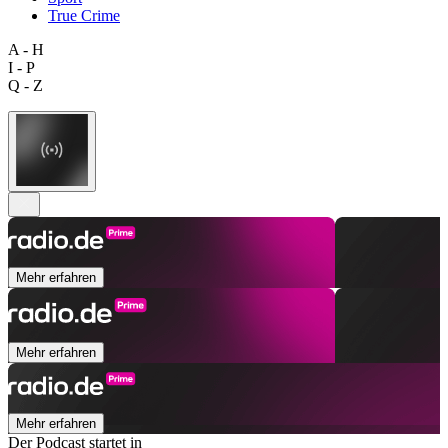
True Crime
A - H
I - P
Q - Z
Mehr erfahren
Mehr erfahren
Mehr erfahren
Der Podcast startet in