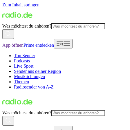
Zum Inhalt springen
Was möchtest du anhören?
App öffnen
Prime entdecken
Top Sender
Podcasts
Live Sport
Sender aus deiner Region
Musikrichtungen
Themen
Radiosender von A-Z
Was möchtest du anhören?