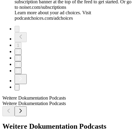
subscription banner at the top of the feed to get started. Or go
to noiser.com/subscriptions
Learn more about your ad choices. Visit
podcastchoices.com/adchoices
1
2
3
4
5
Weitere Dokumentation Podcasts
Weitere Dokumentation Podcasts
Weitere Dokumentation Podcasts