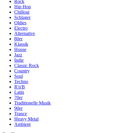
Rock
Hip Hop
Chillout
Schlager
Oldies
Electro
Alternative
80er
Klassik
House
Jazz
Indie
Classic Rock
Country
Soul
Techno
R'n'B
Latin
70er
Traditionelle Musik
90er
Trance
Heavy Metal
Ambient