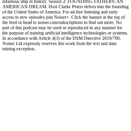
infamous ship in history. Season 2: FOUNDING FATHERS: AN
AMERICAN DREAM. Host Clarke Peters delves into the founding
of the United States of America. For ad-free listening and early
access to new episodes join Noiser+. Click the banner at the top of
the feed or head to noiser.com/subscriptions to find out more. No
part of this podcast may be used or reproduced in any manner for
the purpose of training artificial intelligence technologies or systems.
In accordance with Article 4(3) of the DSM Directive 2019/790,
Noiser Ltd expressly reserves this work from the text and data
mining exception.
Podcast-Website