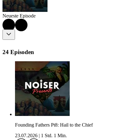
Neueste Episode
24 Episoden
Founding Fathers Pt8: Hail to the Chief
23.07.2026
|
1 Std. 1 Min.