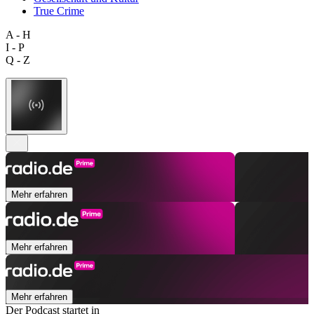
True Crime
A - H
I - P
Q - Z
Mehr erfahren
Mehr erfahren
Mehr erfahren
Der Podcast startet in