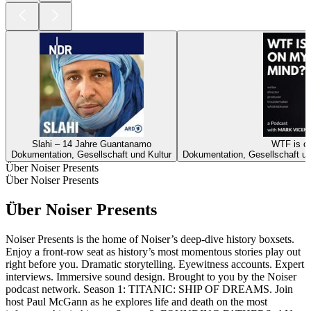
Slahi – 14 Jahre Guantanamo
WTF is o
Dokumentation, Gesellschaft und Kultur
Dokumentation, Gesellschaft un
Über Noiser Presents
Über Noiser Presents
Über Noiser Presents
Noiser Presents is the home of Noiser’s deep-dive history boxsets.
Enjoy a front-row seat as history’s most momentous stories play out
right before you. Dramatic storytelling. Eyewitness accounts. Expert
interviews. Immersive sound design. Brought to you by the Noiser
podcast network. Season 1: TITANIC: SHIP OF DREAMS. Join
host Paul McGann as he explores life and death on the most