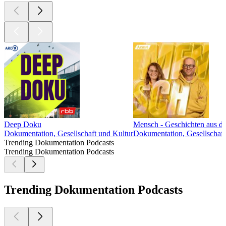
Deep Doku
Mensch - Geschichten aus de
Dokumentation, Gesellschaft und Kultur
Dokumentation, Gesellschaft
Trending Dokumentation Podcasts
Trending Dokumentation Podcasts
Trending Dokumentation Podcasts