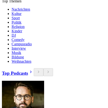
Top Themen
Nachrichten
Kultur
Sport
Politik
Religion
Kinder
DJ
Comedy
Campusradio
Interview
Musik
Bildung
Weihnachten
Top Podcasts