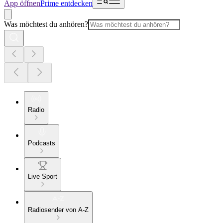
App öffnen
Prime entdecken
Was möchtest du anhören?
Radio
Podcasts
Live Sport
Radiosender von A-Z