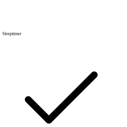
Sleeptimer