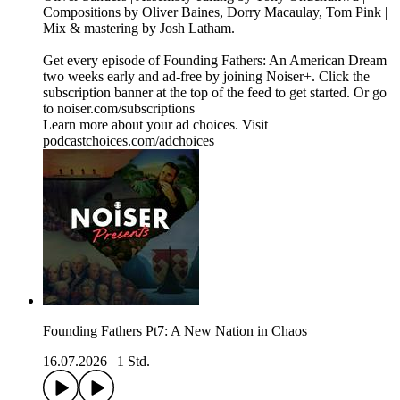
Compositions by Oliver Baines, Dorry Macaulay, Tom Pink |
Mix & mastering by Josh Latham.
Get every episode of Founding Fathers: An American Dream
two weeks early and ad-free by joining Noiser+. Click the
subscription banner at the top of the feed to get started. Or go
to noiser.com/subscriptions
Learn more about your ad choices. Visit
podcastchoices.com/adchoices
Founding Fathers Pt7: A New Nation in Chaos
16.07.2026
|
1 Std.