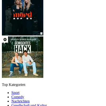
Top Kategorien
Sport
Comedy
Nachrichten
Gesellschaft und Kultur