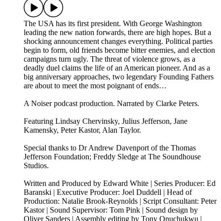
The USA has its first president. With George Washington
leading the new nation forwards, there are high hopes. But a
shocking announcement changes everything. Political parties
begin to form, old friends become bitter enemies, and election
campaigns turn ugly. The threat of violence grows, as a
deadly duel claims the life of an American pioneer. And as a
big anniversary approaches, two legendary Founding Fathers
are about to meet the most poignant of ends…
A Noiser podcast production. Narrated by Clarke Peters.
Featuring Lindsay Chervinsky, Julius Jefferson, Jane
Kamensky, Peter Kastor, Alan Taylor.
Special thanks to Dr Andrew Davenport of the Thomas
Jefferson Foundation; Freddy Sledge at The Soundhouse
Studios.
Written and Produced by Edward White | Series Producer: Ed
Baranski | Executive Producer: Joel Duddell | Head of
Production: Natalie Brook-Reynolds | Script Consultant: Peter
Kastor | Sound Supervisor: Tom Pink | Sound design by
Oliver Sanders | Assembly editing by Tony Onuchukwu |