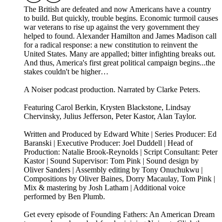
The British are defeated and now Americans have a country
to build. But quickly, trouble begins. Economic turmoil causes
war veterans to rise up against the very government they
helped to found. Alexander Hamilton and James Madison call
for a radical response: a new constitution to reinvent the
United States. Many are appalled; bitter infighting breaks out.
And thus, America's first great political campaign begins...the
stakes couldn't be higher…
A Noiser podcast production. Narrated by Clarke Peters.
Featuring Carol Berkin, Krysten Blackstone, Lindsay
Chervinsky, Julius Jefferson, Peter Kastor, Alan Taylor.
Written and Produced by Edward White | Series Producer: Ed
Baranski | Executive Producer: Joel Duddell | Head of
Production: Natalie Brook-Reynolds | Script Consultant: Peter
Kastor | Sound Supervisor: Tom Pink | Sound design by
Oliver Sanders | Assembly editing by Tony Onuchukwu |
Compositions by Oliver Baines, Dorry Macaulay, Tom Pink |
Mix & mastering by Josh Latham | Additional voice
performed by Ben Plumb.
Get every episode of Founding Fathers: An American Dream