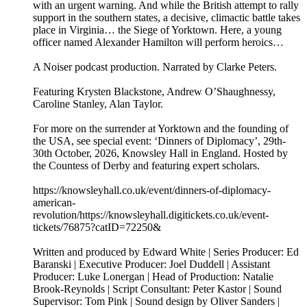
with an urgent warning. And while the British attempt to rally
support in the southern states, a decisive, climactic battle takes
place in Virginia… the Siege of Yorktown. Here, a young
officer named Alexander Hamilton will perform heroics…
A Noiser podcast production. Narrated by Clarke Peters.
Featuring Krysten Blackstone, Andrew O’Shaughnessy,
Caroline Stanley, Alan Taylor.
For more on the surrender at Yorktown and the founding of
the USA, see special event: ‘Dinners of Diplomacy’, 29th-
30th October, 2026, Knowsley Hall in England. Hosted by
the Countess of Derby and featuring expert scholars.
https://knowsleyhall.co.uk/event/dinners-of-diplomacy-
american-
revolution/⁠⁠https://knowsleyhall.digitickets.co.uk/event-
tickets/76875?catID=72250&
Written and produced by Edward White | Series Producer: Ed
Baranski | Executive Producer: Joel Duddell | Assistant
Producer: Luke Lonergan | Head of Production: Natalie
Brook-Reynolds | Script Consultant: Peter Kastor | Sound
Supervisor: Tom Pink | Sound design by Oliver Sanders |