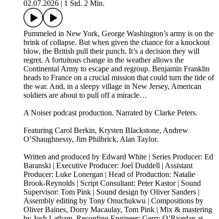
02.07.2026
|
1 Std. 2 Min.
Pummeled in New York, George Washington’s army is on the
brink of collapse. But when given the chance for a knockout
blow, the British pull their punch. It’s a decision they will
regret. A fortuitous change in the weather allows the
Continental Army to escape and regroup. Benjamin Franklin
heads to France on a crucial mission that could turn the tide of
the war. And, in a sleepy village in New Jersey, American
soldiers are about to pull off a miracle…
A Noiser podcast production. Narrated by Clarke Peters.
Featuring Carol Berkin, Krysten Blackstone, Andrew
O’Shaughnessy, Jim Philbrick, Alan Taylor.
Written and produced by Edward White | Series Producer: Ed
Baranski | Executive Producer: Joel Duddell | Assistant
Producer: Luke Lonergan | Head of Production: Natalie
Brook-Reynolds | Script Consultant: Peter Kastor | Sound
Supervisor: Tom Pink | Sound design by Oliver Sanders |
Assembly editing by Tony Onuchukwu | Compositions by
Oliver Baines, Dorry Macaulay, Tom Pink | Mix & mastering
by Josh Latham. Recording Engineer: Gerry O’Riordan at