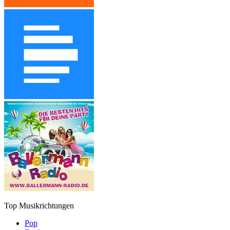
Top Musikrichtungen
Pop