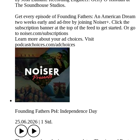
The Soundhouse Studios.
Get every episode of Founding Fathers: An American Dream
two weeks early and ad-free by joining Noiser+. Click the
subscription banner at the top of the feed to get started. Or go
to noiser.com/subscriptions
Learn more about your ad choices. Visit
podcastchoices.com/adchoices
Founding Fathers Pt4: Independence Day
25.06.2026
|
1 Std.