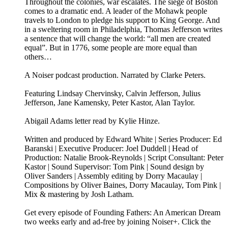
Throughout the colonies, war escalates. The siege of Boston
comes to a dramatic end. A leader of the Mohawk people
travels to London to pledge his support to King George. And
in a sweltering room in Philadelphia, Thomas Jefferson writes
a sentence that will change the world: “all men are created
equal”. But in 1776, some people are more equal than
others…
A Noiser podcast production. Narrated by Clarke Peters.
Featuring Lindsay Chervinsky, Calvin Jefferson, Julius
Jefferson, Jane Kamensky, Peter Kastor, Alan Taylor.
Abigail Adams letter read by Kylie Hinze.
Written and produced by Edward White | Series Producer: Ed
Baranski | Executive Producer: Joel Duddell | Head of
Production: Natalie Brook-Reynolds | Script Consultant: Peter
Kastor | Sound Supervisor: Tom Pink | Sound design by
Oliver Sanders | Assembly editing by Dorry Macaulay |
Compositions by Oliver Baines, Dorry Macaulay, Tom Pink |
Mix & mastering by Josh Latham.
Get every episode of Founding Fathers: An American Dream
two weeks early and ad-free by joining Noiser+. Click the