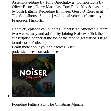
Assembly editing by Tony Onuchukwu | Compositions by
Oliver Baines, Dorry Macaulay, Tom Pink | Mix & mastering
by Josh Latham. Recording Engineer: Gerry O’Riordan at
The Soundhouse Studios | Additional voice performed by
Francesca Thakorlal.
Get every episode of Founding Fathers: An American Dream
two weeks early and ad-free by joining Noiser+. Click the
subscription banner at the top of the feed to get started. Or go
to noiser.com/subscriptions
Learn more about your ad choices. Visit
podcastchoices.com/adchoices
Founding Fathers Pt5: The Christmas Miracle