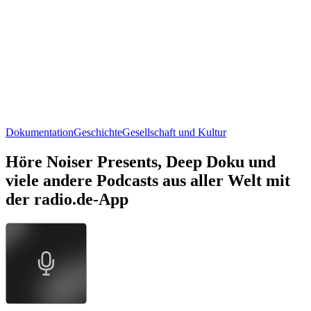
Dokumentation
Geschichte
Gesellschaft und Kultur
Höre Noiser Presents, Deep Doku und
viele andere Podcasts aus aller Welt mit
der radio.de-App