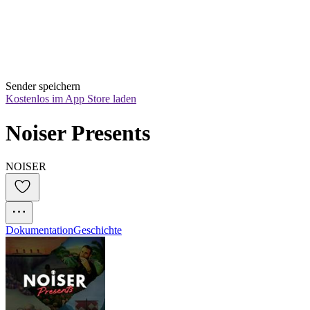
Sender speichern
Kostenlos im App Store laden
Noiser Presents
NOISER
Dokumentation
Geschichte