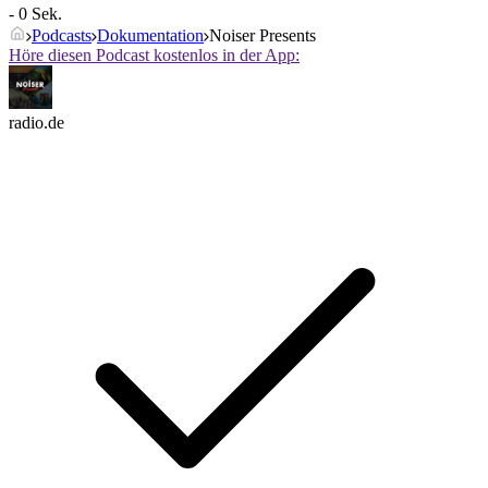
- 0 Sek.
Podcasts
Dokumentation
Noiser Presents
Höre diesen Podcast kostenlos in der App:
radio.de