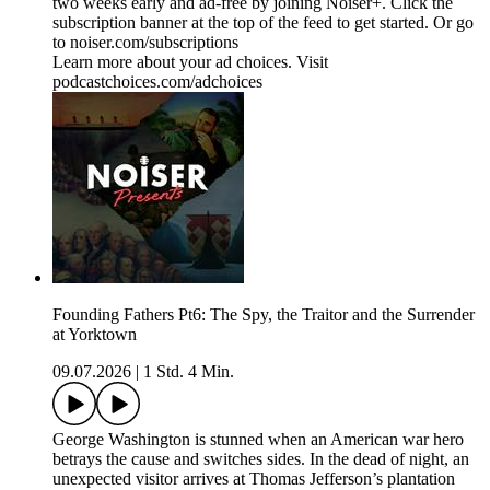
two weeks early and ad-free by joining Noiser+. Click the
subscription banner at the top of the feed to get started. Or go
to noiser.com/subscriptions
Learn more about your ad choices. Visit
podcastchoices.com/adchoices
Founding Fathers Pt6: The Spy, the Traitor and the Surrender
at Yorktown
09.07.2026
|
1 Std. 4 Min.
George Washington is stunned when an American war hero
betrays the cause and switches sides. In the dead of night, an
unexpected visitor arrives at Thomas Jefferson’s plantation