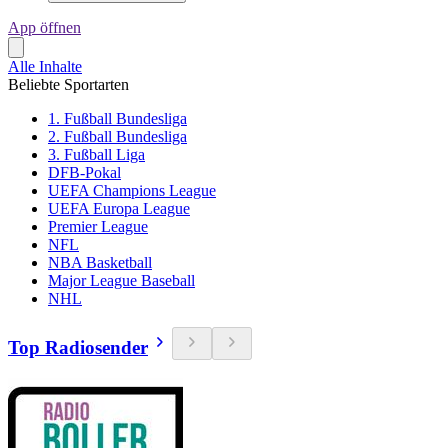
App öffnen
Alle Inhalte
Beliebte Sportarten
1. Fußball Bundesliga
2. Fußball Bundesliga
3. Fußball Liga
DFB-Pokal
UEFA Champions League
UEFA Europa League
Premier League
NFL
NBA Basketball
Major League Baseball
NHL
Top Radiosender