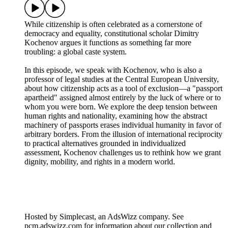
While citizenship is often celebrated as a cornerstone of
democracy and equality, constitutional scholar Dimitry
Kochenov argues it functions as something far more
troubling: a global caste system.
In this episode, we speak with Kochenov, who is also a
professor of legal studies at the Central European University,
about how citizenship acts as a tool of exclusion—a "passport
apartheid" assigned almost entirely by the luck of where or to
whom you were born. We explore the deep tension between
human rights and nationality, examining how the abstract
machinery of passports erases individual humanity in favor of
arbitrary borders. From the illusion of international reciprocity
to practical alternatives grounded in individualized
assessment, Kochenov challenges us to rethink how we grant
dignity, mobility, and rights in a modern world.
Hosted by Simplecast, an AdsWizz company. See
pcm.adswizz.com for information about our collection and