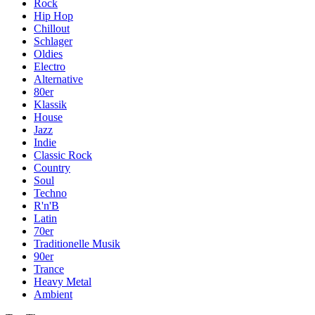
Rock
Hip Hop
Chillout
Schlager
Oldies
Electro
Alternative
80er
Klassik
House
Jazz
Indie
Classic Rock
Country
Soul
Techno
R'n'B
Latin
70er
Traditionelle Musik
90er
Trance
Heavy Metal
Ambient