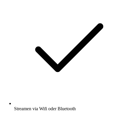
Streamen via Wifi oder Bluetooth