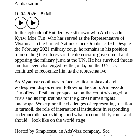
Ambassador
10.04.2026
|
39 Min.
In this episode of Entitled, we sit down with Ambassador
Kyaw Moe Tun, who has served as the Representative of
Myanmar to the United Nations since October 2020. Despite
the February 2021 military coup, he remains in his position,
representing the interests of the democratic government and
opposing the military junta at the UN. He has survived threats
and has been challenged by the junta, but the UN has
continued to recognize him as the representative.
As Myanmar continues to face political upheaval and
widespread displacement following the coup, Ambassador
Tun offers a firsthand perspective on the country’s ongoing
crisis and its implications for the global human rights
landscape. We explore the challenges of representing a nation
in turmoil, the role of international institutions in responding
to democratic backsliding, and what accountability can—and
should—look like on the world stage.
Hosted by Simplecast, an AdsWizz company. See