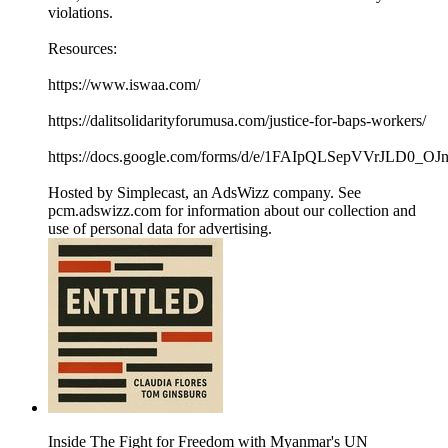
violations.
Resources:
https://www.iswaa.com/
https://dalitsolidarityforumusa.com/justice-for-baps-workers/
https://docs.google.com/forms/d/e/1FAIpQLSepVVrJL
Hosted by Simplecast, an AdsWizz company. See
pcm.adswizz.com for information about our collection and
use of personal data for advertising.
Inside The Fight for Freedom with Myanmar's ​UN