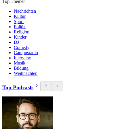
Top Themen
Nachrichten
Kultur
Sport
Politik
Religion
Kinder
DJ
Comedy
Campusradio
Interview
Musik
Bildung
Weihnachten
Top Podcasts