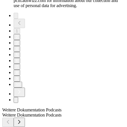
pcm.adswizz.com for information about our collection and
use of personal data for advertising.
1
2
3
4
5
6
7
8
9
10
Weitere Dokumentation Podcasts
Weitere Dokumentation Podcasts