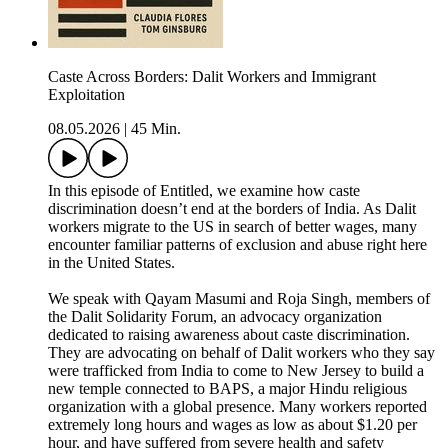
Caste Across Borders: Dalit Workers and Immigrant
Exploitation
08.05.2026
|
45 Min.
In this episode of Entitled, we examine how caste
discrimination doesn’t end at the borders of India. As Dalit
workers migrate to the US in search of better wages, many
encounter familiar patterns of exclusion and abuse right here
in the United States.
We speak with Qayam Masumi and Roja Singh, members of
the Dalit Solidarity Forum, an advocacy organization
dedicated to raising awareness about caste discrimination.
They are advocating on behalf of Dalit workers who they say
were trafficked from India to come to New Jersey to build a
new temple connected to BAPS, a major Hindu religious
organization with a global presence. Many workers reported
extremely long hours and wages as low as about $1.20 per
hour, and have suffered from severe health and safety