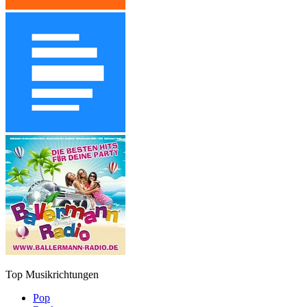
Top Musikrichtungen
Pop