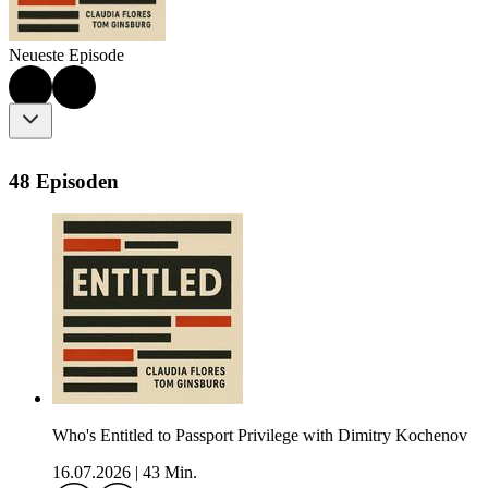
Neueste Episode
48 Episoden
Who's Entitled to Passport Privilege with Dimitry Kochenov
16.07.2026
|
43 Min.