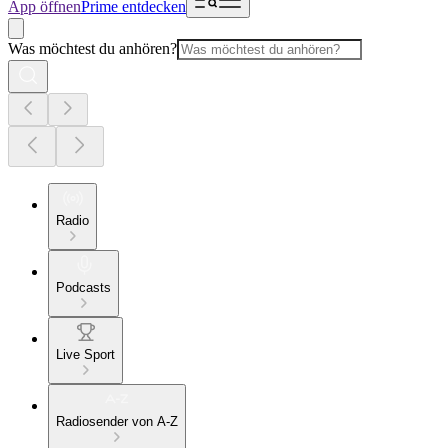
App öffnen
Prime entdecken
Was möchtest du anhören?
Radio
Podcasts
Live Sport
Radiosender von A-Z