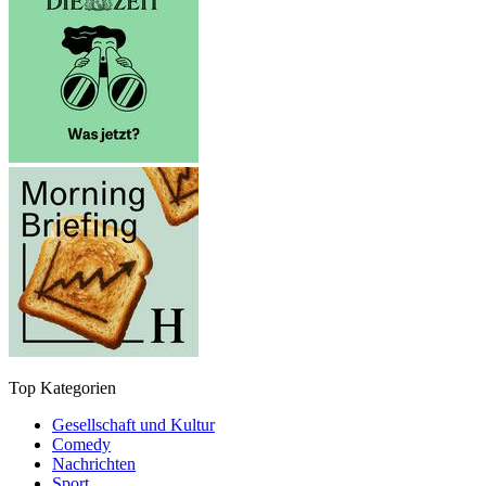
Top Kategorien
Gesellschaft und Kultur
Comedy
Nachrichten
Sport