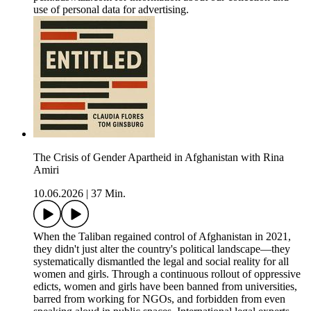
use of personal data for advertising.
The Crisis of Gender Apartheid in Afghanistan with Rina
Amiri
10.06.2026
|
37 Min.
When the Taliban regained control of Afghanistan in 2021,
they didn't just alter the country's political landscape—they
systematically dismantled the legal and social reality for all
women and girls. Through a continuous rollout of oppressive
edicts, women and girls have been banned from universities,
barred from working for NGOs, and forbidden from even