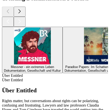
Messner - ein extremes Leben
Paradise Papers: Im Schattenr
Dokumentation, Gesellschaft und Kultur
Dokumentation, Gesellschaft un
Über Entitled
Über Entitled
Über Entitled
Rights matter, but conversations about rights can be polarizing,
confusing and frustrating. Lawyers and law professors Claudia
Flores and Tom Ginsburg have traveled the world getting into the