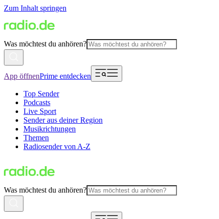
Zum Inhalt springen
Was möchtest du anhören?
App öffnen
Prime entdecken
Top Sender
Podcasts
Live Sport
Sender aus deiner Region
Musikrichtungen
Themen
Radiosender von A-Z
Was möchtest du anhören?