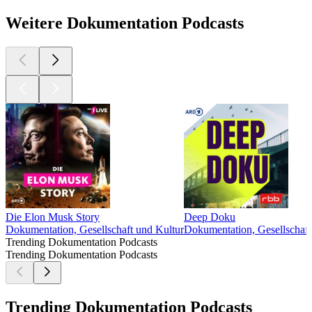
Weitere Dokumentation Podcasts
Die Elon Musk Story
Deep Doku
Dokumentation, Gesellschaft und Kultur
Dokumentation, Gesellschaft
Trending Dokumentation Podcasts
Trending Dokumentation Podcasts
Trending Dokumentation Podcasts