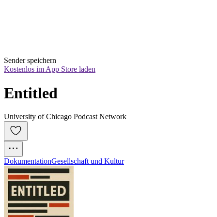
Sender speichern
Kostenlos im App Store laden
Entitled
University of Chicago Podcast Network
Dokumentation
Gesellschaft und Kultur