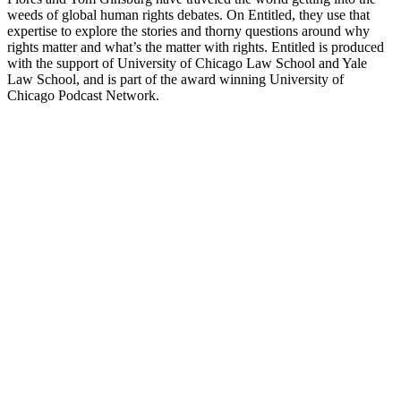
weeds of global human rights debates. On Entitled, they use that
expertise to explore the stories and thorny questions around why
rights matter and what’s the matter with rights. Entitled is produced
with the support of University of Chicago Law School and Yale
Law School, and is part of the award winning University of
Chicago Podcast Network.
Podcast-Website