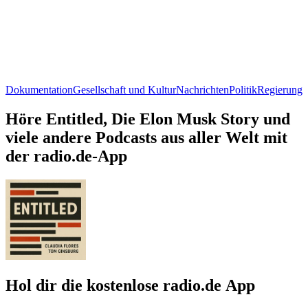
Dokumentation
Gesellschaft und Kultur
Nachrichten
Politik
Regierung
Höre Entitled, Die Elon Musk Story und
viele andere Podcasts aus aller Welt mit
der radio.de-App
Hol dir die kostenlose radio.de App