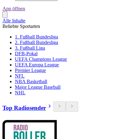
App öffnen
Alle Inhalte
Beliebte Sportarten
1. Fußball Bundesliga
2. Fußball Bundesliga
3. Fußball Liga
DFB-Pokal
UEFA Champions League
UEFA Europa League
Premier League
NFL
NBA Basketball
Major League Baseball
NHL
Top Radiosender