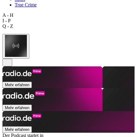
True Crime
A - H
I - P
Q - Z
Mehr erfahren
Mehr erfahren
Mehr erfahren
Der Podcast startet in