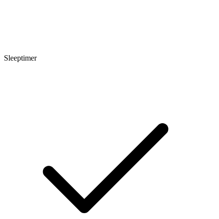
Sleeptimer