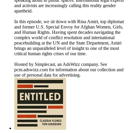
speaking aloud in public spaces. International legal experts
and activists are increasingly calling this reality gender
apartheid.
In this episode, we sit down with Rina Amiri, top diplomat
and former U.S. Special Envoy for Afghan Women, Girls,
and Human Rights. Having spent decades navigating the
complex world of conflict resolution and international
peacebuilding at the UN and the State Department, Amiri
brings an unparalleled level of insight to one of the most
critical human rights crises of our time.
Hosted by Simplecast, an AdsWizz company. See
pcm.adswizz.com for information about our collection and
use of personal data for advertising.