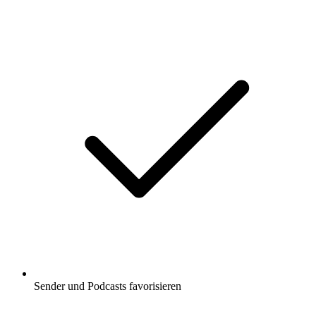
Sender und Podcasts favorisieren