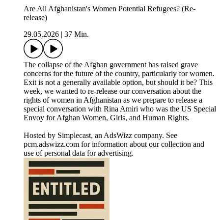
Are All Afghanistan's Women Potential Refugees? (Re-
release)
29.05.2026
|
37 Min.
The collapse of the Afghan government has raised grave
concerns for the future of the country, particularly for women.
Exit is not a generally available option, but should it be? This
week, we wanted to re-release our conversation about the
rights of women in Afghanistan as we prepare to release a
special conversation with Rina Amiri who was the US Special
Envoy for Afghan Women, Girls, and Human Rights.
Hosted by Simplecast, an AdsWizz company. See
pcm.adswizz.com for information about our collection and
use of personal data for advertising.