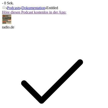
- 0 Sek.
Podcasts
Dokumentation
Entitled
Höre diesen Podcast kostenlos in der App:
radio.de