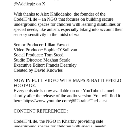
@Adeliepjz on X.
With thanks to Alex Khilodenko, the founder of the
CodeIT4Life – an NGO that focuses on building secure
underground spaces for children with learning disabilities or
special needs, like autism, especially taking into account their
sensory sensitivity in the midst of war.
Senior Producer: Lilian Fawcett
Video Producer: Sophie O’Sullivan
Social Producer: Tom Steed
Studio Director: Meghan Searle
Executive Editor: Francis Dearnley
Created by David Knowles
NOW IN FULL VIDEO WITH MAPS & BATTLEFIELD
FOOTAGE:
Every episode is now available on our YouTube channel
shortly after the release of the audio version. You will find it
here: https://www.youtube.com/@UkraineTheLatest
CONTENT REFERENCED:
CodeIT4Life, the NGO in Kharkiv providing safe
underground spaces for children with special needs: