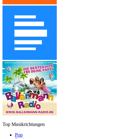
Top Musikrichtungen
Pop