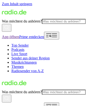
Zum Inhalt springen
Was möchtest du anhören?
App öffnen
Prime entdecken
Top Sender
Podcasts
Live Sport
Sender aus deiner Region
Musikrichtungen
Themen
Radiosender von A-Z
Was möchtest du anhören?