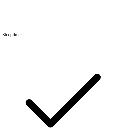
Sleeptimer