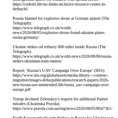
https://codeit4.life/no-limits-inclusive-resource-center-in-
derhachi/
Russia blamed for explosive drone at German airport (The
Telegraph):
https://www.telegraph.co.uk/world-
news/2026/08/05/explosive-drone-found-ukraine-plane-
russia-germany/
Ukraine strikes oil refinery 800 miles inside Russia (The
Telegraph):
https://www.telegraph.co.uk/world-news/2026/08/06/russia-
strikes-ukrainian-train-station/
Report: ‘Russia’s UAV Campaign Over Europe’ (IISS):
https://www.iiss.org/globalassets/media-library---content--
migration/images-delta/publications/research-papers/2026-
new/russia-uav/ammended-file/russia_uav-campaign-over-
europe.pdf
Trump declined Zelenskyy's request for additional Patriot
missiles (Ukrainska Pravda):
https://www.pravda.com.ua/eng/news/2026/08/05/8047361/
North Korean missile unit deploys in Russia for Ukraine war,