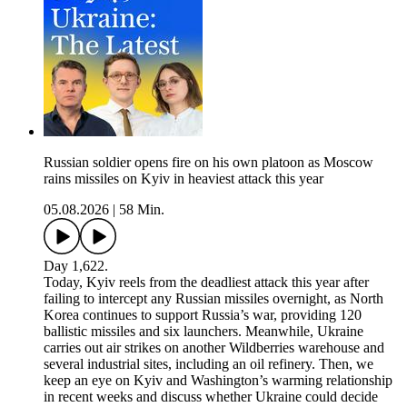
Russian soldier opens fire on his own platoon as Moscow
rains missiles on Kyiv in heaviest attack this year
05.08.2026
|
58 Min.
Day 1,622.
Today, Kyiv reels from the deadliest attack this year after
failing to intercept any Russian missiles overnight, as North
Korea continues to support Russia’s war, providing 120
ballistic missiles and six launchers. Meanwhile, Ukraine
carries out air strikes on another Wildberries warehouse and
several industrial sites, including an oil refinery. Then, we
keep an eye on Kyiv and Washington’s warming relationship
in recent weeks and discuss whether Ukraine could decide