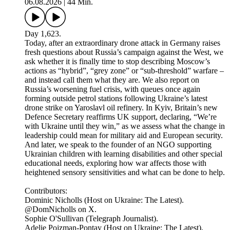
06.08.2026
|
44 Min.
Day 1,623.
Today, after an extraordinary drone attack in Germany raises
fresh questions about Russia’s campaign against the West, we
ask whether it is finally time to stop describing Moscow’s
actions as “hybrid”, “grey zone” or “sub-threshold” warfare –
and instead call them what they are. We also report on
Russia’s worsening fuel crisis, with queues once again
forming outside petrol stations following Ukraine’s latest
drone strike on Yaroslavl oil refinery. In Kyiv, Britain’s new
Defence Secretary reaffirms UK support, declaring, “We’re
with Ukraine until they win,” as we assess what the change in
leadership could mean for military aid and European security.
And later, we speak to the founder of an NGO supporting
Ukrainian children with learning disabilities and other special
educational needs, exploring how war affects those with
heightened sensory sensitivities and what can be done to help.
Contributors:
Dominic Nicholls (Host on Ukraine: The Latest).
@DomNicholls on X.
Sophie O'Sullivan (Telegraph Journalist).
Adelie Pojzman-Pontay (Host on Ukraine: The Latest).