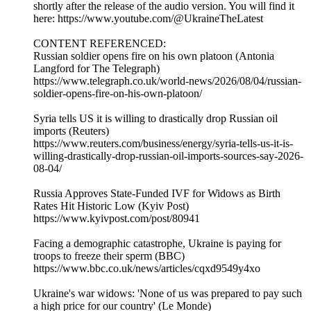
shortly after the release of the audio version. You will find it
here: https://www.youtube.com/@UkraineTheLatest
CONTENT REFERENCED:
Russian soldier opens fire on his own platoon (Antonia
Langford for The Telegraph)
https://www.telegraph.co.uk/world-news/2026/08/04/russian-
soldier-opens-fire-on-his-own-platoon/
Syria tells US it is willing to drastically drop Russian oil
imports (Reuters)
https://www.reuters.com/business/energy/syria-tells-us-it-is-
willing-drastically-drop-russian-oil-imports-sources-say-2026-
08-04/
Russia Approves State-Funded IVF for Widows as Birth
Rates Hit Historic Low (Kyiv Post)
https://www.kyivpost.com/post/80941
Facing a demographic catastrophe, Ukraine is paying for
troops to freeze their sperm (BBC)
https://www.bbc.co.uk/news/articles/cqxd9549y4xo
Ukraine's war widows: 'None of us was prepared to pay such
a high price for our country' (Le Monde)