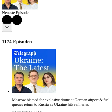
Neueste Episode
1174 Episoden
Moscow blamed for explosive drone at German airport & fuel
queues return to Russia as Ukraine hits refineries