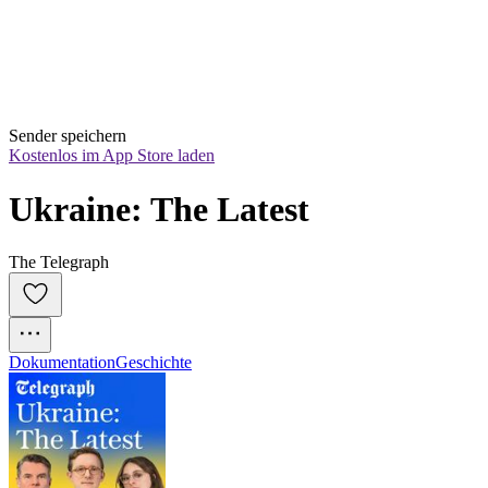
Sender speichern
Kostenlos im App Store laden
Ukraine: The Latest
The Telegraph
Dokumentation
Geschichte