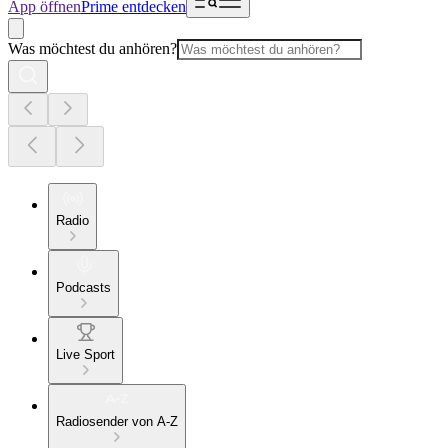
App öffnen
Prime entdecken
Was möchtest du anhören?
Radio
Podcasts
Live Sport
Radiosender von A-Z