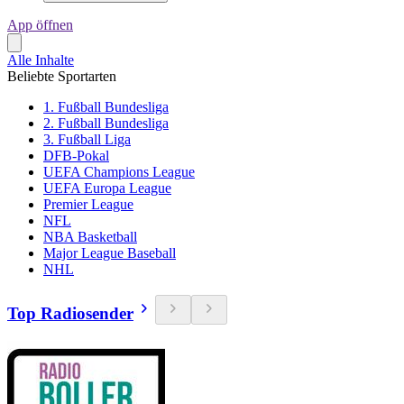
App öffnen
Alle Inhalte
Beliebte Sportarten
1. Fußball Bundesliga
2. Fußball Bundesliga
3. Fußball Liga
DFB-Pokal
UEFA Champions League
UEFA Europa League
Premier League
NFL
NBA Basketball
Major League Baseball
NHL
Top Radiosender