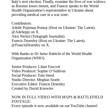
Italy’s next election. Finally, examine the lives of war widows
as Russian losses mount, and Francis speaks to the World
Health Organization’s representative in Ukraine about
providing medical care in a war zone.
Contributors:
Adelie Pojzman-Pontay (Host on Ukraine: The Latest).
@Adeliepjz on X.
Alex Nichol (Telegraph Journalist).
Francis Dearnley (Host on Ukraine: The Latest).
@FrancisDearnley on X.
With thanks to Dr Jarno Habicht of the World Health
Organization (WHO).
Senior Producer: Lilian Fawcett
Video Producer: Sophie O’Sullivan
Social Producer: Tom Steed
Studio Director: Meghan Searle
Executive Editor: Francis Dearnley
Created by David Knowles
NOW IN FULL VIDEO WITH MAPS & BATTLEFIELD
FOOTAGE:
Every episode is now available on our YouTube channel