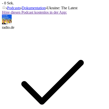
- 0 Sek.
Podcasts
Dokumentation
Ukraine: The Latest
Höre diesen Podcast kostenlos in der App:
radio.de