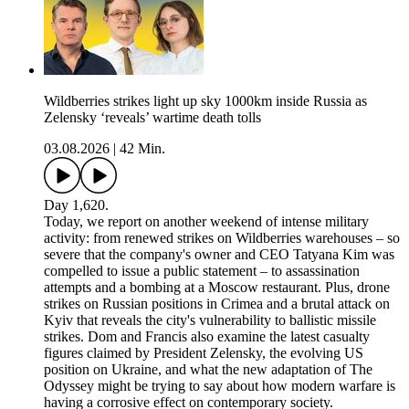
Wildberries strikes light up sky 1000km inside Russia as
Zelensky ‘reveals’ wartime death tolls
03.08.2026
|
42 Min.
Day 1,620.
Today, we report on another weekend of intense military
activity: from renewed strikes on Wildberries warehouses – so
severe that the company's owner and CEO Tatyana Kim was
compelled to issue a public statement – to assassination
attempts and a bombing at a Moscow restaurant. Plus, drone
strikes on Russian positions in Crimea and a brutal attack on
Kyiv that reveals the city's vulnerability to ballistic missile
strikes. Dom and Francis also examine the latest casualty
figures claimed by President Zelensky, the evolving US
position on Ukraine, and what the new adaptation of The
Odyssey might be trying to say about how modern warfare is
having a corrosive effect on contemporary society.