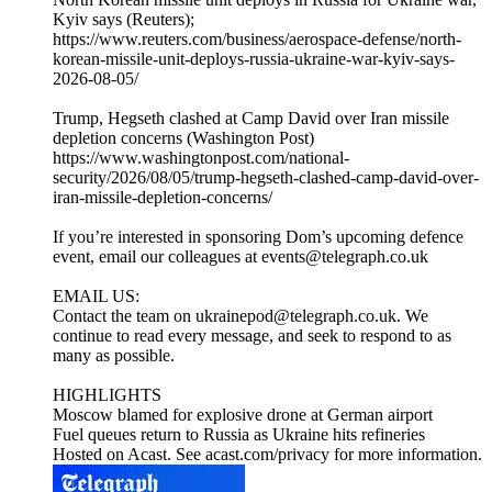
Kyiv says (Reuters);
https://www.reuters.com/business/aerospace-defense/north-
korean-missile-unit-deploys-russia-ukraine-war-kyiv-says-
2026-08-05/
Trump, Hegseth clashed at Camp David over Iran missile
depletion concerns (Washington Post)
https://www.washingtonpost.com/national-
security/2026/08/05/trump-hegseth-clashed-camp-david-over-
iran-missile-depletion-concerns/
If you’re interested in sponsoring Dom’s upcoming defence
event, email our colleagues at events@telegraph.co.uk
EMAIL US:
Contact the team on ukrainepod@telegraph.co.uk. We
continue to read every message, and seek to respond to as
many as possible.
HIGHLIGHTS
Moscow blamed for explosive drone at German airport
Fuel queues return to Russia as Ukraine hits refineries
Hosted on Acast. See acast.com/privacy for more information.