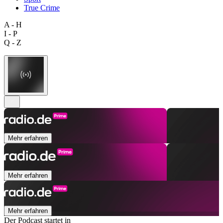
True Crime
A - H
I - P
Q - Z
Mehr erfahren
Mehr erfahren
Mehr erfahren
Der Podcast startet in