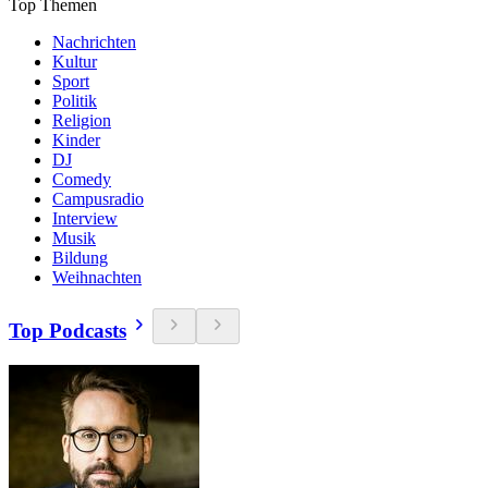
Top Themen
Nachrichten
Kultur
Sport
Politik
Religion
Kinder
DJ
Comedy
Campusradio
Interview
Musik
Bildung
Weihnachten
Top Podcasts