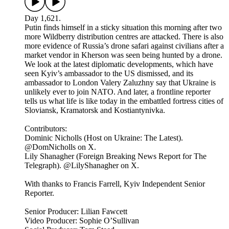
Day 1,621.
Putin finds himself in a sticky situation this morning after two
more Wildberry distribution centres are attacked. There is also
more evidence of Russia’s drone safari against civilians after a
market vendor in Kherson was seen being hunted by a drone.
We look at the latest diplomatic developments, which have
seen Kyiv’s ambassador to the US dismissed, and its
ambassador to London Valery Zaluzhny say that Ukraine is
unlikely ever to join NATO. And later, a frontline reporter
tells us what life is like today in the embattled fortress cities of
Sloviansk, Kramatorsk and Kostiantynivka.
Contributors:
Dominic Nicholls (Host on Ukraine: The Latest).
@DomNicholls on X.
Lily Shanagher (Foreign Breaking News Report for The
Telegraph). @LilyShanagher on X.
With thanks to Francis Farrell, Kyiv Independent Senior
Reporter.
Senior Producer: Lilian Fawcett
Video Producer: Sophie O’Sullivan