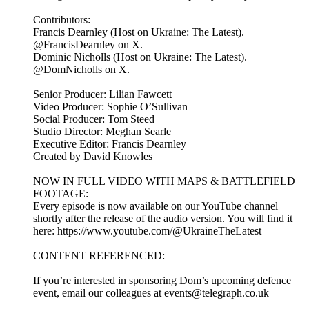
Contributors:
Francis Dearnley (Host on Ukraine: The Latest).
@FrancisDearnley on X.
Dominic Nicholls (Host on Ukraine: The Latest).
@DomNicholls on X.
Senior Producer: Lilian Fawcett
Video Producer: Sophie O’Sullivan
Social Producer: Tom Steed
Studio Director: Meghan Searle
Executive Editor: Francis Dearnley
Created by David Knowles
NOW IN FULL VIDEO WITH MAPS & BATTLEFIELD
FOOTAGE:
Every episode is now available on our YouTube channel
shortly after the release of the audio version. You will find it
here: https://www.youtube.com/@UkraineTheLatest
CONTENT REFERENCED:
If you’re interested in sponsoring Dom’s upcoming defence
event, email our colleagues at events@telegraph.co.uk