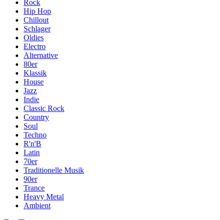
Rock
Hip Hop
Chillout
Schlager
Oldies
Electro
Alternative
80er
Klassik
House
Jazz
Indie
Classic Rock
Country
Soul
Techno
R'n'B
Latin
70er
Traditionelle Musik
90er
Trance
Heavy Metal
Ambient