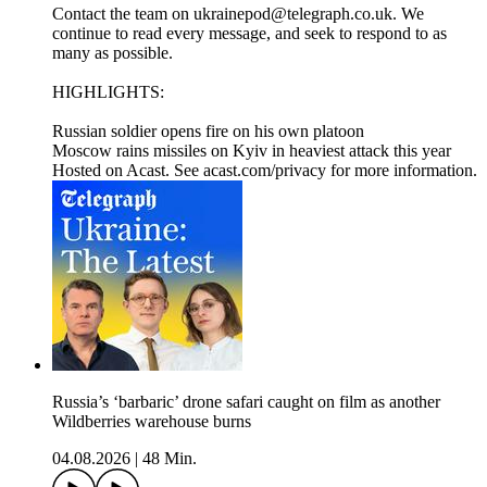
Contact the team on ukrainepod@telegraph.co.uk. We
continue to read every message, and seek to respond to as
many as possible.
HIGHLIGHTS:
Russian soldier opens fire on his own platoon
Moscow rains missiles on Kyiv in heaviest attack this year
Hosted on Acast. See acast.com/privacy for more information.
Russia’s ‘barbaric’ drone safari caught on film as another
Wildberries warehouse burns
04.08.2026
|
48 Min.