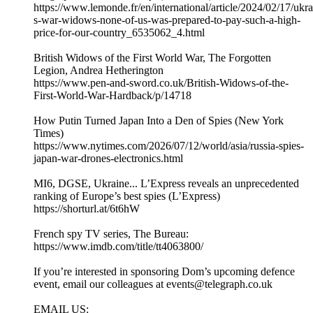
https://www.lemonde.fr/en/international/article/2024/02/17/ukra
s-war-widows-none-of-us-was-prepared-to-pay-such-a-high-
price-for-our-country_6535062_4.html
British Widows of the First World War, The Forgotten
Legion, Andrea Hetherington
https://www.pen-and-sword.co.uk/British-Widows-of-the-
First-World-War-Hardback/p/14718
How Putin Turned Japan Into a Den of Spies (New York
Times)
https://www.nytimes.com/2026/07/12/world/asia/russia-spies-
japan-war-drones-electronics.html
MI6, DGSE, Ukraine... L’Express reveals an unprecedented
ranking of Europe’s best spies (L’Express)
https://shorturl.at/6t6hW
French spy TV series, The Bureau:
https://www.imdb.com/title/tt4063800/
If you’re interested in sponsoring Dom’s upcoming defence
event, email our colleagues at events@telegraph.co.uk
EMAIL US: