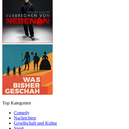
Top Kategorien
Comedy
Nachrichten
Gesellschaft und Kultur
Sport