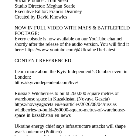
Social Producer: Tom Steed
Studio Director: Meghan Searle
Executive Editor: Francis Dearnley
Created by David Knowles
NOW IN FULL VIDEO WITH MAPS & BATTLEFIELD
FOOTAGE:
Every episode is now available on our YouTube channel
shortly after the release of the audio version. You will find it
here: https://www.youtube.com/@UkraineTheLatest
CONTENT REFERENCED:
Learn more about the Kyiv Independent’s October event in
London:
https://kyivindependent.com/live/
Russia’s Wildberries to build 260,000 square metres of
warehouse space in Kazakhstan (Novaya Gazeta)
https://novayagazeta.eu/en/articles/2026/08/04/russias-
wildberries-to-build-260000-square-metres-of-warehouse-
space-in-kazakhstan-en-news
Ukraine energy chief says infrastructure attacks will shape
war’s outcome (Politico)