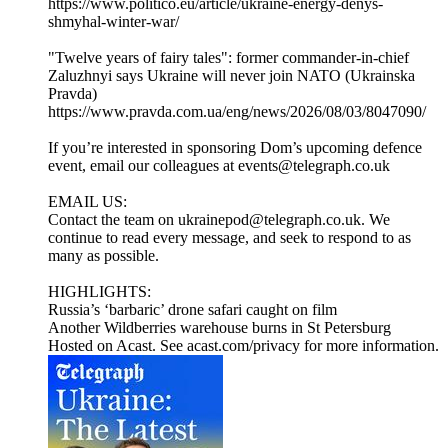
https://www.politico.eu/article/ukraine-energy-denys-
shmyhal-winter-war/
"Twelve years of fairy tales": former commander-in-chief
Zaluzhnyi says Ukraine will never join NATO (Ukrainska
Pravda)
https://www.pravda.com.ua/eng/news/2026/08/03/8047090/
If you’re interested in sponsoring Dom’s upcoming defence
event, email our colleagues at events@telegraph.co.uk
EMAIL US:
Contact the team on ukrainepod@telegraph.co.uk. We
continue to read every message, and seek to respond to as
many as possible.
HIGHLIGHTS:
Russia’s ‘barbaric’ drone safari caught on film
Another Wildberries warehouse burns in St Petersburg
Hosted on Acast. See acast.com/privacy for more information.